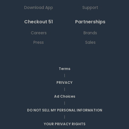
Download App
Support
Checkout 51
Partnerships
Careers
Brands
Press
Sales
Terms
|
PRIVACY
|
Ad Choices
|
DO NOT SELL MY PERSONAL INFORMATION
|
YOUR PRIVACY RIGHTS