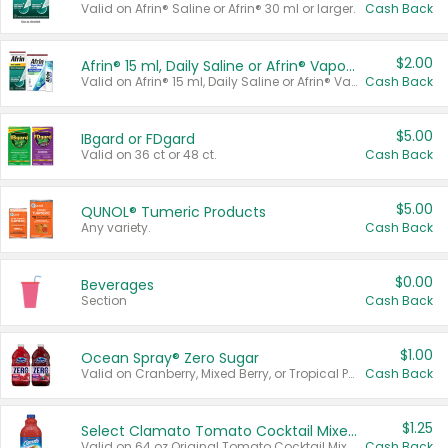
Valid on Afrin® Saline or Afrin® 30 ml or larger.
Cash Back
$2.00
Afrin® 15 ml, Daily Saline or Afrin® Vapor Burst™ Inhaler Sticks
Valid on Afrin® 15 ml, Daily Saline or Afrin® Vapor Burst™ Inhaler Sticks.
Cash Back
$5.00
IBgard or FDgard
Valid on 36 ct or 48 ct.
Cash Back
$5.00
QUNOL® Tumeric Products
Any variety.
Cash Back
$0.00
Beverages
Section
Cash Back
$1.00
Ocean Spray® Zero Sugar
Valid on Cranberry, Mixed Berry, or Tropical Punch Juice Drink, 64 oz.
Cash Back
$1.25
Select Clamato Tomato Cocktail Mixers
Valid on 64 oz Original Tomato Cocktail Mixer or Picante Tomato Cocktail Mixer.
Cash Back