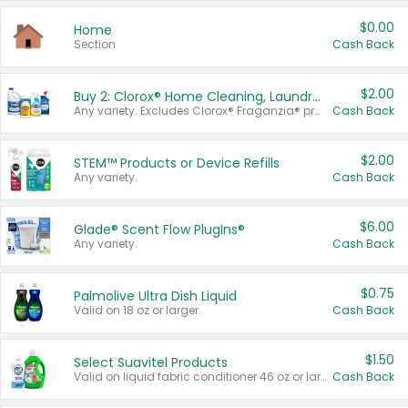
$0.00
Home
Section
Cash Back
$2.00
Buy 2: Clorox® Home Cleaning, Laundry, Pine-Sol®, Liquid-Plumr, or Formula 409 Products
Any variety. Excludes Clorox® Fraganzia® products, trial and travel sizes, tools, & textiles. Items must appear on the same receipt.
Cash Back
$2.00
STEM™ Products or Device Refills
Any variety.
Cash Back
$6.00
Glade® Scent Flow PlugIns®
Any variety.
Cash Back
$0.75
Palmolive Ultra Dish Liquid
Valid on 18 oz or larger.
Cash Back
$1.50
Select Suavitel Products
Valid on liquid fabric conditioner 46 oz or larger, or Refresher fabric rinse 25.5 oz.
Cash Back