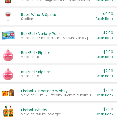
$0.00
Beer, Wine & Spirits
Section
Cash Back
$2.00
BuzzBallz Variety Packs
Valid on 187 mL or 200 mL 6 count variety packs.
Cash Back
$3.00
BuzzBallz Biggies
Valid on 1.5 L.
Cash Back
$2.00
BuzzBallz Biggies
Valid on 1.5 L.
Cash Back
$2.00
Fireball Cinnamon Whisky
Valid on 50 mL 20 ct Party Buckets or Party Boxes.
Cash Back
$2.00
Fireball Whisky
Valid on 750 mL or larger.
Cash Back