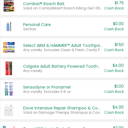
$1.75
Combat® Roach Bait
Valid on CombatMax® Roach Killing Gel 1.05 oz or Combat® Small and Large Roach Baits 12 ct.
Cash Back
$0.00
Personal Care
Section
Cash Back
$1.50
Select ARM & HAMMER™ Adult Toothpastes
Any variety. Excludes Clean & Fresh, Cavity Protection, and trial and travel sizes.
Cash Back
$4.00
Colgate Adult Battery Powered Toothbrushes
Any variety.
Cash Back
$1.00
Sensodyne or Pronamel
Any variety. Excludes 0.8 oz.
Cash Back
$4.00
Dove Intensive Repair Shampoo & Conditioner Set
Valid on Damage Therapy Shampoo & Conditioner Set 33.8 oz bottles.
Cash Back