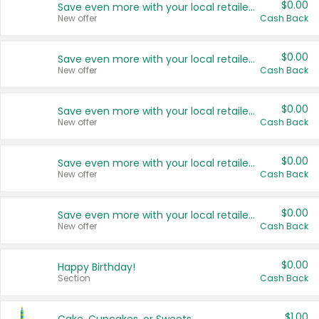
$0.00
Save even more with your local retailers
New offer
Cash Back
$0.00
Save even more with your local retailers
New offer
Cash Back
$0.00
Save even more with your local retailers
New offer
Cash Back
$0.00
Save even more with your local retailers
New offer
Cash Back
$0.00
Save even more with your local retailers
New offer
Cash Back
$0.00
Happy Birthday!
Section
Cash Back
$1.00