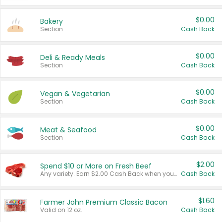
$0.00
Bakery
Section
Cash Back
$0.00
Deli & Ready Meals
Section
Cash Back
$0.00
Vegan & Vegetarian
Section
Cash Back
$0.00
Meat & Seafood
Section
Cash Back
$2.00
Spend $10 or More on Fresh Beef
Any variety. Earn $2.00 Cash Back when you spend $10 or more before tax and after discounts and coupons in one transaction.
Cash Back
$1.60
Farmer John Premium Classic Bacon
Valid on 12 oz.
Cash Back