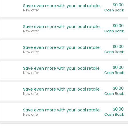
$0.00
Save even more with your local retailers
New offer
Cash Back
$0.00
Save even more with your local retailers
New offer
Cash Back
$0.00
Save even more with your local retailers
New offer
Cash Back
$0.00
Save even more with your local retailers
New offer
Cash Back
$0.00
Save even more with your local retailers
New offer
Cash Back
$0.00
Save even more with your local retailers
New offer
Cash Back