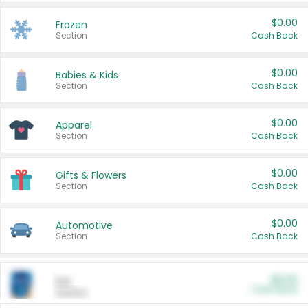
$0.00
Frozen
Section
Cash Back
$0.00
Babies & Kids
Section
Cash Back
$0.00
Apparel
Section
Cash Back
$0.00
Gifts & Flowers
Section
Cash Back
$0.00
Automotive
Section
Cash Back
$0.00
Pet
Cash Back
Section