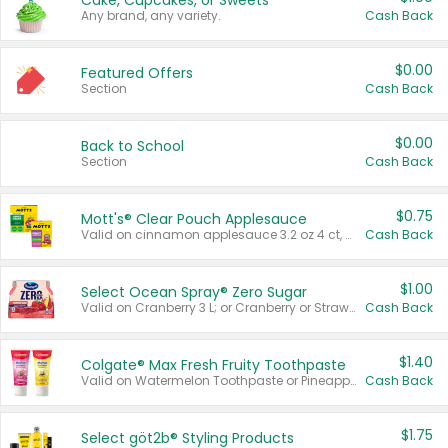
Cake, Cupcakes, or Sweets
Any brand, any variety.
Cash Back
$0.00
Featured Offers
Section
Cash Back
$0.00
Back to School
Section
Cash Back
$0.75
Mott's® Clear Pouch Applesauce
Valid on cinnamon applesauce 3.2 oz 4 ct, applesauce 3.2 oz 4 ct, no sugar added applesauce 3.2 oz 4 ct, or fruit smoothie mixed berry 4.2 oz 4 ct.
Cash Back
$1.00
Select Ocean Spray® Zero Sugar
Valid on Cranberry 3 L; or Cranberry or Strawberry Mango 10 oz 6 ct.
Cash Back
$1.40
Colgate® Max Fresh Fruity Toothpaste
Valid on Watermelon Toothpaste or Pineapple Coconut, 4.5 oz.
Cash Back
$1.75
Select göt2b® Styling Products