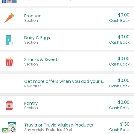
$0.00
Produce
Section
Cash Back
$0.00
Dairy & Eggs
Section
Cash Back
$0.00
Snacks & Sweets
Section
Cash Back
$0.00
Get more offers when you add your state!
New offer
Cash Back
$0.00
Pantry
Section
Cash Back
$1.50
Truvia or Truvia Allulose Products
Any variety. Excludes 40 ct.
Cash Back