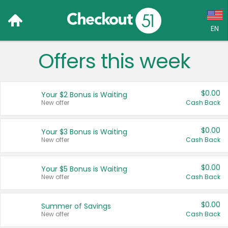
EN
Offers this week
Language:
English (US)
$0.00
Your $2 Bonus is Waiting
Français (CA)
New offer
Cash Back
Country:
$0.00
Your $3 Bonus is Waiting
New offer
Cash Back
Canada
United States
$0.00
Your $5 Bonus is Waiting
New offer
Cash Back
$0.00
Summer of Savings
New offer
Cash Back