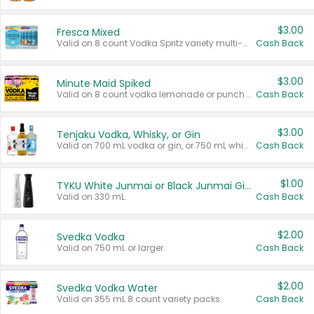
$3.00
Fresca Mixed
Valid on 8 count Vodka Spritz variety multi-packs.
Cash Back
$3.00
Minute Maid Spiked
Valid on 8 count vodka lemonade or punch variety multi-packs.
Cash Back
$3.00
Tenjaku Vodka, Whisky, or Gin
Valid on 700 mL vodka or gin, or 750 mL whisky.
Cash Back
$1.00
TYKU White Junmai or Black Junmai Ginjo Sake
Valid on 330 mL.
Cash Back
$2.00
Svedka Vodka
Valid on 750 mL or larger.
Cash Back
$2.00
Svedka Vodka Water
Valid on 355 mL 8 count variety packs.
Cash Back