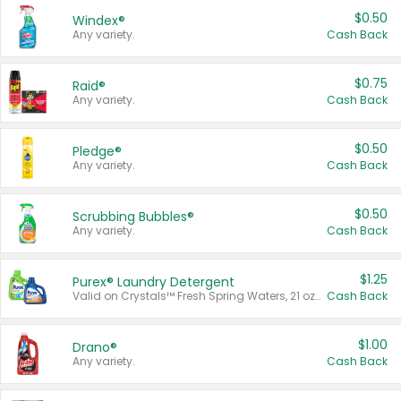
$0.50
Windex®
Any variety.
Cash Back
$0.75
Raid®
Any variety.
Cash Back
$0.50
Pledge®
Any variety.
Cash Back
$0.50
Scrubbing Bubbles®
Any variety.
Cash Back
$1.25
Purex® Laundry Detergent
Valid on Crystals™ Fresh Spring Waters, 21 oz and Liquid Laundry Detergent, Mountain Breeze 33 Loads 50 oz, Mountain Breeze 95 oz, Natural Linen 83 Loads 150 oz, Oxi 43.5 oz, Oxi 128 oz and Ultra Liquid Laundry Detergent, Advanced Oxi with Odor Fighter 6 × 40 oz, Fresh Mountain Breeze, 2 × 170 oz, Mountain Breeze 6 × 40 oz.
Cash Back
$1.00
Drano®
Any variety.
Cash Back