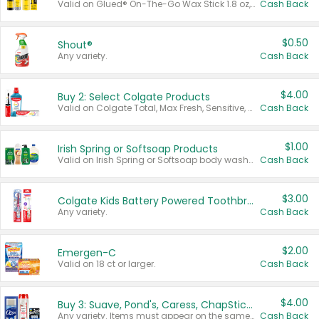
Valid on Glued® On-The-Go Wax Stick 1.8 oz, Blasting Freeze Spray® Extra Strong Rigid Hold for Spiked Styles 12 oz, Styling Spiking Glue Water-Resistant Bold Screaming Hold Spikes 6 oz, 2-in-1 Brow Gel & Edge Control Strong Hold Eyebrow & Hair Mascara 0.54 oz.
Cash Back
$0.50
Shout®
Any variety.
Cash Back
$4.00
Buy 2: Select Colgate Products
Valid on Colgate Total, Max Fresh, Sensitive, Optic White Advanced, Stain Fighter, Purple or Charcoal toothpastes 3 oz or larger, Colgate 360°, Total, Gum Health, Expert or Optic White toothbrushes , mouthwashes or mouth rinses 16 oz or larger. Excludes 3 pack toothpastes. Items must appear on the same receipt.
Cash Back
$1.00
Irish Spring or Softsoap Products
Valid on Irish Spring or Softsoap body washes 20 oz or larger, Irish Spring bar soap multi-packs 6 ct or larger, or Softsoap liquid hand soap refills 50 oz.
Cash Back
$3.00
Colgate Kids Battery Powered Toothbrushes
Any variety.
Cash Back
$2.00
Emergen-C
Valid on 18 ct or larger.
Cash Back
$4.00
Buy 3: Suave, Pond's, Caress, ChapStick, Q-Tip, St. Ives, or Noxzema Products
Any variety. Items must appear on the same receipt. One (1) multi-pack is considered one (1) item purchased.
Cash Back