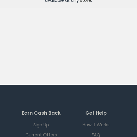
available at any
store
.
Earn Cash Back
Get Help
Sign Up
How it Works
Current Offers
FAQ