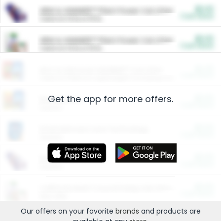
$5.00
ARM & HAMMER™ Plant Power Cat Litter
Cash Back
Valid on 10 lb or 15 lb.
$5.00
ARM & HAMMER™ Plant Power Cat Litter
Cash Back
Valid on 10 lb or 15 lb.
$4.25
Arm & Hammer HardBall™ Cat Litter
Cash Back
Valid on Platinum Lightweight Clumping Cat Litter 7 LB & 10.5 LB.
Get the app for more offers.
$0.00
Restaurants
Cash Back
Section
$0.00
Entertainment and Technology
Cash Back
Section
$0.00
More Ways to Save
Cash Back
Section
$0.00
California Beef Council Deep Link Setup Fee
Cash Back
New offer
Our offers on your favorite
brands
and products are