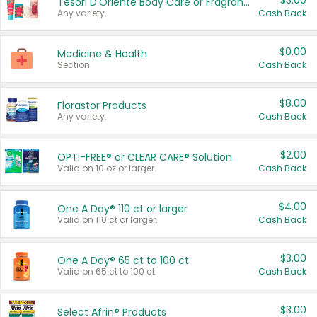
$3.00
Tesori D'Oriente Body Care or Fragrance
Any variety.
Cash Back
$0.00
Medicine & Health
Section
Cash Back
$8.00
Florastor Products
Any variety.
Cash Back
$2.00
OPTI-FREE® or CLEAR CARE® Solution
Valid on 10 oz or larger.
Cash Back
$4.00
One A Day® 110 ct or larger
Valid on 110 ct or larger.
Cash Back
$3.00
One A Day® 65 ct to 100 ct
Valid on 65 ct to 100 ct.
Cash Back
$3.00
Select Afrin® Products