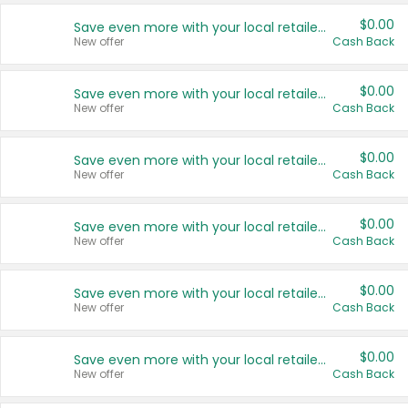
$0.00
Save even more with your local retailers
New offer
Cash Back
$0.00
Save even more with your local retailers
New offer
Cash Back
$0.00
Save even more with your local retailers
New offer
Cash Back
$0.00
Save even more with your local retailers
New offer
Cash Back
$0.00
Save even more with your local retailers
New offer
Cash Back
$0.00
Save even more with your local retailers
New offer
Cash Back