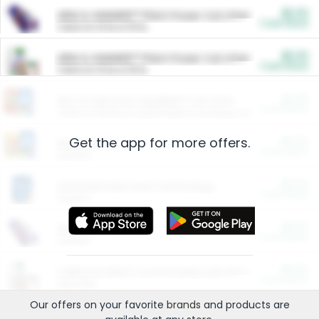
$5.00
ARM & HAMMER™ Plant Power Cat Litter
Cash Back
Valid on 10 lb or 15 lb.
$5.00
ARM & HAMMER™ Plant Power Cat Litter
Cash Back
Valid on 10 lb or 15 lb.
$4.25
Arm & Hammer HardBall™ Cat Litter
Cash Back
Valid on Platinum Lightweight Clumping Cat Litter 7 LB & 10.5 LB.
Get the app for more offers.
$0.00
Restaurants
Cash Back
Section
$0.00
Entertainment and Technology
Cash Back
Section
$0.00
More Ways to Save
Cash Back
Section
$0.00
California Beef Council Deep Link Setup Fee
Cash Back
New offer
Our offers on your favorite
brands
and products are