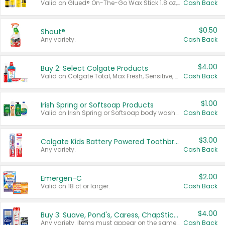
Valid on Glued® On-The-Go Wax Stick 1.8 oz, Blasting Freeze Spray® Extra Strong Rigid Hold for Spiked Styles 12 oz, Styling Spiking Glue Water-Resistant Bold Screaming Hold Spikes 6 oz, 2-in-1 Brow Gel & Edge Control Strong Hold Eyebrow & Hair Mascara 0.54 oz.
Cash Back
$0.50
Shout®
Any variety.
Cash Back
$4.00
Buy 2: Select Colgate Products
Valid on Colgate Total, Max Fresh, Sensitive, Optic White Advanced, Stain Fighter, Purple or Charcoal toothpastes 3 oz or larger, Colgate 360°, Total, Gum Health, Expert or Optic White toothbrushes , mouthwashes or mouth rinses 16 oz or larger. Excludes 3 pack toothpastes. Items must appear on the same receipt.
Cash Back
$1.00
Irish Spring or Softsoap Products
Valid on Irish Spring or Softsoap body washes 20 oz or larger, Irish Spring bar soap multi-packs 6 ct or larger, or Softsoap liquid hand soap refills 50 oz.
Cash Back
$3.00
Colgate Kids Battery Powered Toothbrushes
Any variety.
Cash Back
$2.00
Emergen-C
Valid on 18 ct or larger.
Cash Back
$4.00
Buy 3: Suave, Pond's, Caress, ChapStick, Q-Tip, St. Ives, or Noxzema Products
Any variety. Items must appear on the same receipt. One (1) multi-pack is considered one (1) item purchased.
Cash Back