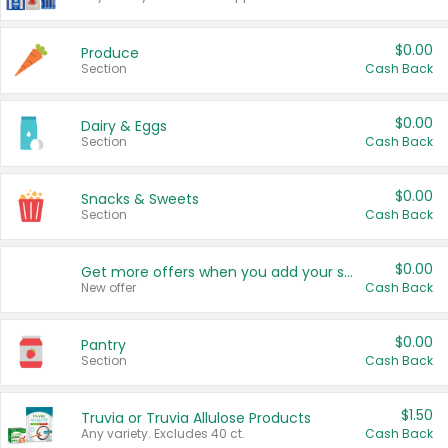
$0.00
Produce
Section
Cash Back
$0.00
Dairy & Eggs
Section
Cash Back
$0.00
Snacks & Sweets
Section
Cash Back
$0.00
Get more offers when you add your state!
New offer
Cash Back
$0.00
Pantry
Section
Cash Back
$1.50
Truvia or Truvia Allulose Products
Any variety. Excludes 40 ct.
Cash Back