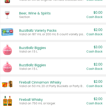
$0.00
Beer, Wine & Spirits
Section
Cash Back
$2.00
BuzzBallz Variety Packs
Valid on 187 mL or 200 mL 6 count variety packs.
Cash Back
$3.00
BuzzBallz Biggies
Valid on 1.5 L.
Cash Back
$2.00
BuzzBallz Biggies
Valid on 1.5 L.
Cash Back
$2.00
Fireball Cinnamon Whisky
Valid on 50 mL 20 ct Party Buckets or Party Boxes.
Cash Back
$2.00
Fireball Whisky
Valid on 750 mL or larger.
Cash Back