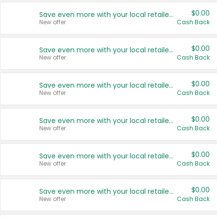
$0.00
Save even more with your local retailers
New offer
Cash Back
$0.00
Save even more with your local retailers
New offer
Cash Back
$0.00
Save even more with your local retailers
New offer
Cash Back
$0.00
Save even more with your local retailers
New offer
Cash Back
$0.00
Save even more with your local retailers
New offer
Cash Back
$0.00
Save even more with your local retailers
New offer
Cash Back