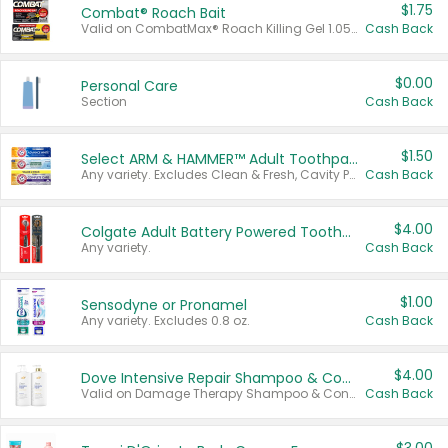
$1.75
Combat® Roach Bait
Valid on CombatMax® Roach Killing Gel 1.05 oz or Combat® Small and Large Roach Baits 12 ct.
Cash Back
$0.00
Personal Care
Section
Cash Back
$1.50
Select ARM & HAMMER™ Adult Toothpastes
Any variety. Excludes Clean & Fresh, Cavity Protection, and trial and travel sizes.
Cash Back
$4.00
Colgate Adult Battery Powered Toothbrushes
Any variety.
Cash Back
$1.00
Sensodyne or Pronamel
Any variety. Excludes 0.8 oz.
Cash Back
$4.00
Dove Intensive Repair Shampoo & Conditioner Set
Valid on Damage Therapy Shampoo & Conditioner Set 33.8 oz bottles.
Cash Back