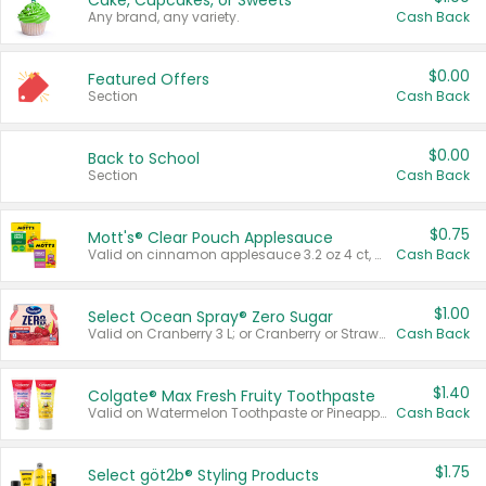
Cake, Cupcakes, or Sweets
Any brand, any variety.
Cash Back
$0.00
Featured Offers
Section
Cash Back
$0.00
Back to School
Section
Cash Back
$0.75
Mott's® Clear Pouch Applesauce
Valid on cinnamon applesauce 3.2 oz 4 ct, applesauce 3.2 oz 4 ct, no sugar added applesauce 3.2 oz 4 ct, or fruit smoothie mixed berry 4.2 oz 4 ct.
Cash Back
$1.00
Select Ocean Spray® Zero Sugar
Valid on Cranberry 3 L; or Cranberry or Strawberry Mango 10 oz 6 ct.
Cash Back
$1.40
Colgate® Max Fresh Fruity Toothpaste
Valid on Watermelon Toothpaste or Pineapple Coconut, 4.5 oz.
Cash Back
$1.75
Select göt2b® Styling Products