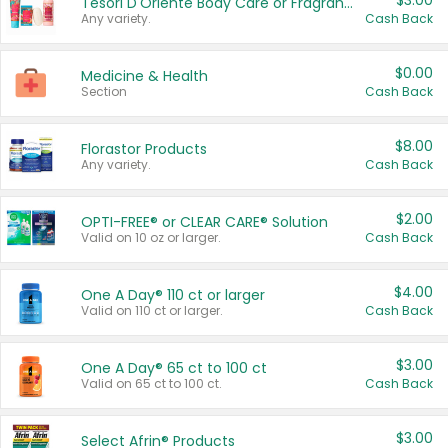
$3.00
Tesori D'Oriente Body Care or Fragrance
Any variety.
Cash Back
$0.00
Medicine & Health
Section
Cash Back
$8.00
Florastor Products
Any variety.
Cash Back
$2.00
OPTI-FREE® or CLEAR CARE® Solution
Valid on 10 oz or larger.
Cash Back
$4.00
One A Day® 110 ct or larger
Valid on 110 ct or larger.
Cash Back
$3.00
One A Day® 65 ct to 100 ct
Valid on 65 ct to 100 ct.
Cash Back
$3.00
Select Afrin® Products