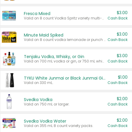
$3.00
Fresca Mixed
Valid on 8 count Vodka Spritz variety multi-packs.
Cash Back
$3.00
Minute Maid Spiked
Valid on 8 count vodka lemonade or punch variety multi-packs.
Cash Back
$3.00
Tenjaku Vodka, Whisky, or Gin
Valid on 700 mL vodka or gin, or 750 mL whisky.
Cash Back
$1.00
TYKU White Junmai or Black Junmai Ginjo Sake
Valid on 330 mL.
Cash Back
$2.00
Svedka Vodka
Valid on 750 mL or larger.
Cash Back
$2.00
Svedka Vodka Water
Valid on 355 mL 8 count variety packs.
Cash Back