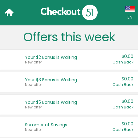
EN
Offers this week
Language:
English (US)
$0.00
Your $2 Bonus is Waiting
Français (CA)
New offer
Cash Back
Country:
$0.00
Your $3 Bonus is Waiting
New offer
Cash Back
Canada
United States
$0.00
Your $5 Bonus is Waiting
New offer
Cash Back
$0.00
Summer of Savings
New offer
Cash Back