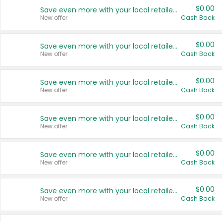
$0.00
Save even more with your local retailers
New offer
Cash Back
$0.00
Save even more with your local retailers
New offer
Cash Back
$0.00
Save even more with your local retailers
New offer
Cash Back
$0.00
Save even more with your local retailers
New offer
Cash Back
$0.00
Save even more with your local retailers
New offer
Cash Back
$0.00
Save even more with your local retailers
New offer
Cash Back