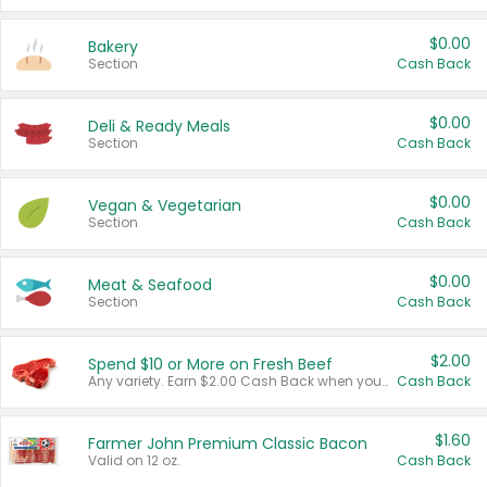
$0.00
Bakery
Section
Cash Back
$0.00
Deli & Ready Meals
Section
Cash Back
$0.00
Vegan & Vegetarian
Section
Cash Back
$0.00
Meat & Seafood
Section
Cash Back
$2.00
Spend $10 or More on Fresh Beef
Any variety. Earn $2.00 Cash Back when you spend $10 or more before tax and after discounts and coupons in one transaction.
Cash Back
$1.60
Farmer John Premium Classic Bacon
Valid on 12 oz.
Cash Back