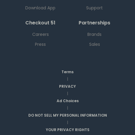
Download App
Support
Checkout 51
Partnerships
Careers
Brands
Press
Sales
Terms
|
PRIVACY
|
Ad Choices
|
DO NOT SELL MY PERSONAL INFORMATION
|
YOUR PRIVACY RIGHTS