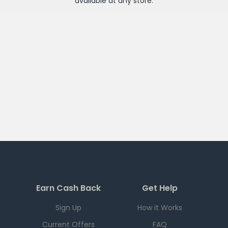
available at any
store
.
Earn Cash Back
Get Help
Sign Up
How it Works
Current Offers
FAQ