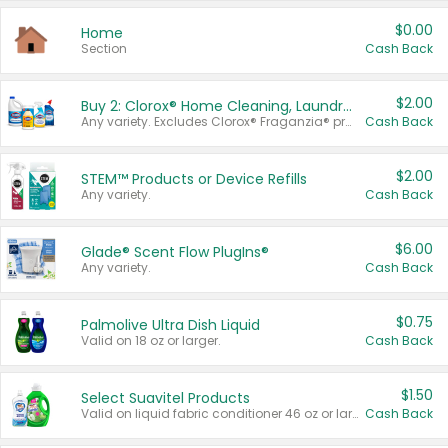
$0.00
Home
Section
Cash Back
$2.00
Buy 2: Clorox® Home Cleaning, Laundry, Pine-Sol®, Liquid-Plumr, or Formula 409 Products
Any variety. Excludes Clorox® Fraganzia® products, trial and travel sizes, tools, & textiles. Items must appear on the same receipt.
Cash Back
$2.00
STEM™ Products or Device Refills
Any variety.
Cash Back
$6.00
Glade® Scent Flow PlugIns®
Any variety.
Cash Back
$0.75
Palmolive Ultra Dish Liquid
Valid on 18 oz or larger.
Cash Back
$1.50
Select Suavitel Products
Valid on liquid fabric conditioner 46 oz or larger, or Refresher fabric rinse 25.5 oz.
Cash Back