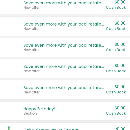
$0.00
Save even more with your local retailers
New offer
Cash Back
$0.00
Save even more with your local retailers
New offer
Cash Back
$0.00
Save even more with your local retailers
New offer
Cash Back
$0.00
Save even more with your local retailers
New offer
Cash Back
$0.00
Save even more with your local retailers
New offer
Cash Back
$0.00
Happy Birthday!
Section
Cash Back
$1.00