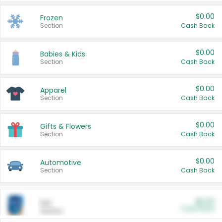
$0.00
Frozen
Section
Cash Back
$0.00
Babies & Kids
Section
Cash Back
$0.00
Apparel
Section
Cash Back
$0.00
Gifts & Flowers
Section
Cash Back
$0.00
Automotive
Section
Cash Back
$0.00
Pet
Cash Back
Section