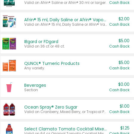
Valid on Afrin® Saline or Afrin® 30 ml or larger.
Cash Back
$2.00
Afrin® 15 ml, Daily Saline or Afrin® Vapor Burst™ Inhaler Sticks
Valid on Afrin® 15 ml, Daily Saline or Afrin® Vapor Burst™ Inhaler Sticks.
Cash Back
$5.00
IBgard or FDgard
Valid on 36 ct or 48 ct.
Cash Back
$5.00
QUNOL® Tumeric Products
Any variety.
Cash Back
$0.00
Beverages
Section
Cash Back
$1.00
Ocean Spray® Zero Sugar
Valid on Cranberry, Mixed Berry, or Tropical Punch Juice Drink, 64 oz.
Cash Back
$1.25
Select Clamato Tomato Cocktail Mixers
Valid on 64 oz Original Tomato Cocktail Mixer or Picante Tomato Cocktail Mixer.
Cash Back