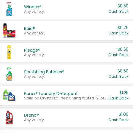
$0.50
Windex®
Any variety.
Cash Back
$0.75
Raid®
Any variety.
Cash Back
$0.50
Pledge®
Any variety.
Cash Back
$0.50
Scrubbing Bubbles®
Any variety.
Cash Back
$1.25
Purex® Laundry Detergent
Valid on Crystals™ Fresh Spring Waters, 21 oz and Liquid Laundry Detergent, Mountain Breeze 33 Loads 50 oz, Mountain Breeze 95 oz, Natural Linen 83 Loads 150 oz, Oxi 43.5 oz, Oxi 128 oz and Ultra Liquid Laundry Detergent, Advanced Oxi with Odor Fighter 6 × 40 oz, Fresh Mountain Breeze, 2 × 170 oz, Mountain Breeze 6 × 40 oz.
Cash Back
$1.00
Drano®
Any variety.
Cash Back