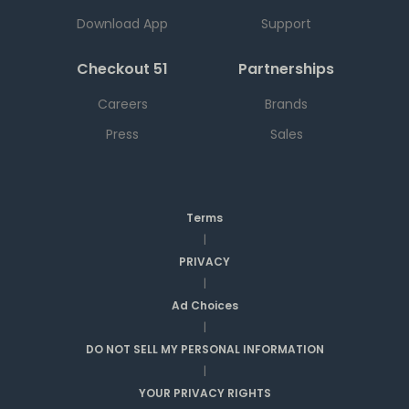
Download App
Support
Checkout 51
Partnerships
Careers
Brands
Press
Sales
Terms
|
PRIVACY
|
Ad Choices
|
DO NOT SELL MY PERSONAL INFORMATION
|
YOUR PRIVACY RIGHTS