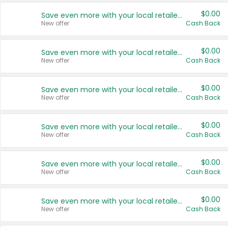
$0.00
Save even more with your local retailers
New offer
Cash Back
$0.00
Save even more with your local retailers
New offer
Cash Back
$0.00
Save even more with your local retailers
New offer
Cash Back
$0.00
Save even more with your local retailers
New offer
Cash Back
$0.00
Save even more with your local retailers
New offer
Cash Back
$0.00
Save even more with your local retailers
New offer
Cash Back