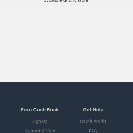
available at any
store
.
Earn Cash Back
Get Help
Sign Up
How it Works
Current Offers
FAQ