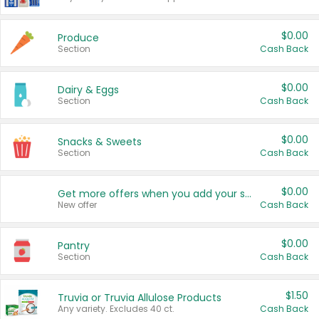
$0.00
Produce
Section
Cash Back
$0.00
Dairy & Eggs
Section
Cash Back
$0.00
Snacks & Sweets
Section
Cash Back
$0.00
Get more offers when you add your state!
New offer
Cash Back
$0.00
Pantry
Section
Cash Back
$1.50
Truvia or Truvia Allulose Products
Any variety. Excludes 40 ct.
Cash Back