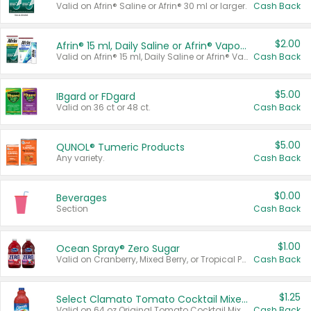
Valid on Afrin® Saline or Afrin® 30 ml or larger.
Cash Back
$2.00
Afrin® 15 ml, Daily Saline or Afrin® Vapor Burst™ Inhaler Sticks
Valid on Afrin® 15 ml, Daily Saline or Afrin® Vapor Burst™ Inhaler Sticks.
Cash Back
$5.00
IBgard or FDgard
Valid on 36 ct or 48 ct.
Cash Back
$5.00
QUNOL® Tumeric Products
Any variety.
Cash Back
$0.00
Beverages
Section
Cash Back
$1.00
Ocean Spray® Zero Sugar
Valid on Cranberry, Mixed Berry, or Tropical Punch Juice Drink, 64 oz.
Cash Back
$1.25
Select Clamato Tomato Cocktail Mixers
Valid on 64 oz Original Tomato Cocktail Mixer or Picante Tomato Cocktail Mixer.
Cash Back