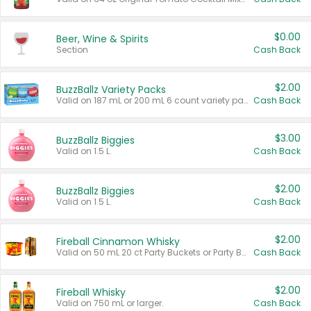
$0.00
Beer, Wine & Spirits
Section
Cash Back
$2.00
BuzzBallz Variety Packs
Valid on 187 mL or 200 mL 6 count variety packs.
Cash Back
$3.00
BuzzBallz Biggies
Valid on 1.5 L.
Cash Back
$2.00
BuzzBallz Biggies
Valid on 1.5 L.
Cash Back
$2.00
Fireball Cinnamon Whisky
Valid on 50 mL 20 ct Party Buckets or Party Boxes.
Cash Back
$2.00
Fireball Whisky
Valid on 750 mL or larger.
Cash Back