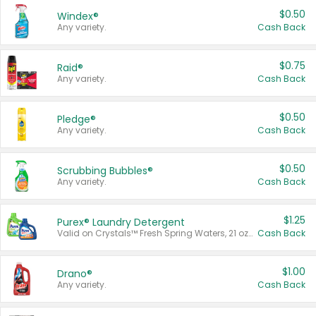
$0.50
Windex®
Any variety.
Cash Back
$0.75
Raid®
Any variety.
Cash Back
$0.50
Pledge®
Any variety.
Cash Back
$0.50
Scrubbing Bubbles®
Any variety.
Cash Back
$1.25
Purex® Laundry Detergent
Valid on Crystals™ Fresh Spring Waters, 21 oz and Liquid Laundry Detergent, Mountain Breeze 33 Loads 50 oz, Mountain Breeze 95 oz, Natural Linen 83 Loads 150 oz, Oxi 43.5 oz, Oxi 128 oz and Ultra Liquid Laundry Detergent, Advanced Oxi with Odor Fighter 6 × 40 oz, Fresh Mountain Breeze, 2 × 170 oz, Mountain Breeze 6 × 40 oz.
Cash Back
$1.00
Drano®
Any variety.
Cash Back