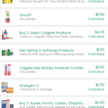
Valid on Glued® On-The-Go Wax Stick 1.8 oz, Blasting Freeze Spray® Extra Strong Rigid Hold for Spiked Styles 12 oz, Styling Spiking Glue Water-Resistant Bold Screaming Hold Spikes 6 oz, 2-in-1 Brow Gel & Edge Control Strong Hold Eyebrow & Hair Mascara 0.54 oz.
Cash Back
$0.50
Shout®
Any variety.
Cash Back
$4.00
Buy 2: Select Colgate Products
Valid on Colgate Total, Max Fresh, Sensitive, Optic White Advanced, Stain Fighter, Purple or Charcoal toothpastes 3 oz or larger, Colgate 360°, Total, Gum Health, Expert or Optic White toothbrushes , mouthwashes or mouth rinses 16 oz or larger. Excludes 3 pack toothpastes. Items must appear on the same receipt.
Cash Back
$1.00
Irish Spring or Softsoap Products
Valid on Irish Spring or Softsoap body washes 20 oz or larger, Irish Spring bar soap multi-packs 6 ct or larger, or Softsoap liquid hand soap refills 50 oz.
Cash Back
$3.00
Colgate Kids Battery Powered Toothbrushes
Any variety.
Cash Back
$2.00
Emergen-C
Valid on 18 ct or larger.
Cash Back
$4.00
Buy 3: Suave, Pond's, Caress, ChapStick, Q-Tip, St. Ives, or Noxzema Products
Any variety. Items must appear on the same receipt. One (1) multi-pack is considered one (1) item purchased.
Cash Back