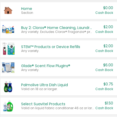
$0.00
Home
Section
Cash Back
$2.00
Buy 2: Clorox® Home Cleaning, Laundry, Pine-Sol®, Liquid-Plumr, or Formula 409 Products
Any variety. Excludes Clorox® Fraganzia® products, trial and travel sizes, tools, & textiles. Items must appear on the same receipt.
Cash Back
$2.00
STEM™ Products or Device Refills
Any variety.
Cash Back
$6.00
Glade® Scent Flow PlugIns®
Any variety.
Cash Back
$0.75
Palmolive Ultra Dish Liquid
Valid on 18 oz or larger.
Cash Back
$1.50
Select Suavitel Products
Valid on liquid fabric conditioner 46 oz or larger, or Refresher fabric rinse 25.5 oz.
Cash Back