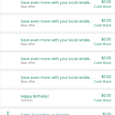
$0.00
Save even more with your local retailers
New offer
Cash Back
$0.00
Save even more with your local retailers
New offer
Cash Back
$0.00
Save even more with your local retailers
New offer
Cash Back
$0.00
Save even more with your local retailers
New offer
Cash Back
$0.00
Save even more with your local retailers
New offer
Cash Back
$0.00
Happy Birthday!
Section
Cash Back
$1.00