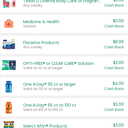
$3.00
Tesori D'Oriente Body Care or Fragrance
Any variety.
Cash Back
$0.00
Medicine & Health
Section
Cash Back
$8.00
Florastor Products
Any variety.
Cash Back
$2.00
OPTI-FREE® or CLEAR CARE® Solution
Valid on 10 oz or larger.
Cash Back
$4.00
One A Day® 110 ct or larger
Valid on 110 ct or larger.
Cash Back
$3.00
One A Day® 65 ct to 100 ct
Valid on 65 ct to 100 ct.
Cash Back
$3.00
Select Afrin® Products