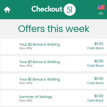
EN
Offers this week
Language:
English (US)
$0.00
Your $2 Bonus is Waiting
Français (CA)
New offer
Cash Back
Country:
$0.00
Your $3 Bonus is Waiting
New offer
Cash Back
Canada
United States
$0.00
Your $5 Bonus is Waiting
New offer
Cash Back
$0.00
Summer of Savings
New offer
Cash Back