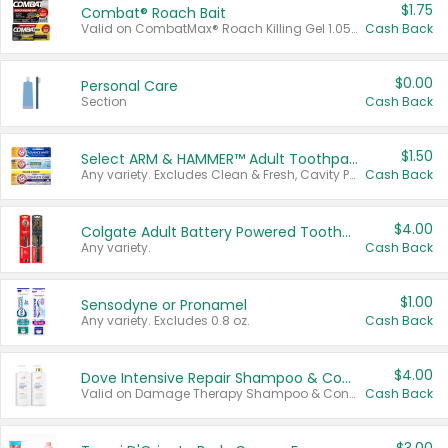
$1.75
Combat® Roach Bait
Valid on CombatMax® Roach Killing Gel 1.05 oz or Combat® Small and Large Roach Baits 12 ct.
Cash Back
$0.00
Personal Care
Section
Cash Back
$1.50
Select ARM & HAMMER™ Adult Toothpastes
Any variety. Excludes Clean & Fresh, Cavity Protection, and trial and travel sizes.
Cash Back
$4.00
Colgate Adult Battery Powered Toothbrushes
Any variety.
Cash Back
$1.00
Sensodyne or Pronamel
Any variety. Excludes 0.8 oz.
Cash Back
$4.00
Dove Intensive Repair Shampoo & Conditioner Set
Valid on Damage Therapy Shampoo & Conditioner Set 33.8 oz bottles.
Cash Back