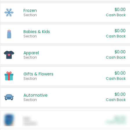
$0.00
Frozen
Section
Cash Back
$0.00
Babies & Kids
Section
Cash Back
$0.00
Apparel
Section
Cash Back
$0.00
Gifts & Flowers
Section
Cash Back
$0.00
Automotive
Section
Cash Back
$0.00
Pet
Cash Back
Section