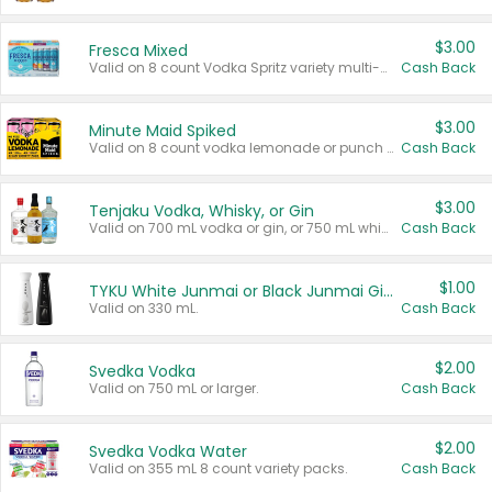
$3.00
Fresca Mixed
Valid on 8 count Vodka Spritz variety multi-packs.
Cash Back
$3.00
Minute Maid Spiked
Valid on 8 count vodka lemonade or punch variety multi-packs.
Cash Back
$3.00
Tenjaku Vodka, Whisky, or Gin
Valid on 700 mL vodka or gin, or 750 mL whisky.
Cash Back
$1.00
TYKU White Junmai or Black Junmai Ginjo Sake
Valid on 330 mL.
Cash Back
$2.00
Svedka Vodka
Valid on 750 mL or larger.
Cash Back
$2.00
Svedka Vodka Water
Valid on 355 mL 8 count variety packs.
Cash Back