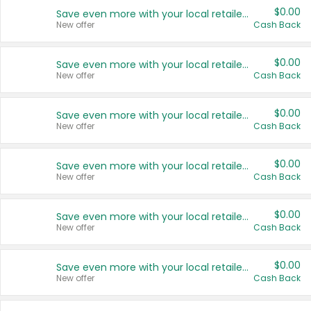
$0.00
Save even more with your local retailers
New offer
Cash Back
$0.00
Save even more with your local retailers
New offer
Cash Back
$0.00
Save even more with your local retailers
New offer
Cash Back
$0.00
Save even more with your local retailers
New offer
Cash Back
$0.00
Save even more with your local retailers
New offer
Cash Back
$0.00
Save even more with your local retailers
New offer
Cash Back