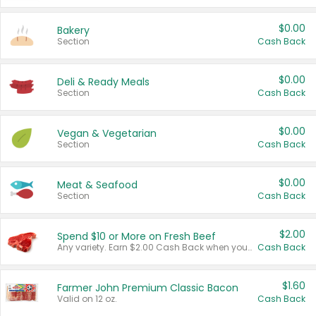
$0.00
Bakery
Section
Cash Back
$0.00
Deli & Ready Meals
Section
Cash Back
$0.00
Vegan & Vegetarian
Section
Cash Back
$0.00
Meat & Seafood
Section
Cash Back
$2.00
Spend $10 or More on Fresh Beef
Any variety. Earn $2.00 Cash Back when you spend $10 or more before tax and after discounts and coupons in one transaction.
Cash Back
$1.60
Farmer John Premium Classic Bacon
Valid on 12 oz.
Cash Back