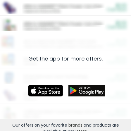
$5.00
ARM & HAMMER™ Plant Power Cat Litter
Cash Back
Valid on 10 lb or 15 lb.
$5.00
ARM & HAMMER™ Plant Power Cat Litter
Cash Back
Valid on 10 lb or 15 lb.
$4.25
Arm & Hammer HardBall™ Cat Litter
Cash Back
Valid on Platinum Lightweight Clumping Cat Litter 7 LB & 10.5 LB.
Get the app for more offers.
$0.00
Restaurants
Cash Back
Section
$0.00
Entertainment and Technology
Cash Back
Section
$0.00
More Ways to Save
Cash Back
Section
$0.00
California Beef Council Deep Link Setup Fee
Cash Back
New offer
Our offers on your favorite
brands
and products are