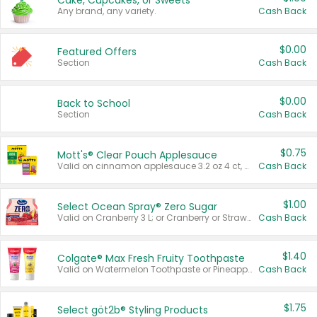
Cake, Cupcakes, or Sweets
Any brand, any variety.
Cash Back
$0.00
Featured Offers
Section
Cash Back
$0.00
Back to School
Section
Cash Back
$0.75
Mott's® Clear Pouch Applesauce
Valid on cinnamon applesauce 3.2 oz 4 ct, applesauce 3.2 oz 4 ct, no sugar added applesauce 3.2 oz 4 ct, or fruit smoothie mixed berry 4.2 oz 4 ct.
Cash Back
$1.00
Select Ocean Spray® Zero Sugar
Valid on Cranberry 3 L; or Cranberry or Strawberry Mango 10 oz 6 ct.
Cash Back
$1.40
Colgate® Max Fresh Fruity Toothpaste
Valid on Watermelon Toothpaste or Pineapple Coconut, 4.5 oz.
Cash Back
$1.75
Select göt2b® Styling Products