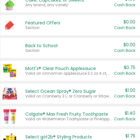
Cake, Cupcakes, or Sweets
Any brand, any variety.
Cash Back
$0.00
Featured Offers
Section
Cash Back
$0.00
Back to School
Section
Cash Back
$0.75
Mott's® Clear Pouch Applesauce
Valid on cinnamon applesauce 3.2 oz 4 ct, applesauce 3.2 oz 4 ct, no sugar added applesauce 3.2 oz 4 ct, or fruit smoothie mixed berry 4.2 oz 4 ct.
Cash Back
$1.00
Select Ocean Spray® Zero Sugar
Valid on Cranberry 3 L; or Cranberry or Strawberry Mango 10 oz 6 ct.
Cash Back
$1.40
Colgate® Max Fresh Fruity Toothpaste
Valid on Watermelon Toothpaste or Pineapple Coconut, 4.5 oz.
Cash Back
$1.75
Select göt2b® Styling Products