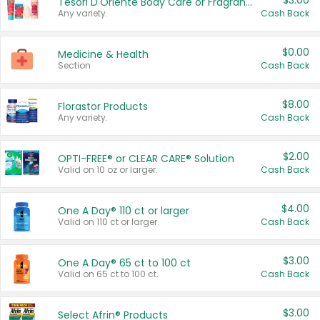
$3.00
Tesori D'Oriente Body Care or Fragrance
Any variety.
Cash Back
$0.00
Medicine & Health
Section
Cash Back
$8.00
Florastor Products
Any variety.
Cash Back
$2.00
OPTI-FREE® or CLEAR CARE® Solution
Valid on 10 oz or larger.
Cash Back
$4.00
One A Day® 110 ct or larger
Valid on 110 ct or larger.
Cash Back
$3.00
One A Day® 65 ct to 100 ct
Valid on 65 ct to 100 ct.
Cash Back
$3.00
Select Afrin® Products