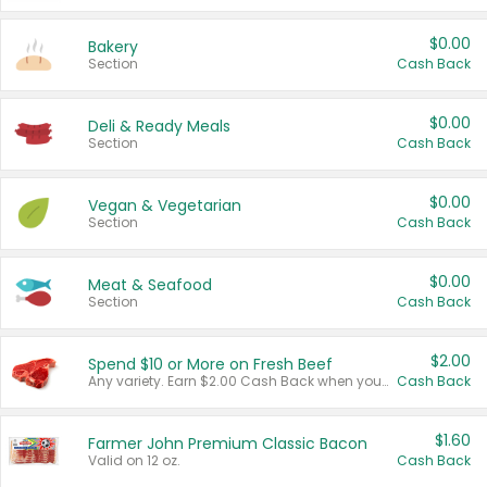
$0.00
Bakery
Section
Cash Back
$0.00
Deli & Ready Meals
Section
Cash Back
$0.00
Vegan & Vegetarian
Section
Cash Back
$0.00
Meat & Seafood
Section
Cash Back
$2.00
Spend $10 or More on Fresh Beef
Any variety. Earn $2.00 Cash Back when you spend $10 or more before tax and after discounts and coupons in one transaction.
Cash Back
$1.60
Farmer John Premium Classic Bacon
Valid on 12 oz.
Cash Back