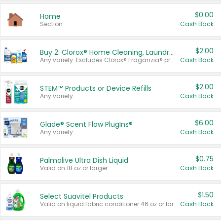
$0.00
Home
Section
Cash Back
$2.00
Buy 2: Clorox® Home Cleaning, Laundry, Pine-Sol®, Liquid-Plumr, or Formula 409 Products
Any variety. Excludes Clorox® Fraganzia® products, trial and travel sizes, tools, & textiles. Items must appear on the same receipt.
Cash Back
$2.00
STEM™ Products or Device Refills
Any variety.
Cash Back
$6.00
Glade® Scent Flow PlugIns®
Any variety.
Cash Back
$0.75
Palmolive Ultra Dish Liquid
Valid on 18 oz or larger.
Cash Back
$1.50
Select Suavitel Products
Valid on liquid fabric conditioner 46 oz or larger, or Refresher fabric rinse 25.5 oz.
Cash Back