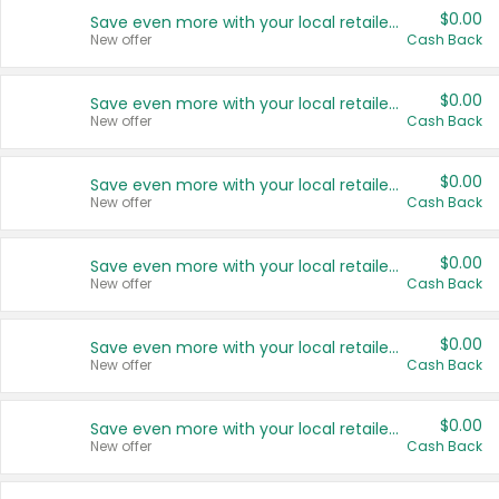
$0.00
Save even more with your local retailers
New offer
Cash Back
$0.00
Save even more with your local retailers
New offer
Cash Back
$0.00
Save even more with your local retailers
New offer
Cash Back
$0.00
Save even more with your local retailers
New offer
Cash Back
$0.00
Save even more with your local retailers
New offer
Cash Back
$0.00
Save even more with your local retailers
New offer
Cash Back