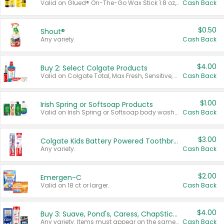
Valid on Glued® On-The-Go Wax Stick 1.8 oz, Blasting Freeze Spray® Extra Strong Rigid Hold for Spiked Styles 12 oz, Styling Spiking Glue Water-Resistant Bold Screaming Hold Spikes 6 oz, 2-in-1 Brow Gel & Edge Control Strong Hold Eyebrow & Hair Mascara 0.54 oz.
Cash Back
$0.50
Shout®
Any variety.
Cash Back
$4.00
Buy 2: Select Colgate Products
Valid on Colgate Total, Max Fresh, Sensitive, Optic White Advanced, Stain Fighter, Purple or Charcoal toothpastes 3 oz or larger, Colgate 360°, Total, Gum Health, Expert or Optic White toothbrushes , mouthwashes or mouth rinses 16 oz or larger. Excludes 3 pack toothpastes. Items must appear on the same receipt.
Cash Back
$1.00
Irish Spring or Softsoap Products
Valid on Irish Spring or Softsoap body washes 20 oz or larger, Irish Spring bar soap multi-packs 6 ct or larger, or Softsoap liquid hand soap refills 50 oz.
Cash Back
$3.00
Colgate Kids Battery Powered Toothbrushes
Any variety.
Cash Back
$2.00
Emergen-C
Valid on 18 ct or larger.
Cash Back
$4.00
Buy 3: Suave, Pond's, Caress, ChapStick, Q-Tip, St. Ives, or Noxzema Products
Any variety. Items must appear on the same receipt. One (1) multi-pack is considered one (1) item purchased.
Cash Back