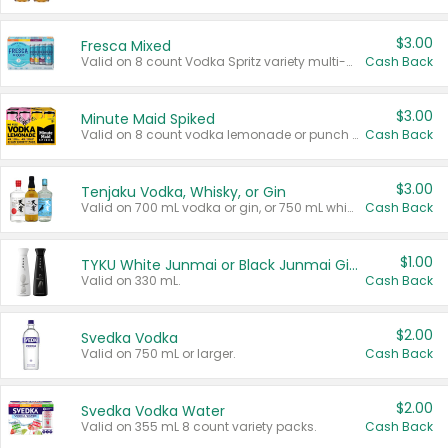
$3.00
Fresca Mixed
Valid on 8 count Vodka Spritz variety multi-packs.
Cash Back
$3.00
Minute Maid Spiked
Valid on 8 count vodka lemonade or punch variety multi-packs.
Cash Back
$3.00
Tenjaku Vodka, Whisky, or Gin
Valid on 700 mL vodka or gin, or 750 mL whisky.
Cash Back
$1.00
TYKU White Junmai or Black Junmai Ginjo Sake
Valid on 330 mL.
Cash Back
$2.00
Svedka Vodka
Valid on 750 mL or larger.
Cash Back
$2.00
Svedka Vodka Water
Valid on 355 mL 8 count variety packs.
Cash Back