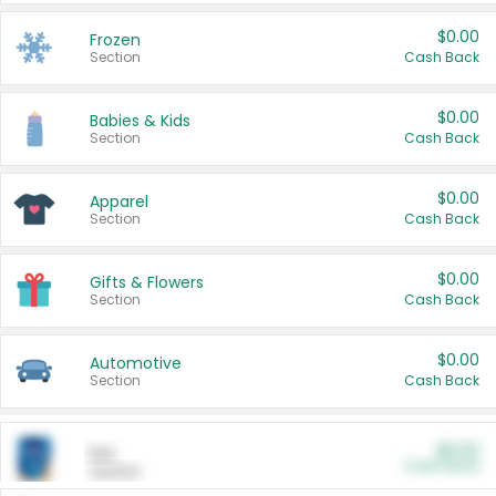
$0.00
Frozen
Section
Cash Back
$0.00
Babies & Kids
Section
Cash Back
$0.00
Apparel
Section
Cash Back
$0.00
Gifts & Flowers
Section
Cash Back
$0.00
Automotive
Section
Cash Back
$0.00
Pet
Cash Back
Section