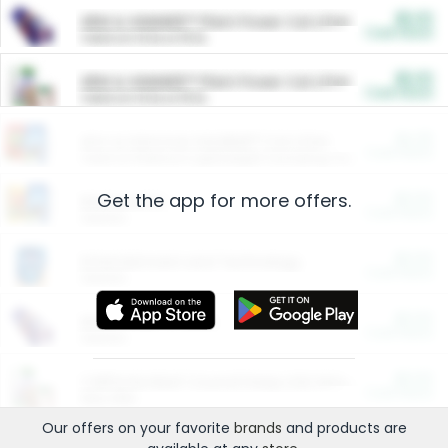
$5.00
ARM & HAMMER™ Plant Power Cat Litter
Cash Back
Valid on 10 lb or 15 lb.
$5.00
ARM & HAMMER™ Plant Power Cat Litter
Cash Back
Valid on 10 lb or 15 lb.
$4.25
Arm & Hammer HardBall™ Cat Litter
Cash Back
Valid on Platinum Lightweight Clumping Cat Litter 7 LB & 10.5 LB.
Get the app for more offers.
$0.00
Restaurants
Cash Back
Section
$0.00
Entertainment and Technology
Cash Back
Section
$0.00
More Ways to Save
Cash Back
Section
$0.00
California Beef Council Deep Link Setup Fee
Cash Back
New offer
Our offers on your favorite
brands
and products are