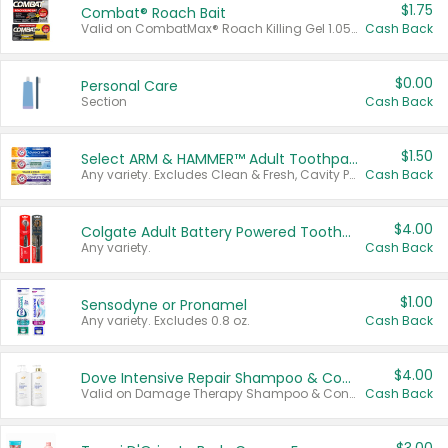
$1.75
Combat® Roach Bait
Valid on CombatMax® Roach Killing Gel 1.05 oz or Combat® Small and Large Roach Baits 12 ct.
Cash Back
$0.00
Personal Care
Section
Cash Back
$1.50
Select ARM & HAMMER™ Adult Toothpastes
Any variety. Excludes Clean & Fresh, Cavity Protection, and trial and travel sizes.
Cash Back
$4.00
Colgate Adult Battery Powered Toothbrushes
Any variety.
Cash Back
$1.00
Sensodyne or Pronamel
Any variety. Excludes 0.8 oz.
Cash Back
$4.00
Dove Intensive Repair Shampoo & Conditioner Set
Valid on Damage Therapy Shampoo & Conditioner Set 33.8 oz bottles.
Cash Back