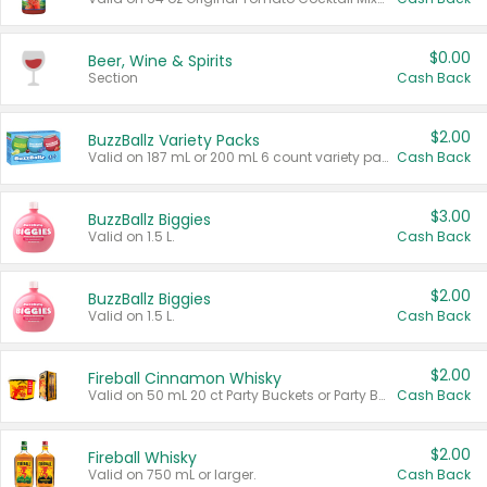
$0.00
Beer, Wine & Spirits
Section
Cash Back
$2.00
BuzzBallz Variety Packs
Valid on 187 mL or 200 mL 6 count variety packs.
Cash Back
$3.00
BuzzBallz Biggies
Valid on 1.5 L.
Cash Back
$2.00
BuzzBallz Biggies
Valid on 1.5 L.
Cash Back
$2.00
Fireball Cinnamon Whisky
Valid on 50 mL 20 ct Party Buckets or Party Boxes.
Cash Back
$2.00
Fireball Whisky
Valid on 750 mL or larger.
Cash Back