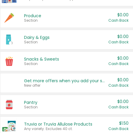
$0.00
Produce
Section
Cash Back
$0.00
Dairy & Eggs
Section
Cash Back
$0.00
Snacks & Sweets
Section
Cash Back
$0.00
Get more offers when you add your state!
New offer
Cash Back
$0.00
Pantry
Section
Cash Back
$1.50
Truvia or Truvia Allulose Products
Any variety. Excludes 40 ct.
Cash Back