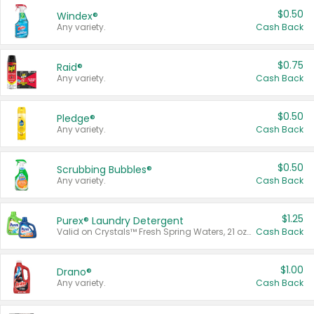
$0.50
Windex®
Any variety.
Cash Back
$0.75
Raid®
Any variety.
Cash Back
$0.50
Pledge®
Any variety.
Cash Back
$0.50
Scrubbing Bubbles®
Any variety.
Cash Back
$1.25
Purex® Laundry Detergent
Valid on Crystals™ Fresh Spring Waters, 21 oz and Liquid Laundry Detergent, Mountain Breeze 33 Loads 50 oz, Mountain Breeze 95 oz, Natural Linen 83 Loads 150 oz, Oxi 43.5 oz, Oxi 128 oz and Ultra Liquid Laundry Detergent, Advanced Oxi with Odor Fighter 6 × 40 oz, Fresh Mountain Breeze, 2 × 170 oz, Mountain Breeze 6 × 40 oz.
Cash Back
$1.00
Drano®
Any variety.
Cash Back