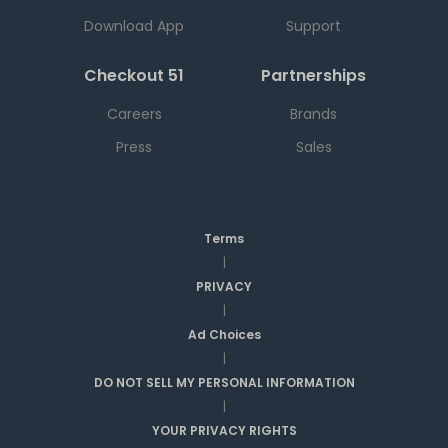
Download App
Support
Checkout 51
Partnerships
Careers
Brands
Press
Sales
Terms
|
PRIVACY
|
Ad Choices
|
DO NOT SELL MY PERSONAL INFORMATION
|
YOUR PRIVACY RIGHTS