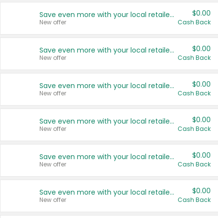
$0.00
Save even more with your local retailers
New offer
Cash Back
$0.00
Save even more with your local retailers
New offer
Cash Back
$0.00
Save even more with your local retailers
New offer
Cash Back
$0.00
Save even more with your local retailers
New offer
Cash Back
$0.00
Save even more with your local retailers
New offer
Cash Back
$0.00
Save even more with your local retailers
New offer
Cash Back