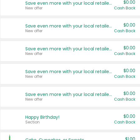
$0.00
Save even more with your local retailers
New offer
Cash Back
$0.00
Save even more with your local retailers
New offer
Cash Back
$0.00
Save even more with your local retailers
New offer
Cash Back
$0.00
Save even more with your local retailers
New offer
Cash Back
$0.00
Save even more with your local retailers
New offer
Cash Back
$0.00
Happy Birthday!
Section
Cash Back
$1.00