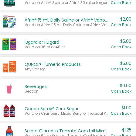
Valid on Afrin® Saline or Afrin® 30 ml or larger.
Cash Back
$2.00
Afrin® 15 ml, Daily Saline or Afrin® Vapor Burst™ Inhaler Sticks
Valid on Afrin® 15 ml, Daily Saline or Afrin® Vapor Burst™ Inhaler Sticks.
Cash Back
$5.00
IBgard or FDgard
Valid on 36 ct or 48 ct.
Cash Back
$5.00
QUNOL® Tumeric Products
Any variety.
Cash Back
$0.00
Beverages
Section
Cash Back
$1.00
Ocean Spray® Zero Sugar
Valid on Cranberry, Mixed Berry, or Tropical Punch Juice Drink, 64 oz.
Cash Back
$1.25
Select Clamato Tomato Cocktail Mixers
Valid on 64 oz Original Tomato Cocktail Mixer or Picante Tomato Cocktail Mixer.
Cash Back