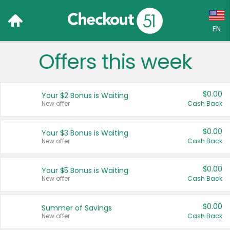
EN
Offers this week
Language:
English (US)
$0.00
Your $2 Bonus is Waiting
Français (CA)
New offer
Cash Back
Country:
$0.00
Your $3 Bonus is Waiting
New offer
Cash Back
Canada
United States
$0.00
Your $5 Bonus is Waiting
New offer
Cash Back
$0.00
Summer of Savings
New offer
Cash Back