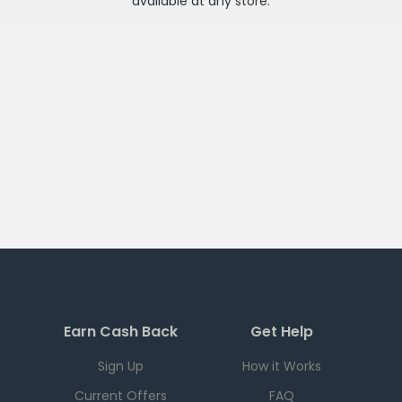
available at any
store
.
Earn Cash Back
Get Help
Sign Up
How it Works
Current Offers
FAQ