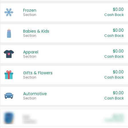
$0.00
Frozen
Section
Cash Back
$0.00
Babies & Kids
Section
Cash Back
$0.00
Apparel
Section
Cash Back
$0.00
Gifts & Flowers
Section
Cash Back
$0.00
Automotive
Section
Cash Back
$0.00
Pet
Cash Back
Section