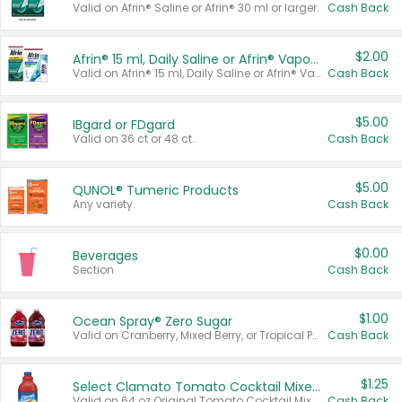
Valid on Afrin® Saline or Afrin® 30 ml or larger.
Cash Back
$2.00
Afrin® 15 ml, Daily Saline or Afrin® Vapor Burst™ Inhaler Sticks
Valid on Afrin® 15 ml, Daily Saline or Afrin® Vapor Burst™ Inhaler Sticks.
Cash Back
$5.00
IBgard or FDgard
Valid on 36 ct or 48 ct.
Cash Back
$5.00
QUNOL® Tumeric Products
Any variety.
Cash Back
$0.00
Beverages
Section
Cash Back
$1.00
Ocean Spray® Zero Sugar
Valid on Cranberry, Mixed Berry, or Tropical Punch Juice Drink, 64 oz.
Cash Back
$1.25
Select Clamato Tomato Cocktail Mixers
Valid on 64 oz Original Tomato Cocktail Mixer or Picante Tomato Cocktail Mixer.
Cash Back