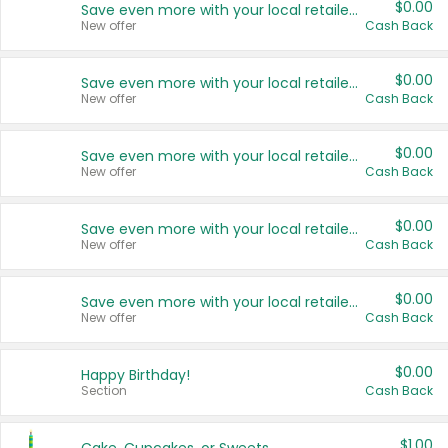
$0.00
Save even more with your local retailers
New offer
Cash Back
$0.00
Save even more with your local retailers
New offer
Cash Back
$0.00
Save even more with your local retailers
New offer
Cash Back
$0.00
Save even more with your local retailers
New offer
Cash Back
$0.00
Save even more with your local retailers
New offer
Cash Back
$0.00
Happy Birthday!
Section
Cash Back
$1.00