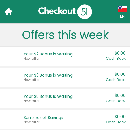
EN
Offers this week
Language:
English (US)
$0.00
Your $2 Bonus is Waiting
Français (CA)
New offer
Cash Back
Country:
$0.00
Your $3 Bonus is Waiting
New offer
Cash Back
Canada
United States
$0.00
Your $5 Bonus is Waiting
New offer
Cash Back
$0.00
Summer of Savings
New offer
Cash Back