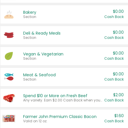
$0.00
Bakery
Section
Cash Back
$0.00
Deli & Ready Meals
Section
Cash Back
$0.00
Vegan & Vegetarian
Section
Cash Back
$0.00
Meat & Seafood
Section
Cash Back
$2.00
Spend $10 or More on Fresh Beef
Any variety. Earn $2.00 Cash Back when you spend $10 or more before tax and after discounts and coupons in one transaction.
Cash Back
$1.60
Farmer John Premium Classic Bacon
Valid on 12 oz.
Cash Back