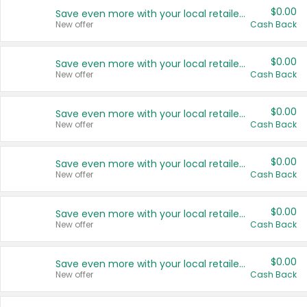
$0.00
Save even more with your local retailers
New offer
Cash Back
$0.00
Save even more with your local retailers
New offer
Cash Back
$0.00
Save even more with your local retailers
New offer
Cash Back
$0.00
Save even more with your local retailers
New offer
Cash Back
$0.00
Save even more with your local retailers
New offer
Cash Back
$0.00
Save even more with your local retailers
New offer
Cash Back