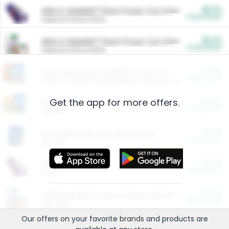
$5.00
ARM & HAMMER™ Plant Power Cat Litter
Cash Back
Valid on 10 lb or 15 lb.
$5.00
ARM & HAMMER™ Plant Power Cat Litter
Cash Back
Valid on 10 lb or 15 lb.
$4.25
Arm & Hammer HardBall™ Cat Litter
Cash Back
Valid on Platinum Lightweight Clumping Cat Litter 7 LB & 10.5 LB.
Get the app for more offers.
$0.00
Restaurants
Cash Back
Section
$0.00
Entertainment and Technology
Cash Back
Section
$0.00
More Ways to Save
Cash Back
Section
$0.00
California Beef Council Deep Link Setup Fee
Cash Back
New offer
Our offers on your favorite
brands
and products are