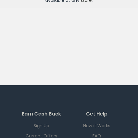
available at any
store
.
Earn Cash Back
Get Help
Sign Up
How it Works
Current Offers
FAQ