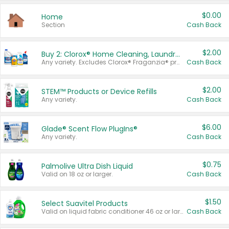
$0.00
Home
Section
Cash Back
$2.00
Buy 2: Clorox® Home Cleaning, Laundry, Pine-Sol®, Liquid-Plumr, or Formula 409 Products
Any variety. Excludes Clorox® Fraganzia® products, trial and travel sizes, tools, & textiles. Items must appear on the same receipt.
Cash Back
$2.00
STEM™ Products or Device Refills
Any variety.
Cash Back
$6.00
Glade® Scent Flow PlugIns®
Any variety.
Cash Back
$0.75
Palmolive Ultra Dish Liquid
Valid on 18 oz or larger.
Cash Back
$1.50
Select Suavitel Products
Valid on liquid fabric conditioner 46 oz or larger, or Refresher fabric rinse 25.5 oz.
Cash Back