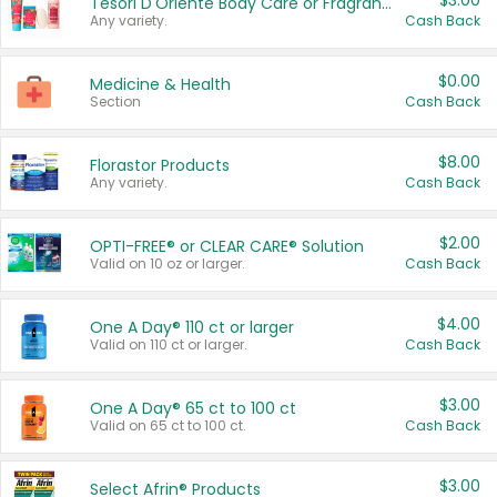
$3.00
Tesori D'Oriente Body Care or Fragrance
Any variety.
Cash Back
$0.00
Medicine & Health
Section
Cash Back
$8.00
Florastor Products
Any variety.
Cash Back
$2.00
OPTI-FREE® or CLEAR CARE® Solution
Valid on 10 oz or larger.
Cash Back
$4.00
One A Day® 110 ct or larger
Valid on 110 ct or larger.
Cash Back
$3.00
One A Day® 65 ct to 100 ct
Valid on 65 ct to 100 ct.
Cash Back
$3.00
Select Afrin® Products