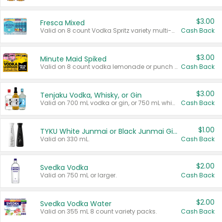
$3.00
Fresca Mixed
Valid on 8 count Vodka Spritz variety multi-packs.
Cash Back
$3.00
Minute Maid Spiked
Valid on 8 count vodka lemonade or punch variety multi-packs.
Cash Back
$3.00
Tenjaku Vodka, Whisky, or Gin
Valid on 700 mL vodka or gin, or 750 mL whisky.
Cash Back
$1.00
TYKU White Junmai or Black Junmai Ginjo Sake
Valid on 330 mL.
Cash Back
$2.00
Svedka Vodka
Valid on 750 mL or larger.
Cash Back
$2.00
Svedka Vodka Water
Valid on 355 mL 8 count variety packs.
Cash Back