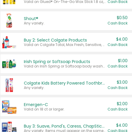
Valid on Glued® On-The-Go Wax Stick 1.8 oz, Blasting Freeze Spray® Extra Strong Rigid Hold for Spiked Styles 12 oz, Styling Spiking Glue Water-Resistant Bold Screaming Hold Spikes 6 oz, 2-in-1 Brow Gel & Edge Control Strong Hold Eyebrow & Hair Mascara 0.54 oz.
Cash Back
$0.50
Shout®
Any variety.
Cash Back
$4.00
Buy 2: Select Colgate Products
Valid on Colgate Total, Max Fresh, Sensitive, Optic White Advanced, Stain Fighter, Purple or Charcoal toothpastes 3 oz or larger, Colgate 360°, Total, Gum Health, Expert or Optic White toothbrushes , mouthwashes or mouth rinses 16 oz or larger. Excludes 3 pack toothpastes. Items must appear on the same receipt.
Cash Back
$1.00
Irish Spring or Softsoap Products
Valid on Irish Spring or Softsoap body washes 20 oz or larger, Irish Spring bar soap multi-packs 6 ct or larger, or Softsoap liquid hand soap refills 50 oz.
Cash Back
$3.00
Colgate Kids Battery Powered Toothbrushes
Any variety.
Cash Back
$2.00
Emergen-C
Valid on 18 ct or larger.
Cash Back
$4.00
Buy 3: Suave, Pond's, Caress, ChapStick, Q-Tip, St. Ives, or Noxzema Products
Any variety. Items must appear on the same receipt. One (1) multi-pack is considered one (1) item purchased.
Cash Back