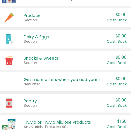
$0.00
Produce
Section
Cash Back
$0.00
Dairy & Eggs
Section
Cash Back
$0.00
Snacks & Sweets
Section
Cash Back
$0.00
Get more offers when you add your state!
New offer
Cash Back
$0.00
Pantry
Section
Cash Back
$1.50
Truvia or Truvia Allulose Products
Any variety. Excludes 40 ct.
Cash Back