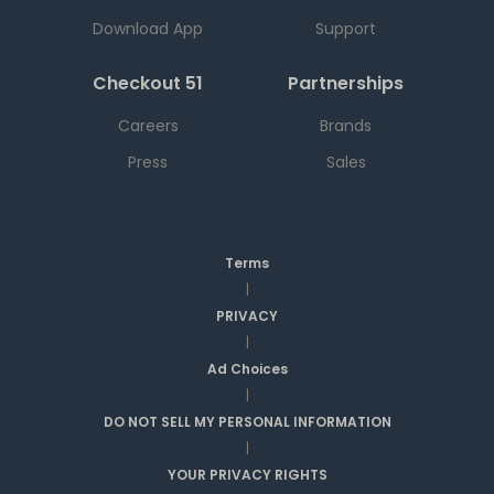
Download App
Support
Checkout 51
Partnerships
Careers
Brands
Press
Sales
Terms
|
PRIVACY
|
Ad Choices
|
DO NOT SELL MY PERSONAL INFORMATION
|
YOUR PRIVACY RIGHTS