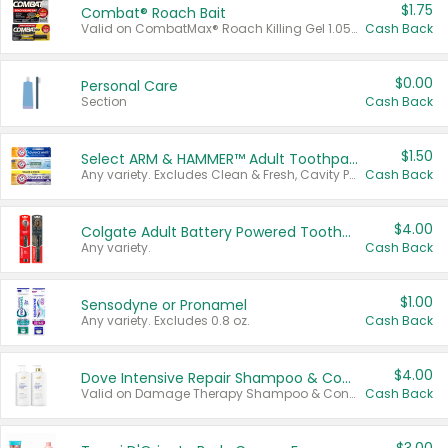
$1.75
Combat® Roach Bait
Valid on CombatMax® Roach Killing Gel 1.05 oz or Combat® Small and Large Roach Baits 12 ct.
Cash Back
$0.00
Personal Care
Section
Cash Back
$1.50
Select ARM & HAMMER™ Adult Toothpastes
Any variety. Excludes Clean & Fresh, Cavity Protection, and trial and travel sizes.
Cash Back
$4.00
Colgate Adult Battery Powered Toothbrushes
Any variety.
Cash Back
$1.00
Sensodyne or Pronamel
Any variety. Excludes 0.8 oz.
Cash Back
$4.00
Dove Intensive Repair Shampoo & Conditioner Set
Valid on Damage Therapy Shampoo & Conditioner Set 33.8 oz bottles.
Cash Back