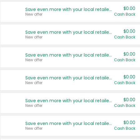
$0.00
Save even more with your local retailers
New offer
Cash Back
$0.00
Save even more with your local retailers
New offer
Cash Back
$0.00
Save even more with your local retailers
New offer
Cash Back
$0.00
Save even more with your local retailers
New offer
Cash Back
$0.00
Save even more with your local retailers
New offer
Cash Back
$0.00
Save even more with your local retailers
New offer
Cash Back