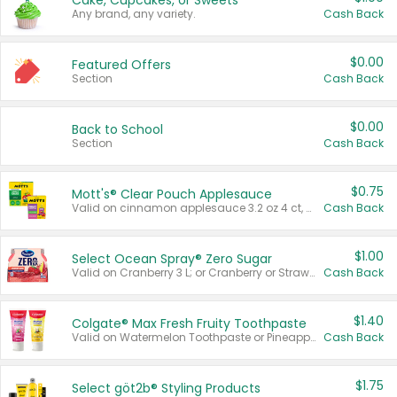
Cake, Cupcakes, or Sweets
Any brand, any variety.
Cash Back
$0.00
Featured Offers
Section
Cash Back
$0.00
Back to School
Section
Cash Back
$0.75
Mott's® Clear Pouch Applesauce
Valid on cinnamon applesauce 3.2 oz 4 ct, applesauce 3.2 oz 4 ct, no sugar added applesauce 3.2 oz 4 ct, or fruit smoothie mixed berry 4.2 oz 4 ct.
Cash Back
$1.00
Select Ocean Spray® Zero Sugar
Valid on Cranberry 3 L; or Cranberry or Strawberry Mango 10 oz 6 ct.
Cash Back
$1.40
Colgate® Max Fresh Fruity Toothpaste
Valid on Watermelon Toothpaste or Pineapple Coconut, 4.5 oz.
Cash Back
$1.75
Select göt2b® Styling Products