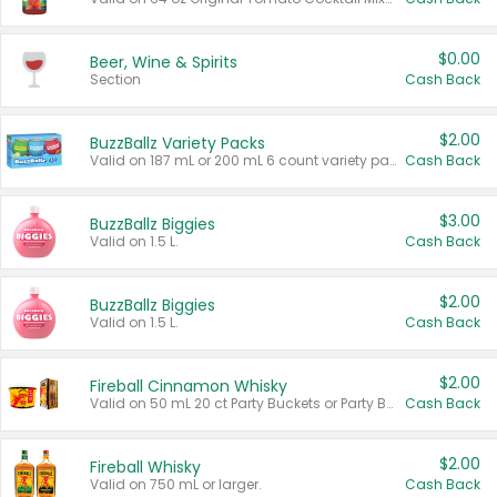
$0.00
Beer, Wine & Spirits
Section
Cash Back
$2.00
BuzzBallz Variety Packs
Valid on 187 mL or 200 mL 6 count variety packs.
Cash Back
$3.00
BuzzBallz Biggies
Valid on 1.5 L.
Cash Back
$2.00
BuzzBallz Biggies
Valid on 1.5 L.
Cash Back
$2.00
Fireball Cinnamon Whisky
Valid on 50 mL 20 ct Party Buckets or Party Boxes.
Cash Back
$2.00
Fireball Whisky
Valid on 750 mL or larger.
Cash Back