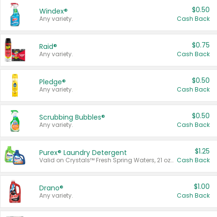
$0.50
Windex®
Any variety.
Cash Back
$0.75
Raid®
Any variety.
Cash Back
$0.50
Pledge®
Any variety.
Cash Back
$0.50
Scrubbing Bubbles®
Any variety.
Cash Back
$1.25
Purex® Laundry Detergent
Valid on Crystals™ Fresh Spring Waters, 21 oz and Liquid Laundry Detergent, Mountain Breeze 33 Loads 50 oz, Mountain Breeze 95 oz, Natural Linen 83 Loads 150 oz, Oxi 43.5 oz, Oxi 128 oz and Ultra Liquid Laundry Detergent, Advanced Oxi with Odor Fighter 6 × 40 oz, Fresh Mountain Breeze, 2 × 170 oz, Mountain Breeze 6 × 40 oz.
Cash Back
$1.00
Drano®
Any variety.
Cash Back