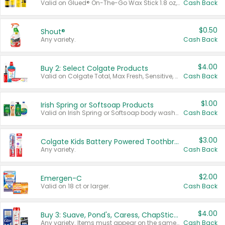
Valid on Glued® On-The-Go Wax Stick 1.8 oz, Blasting Freeze Spray® Extra Strong Rigid Hold for Spiked Styles 12 oz, Styling Spiking Glue Water-Resistant Bold Screaming Hold Spikes 6 oz, 2-in-1 Brow Gel & Edge Control Strong Hold Eyebrow & Hair Mascara 0.54 oz.
Cash Back
$0.50
Shout®
Any variety.
Cash Back
$4.00
Buy 2: Select Colgate Products
Valid on Colgate Total, Max Fresh, Sensitive, Optic White Advanced, Stain Fighter, Purple or Charcoal toothpastes 3 oz or larger, Colgate 360°, Total, Gum Health, Expert or Optic White toothbrushes , mouthwashes or mouth rinses 16 oz or larger. Excludes 3 pack toothpastes. Items must appear on the same receipt.
Cash Back
$1.00
Irish Spring or Softsoap Products
Valid on Irish Spring or Softsoap body washes 20 oz or larger, Irish Spring bar soap multi-packs 6 ct or larger, or Softsoap liquid hand soap refills 50 oz.
Cash Back
$3.00
Colgate Kids Battery Powered Toothbrushes
Any variety.
Cash Back
$2.00
Emergen-C
Valid on 18 ct or larger.
Cash Back
$4.00
Buy 3: Suave, Pond's, Caress, ChapStick, Q-Tip, St. Ives, or Noxzema Products
Any variety. Items must appear on the same receipt. One (1) multi-pack is considered one (1) item purchased.
Cash Back