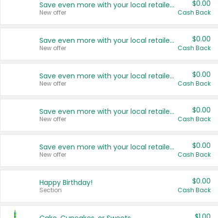
$0.00
Save even more with your local retailers
New offer
Cash Back
$0.00
Save even more with your local retailers
New offer
Cash Back
$0.00
Save even more with your local retailers
New offer
Cash Back
$0.00
Save even more with your local retailers
New offer
Cash Back
$0.00
Save even more with your local retailers
New offer
Cash Back
$0.00
Happy Birthday!
Section
Cash Back
$1.00