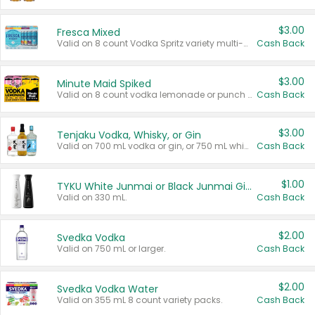
$3.00
Fresca Mixed
Valid on 8 count Vodka Spritz variety multi-packs.
Cash Back
$3.00
Minute Maid Spiked
Valid on 8 count vodka lemonade or punch variety multi-packs.
Cash Back
$3.00
Tenjaku Vodka, Whisky, or Gin
Valid on 700 mL vodka or gin, or 750 mL whisky.
Cash Back
$1.00
TYKU White Junmai or Black Junmai Ginjo Sake
Valid on 330 mL.
Cash Back
$2.00
Svedka Vodka
Valid on 750 mL or larger.
Cash Back
$2.00
Svedka Vodka Water
Valid on 355 mL 8 count variety packs.
Cash Back