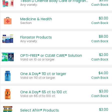
$3.00
Tesori D'Oriente Body Care or Fragrance
Any variety.
Cash Back
$0.00
Medicine & Health
Section
Cash Back
$8.00
Florastor Products
Any variety.
Cash Back
$2.00
OPTI-FREE® or CLEAR CARE® Solution
Valid on 10 oz or larger.
Cash Back
$4.00
One A Day® 110 ct or larger
Valid on 110 ct or larger.
Cash Back
$3.00
One A Day® 65 ct to 100 ct
Valid on 65 ct to 100 ct.
Cash Back
$3.00
Select Afrin® Products