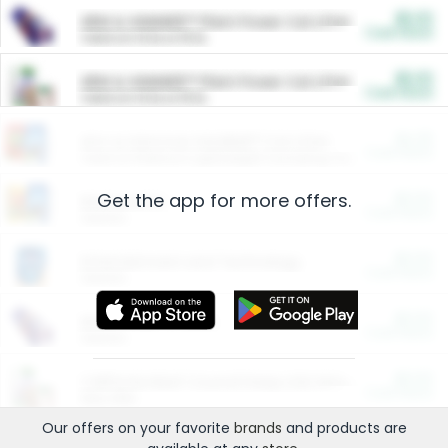
$5.00
ARM & HAMMER™ Plant Power Cat Litter
Cash Back
Valid on 10 lb or 15 lb.
$5.00
ARM & HAMMER™ Plant Power Cat Litter
Cash Back
Valid on 10 lb or 15 lb.
$4.25
Arm & Hammer HardBall™ Cat Litter
Cash Back
Valid on Platinum Lightweight Clumping Cat Litter 7 LB & 10.5 LB.
Get the app for more offers.
$0.00
Restaurants
Cash Back
Section
$0.00
Entertainment and Technology
Cash Back
Section
$0.00
More Ways to Save
Cash Back
Section
$0.00
California Beef Council Deep Link Setup Fee
Cash Back
New offer
Our offers on your favorite
brands
and products are