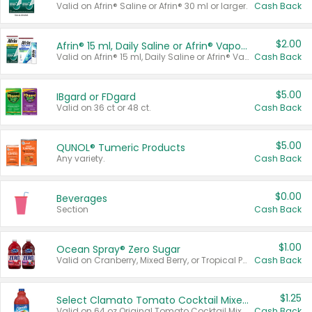
Valid on Afrin® Saline or Afrin® 30 ml or larger.
Cash Back
$2.00
Afrin® 15 ml, Daily Saline or Afrin® Vapor Burst™ Inhaler Sticks
Valid on Afrin® 15 ml, Daily Saline or Afrin® Vapor Burst™ Inhaler Sticks.
Cash Back
$5.00
IBgard or FDgard
Valid on 36 ct or 48 ct.
Cash Back
$5.00
QUNOL® Tumeric Products
Any variety.
Cash Back
$0.00
Beverages
Section
Cash Back
$1.00
Ocean Spray® Zero Sugar
Valid on Cranberry, Mixed Berry, or Tropical Punch Juice Drink, 64 oz.
Cash Back
$1.25
Select Clamato Tomato Cocktail Mixers
Valid on 64 oz Original Tomato Cocktail Mixer or Picante Tomato Cocktail Mixer.
Cash Back