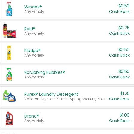
$0.50
Windex®
Any variety.
Cash Back
$0.75
Raid®
Any variety.
Cash Back
$0.50
Pledge®
Any variety.
Cash Back
$0.50
Scrubbing Bubbles®
Any variety.
Cash Back
$1.25
Purex® Laundry Detergent
Valid on Crystals™ Fresh Spring Waters, 21 oz and Liquid Laundry Detergent, Mountain Breeze 33 Loads 50 oz, Mountain Breeze 95 oz, Natural Linen 83 Loads 150 oz, Oxi 43.5 oz, Oxi 128 oz and Ultra Liquid Laundry Detergent, Advanced Oxi with Odor Fighter 6 × 40 oz, Fresh Mountain Breeze, 2 × 170 oz, Mountain Breeze 6 × 40 oz.
Cash Back
$1.00
Drano®
Any variety.
Cash Back