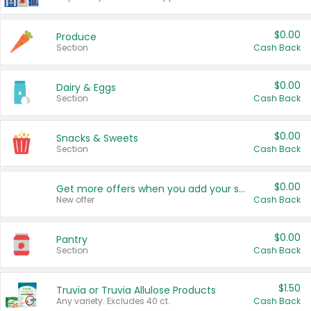
$0.00
Produce
Section
Cash Back
$0.00
Dairy & Eggs
Section
Cash Back
$0.00
Snacks & Sweets
Section
Cash Back
$0.00
Get more offers when you add your state!
New offer
Cash Back
$0.00
Pantry
Section
Cash Back
$1.50
Truvia or Truvia Allulose Products
Any variety. Excludes 40 ct.
Cash Back