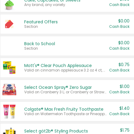
Cake, Cupcakes, or Sweets
Any brand, any variety.
Cash Back
$0.00
Featured Offers
Section
Cash Back
$0.00
Back to School
Section
Cash Back
$0.75
Mott's® Clear Pouch Applesauce
Valid on cinnamon applesauce 3.2 oz 4 ct, applesauce 3.2 oz 4 ct, no sugar added applesauce 3.2 oz 4 ct, or fruit smoothie mixed berry 4.2 oz 4 ct.
Cash Back
$1.00
Select Ocean Spray® Zero Sugar
Valid on Cranberry 3 L; or Cranberry or Strawberry Mango 10 oz 6 ct.
Cash Back
$1.40
Colgate® Max Fresh Fruity Toothpaste
Valid on Watermelon Toothpaste or Pineapple Coconut, 4.5 oz.
Cash Back
$1.75
Select göt2b® Styling Products