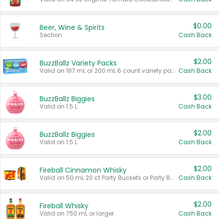
$0.00
Beer, Wine & Spirits
Section
Cash Back
$2.00
BuzzBallz Variety Packs
Valid on 187 mL or 200 mL 6 count variety packs.
Cash Back
$3.00
BuzzBallz Biggies
Valid on 1.5 L.
Cash Back
$2.00
BuzzBallz Biggies
Valid on 1.5 L.
Cash Back
$2.00
Fireball Cinnamon Whisky
Valid on 50 mL 20 ct Party Buckets or Party Boxes.
Cash Back
$2.00
Fireball Whisky
Valid on 750 mL or larger.
Cash Back