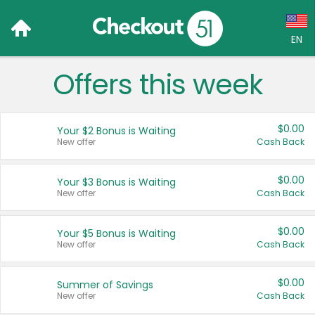
EN
Offers this week
Language:
English (US)
$0.00
Your $2 Bonus is Waiting
Français (CA)
New offer
Cash Back
Country:
$0.00
Your $3 Bonus is Waiting
New offer
Cash Back
Canada
United States
$0.00
Your $5 Bonus is Waiting
New offer
Cash Back
$0.00
Summer of Savings
New offer
Cash Back