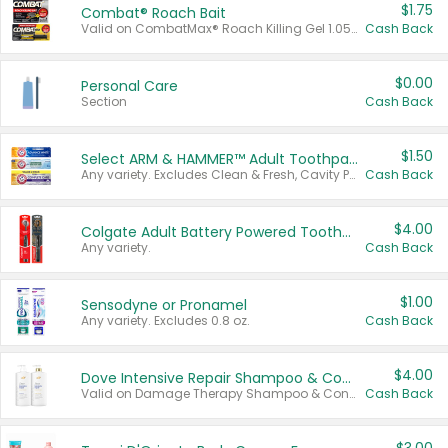
$1.75
Combat® Roach Bait
Valid on CombatMax® Roach Killing Gel 1.05 oz or Combat® Small and Large Roach Baits 12 ct.
Cash Back
$0.00
Personal Care
Section
Cash Back
$1.50
Select ARM & HAMMER™ Adult Toothpastes
Any variety. Excludes Clean & Fresh, Cavity Protection, and trial and travel sizes.
Cash Back
$4.00
Colgate Adult Battery Powered Toothbrushes
Any variety.
Cash Back
$1.00
Sensodyne or Pronamel
Any variety. Excludes 0.8 oz.
Cash Back
$4.00
Dove Intensive Repair Shampoo & Conditioner Set
Valid on Damage Therapy Shampoo & Conditioner Set 33.8 oz bottles.
Cash Back