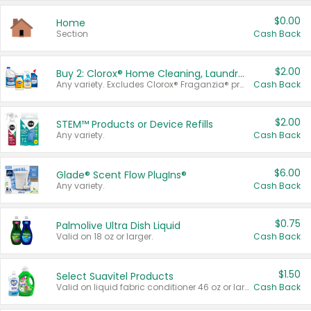
$0.00
Home
Section
Cash Back
$2.00
Buy 2: Clorox® Home Cleaning, Laundry, Pine-Sol®, Liquid-Plumr, or Formula 409 Products
Any variety. Excludes Clorox® Fraganzia® products, trial and travel sizes, tools, & textiles. Items must appear on the same receipt.
Cash Back
$2.00
STEM™ Products or Device Refills
Any variety.
Cash Back
$6.00
Glade® Scent Flow PlugIns®
Any variety.
Cash Back
$0.75
Palmolive Ultra Dish Liquid
Valid on 18 oz or larger.
Cash Back
$1.50
Select Suavitel Products
Valid on liquid fabric conditioner 46 oz or larger, or Refresher fabric rinse 25.5 oz.
Cash Back