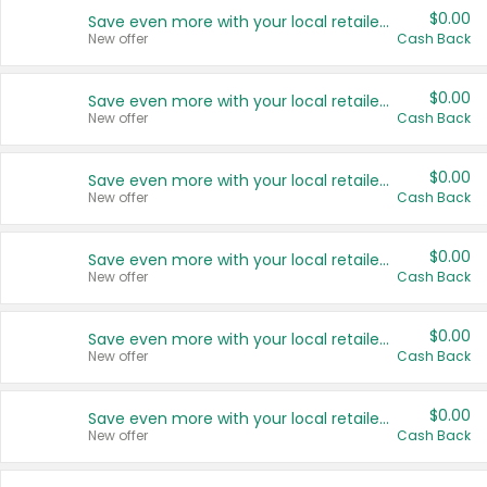
$0.00
Save even more with your local retailers
New offer
Cash Back
$0.00
Save even more with your local retailers
New offer
Cash Back
$0.00
Save even more with your local retailers
New offer
Cash Back
$0.00
Save even more with your local retailers
New offer
Cash Back
$0.00
Save even more with your local retailers
New offer
Cash Back
$0.00
Save even more with your local retailers
New offer
Cash Back