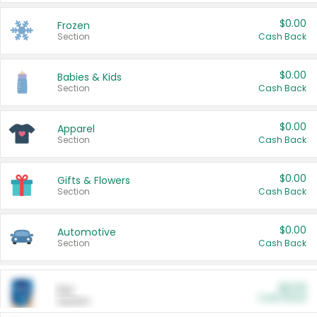
$0.00
Frozen
Section
Cash Back
$0.00
Babies & Kids
Section
Cash Back
$0.00
Apparel
Section
Cash Back
$0.00
Gifts & Flowers
Section
Cash Back
$0.00
Automotive
Section
Cash Back
$0.00
Pet
Cash Back
Section