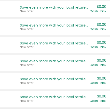
$0.00
Save even more with your local retailers
New offer
Cash Back
$0.00
Save even more with your local retailers
New offer
Cash Back
$0.00
Save even more with your local retailers
New offer
Cash Back
$0.00
Save even more with your local retailers
New offer
Cash Back
$0.00
Save even more with your local retailers
New offer
Cash Back
$0.00
Save even more with your local retailers
New offer
Cash Back