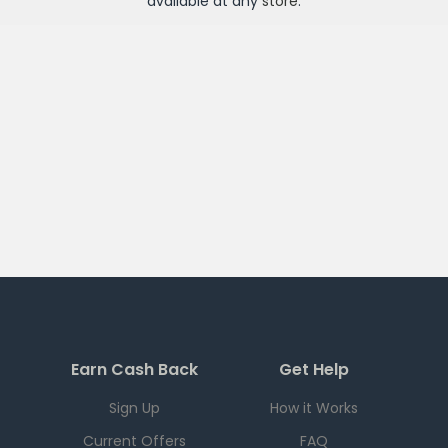
available at any
store
.
Earn Cash Back
Get Help
Sign Up
How it Works
Current Offers
FAQ