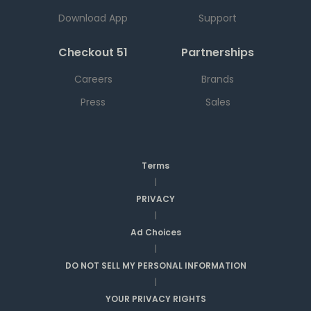
Download App
Support
Checkout 51
Partnerships
Careers
Brands
Press
Sales
Terms
|
PRIVACY
|
Ad Choices
|
DO NOT SELL MY PERSONAL INFORMATION
|
YOUR PRIVACY RIGHTS