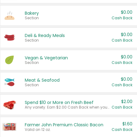
$0.00
Bakery
Section
Cash Back
$0.00
Deli & Ready Meals
Section
Cash Back
$0.00
Vegan & Vegetarian
Section
Cash Back
$0.00
Meat & Seafood
Section
Cash Back
$2.00
Spend $10 or More on Fresh Beef
Any variety. Earn $2.00 Cash Back when you spend $10 or more before tax and after discounts and coupons in one transaction.
Cash Back
$1.60
Farmer John Premium Classic Bacon
Valid on 12 oz.
Cash Back