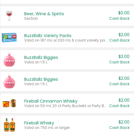
$0.00
Beer, Wine & Spirits
Section
Cash Back
$2.00
BuzzBallz Variety Packs
Valid on 187 mL or 200 mL 6 count variety packs.
Cash Back
$3.00
BuzzBallz Biggies
Valid on 1.5 L.
Cash Back
$2.00
BuzzBallz Biggies
Valid on 1.5 L.
Cash Back
$2.00
Fireball Cinnamon Whisky
Valid on 50 mL 20 ct Party Buckets or Party Boxes.
Cash Back
$2.00
Fireball Whisky
Valid on 750 mL or larger.
Cash Back