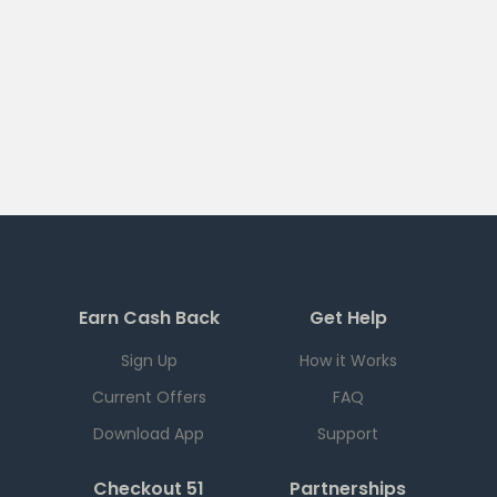
Earn Cash Back
Get Help
Sign Up
How it Works
Current Offers
FAQ
Download App
Support
Checkout 51
Partnerships