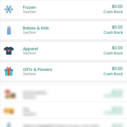
$0.00
Frozen
Section
Cash Back
$0.00
Babies & Kids
Section
Cash Back
$0.00
Apparel
Section
Cash Back
$0.00
Gifts & Flowers
Section
Cash Back
$0.00
Automotive
Cash Back
Section
$0.00
Pet
Cash Back
Section
$5.00
ARM & HAMMER™ Plant Power Cat Litter