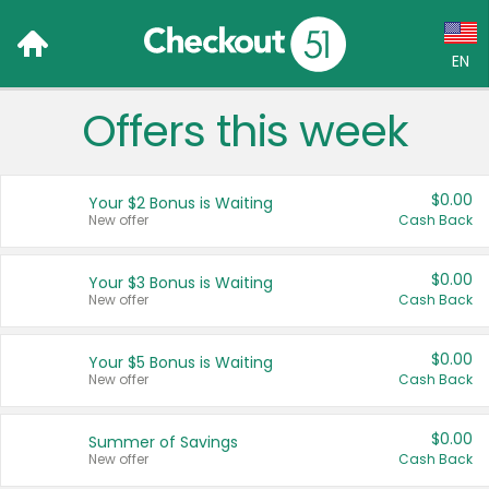
EN
Offers this week
Language:
English (US)
$0.00
Your $2 Bonus is Waiting
Français (CA)
New offer
Cash Back
Country:
$0.00
Your $3 Bonus is Waiting
New offer
Cash Back
Canada
United States
$0.00
Your $5 Bonus is Waiting
New offer
Cash Back
$0.00
Summer of Savings
New offer
Cash Back