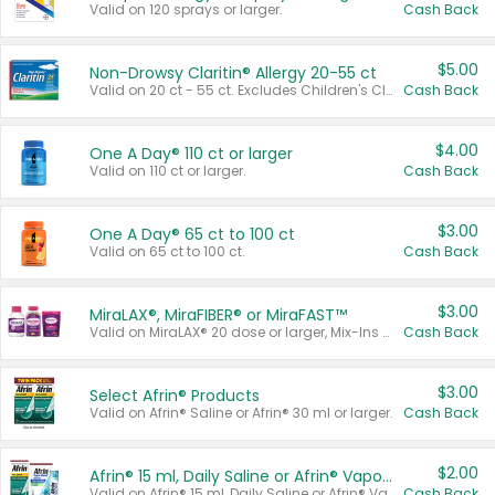
Valid on 120 sprays or larger.
Cash Back
$5.00
Non-Drowsy Claritin® Allergy 20-55 ct
Valid on 20 ct - 55 ct. Excludes Children's Claritin®, Claritin-D®, and Claritin® Cooling Honey Flavored Liquid.
Cash Back
$4.00
One A Day® 110 ct or larger
Valid on 110 ct or larger.
Cash Back
$3.00
One A Day® 65 ct to 100 ct
Valid on 65 ct to 100 ct.
Cash Back
$3.00
MiraLAX®, MiraFIBER® or MiraFAST™
Valid on MiraLAX® 20 dose or larger, Mix-Ins 20 count, MiraFIBER® Gummies 72 ct, or MiraFAST™ 30 ct or larger.
Cash Back
$3.00
Select Afrin® Products
Valid on Afrin® Saline or Afrin® 30 ml or larger.
Cash Back
$2.00
Afrin® 15 ml, Daily Saline or Afrin® Vapor Burst™ Inhaler Sticks
Valid on Afrin® 15 ml, Daily Saline or Afrin® Vapor Burst™ Inhaler Sticks.
Cash Back