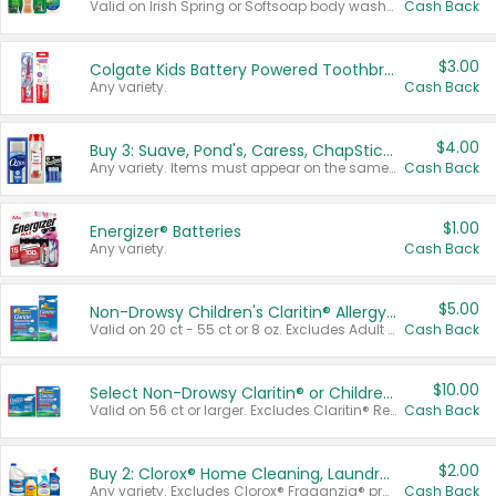
Valid on Irish Spring or Softsoap body washes 20 oz or larger, Irish Spring bar soap multi-packs 6 ct or larger, or Softsoap liquid hand soap refills 50 oz.
Cash Back
$3.00
Colgate Kids Battery Powered Toothbrushes
Any variety.
Cash Back
$4.00
Buy 3: Suave, Pond's, Caress, ChapStick, Q-Tip, St. Ives, or Noxzema Products
Any variety. Items must appear on the same receipt. One (1) multi-pack is considered one (1) item purchased.
Cash Back
$1.00
Energizer® Batteries
Any variety.
Cash Back
$5.00
Non-Drowsy Children's Claritin® Allergy Chewables 20 - 55 ct or 8 oz Syrup
Valid on 20 ct - 55 ct or 8 oz. Excludes Adult Claritin® and Cooling Honey Flavored Liquid.
Cash Back
$10.00
Select Non-Drowsy Claritin® or Children's Claritin® Allergy
Valid on 56 ct or larger. Excludes Claritin® RediTabs 70 ct, Claritin® 115 ct, Children’s Claritin® 80 ct, and Claritin-D®.
Cash Back
$2.00
Buy 2: Clorox® Home Cleaning, Laundry, Pine-Sol®, Liquid-Plumr, or Formula 409 Products
Any variety. Excludes Clorox® Fraganzia® products, trial and travel sizes, tools, & textiles. Items must appear on the same receipt.
Cash Back