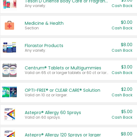
$3.00
Tesori D'Oriente Body Care or Fragrance
Any variety.
Cash Back
$0.00
Medicine & Health
Section
Cash Back
$8.00
Florastor Products
Any variety.
Cash Back
$3.00
Centrum® Tablets or Multigummies
Valid on 65 ct or larger tablets or 60 ct or larger Multigummies.
Cash Back
$2.00
OPTI-FREE® or CLEAR CARE® Solution
Valid on 10 oz or larger.
Cash Back
$5.00
Astepro® Allergy 60 Sprays
Valid on 60 sprays.
Cash Back
$8.00
Astepro® Allergy 120 Sprays or larger