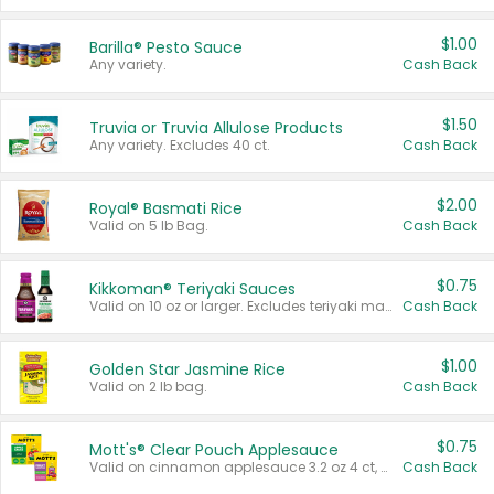
$1.00
Barilla® Pesto Sauce
Any variety.
Cash Back
$1.50
Truvia or Truvia Allulose Products
Any variety. Excludes 40 ct.
Cash Back
$2.00
Royal® Basmati Rice
Valid on 5 lb Bag.
Cash Back
$0.75
Kikkoman® Teriyaki Sauces
Valid on 10 oz or larger. Excludes teriyaki marinade & sauce original 10 oz.
Cash Back
$1.00
Golden Star Jasmine Rice
Valid on 2 lb bag.
Cash Back
$0.75
Mott's® Clear Pouch Applesauce
Valid on cinnamon applesauce 3.2 oz 4 ct, applesauce 3.2 oz 4 ct, no sugar added applesauce 3.2 oz 4 ct, or fruit smoothie mixed berry 4.2 oz 4 ct.
Cash Back