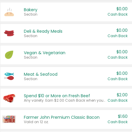
$0.00
Bakery
Section
Cash Back
$0.00
Deli & Ready Meals
Section
Cash Back
$0.00
Vegan & Vegetarian
Section
Cash Back
$0.00
Meat & Seafood
Section
Cash Back
$2.00
Spend $10 or More on Fresh Beef
Any variety. Earn $2.00 Cash Back when you spend $10 or more before tax and after discounts and coupons in one transaction.
Cash Back
$1.60
Farmer John Premium Classic Bacon
Valid on 12 oz.
Cash Back