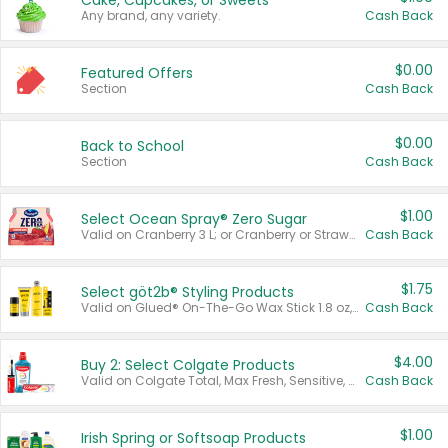
Cake, Cupcakes, or Sweets
Any brand, any variety.
Cash Back
$0.00
Featured Offers
Section
Cash Back
$0.00
Back to School
Section
Cash Back
$1.00
Select Ocean Spray® Zero Sugar
Valid on Cranberry 3 L; or Cranberry or Strawberry Mango 10 oz 6 ct.
Cash Back
$1.75
Select göt2b® Styling Products
Valid on Glued® On-The-Go Wax Stick 1.8 oz, Blasting Freeze Spray® Extra Strong Rigid Hold for Spiked Styles 12 oz, Styling Spiking Glue Water-Resistant Bold Screaming Hold Spikes 6 oz, 2-in-1 Brow Gel & Edge Control Strong Hold Eyebrow & Hair Mascara 0.54 oz.
Cash Back
$4.00
Buy 2: Select Colgate Products
Valid on Colgate Total, Max Fresh, Sensitive, Optic White Advanced, Stain Fighter, Purple or Charcoal toothpastes 3 oz or larger, Colgate 360°, Total, Gum Health, Expert or Optic White toothbrushes , mouthwashes or mouth rinses 16 oz or larger. Excludes 3 pack toothpastes. Items must appear on the same receipt.
Cash Back
$1.00
Irish Spring or Softsoap Products