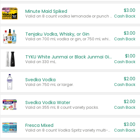
$3.00
Minute Maid Spiked
Valid on 8 count vodka lemonade or punch variety multi-packs.
Cash Back
$3.00
Tenjaku Vodka, Whisky, or Gin
Valid on 700 mL vodka or gin, or 750 mL whisky.
Cash Back
$1.00
TYKU White Junmai or Black Junmai Ginjo Sake
Valid on 330 mL.
Cash Back
$2.00
Svedka Vodka
Valid on 750 mL or larger.
Cash Back
$2.00
Svedka Vodka Water
Valid on 355 mL 8 count variety packs.
Cash Back
$3.00
Fresca Mixed
Valid on 8 count Vodka Spritz variety multi-packs.
Cash Back