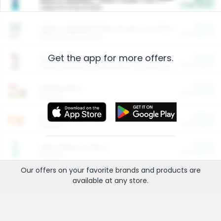
Cash Back
Valid on 10 lb or 15 lb.
$5.00
ARM & HAMMER™ Plant Power Cat Litter
Cash Back
Valid on 10 lb or 15 lb.
Get the app for more offers.
$4.25
Arm & Hammer HardBall™ Cat Litter
Cash Back
Valid on Platinum Lightweight Clumping Cat Litter 7 LB & 10.5 LB.
$0.00
Restaurants
Cash Back
Section
$0.00
Entertainment and Technology
Cash Back
Section
$0.00
More Ways to Save
Cash Back
Section
Our offers on your favorite
brands
and products are
available at any
store
.