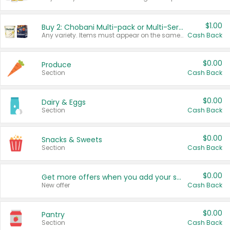
$1.00
Buy 2: Chobani Multi-pack or Multi-Serve Yogurts
Any variety. Items must appear on the same receipt. One (1) multi-pack is considered one (1) item purchased.
Cash Back
$0.00
Produce
Section
Cash Back
$0.00
Dairy & Eggs
Section
Cash Back
$0.00
Snacks & Sweets
Section
Cash Back
$0.00
Get more offers when you add your state!
New offer
Cash Back
$0.00
Pantry
Section
Cash Back