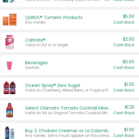
$5.00
QUNOL® Tumeric Products
Any variety.
Cash Back
$2.00
Caltrate®
Valid on 50 ct or larger.
Cash Back
$0.00
Beverages
Section
Cash Back
$1.00
Ocean Spray® Zero Sugar
Valid on Cranberry, Mixed Berry, or Tropical Punch Juice Drink, 64 oz.
Cash Back
$1.25
Select Clamato Tomato Cocktail Mixers
Valid on 64 oz Original Tomato Cocktail Mixer or Picante Tomato Cocktail Mixer.
Cash Back
$1.00
Buy 2: Chobani Creamer or La Colombe Multi-Serve Cold Brew
Any variety. Items must appear on the same receipt.
Cash Back