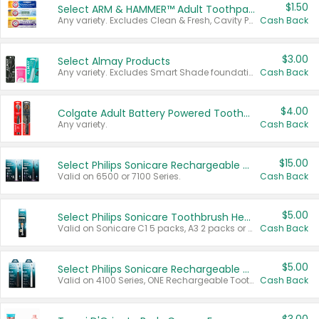
$1.50
Select ARM & HAMMER™ Adult Toothpastes
Any variety. Excludes Clean & Fresh, Cavity Protection, and trial and travel sizes.
Cash Back
$3.00
Select Almay Products
Any variety. Excludes Smart Shade foundation, 80 ct makeup removers, and deodorants.
Cash Back
$4.00
Colgate Adult Battery Powered Toothbrushes
Any variety.
Cash Back
$15.00
Select Philips Sonicare Rechargeable Toothbrushes
Valid on 6500 or 7100 Series.
Cash Back
$5.00
Select Philips Sonicare Toothbrush Heads
Valid on Sonicare C1 5 packs, A3 2 packs or Optimal 3 packs.
Cash Back
$5.00
Select Philips Sonicare Rechargeable Toothbrushes
Valid on 4100 Series, ONE Rechargeable Toothbrush, 2100 Series or Sonicare for Kids Pets.
Cash Back