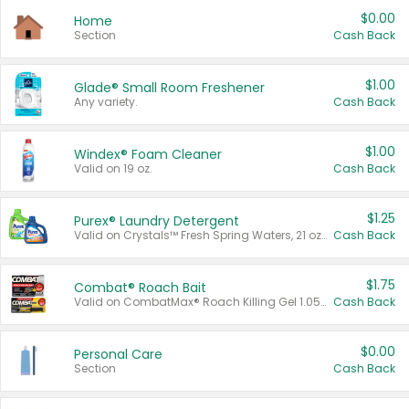
$0.00
Home
Section
Cash Back
$1.00
Glade® Small Room Freshener
Any variety.
Cash Back
$1.00
Windex® Foam Cleaner
Valid on 19 oz.
Cash Back
$1.25
Purex® Laundry Detergent
Valid on Crystals™ Fresh Spring Waters, 21 oz and Liquid Laundry Detergent, Mountain Breeze 33 Loads 50 oz, Mountain Breeze 95 oz, Natural Linen 83 Loads 150 oz, Oxi 43.5 oz, Oxi 128 oz and Ultra Liquid Laundry Detergent, Advanced Oxi with Odor Fighter 6 × 40 oz, Fresh Mountain Breeze, 2 × 170 oz, Mountain Breeze 6 × 40 oz.
Cash Back
$1.75
Combat® Roach Bait
Valid on CombatMax® Roach Killing Gel 1.05 oz or Combat® Small and Large Roach Baits 12 ct.
Cash Back
$0.00
Personal Care
Section
Cash Back