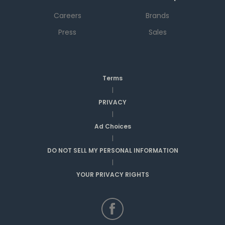
Careers
Brands
Press
Sales
Terms
|
PRIVACY
|
Ad Choices
|
DO NOT SELL MY PERSONAL INFORMATION
|
YOUR PRIVACY RIGHTS