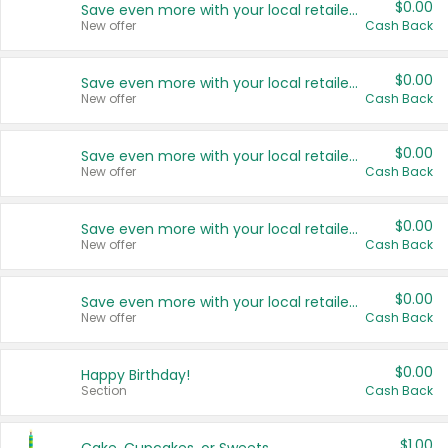
$0.00
Save even more with your local retailers
New offer
Cash Back
$0.00
Save even more with your local retailers
New offer
Cash Back
$0.00
Save even more with your local retailers
New offer
Cash Back
$0.00
Save even more with your local retailers
New offer
Cash Back
$0.00
Save even more with your local retailers
New offer
Cash Back
$0.00
Happy Birthday!
Section
Cash Back
$1.00