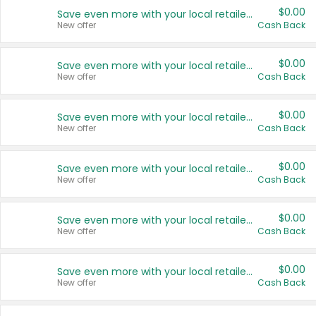
$0.00
Save even more with your local retailers
New offer
Cash Back
$0.00
Save even more with your local retailers
New offer
Cash Back
$0.00
Save even more with your local retailers
New offer
Cash Back
$0.00
Save even more with your local retailers
New offer
Cash Back
$0.00
Save even more with your local retailers
New offer
Cash Back
$0.00
Save even more with your local retailers
New offer
Cash Back