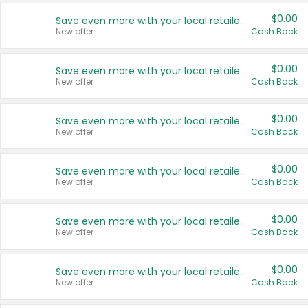
$0.00
Save even more with your local retailers
New offer
Cash Back
$0.00
Save even more with your local retailers
New offer
Cash Back
$0.00
Save even more with your local retailers
New offer
Cash Back
$0.00
Save even more with your local retailers
New offer
Cash Back
$0.00
Save even more with your local retailers
New offer
Cash Back
$0.00
Save even more with your local retailers
New offer
Cash Back