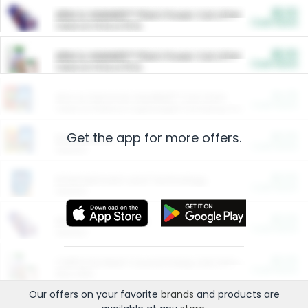
$5.00
ARM & HAMMER™ Plant Power Cat Litter
Cash Back
Valid on 10 lb or 15 lb.
$5.00
ARM & HAMMER™ Plant Power Cat Litter
Cash Back
Valid on 10 lb or 15 lb.
$4.25
Arm & Hammer HardBall™ Cat Litter
Cash Back
Valid on Platinum Lightweight Clumping Cat Litter 7 LB & 10.5 LB.
Get the app for more offers.
$0.00
Restaurants
Cash Back
Section
$0.00
Entertainment and Technology
Cash Back
Section
$0.00
More Ways to Save
Cash Back
Section
$0.00
California Beef Council Deep Link Setup Fee
Cash Back
New offer
Our offers on your favorite
brands
and products are