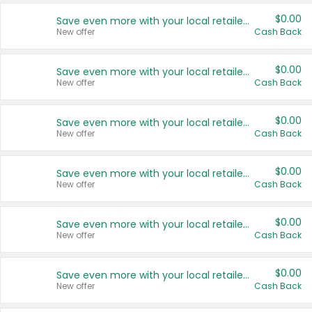
$0.00
Save even more with your local retailers
New offer
Cash Back
$0.00
Save even more with your local retailers
New offer
Cash Back
$0.00
Save even more with your local retailers
New offer
Cash Back
$0.00
Save even more with your local retailers
New offer
Cash Back
$0.00
Save even more with your local retailers
New offer
Cash Back
$0.00
Save even more with your local retailers
New offer
Cash Back