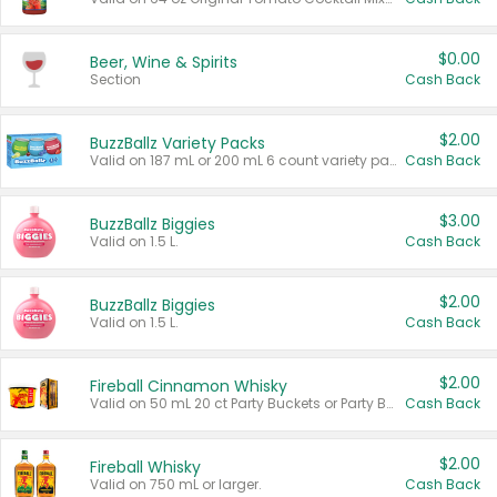
$0.00
Beer, Wine & Spirits
Section
Cash Back
$2.00
BuzzBallz Variety Packs
Valid on 187 mL or 200 mL 6 count variety packs.
Cash Back
$3.00
BuzzBallz Biggies
Valid on 1.5 L.
Cash Back
$2.00
BuzzBallz Biggies
Valid on 1.5 L.
Cash Back
$2.00
Fireball Cinnamon Whisky
Valid on 50 mL 20 ct Party Buckets or Party Boxes.
Cash Back
$2.00
Fireball Whisky
Valid on 750 mL or larger.
Cash Back