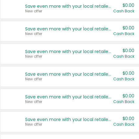
$0.00
Save even more with your local retailers
New offer
Cash Back
$0.00
Save even more with your local retailers
New offer
Cash Back
$0.00
Save even more with your local retailers
New offer
Cash Back
$0.00
Save even more with your local retailers
New offer
Cash Back
$0.00
Save even more with your local retailers
New offer
Cash Back
$0.00
Save even more with your local retailers
New offer
Cash Back