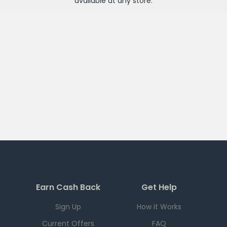
available at any
store
.
Earn Cash Back
Get Help
Sign Up
How it Works
Current Offers
FAQ