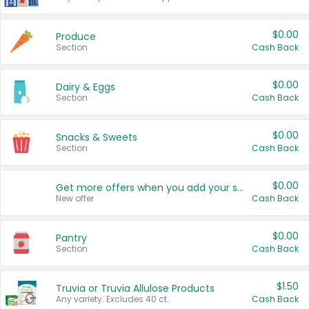
$0.00
Produce
Section
Cash Back
$0.00
Dairy & Eggs
Section
Cash Back
$0.00
Snacks & Sweets
Section
Cash Back
$0.00
Get more offers when you add your state!
New offer
Cash Back
$0.00
Pantry
Section
Cash Back
$1.50
Truvia or Truvia Allulose Products
Any variety. Excludes 40 ct.
Cash Back