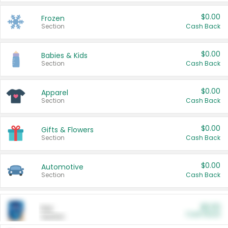
$0.00
Frozen
Section
Cash Back
$0.00
Babies & Kids
Section
Cash Back
$0.00
Apparel
Section
Cash Back
$0.00
Gifts & Flowers
Section
Cash Back
$0.00
Automotive
Section
Cash Back
$0.00
Pet
Cash Back
Section