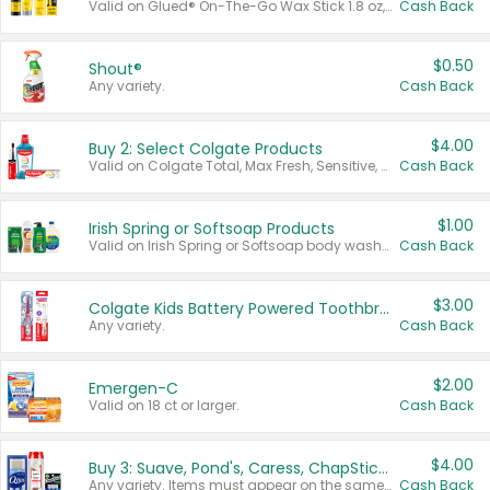
Valid on Glued® On-The-Go Wax Stick 1.8 oz, Blasting Freeze Spray® Extra Strong Rigid Hold for Spiked Styles 12 oz, Styling Spiking Glue Water-Resistant Bold Screaming Hold Spikes 6 oz, 2-in-1 Brow Gel & Edge Control Strong Hold Eyebrow & Hair Mascara 0.54 oz.
Cash Back
$0.50
Shout®
Any variety.
Cash Back
$4.00
Buy 2: Select Colgate Products
Valid on Colgate Total, Max Fresh, Sensitive, Optic White Advanced, Stain Fighter, Purple or Charcoal toothpastes 3 oz or larger, Colgate 360°, Total, Gum Health, Expert or Optic White toothbrushes , mouthwashes or mouth rinses 16 oz or larger. Excludes 3 pack toothpastes. Items must appear on the same receipt.
Cash Back
$1.00
Irish Spring or Softsoap Products
Valid on Irish Spring or Softsoap body washes 20 oz or larger, Irish Spring bar soap multi-packs 6 ct or larger, or Softsoap liquid hand soap refills 50 oz.
Cash Back
$3.00
Colgate Kids Battery Powered Toothbrushes
Any variety.
Cash Back
$2.00
Emergen-C
Valid on 18 ct or larger.
Cash Back
$4.00
Buy 3: Suave, Pond's, Caress, ChapStick, Q-Tip, St. Ives, or Noxzema Products
Any variety. Items must appear on the same receipt. One (1) multi-pack is considered one (1) item purchased.
Cash Back