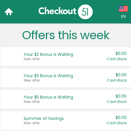
EN
Offers this week
Language:
English (US)
$0.00
Your $2 Bonus is Waiting
Français (CA)
New offer
Cash Back
Country:
$0.00
Your $3 Bonus is Waiting
New offer
Cash Back
Canada
United States
$0.00
Your $5 Bonus is Waiting
New offer
Cash Back
$0.00
Summer of Savings
New offer
Cash Back