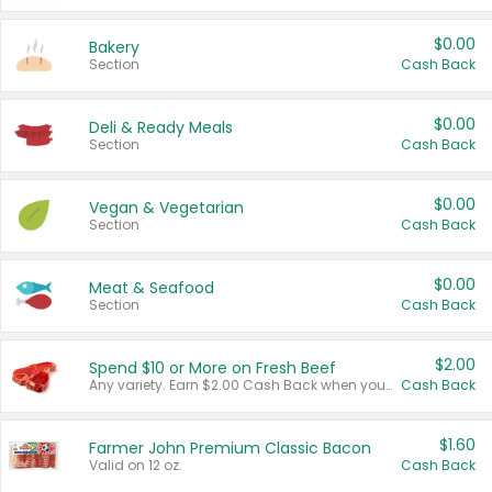
$0.00
Bakery
Section
Cash Back
$0.00
Deli & Ready Meals
Section
Cash Back
$0.00
Vegan & Vegetarian
Section
Cash Back
$0.00
Meat & Seafood
Section
Cash Back
$2.00
Spend $10 or More on Fresh Beef
Any variety. Earn $2.00 Cash Back when you spend $10 or more before tax and after discounts and coupons in one transaction.
Cash Back
$1.60
Farmer John Premium Classic Bacon
Valid on 12 oz.
Cash Back