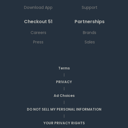
Download App
Support
Checkout 51
Partnerships
Careers
Brands
Press
Sales
Terms
|
PRIVACY
|
Ad Choices
|
DO NOT SELL MY PERSONAL INFORMATION
|
YOUR PRIVACY RIGHTS