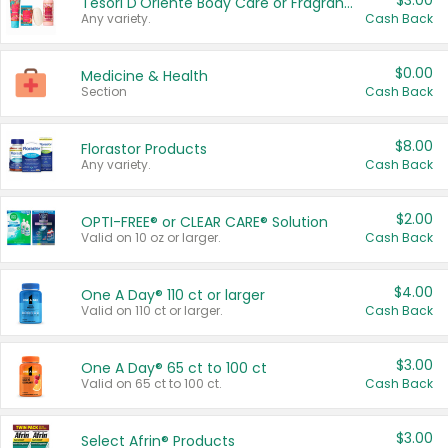
$3.00
Tesori D'Oriente Body Care or Fragrance
Any variety.
Cash Back
$0.00
Medicine & Health
Section
Cash Back
$8.00
Florastor Products
Any variety.
Cash Back
$2.00
OPTI-FREE® or CLEAR CARE® Solution
Valid on 10 oz or larger.
Cash Back
$4.00
One A Day® 110 ct or larger
Valid on 110 ct or larger.
Cash Back
$3.00
One A Day® 65 ct to 100 ct
Valid on 65 ct to 100 ct.
Cash Back
$3.00
Select Afrin® Products