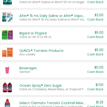
Valid on Afrin® Saline or Afrin® 30 ml or larger.
Cash Back
$2.00
Afrin® 15 ml, Daily Saline or Afrin® Vapor Burst™ Inhaler Sticks
Valid on Afrin® 15 ml, Daily Saline or Afrin® Vapor Burst™ Inhaler Sticks.
Cash Back
$5.00
IBgard or FDgard
Valid on 36 ct or 48 ct.
Cash Back
$5.00
QUNOL® Tumeric Products
Any variety.
Cash Back
$0.00
Beverages
Section
Cash Back
$1.00
Ocean Spray® Zero Sugar
Valid on Cranberry, Mixed Berry, or Tropical Punch Juice Drink, 64 oz.
Cash Back
$1.25
Select Clamato Tomato Cocktail Mixers
Valid on 64 oz Original Tomato Cocktail Mixer or Picante Tomato Cocktail Mixer.
Cash Back