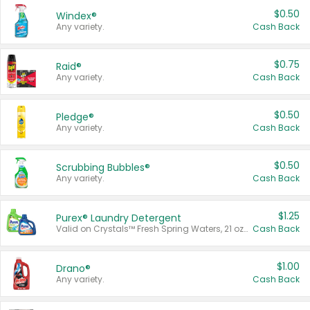
$0.50
Windex®
Any variety.
Cash Back
$0.75
Raid®
Any variety.
Cash Back
$0.50
Pledge®
Any variety.
Cash Back
$0.50
Scrubbing Bubbles®
Any variety.
Cash Back
$1.25
Purex® Laundry Detergent
Valid on Crystals™ Fresh Spring Waters, 21 oz and Liquid Laundry Detergent, Mountain Breeze 33 Loads 50 oz, Mountain Breeze 95 oz, Natural Linen 83 Loads 150 oz, Oxi 43.5 oz, Oxi 128 oz and Ultra Liquid Laundry Detergent, Advanced Oxi with Odor Fighter 6 × 40 oz, Fresh Mountain Breeze, 2 × 170 oz, Mountain Breeze 6 × 40 oz.
Cash Back
$1.00
Drano®
Any variety.
Cash Back