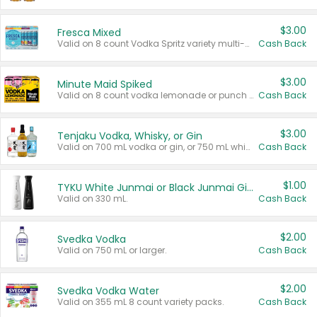
$3.00
Fresca Mixed
Valid on 8 count Vodka Spritz variety multi-packs.
Cash Back
$3.00
Minute Maid Spiked
Valid on 8 count vodka lemonade or punch variety multi-packs.
Cash Back
$3.00
Tenjaku Vodka, Whisky, or Gin
Valid on 700 mL vodka or gin, or 750 mL whisky.
Cash Back
$1.00
TYKU White Junmai or Black Junmai Ginjo Sake
Valid on 330 mL.
Cash Back
$2.00
Svedka Vodka
Valid on 750 mL or larger.
Cash Back
$2.00
Svedka Vodka Water
Valid on 355 mL 8 count variety packs.
Cash Back