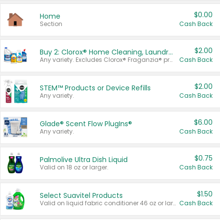
$0.00
Home
Section
Cash Back
$2.00
Buy 2: Clorox® Home Cleaning, Laundry, Pine-Sol®, Liquid-Plumr, or Formula 409 Products
Any variety. Excludes Clorox® Fraganzia® products, trial and travel sizes, tools, & textiles. Items must appear on the same receipt.
Cash Back
$2.00
STEM™ Products or Device Refills
Any variety.
Cash Back
$6.00
Glade® Scent Flow PlugIns®
Any variety.
Cash Back
$0.75
Palmolive Ultra Dish Liquid
Valid on 18 oz or larger.
Cash Back
$1.50
Select Suavitel Products
Valid on liquid fabric conditioner 46 oz or larger, or Refresher fabric rinse 25.5 oz.
Cash Back