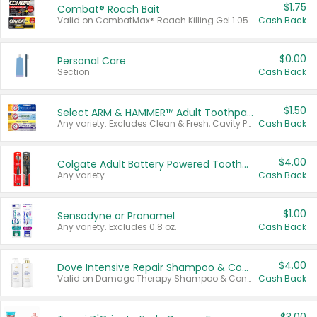
$1.75
Combat® Roach Bait
Valid on CombatMax® Roach Killing Gel 1.05 oz or Combat® Small and Large Roach Baits 12 ct.
Cash Back
$0.00
Personal Care
Section
Cash Back
$1.50
Select ARM & HAMMER™ Adult Toothpastes
Any variety. Excludes Clean & Fresh, Cavity Protection, and trial and travel sizes.
Cash Back
$4.00
Colgate Adult Battery Powered Toothbrushes
Any variety.
Cash Back
$1.00
Sensodyne or Pronamel
Any variety. Excludes 0.8 oz.
Cash Back
$4.00
Dove Intensive Repair Shampoo & Conditioner Set
Valid on Damage Therapy Shampoo & Conditioner Set 33.8 oz bottles.
Cash Back