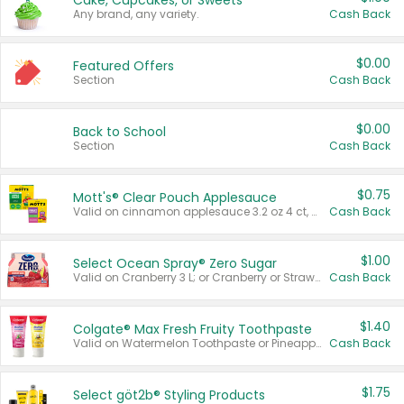
Cake, Cupcakes, or Sweets
Any brand, any variety.
Cash Back
$0.00
Featured Offers
Section
Cash Back
$0.00
Back to School
Section
Cash Back
$0.75
Mott's® Clear Pouch Applesauce
Valid on cinnamon applesauce 3.2 oz 4 ct, applesauce 3.2 oz 4 ct, no sugar added applesauce 3.2 oz 4 ct, or fruit smoothie mixed berry 4.2 oz 4 ct.
Cash Back
$1.00
Select Ocean Spray® Zero Sugar
Valid on Cranberry 3 L; or Cranberry or Strawberry Mango 10 oz 6 ct.
Cash Back
$1.40
Colgate® Max Fresh Fruity Toothpaste
Valid on Watermelon Toothpaste or Pineapple Coconut, 4.5 oz.
Cash Back
$1.75
Select göt2b® Styling Products