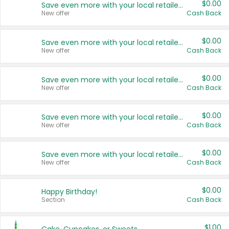
$0.00
Save even more with your local retailers
New offer
Cash Back
$0.00
Save even more with your local retailers
New offer
Cash Back
$0.00
Save even more with your local retailers
New offer
Cash Back
$0.00
Save even more with your local retailers
New offer
Cash Back
$0.00
Save even more with your local retailers
New offer
Cash Back
$0.00
Happy Birthday!
Section
Cash Back
$1.00