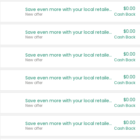
$0.00
Save even more with your local retailers
New offer
Cash Back
$0.00
Save even more with your local retailers
New offer
Cash Back
$0.00
Save even more with your local retailers
New offer
Cash Back
$0.00
Save even more with your local retailers
New offer
Cash Back
$0.00
Save even more with your local retailers
New offer
Cash Back
$0.00
Save even more with your local retailers
New offer
Cash Back