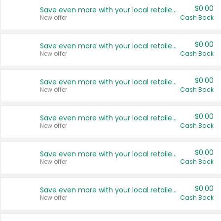
$0.00
Save even more with your local retailers
New offer
Cash Back
$0.00
Save even more with your local retailers
New offer
Cash Back
$0.00
Save even more with your local retailers
New offer
Cash Back
$0.00
Save even more with your local retailers
New offer
Cash Back
$0.00
Save even more with your local retailers
New offer
Cash Back
$0.00
Save even more with your local retailers
New offer
Cash Back