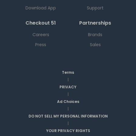
Download App
Support
Checkout 51
Partnerships
Careers
Brands
Press
Sales
Terms
|
PRIVACY
|
Ad Choices
|
DO NOT SELL MY PERSONAL INFORMATION
|
YOUR PRIVACY RIGHTS