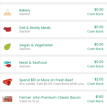
$0.00
Bakery
Section
Cash Back
$0.00
Deli & Ready Meals
Section
Cash Back
$0.00
Vegan & Vegetarian
Section
Cash Back
$0.00
Meat & Seafood
Section
Cash Back
$2.00
Spend $10 or More on Fresh Beef
Any variety. Earn $2.00 Cash Back when you spend $10 or more before tax and after discounts and coupons in one transaction.
Cash Back
$1.60
Farmer John Premium Classic Bacon
Valid on 12 oz.
Cash Back