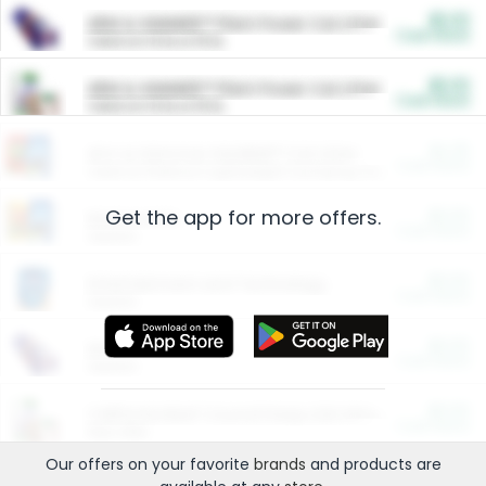
$5.00
ARM & HAMMER™ Plant Power Cat Litter
Cash Back
Valid on 10 lb or 15 lb.
$5.00
ARM & HAMMER™ Plant Power Cat Litter
Cash Back
Valid on 10 lb or 15 lb.
$4.25
Arm & Hammer HardBall™ Cat Litter
Cash Back
Valid on Platinum Lightweight Clumping Cat Litter 7 LB & 10.5 LB.
Get the app for more offers.
$0.00
Restaurants
Cash Back
Section
$0.00
Entertainment and Technology
Cash Back
Section
$0.00
More Ways to Save
Cash Back
Section
$0.00
California Beef Council Deep Link Setup Fee
Cash Back
New offer
Our offers on your favorite
brands
and products are