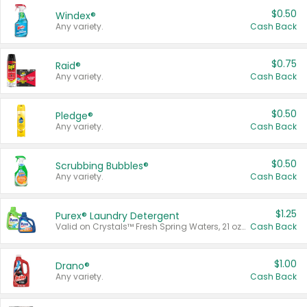
$0.50
Windex®
Any variety.
Cash Back
$0.75
Raid®
Any variety.
Cash Back
$0.50
Pledge®
Any variety.
Cash Back
$0.50
Scrubbing Bubbles®
Any variety.
Cash Back
$1.25
Purex® Laundry Detergent
Valid on Crystals™ Fresh Spring Waters, 21 oz and Liquid Laundry Detergent, Mountain Breeze 33 Loads 50 oz, Mountain Breeze 95 oz, Natural Linen 83 Loads 150 oz, Oxi 43.5 oz, Oxi 128 oz and Ultra Liquid Laundry Detergent, Advanced Oxi with Odor Fighter 6 × 40 oz, Fresh Mountain Breeze, 2 × 170 oz, Mountain Breeze 6 × 40 oz.
Cash Back
$1.00
Drano®
Any variety.
Cash Back