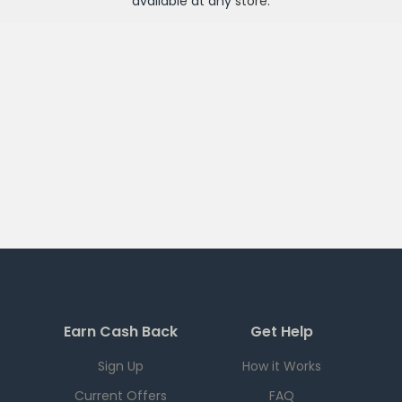
available at any
store
.
Earn Cash Back
Get Help
Sign Up
How it Works
Current Offers
FAQ