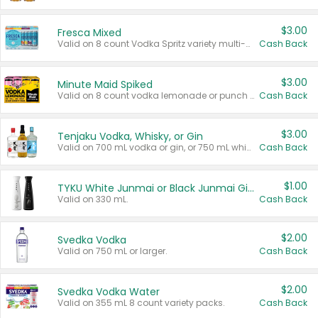
$3.00
Fresca Mixed
Valid on 8 count Vodka Spritz variety multi-packs.
Cash Back
$3.00
Minute Maid Spiked
Valid on 8 count vodka lemonade or punch variety multi-packs.
Cash Back
$3.00
Tenjaku Vodka, Whisky, or Gin
Valid on 700 mL vodka or gin, or 750 mL whisky.
Cash Back
$1.00
TYKU White Junmai or Black Junmai Ginjo Sake
Valid on 330 mL.
Cash Back
$2.00
Svedka Vodka
Valid on 750 mL or larger.
Cash Back
$2.00
Svedka Vodka Water
Valid on 355 mL 8 count variety packs.
Cash Back