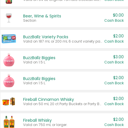
$0.00
Beer, Wine & Spirits
Section
Cash Back
$2.00
BuzzBallz Variety Packs
Valid on 187 mL or 200 mL 6 count variety packs.
Cash Back
$3.00
BuzzBallz Biggies
Valid on 1.5 L.
Cash Back
$2.00
BuzzBallz Biggies
Valid on 1.5 L.
Cash Back
$2.00
Fireball Cinnamon Whisky
Valid on 50 mL 20 ct Party Buckets or Party Boxes.
Cash Back
$2.00
Fireball Whisky
Valid on 750 mL or larger.
Cash Back