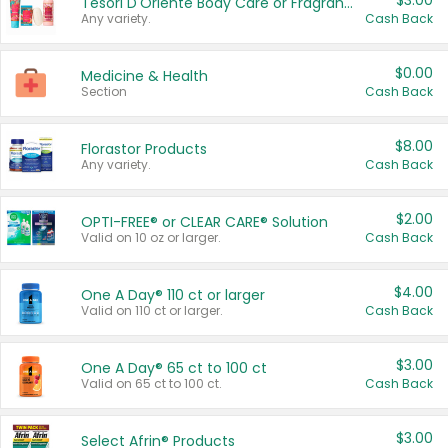
$3.00
Tesori D'Oriente Body Care or Fragrance
Any variety.
Cash Back
$0.00
Medicine & Health
Section
Cash Back
$8.00
Florastor Products
Any variety.
Cash Back
$2.00
OPTI-FREE® or CLEAR CARE® Solution
Valid on 10 oz or larger.
Cash Back
$4.00
One A Day® 110 ct or larger
Valid on 110 ct or larger.
Cash Back
$3.00
One A Day® 65 ct to 100 ct
Valid on 65 ct to 100 ct.
Cash Back
$3.00
Select Afrin® Products