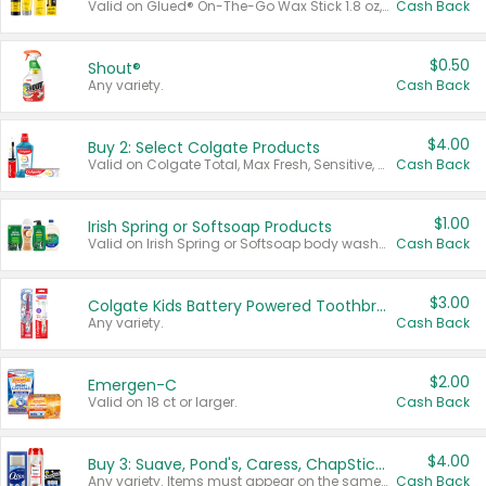
Valid on Glued® On-The-Go Wax Stick 1.8 oz, Blasting Freeze Spray® Extra Strong Rigid Hold for Spiked Styles 12 oz, Styling Spiking Glue Water-Resistant Bold Screaming Hold Spikes 6 oz, 2-in-1 Brow Gel & Edge Control Strong Hold Eyebrow & Hair Mascara 0.54 oz.
Cash Back
$0.50
Shout®
Any variety.
Cash Back
$4.00
Buy 2: Select Colgate Products
Valid on Colgate Total, Max Fresh, Sensitive, Optic White Advanced, Stain Fighter, Purple or Charcoal toothpastes 3 oz or larger, Colgate 360°, Total, Gum Health, Expert or Optic White toothbrushes , mouthwashes or mouth rinses 16 oz or larger. Excludes 3 pack toothpastes. Items must appear on the same receipt.
Cash Back
$1.00
Irish Spring or Softsoap Products
Valid on Irish Spring or Softsoap body washes 20 oz or larger, Irish Spring bar soap multi-packs 6 ct or larger, or Softsoap liquid hand soap refills 50 oz.
Cash Back
$3.00
Colgate Kids Battery Powered Toothbrushes
Any variety.
Cash Back
$2.00
Emergen-C
Valid on 18 ct or larger.
Cash Back
$4.00
Buy 3: Suave, Pond's, Caress, ChapStick, Q-Tip, St. Ives, or Noxzema Products
Any variety. Items must appear on the same receipt. One (1) multi-pack is considered one (1) item purchased.
Cash Back