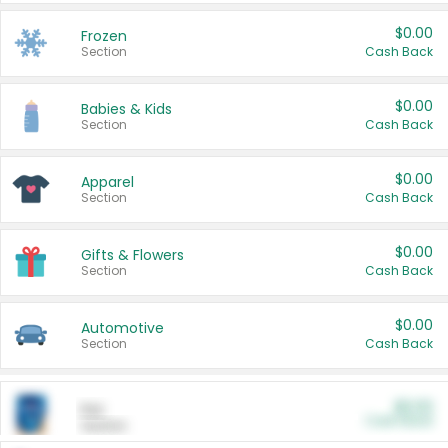
$0.00
Frozen
Section
Cash Back
$0.00
Babies & Kids
Section
Cash Back
$0.00
Apparel
Section
Cash Back
$0.00
Gifts & Flowers
Section
Cash Back
$0.00
Automotive
Section
Cash Back
$0.00
Pet
Cash Back
Section