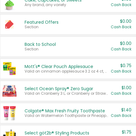
Cake, Cupcakes, or Sweets
Any brand, any variety.
Cash Back
$0.00
Featured Offers
Section
Cash Back
$0.00
Back to School
Section
Cash Back
$0.75
Mott's® Clear Pouch Applesauce
Valid on cinnamon applesauce 3.2 oz 4 ct, applesauce 3.2 oz 4 ct, no sugar added applesauce 3.2 oz 4 ct, or fruit smoothie mixed berry 4.2 oz 4 ct.
Cash Back
$1.00
Select Ocean Spray® Zero Sugar
Valid on Cranberry 3 L; or Cranberry or Strawberry Mango 10 oz 6 ct.
Cash Back
$1.40
Colgate® Max Fresh Fruity Toothpaste
Valid on Watermelon Toothpaste or Pineapple Coconut, 4.5 oz.
Cash Back
$1.75
Select göt2b® Styling Products