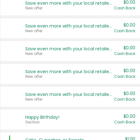
$0.00
Save even more with your local retailers
New offer
Cash Back
$0.00
Save even more with your local retailers
New offer
Cash Back
$0.00
Save even more with your local retailers
New offer
Cash Back
$0.00
Save even more with your local retailers
New offer
Cash Back
$0.00
Save even more with your local retailers
New offer
Cash Back
$0.00
Happy Birthday!
Section
Cash Back
$1.00