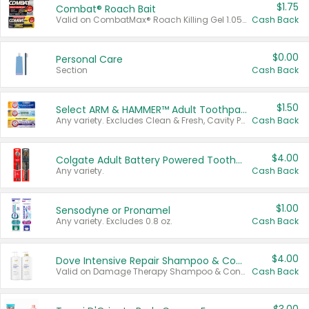
$1.75
Combat® Roach Bait
Valid on CombatMax® Roach Killing Gel 1.05 oz or Combat® Small and Large Roach Baits 12 ct.
Cash Back
$0.00
Personal Care
Section
Cash Back
$1.50
Select ARM & HAMMER™ Adult Toothpastes
Any variety. Excludes Clean & Fresh, Cavity Protection, and trial and travel sizes.
Cash Back
$4.00
Colgate Adult Battery Powered Toothbrushes
Any variety.
Cash Back
$1.00
Sensodyne or Pronamel
Any variety. Excludes 0.8 oz.
Cash Back
$4.00
Dove Intensive Repair Shampoo & Conditioner Set
Valid on Damage Therapy Shampoo & Conditioner Set 33.8 oz bottles.
Cash Back