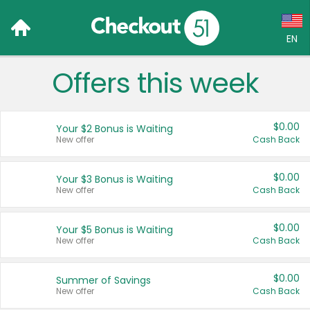
EN
Offers this week
Language:
English (US)
$0.00
Your $2 Bonus is Waiting
Français (CA)
New offer
Cash Back
Country:
$0.00
Your $3 Bonus is Waiting
New offer
Cash Back
Canada
United States
$0.00
Your $5 Bonus is Waiting
New offer
Cash Back
$0.00
Summer of Savings
New offer
Cash Back