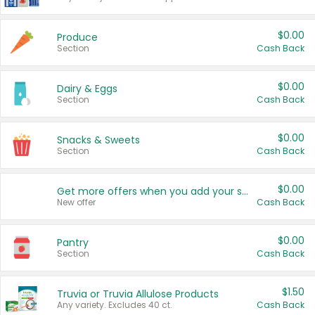
$0.00
Produce
Section
Cash Back
$0.00
Dairy & Eggs
Section
Cash Back
$0.00
Snacks & Sweets
Section
Cash Back
$0.00
Get more offers when you add your state!
New offer
Cash Back
$0.00
Pantry
Section
Cash Back
$1.50
Truvia or Truvia Allulose Products
Any variety. Excludes 40 ct.
Cash Back