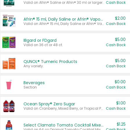
Valid on Afrin® Saline or Afrin® 30 ml or larger.
Cash Back
$2.00
Afrin® 15 ml, Daily Saline or Afrin® Vapor Burst™ Inhaler Sticks
Valid on Afrin® 15 ml, Daily Saline or Afrin® Vapor Burst™ Inhaler Sticks.
Cash Back
$5.00
IBgard or FDgard
Valid on 36 ct or 48 ct.
Cash Back
$5.00
QUNOL® Tumeric Products
Any variety.
Cash Back
$0.00
Beverages
Section
Cash Back
$1.00
Ocean Spray® Zero Sugar
Valid on Cranberry, Mixed Berry, or Tropical Punch Juice Drink, 64 oz.
Cash Back
$1.25
Select Clamato Tomato Cocktail Mixers
Valid on 64 oz Original Tomato Cocktail Mixer or Picante Tomato Cocktail Mixer.
Cash Back