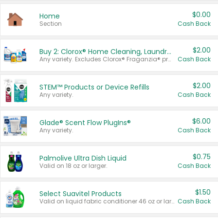
$0.00
Home
Section
Cash Back
$2.00
Buy 2: Clorox® Home Cleaning, Laundry, Pine-Sol®, Liquid-Plumr, or Formula 409 Products
Any variety. Excludes Clorox® Fraganzia® products, trial and travel sizes, tools, & textiles. Items must appear on the same receipt.
Cash Back
$2.00
STEM™ Products or Device Refills
Any variety.
Cash Back
$6.00
Glade® Scent Flow PlugIns®
Any variety.
Cash Back
$0.75
Palmolive Ultra Dish Liquid
Valid on 18 oz or larger.
Cash Back
$1.50
Select Suavitel Products
Valid on liquid fabric conditioner 46 oz or larger, or Refresher fabric rinse 25.5 oz.
Cash Back