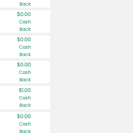
Back
$0.00
Cash
Back
$0.00
Cash
Back
$0.00
Cash
Back
$1.00
Cash
Back
$0.00
Cash
Back