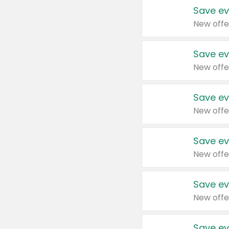
Save ev
New offe
Save ev
New offe
Save ev
New offe
Save ev
New offe
Save ev
New offe
Save ev