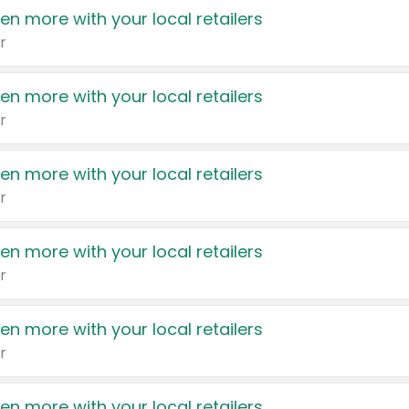
en more with your local retailers
r
en more with your local retailers
r
en more with your local retailers
r
en more with your local retailers
r
en more with your local retailers
r
en more with your local retailers