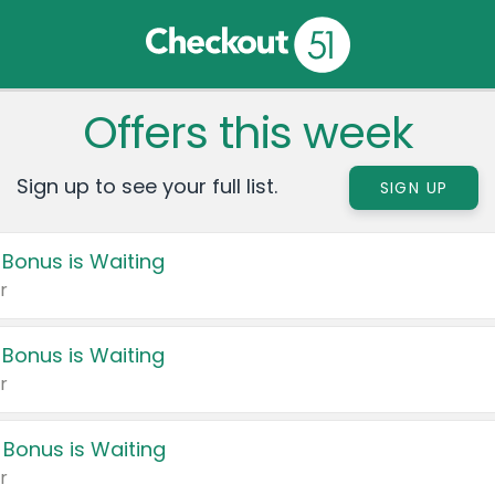
Offers this week
Sign up to see your full list.
SIGN UP
 Bonus is Waiting
r
 Bonus is Waiting
r
 Bonus is Waiting
r