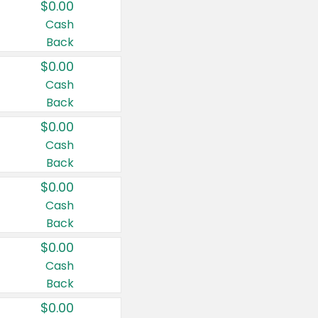
$0.00
Cash
Back
$0.00
Cash
Back
$0.00
Cash
Back
$0.00
Cash
Back
$0.00
Cash
Back
$0.00