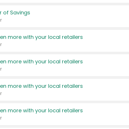
 of Savings
r
en more with your local retailers
r
en more with your local retailers
r
en more with your local retailers
r
en more with your local retailers
r