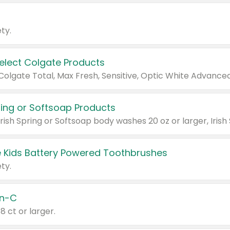
ty.
Select Colgate Products
pring or Softsoap Products
 Kids Battery Powered Toothbrushes
ty.
n-C
18 ct or larger.