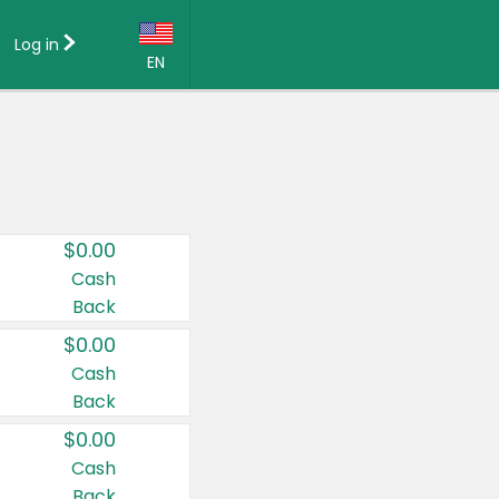
Log in
EN
Language:
English (US)
Français (CA)
Country:
$0.00
Canada
Cash
Back
United States
$0.00
Cash
Back
$0.00
Cash
Back