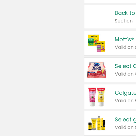
Back to
Section
Mott's®
Select 
Valid on
Colgate
Valid on
Select 