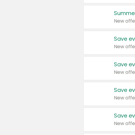
Summer
New offe
Save ev
New offe
Save ev
New offe
Save ev
New offe
Save ev
New offe