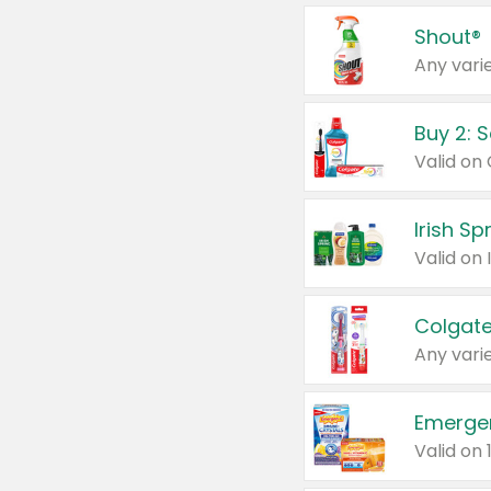
Shout®
Any varie
Buy 2: 
Irish S
Colgate
Any varie
Emerge
Valid on 