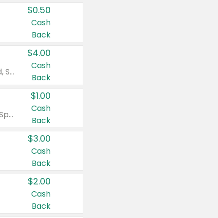
$0.50
Cash
Back
$4.00
Cash
Valid on Colgate Total, Max Fresh, Sensitive, Optic White Advanced, Stain Fighter, Purple or Charcoal toothpastes 3 oz or larger, Colgate 360°, Total, Gum Health, Expert or Optic White toothbrushes , mouthwashes or mouth rinses 16 oz or larger. Excludes 3 pack toothpastes. Items must appear on the same receipt.
Back
$1.00
Cash
Valid on Irish Spring or Softsoap body washes 20 oz or larger, Irish Spring bar soap multi-packs 6 ct or larger, or Softsoap liquid hand soap refills 50 oz.
Back
$3.00
Cash
Back
$2.00
Cash
Back