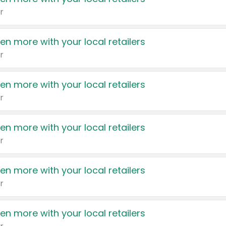
r
en more with your local retailers
r
en more with your local retailers
r
en more with your local retailers
r
en more with your local retailers
r
en more with your local retailers