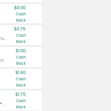
$0.00
Cash
Back
$0.75
Cash
Valid on cinnamon applesauce 3.2 oz 4 ct, applesauce 3.2 oz 4 ct, no sugar added applesauce 3.2 oz 4 ct, or fruit smoothie mixed berry 4.2 oz 4 ct.
Back
$1.00
Cash
ct.
Back
$1.40
Cash
Back
$1.75
Cash
Valid on Glued® On-The-Go Wax Stick 1.8 oz, Blasting Freeze Spray® Extra Strong Rigid Hold for Spiked Styles 12 oz, Styling Spiking Glue Water-Resistant Bold Screaming Hold Spikes 6 oz, 2-in-1 Brow Gel & Edge Control Strong Hold Eyebrow & Hair Mascara 0.54 oz.
Back