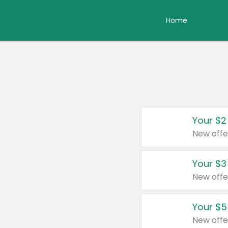
Home
Your $2
New offe
Your $3
New offe
Your $5
New offe