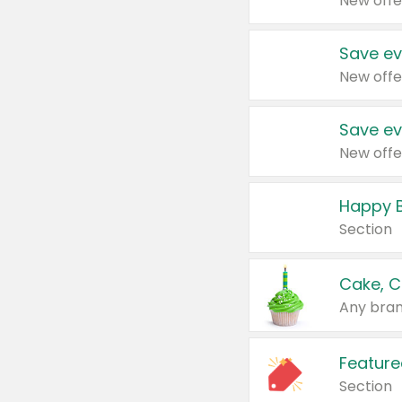
New offe
Save ev
New offe
Save ev
New offe
Happy B
Section
Cake, C
Any bran
Feature
Section