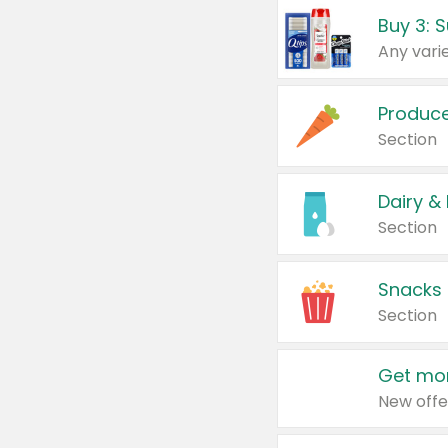
Produc
Section
Dairy &
Section
Snacks
Section
Get mor
New offe