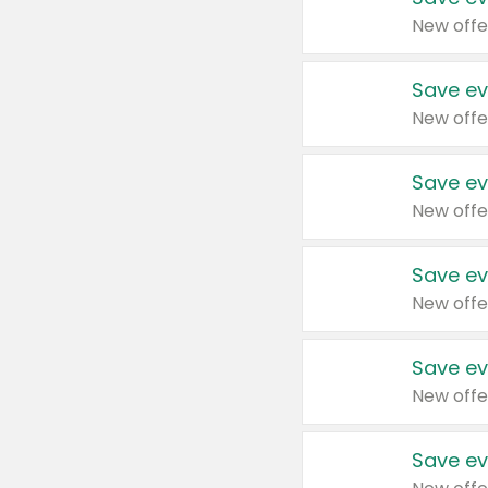
New offe
Save ev
New offe
Save ev
New offe
Save ev
New offe
Save ev
New offe
Save ev