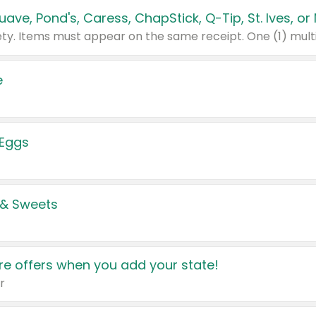
e
 Eggs
 & Sweets
e offers when you add your state!
r