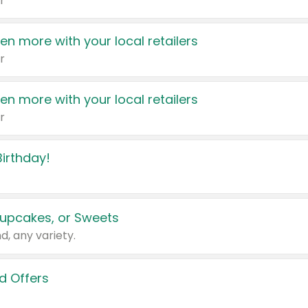
r
en more with your local retailers
r
en more with your local retailers
r
irthday!
upcakes, or Sweets
d, any variety.
d Offers