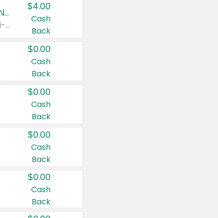
$4.00
Buy 3: Suave, Pond's, Caress, ChapStick, Q-Tip, St. Ives, or Noxzema Products
Cash
Any variety. Items must appear on the same receipt. One (1) multi-pack is considered one (1) item purchased.
Back
$0.00
Cash
Back
$0.00
Cash
Back
$0.00
Cash
Back
$0.00
Cash
Back