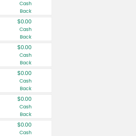
Cash
Back
$0.00
Cash
Back
$0.00
Cash
Back
$0.00
Cash
Back
$0.00
Cash
Back
$0.00
Cash