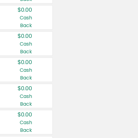
$0.00
Cash
Back
$0.00
Cash
Back
$0.00
Cash
Back
$0.00
Cash
Back
$0.00
Cash
Back