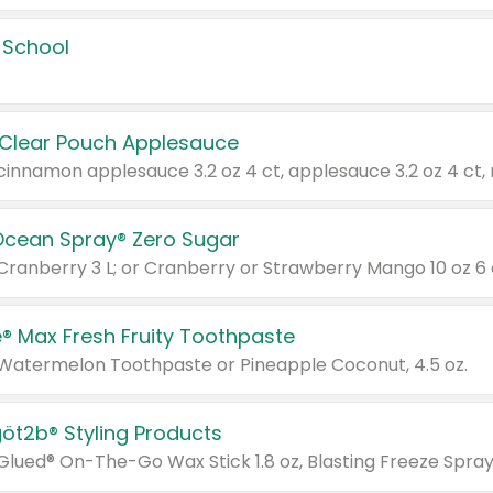
 School
 Clear Pouch Applesauce
Ocean Spray® Zero Sugar
 Cranberry 3 L; or Cranberry or Strawberry Mango 10 oz 6 
® Max Fresh Fruity Toothpaste
 Watermelon Toothpaste or Pineapple Coconut, 4.5 oz.
göt2b® Styling Products