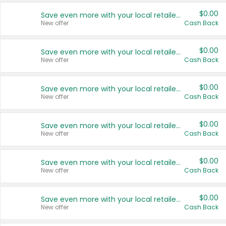
$0.00
Save even more with your local retailers
New offer
Cash Back
$0.00
Save even more with your local retailers
New offer
Cash Back
$0.00
Save even more with your local retailers
New offer
Cash Back
$0.00
Save even more with your local retailers
New offer
Cash Back
$0.00
Save even more with your local retailers
New offer
Cash Back
$0.00
Save even more with your local retailers
New offer
Cash Back