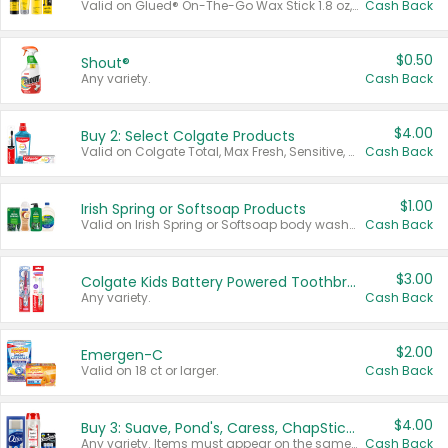
Valid on Glued® On-The-Go Wax Stick 1.8 oz, Blasting Freeze Spray® Extra Strong Rigid Hold for Spiked Styles 12 oz, Styling Spiking Glue Water-Resistant Bold Screaming Hold Spikes 6 oz, 2-in-1 Brow Gel & Edge Control Strong Hold Eyebrow & Hair Mascara 0.54 oz.
Cash Back
$0.50
Shout®
Any variety.
Cash Back
$4.00
Buy 2: Select Colgate Products
Valid on Colgate Total, Max Fresh, Sensitive, Optic White Advanced, Stain Fighter, Purple or Charcoal toothpastes 3 oz or larger, Colgate 360°, Total, Gum Health, Expert or Optic White toothbrushes , mouthwashes or mouth rinses 16 oz or larger. Excludes 3 pack toothpastes. Items must appear on the same receipt.
Cash Back
$1.00
Irish Spring or Softsoap Products
Valid on Irish Spring or Softsoap body washes 20 oz or larger, Irish Spring bar soap multi-packs 6 ct or larger, or Softsoap liquid hand soap refills 50 oz.
Cash Back
$3.00
Colgate Kids Battery Powered Toothbrushes
Any variety.
Cash Back
$2.00
Emergen-C
Valid on 18 ct or larger.
Cash Back
$4.00
Buy 3: Suave, Pond's, Caress, ChapStick, Q-Tip, St. Ives, or Noxzema Products
Any variety. Items must appear on the same receipt. One (1) multi-pack is considered one (1) item purchased.
Cash Back