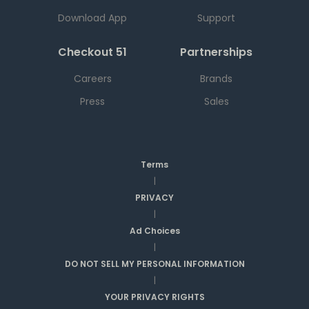
Download App
Support
Checkout 51
Partnerships
Careers
Brands
Press
Sales
Terms
|
PRIVACY
|
Ad Choices
|
DO NOT SELL MY PERSONAL INFORMATION
|
YOUR PRIVACY RIGHTS