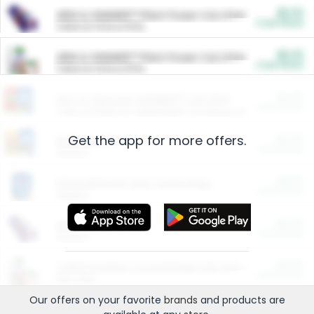
$5.00
ARM & HAMMER™ Plant Power Cat Litter
Cash Back
Valid on 10 lb or 15 lb.
$5.00
ARM & HAMMER™ Plant Power Cat Litter
Cash Back
Valid on 10 lb or 15 lb.
$4.25
Arm & Hammer HardBall™ Cat Litter
Cash Back
Valid on Platinum Lightweight Clumping Cat Litter 7 LB & 10.5 LB.
Get the app for more offers.
$0.00
Restaurants
Cash Back
Section
$0.00
Entertainment and Technology
Cash Back
Section
$0.00
More Ways to Save
Cash Back
Section
$0.00
California Beef Council Deep Link Setup Fee
Cash Back
New offer
Our offers on your favorite
brands
and products are