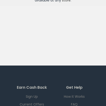
available at any
store
.
Earn Cash Back
Get Help
Sign Up
How it Works
Current Offers
FAQ