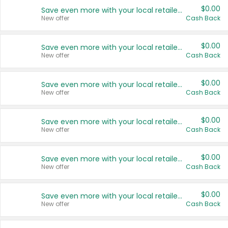
$0.00
Save even more with your local retailers
New offer
Cash Back
$0.00
Save even more with your local retailers
New offer
Cash Back
$0.00
Save even more with your local retailers
New offer
Cash Back
$0.00
Save even more with your local retailers
New offer
Cash Back
$0.00
Save even more with your local retailers
New offer
Cash Back
$0.00
Save even more with your local retailers
New offer
Cash Back