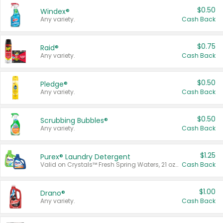
$0.50
Windex®
Any variety.
Cash Back
$0.75
Raid®
Any variety.
Cash Back
$0.50
Pledge®
Any variety.
Cash Back
$0.50
Scrubbing Bubbles®
Any variety.
Cash Back
$1.25
Purex® Laundry Detergent
Valid on Crystals™ Fresh Spring Waters, 21 oz and Liquid Laundry Detergent, Mountain Breeze 33 Loads 50 oz, Mountain Breeze 95 oz, Natural Linen 83 Loads 150 oz, Oxi 43.5 oz, Oxi 128 oz and Ultra Liquid Laundry Detergent, Advanced Oxi with Odor Fighter 6 × 40 oz, Fresh Mountain Breeze, 2 × 170 oz, Mountain Breeze 6 × 40 oz.
Cash Back
$1.00
Drano®
Any variety.
Cash Back