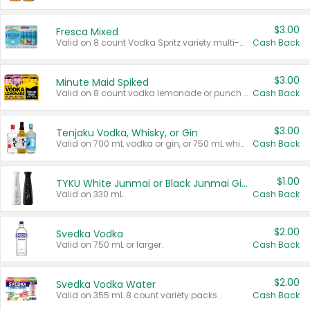
$3.00
Fresca Mixed
Valid on 8 count Vodka Spritz variety multi-packs.
Cash Back
$3.00
Minute Maid Spiked
Valid on 8 count vodka lemonade or punch variety multi-packs.
Cash Back
$3.00
Tenjaku Vodka, Whisky, or Gin
Valid on 700 mL vodka or gin, or 750 mL whisky.
Cash Back
$1.00
TYKU White Junmai or Black Junmai Ginjo Sake
Valid on 330 mL.
Cash Back
$2.00
Svedka Vodka
Valid on 750 mL or larger.
Cash Back
$2.00
Svedka Vodka Water
Valid on 355 mL 8 count variety packs.
Cash Back