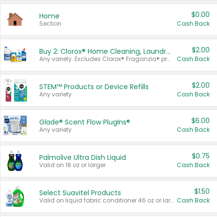
$0.00
Home
Section
Cash Back
$2.00
Buy 2: Clorox® Home Cleaning, Laundry, Pine-Sol®, Liquid-Plumr, or Formula 409 Products
Any variety. Excludes Clorox® Fraganzia® products, trial and travel sizes, tools, & textiles. Items must appear on the same receipt.
Cash Back
$2.00
STEM™ Products or Device Refills
Any variety.
Cash Back
$6.00
Glade® Scent Flow PlugIns®
Any variety.
Cash Back
$0.75
Palmolive Ultra Dish Liquid
Valid on 18 oz or larger.
Cash Back
$1.50
Select Suavitel Products
Valid on liquid fabric conditioner 46 oz or larger, or Refresher fabric rinse 25.5 oz.
Cash Back