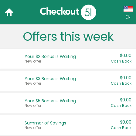
EN
Offers this week
Language:
English (US)
$0.00
Your $2 Bonus is Waiting
Français (CA)
New offer
Cash Back
Country:
$0.00
Your $3 Bonus is Waiting
New offer
Cash Back
Canada
United States
$0.00
Your $5 Bonus is Waiting
New offer
Cash Back
$0.00
Summer of Savings
New offer
Cash Back