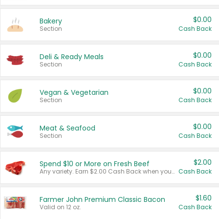
$0.00
Bakery
Section
Cash Back
$0.00
Deli & Ready Meals
Section
Cash Back
$0.00
Vegan & Vegetarian
Section
Cash Back
$0.00
Meat & Seafood
Section
Cash Back
$2.00
Spend $10 or More on Fresh Beef
Any variety. Earn $2.00 Cash Back when you spend $10 or more before tax and after discounts and coupons in one transaction.
Cash Back
$1.60
Farmer John Premium Classic Bacon
Valid on 12 oz.
Cash Back