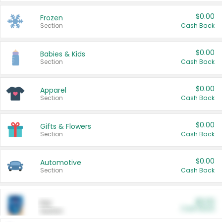
$0.00
Frozen
Section
Cash Back
$0.00
Babies & Kids
Section
Cash Back
$0.00
Apparel
Section
Cash Back
$0.00
Gifts & Flowers
Section
Cash Back
$0.00
Automotive
Section
Cash Back
$0.00
Pet
Cash Back
Section