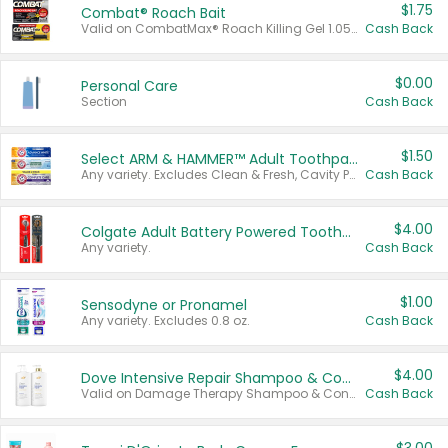
$1.75
Combat® Roach Bait
Valid on CombatMax® Roach Killing Gel 1.05 oz or Combat® Small and Large Roach Baits 12 ct.
Cash Back
$0.00
Personal Care
Section
Cash Back
$1.50
Select ARM & HAMMER™ Adult Toothpastes
Any variety. Excludes Clean & Fresh, Cavity Protection, and trial and travel sizes.
Cash Back
$4.00
Colgate Adult Battery Powered Toothbrushes
Any variety.
Cash Back
$1.00
Sensodyne or Pronamel
Any variety. Excludes 0.8 oz.
Cash Back
$4.00
Dove Intensive Repair Shampoo & Conditioner Set
Valid on Damage Therapy Shampoo & Conditioner Set 33.8 oz bottles.
Cash Back