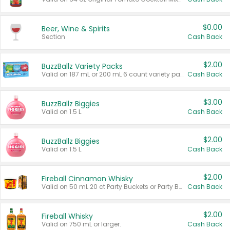
$0.00
Beer, Wine & Spirits
Section
Cash Back
$2.00
BuzzBallz Variety Packs
Valid on 187 mL or 200 mL 6 count variety packs.
Cash Back
$3.00
BuzzBallz Biggies
Valid on 1.5 L.
Cash Back
$2.00
BuzzBallz Biggies
Valid on 1.5 L.
Cash Back
$2.00
Fireball Cinnamon Whisky
Valid on 50 mL 20 ct Party Buckets or Party Boxes.
Cash Back
$2.00
Fireball Whisky
Valid on 750 mL or larger.
Cash Back