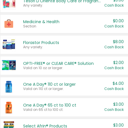
$3.00
Tesori D'Oriente Body Care or Fragrance
Any variety.
Cash Back
$0.00
Medicine & Health
Section
Cash Back
$8.00
Florastor Products
Any variety.
Cash Back
$2.00
OPTI-FREE® or CLEAR CARE® Solution
Valid on 10 oz or larger.
Cash Back
$4.00
One A Day® 110 ct or larger
Valid on 110 ct or larger.
Cash Back
$3.00
One A Day® 65 ct to 100 ct
Valid on 65 ct to 100 ct.
Cash Back
$3.00
Select Afrin® Products