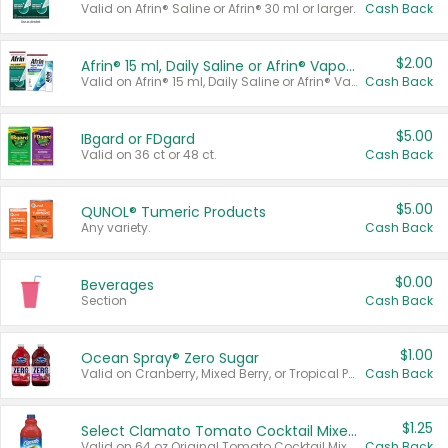
Valid on Afrin® Saline or Afrin® 30 ml or larger.
Cash Back
$2.00
Afrin® 15 ml, Daily Saline or Afrin® Vapor Burst™ Inhaler Sticks
Valid on Afrin® 15 ml, Daily Saline or Afrin® Vapor Burst™ Inhaler Sticks.
Cash Back
$5.00
IBgard or FDgard
Valid on 36 ct or 48 ct.
Cash Back
$5.00
QUNOL® Tumeric Products
Any variety.
Cash Back
$0.00
Beverages
Section
Cash Back
$1.00
Ocean Spray® Zero Sugar
Valid on Cranberry, Mixed Berry, or Tropical Punch Juice Drink, 64 oz.
Cash Back
$1.25
Select Clamato Tomato Cocktail Mixers
Valid on 64 oz Original Tomato Cocktail Mixer or Picante Tomato Cocktail Mixer.
Cash Back