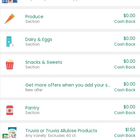
$0.00
Produce
Section
Cash Back
$0.00
Dairy & Eggs
Section
Cash Back
$0.00
Snacks & Sweets
Section
Cash Back
$0.00
Get more offers when you add your state!
New offer
Cash Back
$0.00
Pantry
Section
Cash Back
$1.50
Truvia or Truvia Allulose Products
Any variety. Excludes 40 ct.
Cash Back