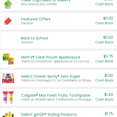
Cake, Cupcakes, or Sweets
Any brand, any variety.
Cash Back
$0.00
Featured Offers
Section
Cash Back
$0.00
Back to School
Section
Cash Back
$0.75
Mott's® Clear Pouch Applesauce
Valid on cinnamon applesauce 3.2 oz 4 ct, applesauce 3.2 oz 4 ct, no sugar added applesauce 3.2 oz 4 ct, or fruit smoothie mixed berry 4.2 oz 4 ct.
Cash Back
$1.00
Select Ocean Spray® Zero Sugar
Valid on Cranberry 3 L; or Cranberry or Strawberry Mango 10 oz 6 ct.
Cash Back
$1.40
Colgate® Max Fresh Fruity Toothpaste
Valid on Watermelon Toothpaste or Pineapple Coconut, 4.5 oz.
Cash Back
$1.75
Select göt2b® Styling Products