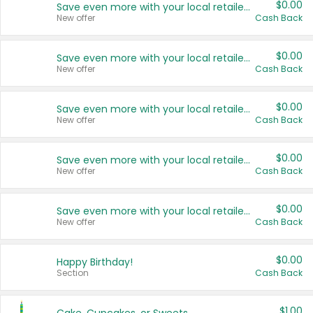
$0.00
Save even more with your local retailers
New offer
Cash Back
$0.00
Save even more with your local retailers
New offer
Cash Back
$0.00
Save even more with your local retailers
New offer
Cash Back
$0.00
Save even more with your local retailers
New offer
Cash Back
$0.00
Save even more with your local retailers
New offer
Cash Back
$0.00
Happy Birthday!
Section
Cash Back
$1.00