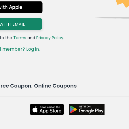
with Apple
 WITH EMAIL
 to the
Terms
and
Privacy Policy
.
1 member? Log in.
Free Coupon, Online Coupons