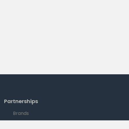
Partnerships
Brands
Sales