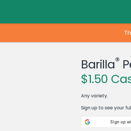
Th
®
Barilla
P
$1.50 Ca
Any variety.
Sign up to see your full 