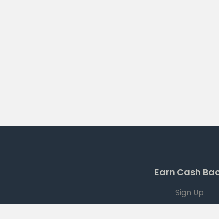
Earn Cash Ba
Sign Up
Current Offers