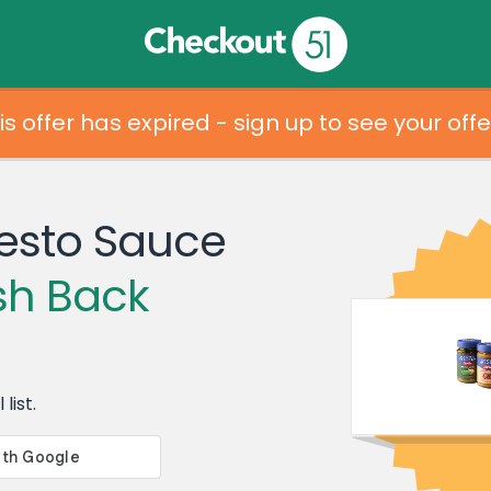
is offer has expired - sign up to see your offe
esto Sauce
sh Back
list.