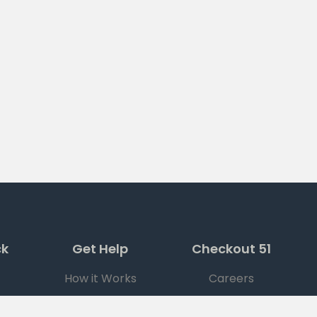
ck
Get Help
Checkout 51
How it Works
Careers
FAQ
Press