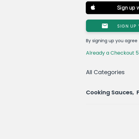
Sign up 
SIGN UP
By signing up you agree
Already a Checkout 5
All Categories
Cooking Sauces, 