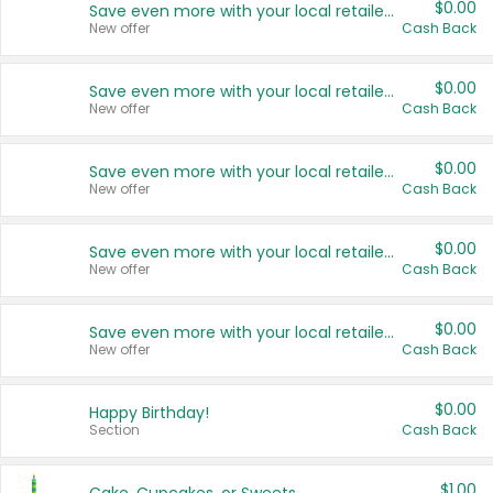
$0.00
Save even more with your local retailers
New offer
Cash Back
$0.00
Save even more with your local retailers
New offer
Cash Back
$0.00
Save even more with your local retailers
New offer
Cash Back
$0.00
Save even more with your local retailers
New offer
Cash Back
$0.00
Save even more with your local retailers
New offer
Cash Back
$0.00
Happy Birthday!
Section
Cash Back
$1.00