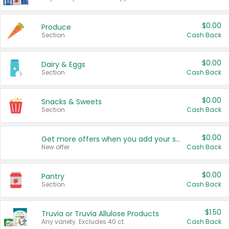
$0.00
Produce
Section
Cash Back
$0.00
Dairy & Eggs
Section
Cash Back
$0.00
Snacks & Sweets
Section
Cash Back
$0.00
Get more offers when you add your state!
New offer
Cash Back
$0.00
Pantry
Section
Cash Back
$1.50
Truvia or Truvia Allulose Products
Any variety. Excludes 40 ct.
Cash Back