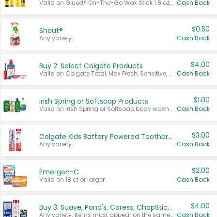
Valid on Glued® On-The-Go Wax Stick 1.8 oz, Blasting Freeze Spray® Extra Strong Rigid Hold for Spiked Styles 12 oz, Styling Spiking Glue Water-Resistant Bold Screaming Hold Spikes 6 oz, 2-in-1 Brow Gel & Edge Control Strong Hold Eyebrow & Hair Mascara 0.54 oz.
Cash Back
$0.50
Shout®
Any variety.
Cash Back
$4.00
Buy 2: Select Colgate Products
Valid on Colgate Total, Max Fresh, Sensitive, Optic White Advanced, Stain Fighter, Purple or Charcoal toothpastes 3 oz or larger, Colgate 360°, Total, Gum Health, Expert or Optic White toothbrushes , mouthwashes or mouth rinses 16 oz or larger. Excludes 3 pack toothpastes. Items must appear on the same receipt.
Cash Back
$1.00
Irish Spring or Softsoap Products
Valid on Irish Spring or Softsoap body washes 20 oz or larger, Irish Spring bar soap multi-packs 6 ct or larger, or Softsoap liquid hand soap refills 50 oz.
Cash Back
$3.00
Colgate Kids Battery Powered Toothbrushes
Any variety.
Cash Back
$2.00
Emergen-C
Valid on 18 ct or larger.
Cash Back
$4.00
Buy 3: Suave, Pond's, Caress, ChapStick, Q-Tip, St. Ives, or Noxzema Products
Any variety. Items must appear on the same receipt. One (1) multi-pack is considered one (1) item purchased.
Cash Back