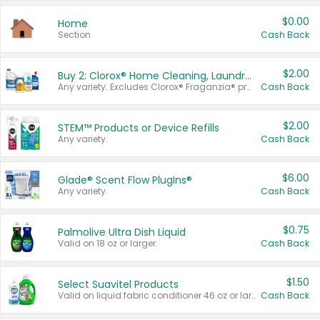
$0.00
Home
Section
Cash Back
$2.00
Buy 2: Clorox® Home Cleaning, Laundry, Pine-Sol®, Liquid-Plumr, or Formula 409 Products
Any variety. Excludes Clorox® Fraganzia® products, trial and travel sizes, tools, & textiles. Items must appear on the same receipt.
Cash Back
$2.00
STEM™ Products or Device Refills
Any variety.
Cash Back
$6.00
Glade® Scent Flow PlugIns®
Any variety.
Cash Back
$0.75
Palmolive Ultra Dish Liquid
Valid on 18 oz or larger.
Cash Back
$1.50
Select Suavitel Products
Valid on liquid fabric conditioner 46 oz or larger, or Refresher fabric rinse 25.5 oz.
Cash Back