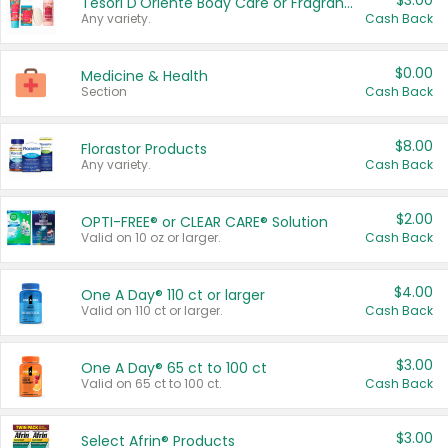
$3.00
Tesori D'Oriente Body Care or Fragrance
Any variety.
Cash Back
$0.00
Medicine & Health
Section
Cash Back
$8.00
Florastor Products
Any variety.
Cash Back
$2.00
OPTI-FREE® or CLEAR CARE® Solution
Valid on 10 oz or larger.
Cash Back
$4.00
One A Day® 110 ct or larger
Valid on 110 ct or larger.
Cash Back
$3.00
One A Day® 65 ct to 100 ct
Valid on 65 ct to 100 ct.
Cash Back
$3.00
Select Afrin® Products