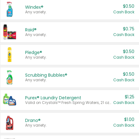
$0.50
Windex®
Any variety.
Cash Back
$0.75
Raid®
Any variety.
Cash Back
$0.50
Pledge®
Any variety.
Cash Back
$0.50
Scrubbing Bubbles®
Any variety.
Cash Back
$1.25
Purex® Laundry Detergent
Valid on Crystals™ Fresh Spring Waters, 21 oz and Liquid Laundry Detergent, Mountain Breeze 33 Loads 50 oz, Mountain Breeze 95 oz, Natural Linen 83 Loads 150 oz, Oxi 43.5 oz, Oxi 128 oz and Ultra Liquid Laundry Detergent, Advanced Oxi with Odor Fighter 6 × 40 oz, Fresh Mountain Breeze, 2 × 170 oz, Mountain Breeze 6 × 40 oz.
Cash Back
$1.00
Drano®
Any variety.
Cash Back