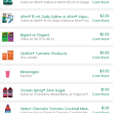
Valid on Afrin® Saline or Afrin® 30 ml or larger.
Cash Back
$2.00
Afrin® 15 ml, Daily Saline or Afrin® Vapor Burst™ Inhaler Sticks
Valid on Afrin® 15 ml, Daily Saline or Afrin® Vapor Burst™ Inhaler Sticks.
Cash Back
$5.00
IBgard or FDgard
Valid on 36 ct or 48 ct.
Cash Back
$5.00
QUNOL® Tumeric Products
Any variety.
Cash Back
$0.00
Beverages
Section
Cash Back
$1.00
Ocean Spray® Zero Sugar
Valid on Cranberry, Mixed Berry, or Tropical Punch Juice Drink, 64 oz.
Cash Back
$1.25
Select Clamato Tomato Cocktail Mixers
Valid on 64 oz Original Tomato Cocktail Mixer or Picante Tomato Cocktail Mixer.
Cash Back