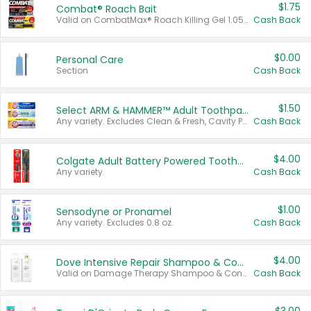
$1.75
Combat® Roach Bait
Valid on CombatMax® Roach Killing Gel 1.05 oz or Combat® Small and Large Roach Baits 12 ct.
Cash Back
$0.00
Personal Care
Section
Cash Back
$1.50
Select ARM & HAMMER™ Adult Toothpastes
Any variety. Excludes Clean & Fresh, Cavity Protection, and trial and travel sizes.
Cash Back
$4.00
Colgate Adult Battery Powered Toothbrushes
Any variety.
Cash Back
$1.00
Sensodyne or Pronamel
Any variety. Excludes 0.8 oz.
Cash Back
$4.00
Dove Intensive Repair Shampoo & Conditioner Set
Valid on Damage Therapy Shampoo & Conditioner Set 33.8 oz bottles.
Cash Back