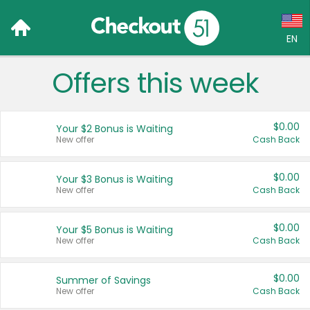
EN
Offers this week
Language:
English (US)
$0.00
Your $2 Bonus is Waiting
Français (CA)
New offer
Cash Back
Country:
$0.00
Your $3 Bonus is Waiting
New offer
Cash Back
Canada
United States
$0.00
Your $5 Bonus is Waiting
New offer
Cash Back
$0.00
Summer of Savings
New offer
Cash Back