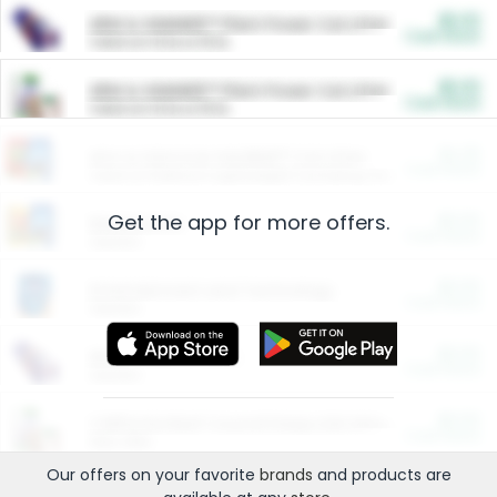
$5.00
ARM & HAMMER™ Plant Power Cat Litter
Cash Back
Valid on 10 lb or 15 lb.
$5.00
ARM & HAMMER™ Plant Power Cat Litter
Cash Back
Valid on 10 lb or 15 lb.
$4.25
Arm & Hammer HardBall™ Cat Litter
Cash Back
Valid on Platinum Lightweight Clumping Cat Litter 7 LB & 10.5 LB.
Get the app for more offers.
$0.00
Restaurants
Cash Back
Section
$0.00
Entertainment and Technology
Cash Back
Section
$0.00
More Ways to Save
Cash Back
Section
$0.00
California Beef Council Deep Link Setup Fee
Cash Back
New offer
Our offers on your favorite
brands
and products are