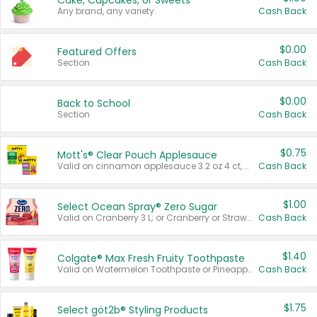
Cake, Cupcakes, or Sweets
Any brand, any variety.
Cash Back
$0.00
Featured Offers
Section
Cash Back
$0.00
Back to School
Section
Cash Back
$0.75
Mott's® Clear Pouch Applesauce
Valid on cinnamon applesauce 3.2 oz 4 ct, applesauce 3.2 oz 4 ct, no sugar added applesauce 3.2 oz 4 ct, or fruit smoothie mixed berry 4.2 oz 4 ct.
Cash Back
$1.00
Select Ocean Spray® Zero Sugar
Valid on Cranberry 3 L; or Cranberry or Strawberry Mango 10 oz 6 ct.
Cash Back
$1.40
Colgate® Max Fresh Fruity Toothpaste
Valid on Watermelon Toothpaste or Pineapple Coconut, 4.5 oz.
Cash Back
$1.75
Select göt2b® Styling Products