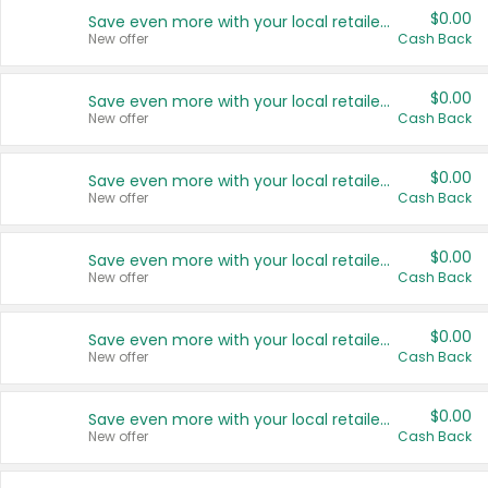
$0.00
Save even more with your local retailers
New offer
Cash Back
$0.00
Save even more with your local retailers
New offer
Cash Back
$0.00
Save even more with your local retailers
New offer
Cash Back
$0.00
Save even more with your local retailers
New offer
Cash Back
$0.00
Save even more with your local retailers
New offer
Cash Back
$0.00
Save even more with your local retailers
New offer
Cash Back