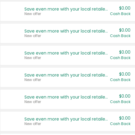
$0.00
Save even more with your local retailers
New offer
Cash Back
$0.00
Save even more with your local retailers
New offer
Cash Back
$0.00
Save even more with your local retailers
New offer
Cash Back
$0.00
Save even more with your local retailers
New offer
Cash Back
$0.00
Save even more with your local retailers
New offer
Cash Back
$0.00
Save even more with your local retailers
New offer
Cash Back