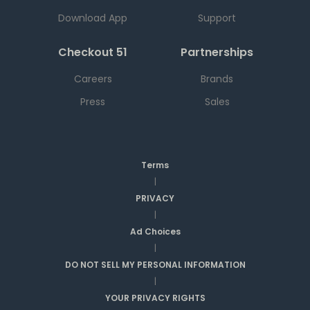
Download App
Support
Checkout 51
Partnerships
Careers
Brands
Press
Sales
Terms
|
PRIVACY
|
Ad Choices
|
DO NOT SELL MY PERSONAL INFORMATION
|
YOUR PRIVACY RIGHTS