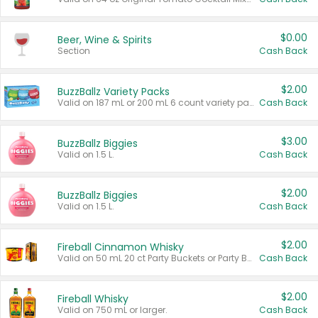
$0.00
Beer, Wine & Spirits
Section
Cash Back
$2.00
BuzzBallz Variety Packs
Valid on 187 mL or 200 mL 6 count variety packs.
Cash Back
$3.00
BuzzBallz Biggies
Valid on 1.5 L.
Cash Back
$2.00
BuzzBallz Biggies
Valid on 1.5 L.
Cash Back
$2.00
Fireball Cinnamon Whisky
Valid on 50 mL 20 ct Party Buckets or Party Boxes.
Cash Back
$2.00
Fireball Whisky
Valid on 750 mL or larger.
Cash Back