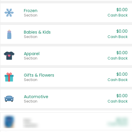
$0.00
Frozen
Section
Cash Back
$0.00
Babies & Kids
Section
Cash Back
$0.00
Apparel
Section
Cash Back
$0.00
Gifts & Flowers
Section
Cash Back
$0.00
Automotive
Section
Cash Back
$0.00
Pet
Cash Back
Section