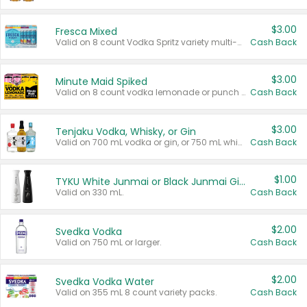
$3.00
Fresca Mixed
Valid on 8 count Vodka Spritz variety multi-packs.
Cash Back
$3.00
Minute Maid Spiked
Valid on 8 count vodka lemonade or punch variety multi-packs.
Cash Back
$3.00
Tenjaku Vodka, Whisky, or Gin
Valid on 700 mL vodka or gin, or 750 mL whisky.
Cash Back
$1.00
TYKU White Junmai or Black Junmai Ginjo Sake
Valid on 330 mL.
Cash Back
$2.00
Svedka Vodka
Valid on 750 mL or larger.
Cash Back
$2.00
Svedka Vodka Water
Valid on 355 mL 8 count variety packs.
Cash Back