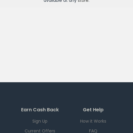
available at any
store
.
Earn Cash Back
Get Help
Sign Up
How it Works
Current Offers
FAQ