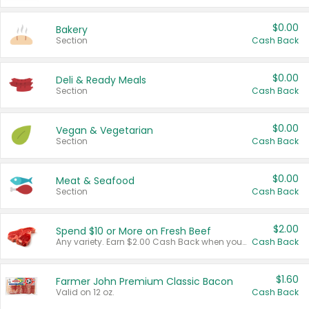
$0.00
Bakery
Section
Cash Back
$0.00
Deli & Ready Meals
Section
Cash Back
$0.00
Vegan & Vegetarian
Section
Cash Back
$0.00
Meat & Seafood
Section
Cash Back
$2.00
Spend $10 or More on Fresh Beef
Any variety. Earn $2.00 Cash Back when you spend $10 or more before tax and after discounts and coupons in one transaction.
Cash Back
$1.60
Farmer John Premium Classic Bacon
Valid on 12 oz.
Cash Back