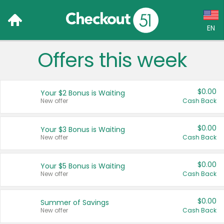
EN
Offers this week
Language:
English (US)
$0.00
Your $2 Bonus is Waiting
Français (CA)
New offer
Cash Back
Country:
$0.00
Your $3 Bonus is Waiting
New offer
Cash Back
Canada
United States
$0.00
Your $5 Bonus is Waiting
New offer
Cash Back
$0.00
Summer of Savings
New offer
Cash Back