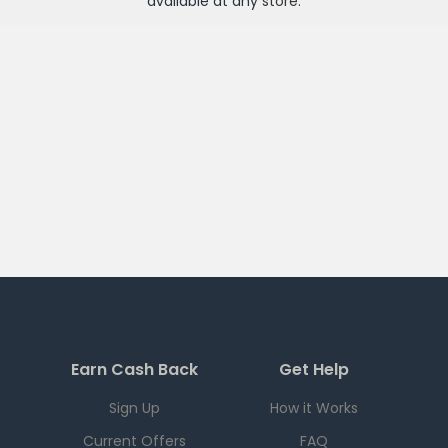
available at any
store
.
Earn Cash Back
Get Help
Sign Up
How it Works
Current Offers
FAQ