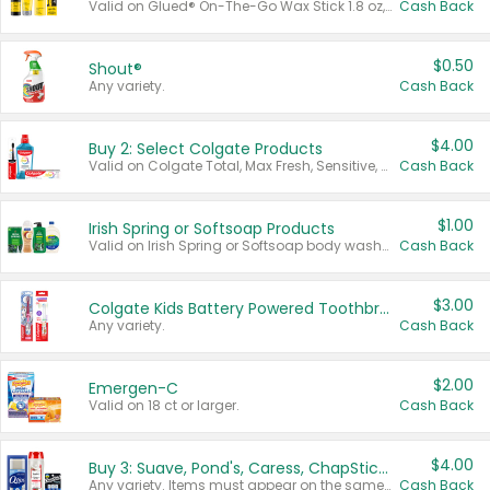
Valid on Glued® On-The-Go Wax Stick 1.8 oz, Blasting Freeze Spray® Extra Strong Rigid Hold for Spiked Styles 12 oz, Styling Spiking Glue Water-Resistant Bold Screaming Hold Spikes 6 oz, 2-in-1 Brow Gel & Edge Control Strong Hold Eyebrow & Hair Mascara 0.54 oz.
Cash Back
$0.50
Shout®
Any variety.
Cash Back
$4.00
Buy 2: Select Colgate Products
Valid on Colgate Total, Max Fresh, Sensitive, Optic White Advanced, Stain Fighter, Purple or Charcoal toothpastes 3 oz or larger, Colgate 360°, Total, Gum Health, Expert or Optic White toothbrushes , mouthwashes or mouth rinses 16 oz or larger. Excludes 3 pack toothpastes. Items must appear on the same receipt.
Cash Back
$1.00
Irish Spring or Softsoap Products
Valid on Irish Spring or Softsoap body washes 20 oz or larger, Irish Spring bar soap multi-packs 6 ct or larger, or Softsoap liquid hand soap refills 50 oz.
Cash Back
$3.00
Colgate Kids Battery Powered Toothbrushes
Any variety.
Cash Back
$2.00
Emergen-C
Valid on 18 ct or larger.
Cash Back
$4.00
Buy 3: Suave, Pond's, Caress, ChapStick, Q-Tip, St. Ives, or Noxzema Products
Any variety. Items must appear on the same receipt. One (1) multi-pack is considered one (1) item purchased.
Cash Back