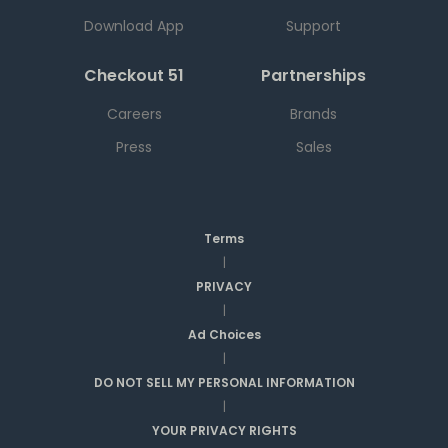
Download App
Support
Checkout 51
Partnerships
Careers
Brands
Press
Sales
Terms
|
PRIVACY
|
Ad Choices
|
DO NOT SELL MY PERSONAL INFORMATION
|
YOUR PRIVACY RIGHTS