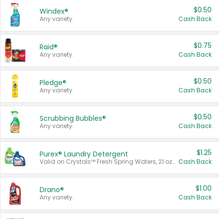
$0.50
Windex®
Any variety.
Cash Back
$0.75
Raid®
Any variety.
Cash Back
$0.50
Pledge®
Any variety.
Cash Back
$0.50
Scrubbing Bubbles®
Any variety.
Cash Back
$1.25
Purex® Laundry Detergent
Valid on Crystals™ Fresh Spring Waters, 21 oz and Liquid Laundry Detergent, Mountain Breeze 33 Loads 50 oz, Mountain Breeze 95 oz, Natural Linen 83 Loads 150 oz, Oxi 43.5 oz, Oxi 128 oz and Ultra Liquid Laundry Detergent, Advanced Oxi with Odor Fighter 6 × 40 oz, Fresh Mountain Breeze, 2 × 170 oz, Mountain Breeze 6 × 40 oz.
Cash Back
$1.00
Drano®
Any variety.
Cash Back