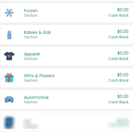
$0.00
Frozen
Section
Cash Back
$0.00
Babies & Kids
Section
Cash Back
$0.00
Apparel
Section
Cash Back
$0.00
Gifts & Flowers
Section
Cash Back
$0.00
Automotive
Section
Cash Back
$0.00
Pet
Cash Back
Section