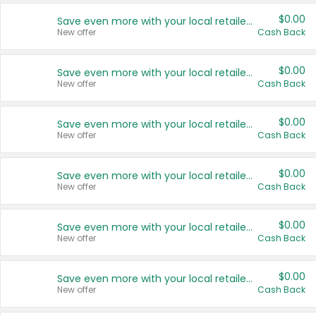
$0.00
Save even more with your local retailers
New offer
Cash Back
$0.00
Save even more with your local retailers
New offer
Cash Back
$0.00
Save even more with your local retailers
New offer
Cash Back
$0.00
Save even more with your local retailers
New offer
Cash Back
$0.00
Save even more with your local retailers
New offer
Cash Back
$0.00
Save even more with your local retailers
New offer
Cash Back