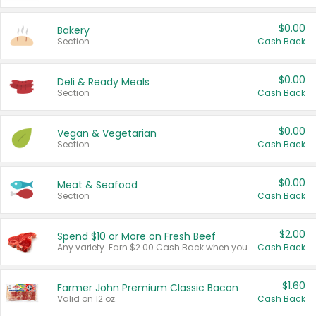
$0.00
Bakery
Section
Cash Back
$0.00
Deli & Ready Meals
Section
Cash Back
$0.00
Vegan & Vegetarian
Section
Cash Back
$0.00
Meat & Seafood
Section
Cash Back
$2.00
Spend $10 or More on Fresh Beef
Any variety. Earn $2.00 Cash Back when you spend $10 or more before tax and after discounts and coupons in one transaction.
Cash Back
$1.60
Farmer John Premium Classic Bacon
Valid on 12 oz.
Cash Back