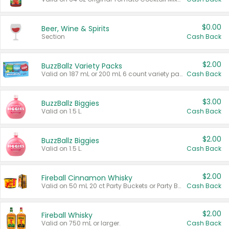
$0.00
Beer, Wine & Spirits
Section
Cash Back
$2.00
BuzzBallz Variety Packs
Valid on 187 mL or 200 mL 6 count variety packs.
Cash Back
$3.00
BuzzBallz Biggies
Valid on 1.5 L.
Cash Back
$2.00
BuzzBallz Biggies
Valid on 1.5 L.
Cash Back
$2.00
Fireball Cinnamon Whisky
Valid on 50 mL 20 ct Party Buckets or Party Boxes.
Cash Back
$2.00
Fireball Whisky
Valid on 750 mL or larger.
Cash Back