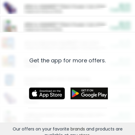
$5.00
ARM & HAMMER™ Plant Power Cat Litter
Cash Back
Valid on 10 lb or 15 lb.
$5.00
ARM & HAMMER™ Plant Power Cat Litter
Cash Back
Valid on 10 lb or 15 lb.
$4.25
Arm & Hammer HardBall™ Cat Litter
Cash Back
Valid on Platinum Lightweight Clumping Cat Litter 7 LB & 10.5 LB.
Get the app for more offers.
$0.00
Restaurants
Cash Back
Section
$0.00
Entertainment and Technology
Cash Back
Section
$0.00
More Ways to Save
Cash Back
Section
$0.00
California Beef Council Deep Link Setup Fee
Cash Back
New offer
Our offers on your favorite
brands
and products are