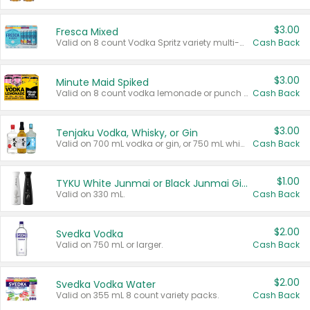
$3.00
Fresca Mixed
Valid on 8 count Vodka Spritz variety multi-packs.
Cash Back
$3.00
Minute Maid Spiked
Valid on 8 count vodka lemonade or punch variety multi-packs.
Cash Back
$3.00
Tenjaku Vodka, Whisky, or Gin
Valid on 700 mL vodka or gin, or 750 mL whisky.
Cash Back
$1.00
TYKU White Junmai or Black Junmai Ginjo Sake
Valid on 330 mL.
Cash Back
$2.00
Svedka Vodka
Valid on 750 mL or larger.
Cash Back
$2.00
Svedka Vodka Water
Valid on 355 mL 8 count variety packs.
Cash Back