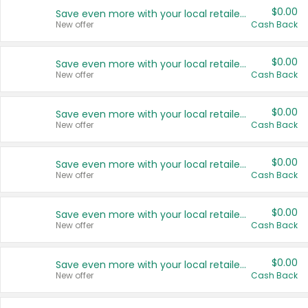
$0.00
Save even more with your local retailers
New offer
Cash Back
$0.00
Save even more with your local retailers
New offer
Cash Back
$0.00
Save even more with your local retailers
New offer
Cash Back
$0.00
Save even more with your local retailers
New offer
Cash Back
$0.00
Save even more with your local retailers
New offer
Cash Back
$0.00
Save even more with your local retailers
New offer
Cash Back