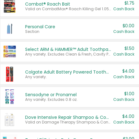
$1.75
Combat® Roach Bait
Valid on CombatMax® Roach Killing Gel 1.05 oz or Combat® Small and Large Roach Baits 12 ct.
Cash Back
$0.00
Personal Care
Section
Cash Back
$1.50
Select ARM & HAMMER™ Adult Toothpastes
Any variety. Excludes Clean & Fresh, Cavity Protection, and trial and travel sizes.
Cash Back
$4.00
Colgate Adult Battery Powered Toothbrushes
Any variety.
Cash Back
$1.00
Sensodyne or Pronamel
Any variety. Excludes 0.8 oz.
Cash Back
$4.00
Dove Intensive Repair Shampoo & Conditioner Set
Valid on Damage Therapy Shampoo & Conditioner Set 33.8 oz bottles.
Cash Back