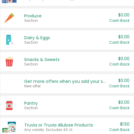
$0.00
Produce
Section
Cash Back
$0.00
Dairy & Eggs
Section
Cash Back
$0.00
Snacks & Sweets
Section
Cash Back
$0.00
Get more offers when you add your state!
New offer
Cash Back
$0.00
Pantry
Section
Cash Back
$1.50
Truvia or Truvia Allulose Products
Any variety. Excludes 40 ct.
Cash Back