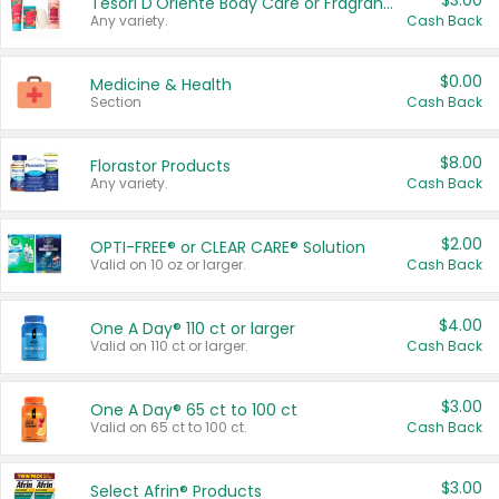
$3.00
Tesori D'Oriente Body Care or Fragrance
Any variety.
Cash Back
$0.00
Medicine & Health
Section
Cash Back
$8.00
Florastor Products
Any variety.
Cash Back
$2.00
OPTI-FREE® or CLEAR CARE® Solution
Valid on 10 oz or larger.
Cash Back
$4.00
One A Day® 110 ct or larger
Valid on 110 ct or larger.
Cash Back
$3.00
One A Day® 65 ct to 100 ct
Valid on 65 ct to 100 ct.
Cash Back
$3.00
Select Afrin® Products