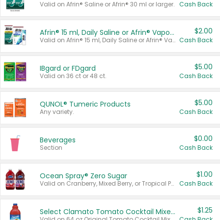
Valid on Afrin® Saline or Afrin® 30 ml or larger.
Cash Back
$2.00
Afrin® 15 ml, Daily Saline or Afrin® Vapor Burst™ Inhaler Sticks
Valid on Afrin® 15 ml, Daily Saline or Afrin® Vapor Burst™ Inhaler Sticks.
Cash Back
$5.00
IBgard or FDgard
Valid on 36 ct or 48 ct.
Cash Back
$5.00
QUNOL® Tumeric Products
Any variety.
Cash Back
$0.00
Beverages
Section
Cash Back
$1.00
Ocean Spray® Zero Sugar
Valid on Cranberry, Mixed Berry, or Tropical Punch Juice Drink, 64 oz.
Cash Back
$1.25
Select Clamato Tomato Cocktail Mixers
Valid on 64 oz Original Tomato Cocktail Mixer or Picante Tomato Cocktail Mixer.
Cash Back