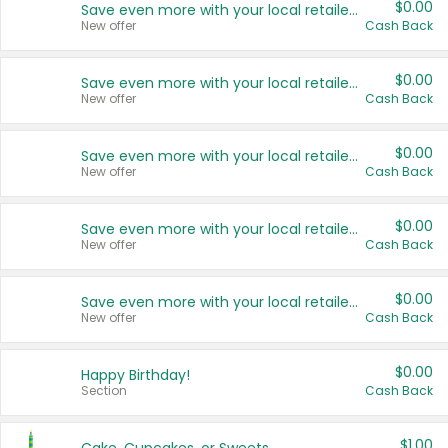
$0.00
Save even more with your local retailers
New offer
Cash Back
$0.00
Save even more with your local retailers
New offer
Cash Back
$0.00
Save even more with your local retailers
New offer
Cash Back
$0.00
Save even more with your local retailers
New offer
Cash Back
$0.00
Save even more with your local retailers
New offer
Cash Back
$0.00
Happy Birthday!
Section
Cash Back
$1.00