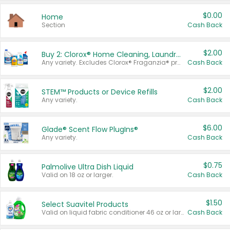
$0.00
Home
Section
Cash Back
$2.00
Buy 2: Clorox® Home Cleaning, Laundry, Pine-Sol®, Liquid-Plumr, or Formula 409 Products
Any variety. Excludes Clorox® Fraganzia® products, trial and travel sizes, tools, & textiles. Items must appear on the same receipt.
Cash Back
$2.00
STEM™ Products or Device Refills
Any variety.
Cash Back
$6.00
Glade® Scent Flow PlugIns®
Any variety.
Cash Back
$0.75
Palmolive Ultra Dish Liquid
Valid on 18 oz or larger.
Cash Back
$1.50
Select Suavitel Products
Valid on liquid fabric conditioner 46 oz or larger, or Refresher fabric rinse 25.5 oz.
Cash Back