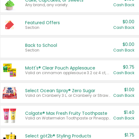
Cake, Cupcakes, or Sweets
Any brand, any variety.
Cash Back
$0.00
Featured Offers
Section
Cash Back
$0.00
Back to School
Section
Cash Back
$0.75
Mott's® Clear Pouch Applesauce
Valid on cinnamon applesauce 3.2 oz 4 ct, applesauce 3.2 oz 4 ct, no sugar added applesauce 3.2 oz 4 ct, or fruit smoothie mixed berry 4.2 oz 4 ct.
Cash Back
$1.00
Select Ocean Spray® Zero Sugar
Valid on Cranberry 3 L; or Cranberry or Strawberry Mango 10 oz 6 ct.
Cash Back
$1.40
Colgate® Max Fresh Fruity Toothpaste
Valid on Watermelon Toothpaste or Pineapple Coconut, 4.5 oz.
Cash Back
$1.75
Select göt2b® Styling Products