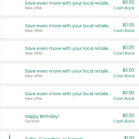
$0.00
Save even more with your local retailers
New offer
Cash Back
$0.00
Save even more with your local retailers
New offer
Cash Back
$0.00
Save even more with your local retailers
New offer
Cash Back
$0.00
Save even more with your local retailers
New offer
Cash Back
$0.00
Save even more with your local retailers
New offer
Cash Back
$0.00
Happy Birthday!
Section
Cash Back
$1.00