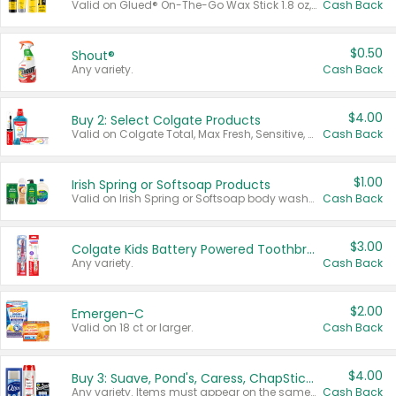
Valid on Glued® On-The-Go Wax Stick 1.8 oz, Blasting Freeze Spray® Extra Strong Rigid Hold for Spiked Styles 12 oz, Styling Spiking Glue Water-Resistant Bold Screaming Hold Spikes 6 oz, 2-in-1 Brow Gel & Edge Control Strong Hold Eyebrow & Hair Mascara 0.54 oz.
Cash Back
$0.50
Shout®
Any variety.
Cash Back
$4.00
Buy 2: Select Colgate Products
Valid on Colgate Total, Max Fresh, Sensitive, Optic White Advanced, Stain Fighter, Purple or Charcoal toothpastes 3 oz or larger, Colgate 360°, Total, Gum Health, Expert or Optic White toothbrushes , mouthwashes or mouth rinses 16 oz or larger. Excludes 3 pack toothpastes. Items must appear on the same receipt.
Cash Back
$1.00
Irish Spring or Softsoap Products
Valid on Irish Spring or Softsoap body washes 20 oz or larger, Irish Spring bar soap multi-packs 6 ct or larger, or Softsoap liquid hand soap refills 50 oz.
Cash Back
$3.00
Colgate Kids Battery Powered Toothbrushes
Any variety.
Cash Back
$2.00
Emergen-C
Valid on 18 ct or larger.
Cash Back
$4.00
Buy 3: Suave, Pond's, Caress, ChapStick, Q-Tip, St. Ives, or Noxzema Products
Any variety. Items must appear on the same receipt. One (1) multi-pack is considered one (1) item purchased.
Cash Back