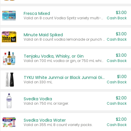
$3.00
Fresca Mixed
Valid on 8 count Vodka Spritz variety multi-packs.
Cash Back
$3.00
Minute Maid Spiked
Valid on 8 count vodka lemonade or punch variety multi-packs.
Cash Back
$3.00
Tenjaku Vodka, Whisky, or Gin
Valid on 700 mL vodka or gin, or 750 mL whisky.
Cash Back
$1.00
TYKU White Junmai or Black Junmai Ginjo Sake
Valid on 330 mL.
Cash Back
$2.00
Svedka Vodka
Valid on 750 mL or larger.
Cash Back
$2.00
Svedka Vodka Water
Valid on 355 mL 8 count variety packs.
Cash Back