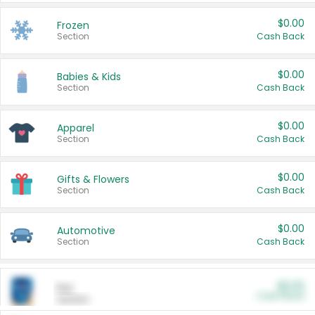
$0.00
Frozen
Section
Cash Back
$0.00
Babies & Kids
Section
Cash Back
$0.00
Apparel
Section
Cash Back
$0.00
Gifts & Flowers
Section
Cash Back
$0.00
Automotive
Section
Cash Back
$0.00
Pet
Cash Back
Section