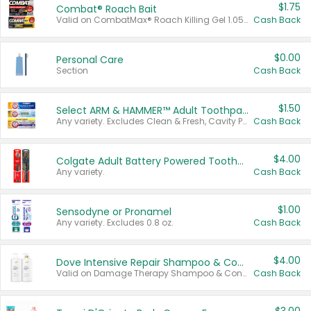
$1.75
Combat® Roach Bait
Valid on CombatMax® Roach Killing Gel 1.05 oz or Combat® Small and Large Roach Baits 12 ct.
Cash Back
$0.00
Personal Care
Section
Cash Back
$1.50
Select ARM & HAMMER™ Adult Toothpastes
Any variety. Excludes Clean & Fresh, Cavity Protection, and trial and travel sizes.
Cash Back
$4.00
Colgate Adult Battery Powered Toothbrushes
Any variety.
Cash Back
$1.00
Sensodyne or Pronamel
Any variety. Excludes 0.8 oz.
Cash Back
$4.00
Dove Intensive Repair Shampoo & Conditioner Set
Valid on Damage Therapy Shampoo & Conditioner Set 33.8 oz bottles.
Cash Back