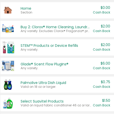
$0.00
Home
Section
Cash Back
$2.00
Buy 2: Clorox® Home Cleaning, Laundry, Pine-Sol®, Liquid-Plumr, or Formula 409 Products
Any variety. Excludes Clorox® Fraganzia® products, trial and travel sizes, tools, & textiles. Items must appear on the same receipt.
Cash Back
$2.00
STEM™ Products or Device Refills
Any variety.
Cash Back
$6.00
Glade® Scent Flow PlugIns®
Any variety.
Cash Back
$0.75
Palmolive Ultra Dish Liquid
Valid on 18 oz or larger.
Cash Back
$1.50
Select Suavitel Products
Valid on liquid fabric conditioner 46 oz or larger, or Refresher fabric rinse 25.5 oz.
Cash Back