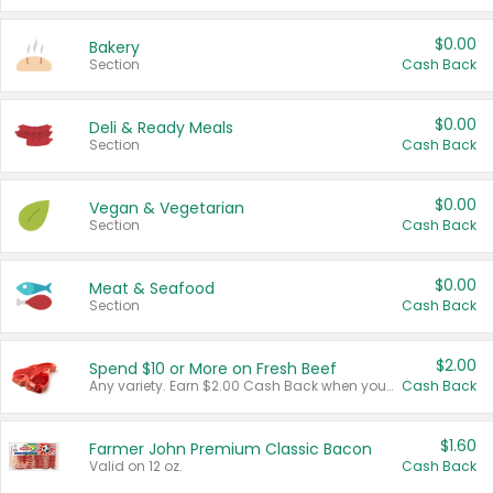
$0.00
Bakery
Section
Cash Back
$0.00
Deli & Ready Meals
Section
Cash Back
$0.00
Vegan & Vegetarian
Section
Cash Back
$0.00
Meat & Seafood
Section
Cash Back
$2.00
Spend $10 or More on Fresh Beef
Any variety. Earn $2.00 Cash Back when you spend $10 or more before tax and after discounts and coupons in one transaction.
Cash Back
$1.60
Farmer John Premium Classic Bacon
Valid on 12 oz.
Cash Back