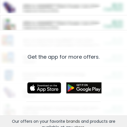
$5.00
ARM & HAMMER™ Plant Power Cat Litter
Cash Back
Valid on 10 lb or 15 lb.
$5.00
ARM & HAMMER™ Plant Power Cat Litter
Cash Back
Valid on 10 lb or 15 lb.
$4.25
Arm & Hammer HardBall™ Cat Litter
Cash Back
Valid on Platinum Lightweight Clumping Cat Litter 7 LB & 10.5 LB.
Get the app for more offers.
$0.00
Restaurants
Cash Back
Section
$0.00
Entertainment and Technology
Cash Back
Section
$0.00
More Ways to Save
Cash Back
Section
$0.00
California Beef Council Deep Link Setup Fee
Cash Back
New offer
Our offers on your favorite
brands
and products are