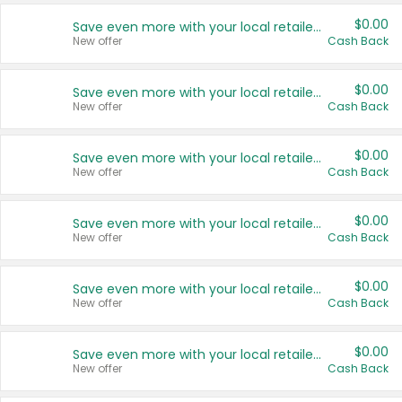
$0.00
Save even more with your local retailers
New offer
Cash Back
$0.00
Save even more with your local retailers
New offer
Cash Back
$0.00
Save even more with your local retailers
New offer
Cash Back
$0.00
Save even more with your local retailers
New offer
Cash Back
$0.00
Save even more with your local retailers
New offer
Cash Back
$0.00
Save even more with your local retailers
New offer
Cash Back