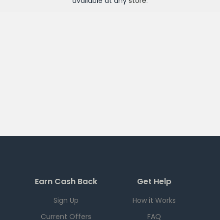
available at any
store
.
Earn Cash Back
Get Help
Sign Up
How it Works
Current Offers
FAQ