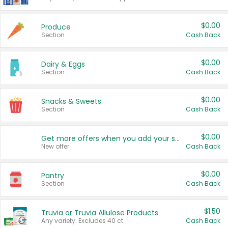
$0.00
Produce
Section
Cash Back
$0.00
Dairy & Eggs
Section
Cash Back
$0.00
Snacks & Sweets
Section
Cash Back
$0.00
Get more offers when you add your state!
New offer
Cash Back
$0.00
Pantry
Section
Cash Back
$1.50
Truvia or Truvia Allulose Products
Any variety. Excludes 40 ct.
Cash Back