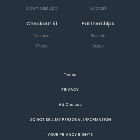
Download App
Support
Checkout 51
Partnerships
Careers
Brands
Press
Sales
Terms
|
PRIVACY
|
Ad Choices
|
DO NOT SELL MY PERSONAL INFORMATION
|
YOUR PRIVACY RIGHTS