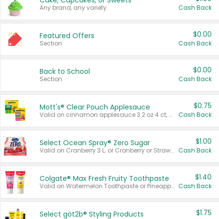
Cake, Cupcakes, or Sweets
Any brand, any variety.
Cash Back
$0.00
Featured Offers
Section
Cash Back
$0.00
Back to School
Section
Cash Back
$0.75
Mott's® Clear Pouch Applesauce
Valid on cinnamon applesauce 3.2 oz 4 ct, applesauce 3.2 oz 4 ct, no sugar added applesauce 3.2 oz 4 ct, or fruit smoothie mixed berry 4.2 oz 4 ct.
Cash Back
$1.00
Select Ocean Spray® Zero Sugar
Valid on Cranberry 3 L; or Cranberry or Strawberry Mango 10 oz 6 ct.
Cash Back
$1.40
Colgate® Max Fresh Fruity Toothpaste
Valid on Watermelon Toothpaste or Pineapple Coconut, 4.5 oz.
Cash Back
$1.75
Select göt2b® Styling Products