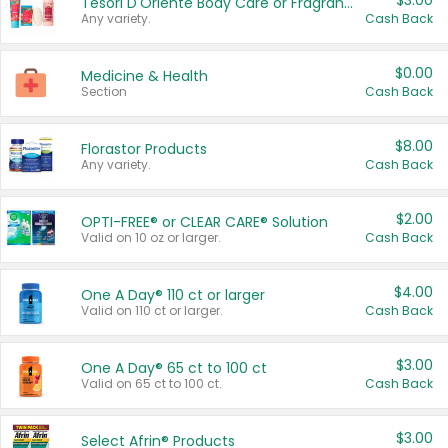
$3.00
Tesori D'Oriente Body Care or Fragrance
Any variety.
Cash Back
$0.00
Medicine & Health
Section
Cash Back
$8.00
Florastor Products
Any variety.
Cash Back
$2.00
OPTI-FREE® or CLEAR CARE® Solution
Valid on 10 oz or larger.
Cash Back
$4.00
One A Day® 110 ct or larger
Valid on 110 ct or larger.
Cash Back
$3.00
One A Day® 65 ct to 100 ct
Valid on 65 ct to 100 ct.
Cash Back
$3.00
Select Afrin® Products