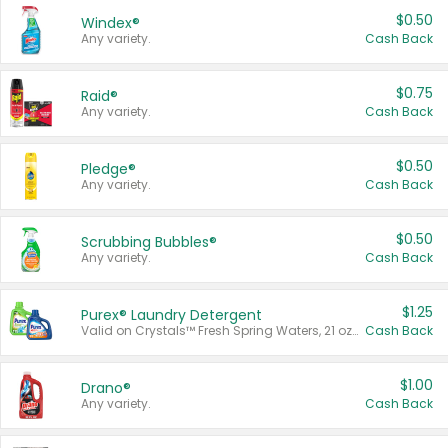
$0.50
Windex®
Any variety.
Cash Back
$0.75
Raid®
Any variety.
Cash Back
$0.50
Pledge®
Any variety.
Cash Back
$0.50
Scrubbing Bubbles®
Any variety.
Cash Back
$1.25
Purex® Laundry Detergent
Valid on Crystals™ Fresh Spring Waters, 21 oz and Liquid Laundry Detergent, Mountain Breeze 33 Loads 50 oz, Mountain Breeze 95 oz, Natural Linen 83 Loads 150 oz, Oxi 43.5 oz, Oxi 128 oz and Ultra Liquid Laundry Detergent, Advanced Oxi with Odor Fighter 6 × 40 oz, Fresh Mountain Breeze, 2 × 170 oz, Mountain Breeze 6 × 40 oz.
Cash Back
$1.00
Drano®
Any variety.
Cash Back