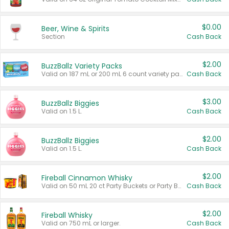
$0.00
Beer, Wine & Spirits
Section
Cash Back
$2.00
BuzzBallz Variety Packs
Valid on 187 mL or 200 mL 6 count variety packs.
Cash Back
$3.00
BuzzBallz Biggies
Valid on 1.5 L.
Cash Back
$2.00
BuzzBallz Biggies
Valid on 1.5 L.
Cash Back
$2.00
Fireball Cinnamon Whisky
Valid on 50 mL 20 ct Party Buckets or Party Boxes.
Cash Back
$2.00
Fireball Whisky
Valid on 750 mL or larger.
Cash Back