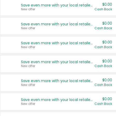
$0.00
Save even more with your local retailers
New offer
Cash Back
$0.00
Save even more with your local retailers
New offer
Cash Back
$0.00
Save even more with your local retailers
New offer
Cash Back
$0.00
Save even more with your local retailers
New offer
Cash Back
$0.00
Save even more with your local retailers
New offer
Cash Back
$0.00
Save even more with your local retailers
New offer
Cash Back