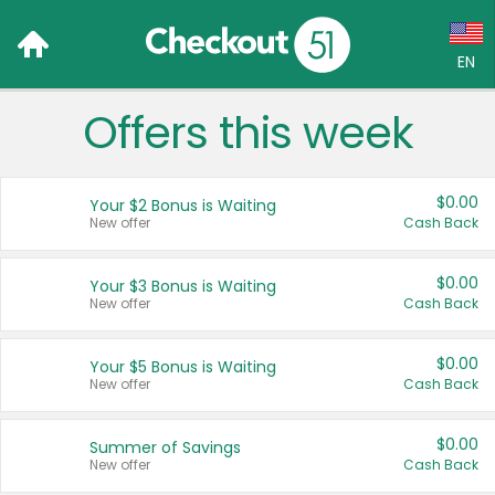
EN
Offers this week
Language:
English (US)
$0.00
Your $2 Bonus is Waiting
Français (CA)
New offer
Cash Back
Country:
$0.00
Your $3 Bonus is Waiting
New offer
Cash Back
Canada
United States
$0.00
Your $5 Bonus is Waiting
New offer
Cash Back
$0.00
Summer of Savings
New offer
Cash Back