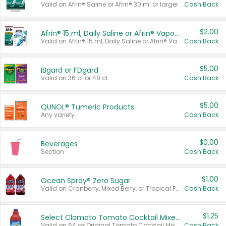
Valid on Afrin® Saline or Afrin® 30 ml or larger.
Cash Back
$2.00
Afrin® 15 ml, Daily Saline or Afrin® Vapor Burst™ Inhaler Sticks
Valid on Afrin® 15 ml, Daily Saline or Afrin® Vapor Burst™ Inhaler Sticks.
Cash Back
$5.00
IBgard or FDgard
Valid on 36 ct or 48 ct.
Cash Back
$5.00
QUNOL® Tumeric Products
Any variety.
Cash Back
$0.00
Beverages
Section
Cash Back
$1.00
Ocean Spray® Zero Sugar
Valid on Cranberry, Mixed Berry, or Tropical Punch Juice Drink, 64 oz.
Cash Back
$1.25
Select Clamato Tomato Cocktail Mixers
Valid on 64 oz Original Tomato Cocktail Mixer or Picante Tomato Cocktail Mixer.
Cash Back