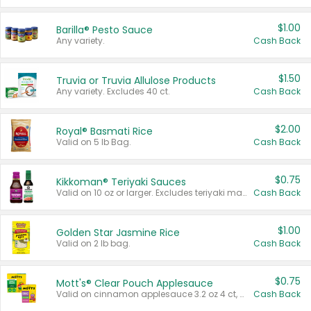
$1.00
Barilla® Pesto Sauce
Any variety.
Cash Back
$1.50
Truvia or Truvia Allulose Products
Any variety. Excludes 40 ct.
Cash Back
$2.00
Royal® Basmati Rice
Valid on 5 lb Bag.
Cash Back
$0.75
Kikkoman® Teriyaki Sauces
Valid on 10 oz or larger. Excludes teriyaki marinade & sauce original 10 oz.
Cash Back
$1.00
Golden Star Jasmine Rice
Valid on 2 lb bag.
Cash Back
$0.75
Mott's® Clear Pouch Applesauce
Valid on cinnamon applesauce 3.2 oz 4 ct, applesauce 3.2 oz 4 ct, no sugar added applesauce 3.2 oz 4 ct, or fruit smoothie mixed berry 4.2 oz 4 ct.
Cash Back