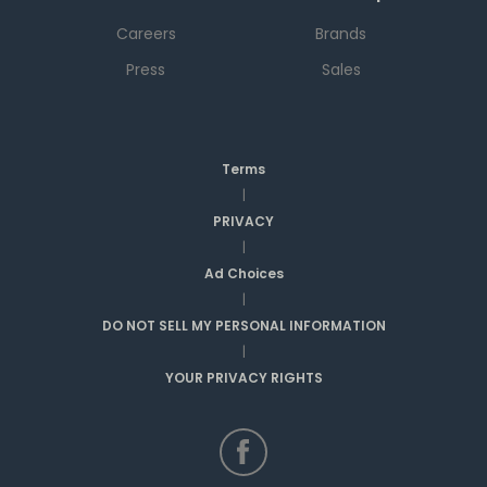
Careers
Brands
Press
Sales
Terms
|
PRIVACY
|
Ad Choices
|
DO NOT SELL MY PERSONAL INFORMATION
|
YOUR PRIVACY RIGHTS