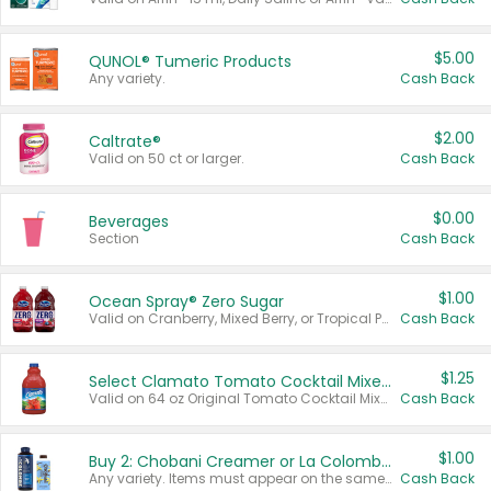
$5.00
QUNOL® Tumeric Products
Any variety.
Cash Back
$2.00
Caltrate®
Valid on 50 ct or larger.
Cash Back
$0.00
Beverages
Section
Cash Back
$1.00
Ocean Spray® Zero Sugar
Valid on Cranberry, Mixed Berry, or Tropical Punch Juice Drink, 64 oz.
Cash Back
$1.25
Select Clamato Tomato Cocktail Mixers
Valid on 64 oz Original Tomato Cocktail Mixer or Picante Tomato Cocktail Mixer.
Cash Back
$1.00
Buy 2: Chobani Creamer or La Colombe Multi-Serve Cold Brew
Any variety. Items must appear on the same receipt.
Cash Back