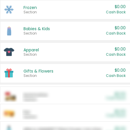
$0.00
Frozen
Section
Cash Back
$0.00
Babies & Kids
Section
Cash Back
$0.00
Apparel
Section
Cash Back
$0.00
Gifts & Flowers
Section
Cash Back
$0.00
Automotive
Cash Back
Section
$0.00
Pet
Cash Back
Section
$5.00
ARM & HAMMER™ Plant Power Cat Litter