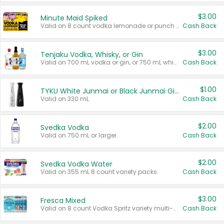
$3.00
Minute Maid Spiked
Valid on 8 count vodka lemonade or punch variety multi-packs.
Cash Back
$3.00
Tenjaku Vodka, Whisky, or Gin
Valid on 700 mL vodka or gin, or 750 mL whisky.
Cash Back
$1.00
TYKU White Junmai or Black Junmai Ginjo Sake
Valid on 330 mL.
Cash Back
$2.00
Svedka Vodka
Valid on 750 mL or larger.
Cash Back
$2.00
Svedka Vodka Water
Valid on 355 mL 8 count variety packs.
Cash Back
$3.00
Fresca Mixed
Valid on 8 count Vodka Spritz variety multi-packs.
Cash Back