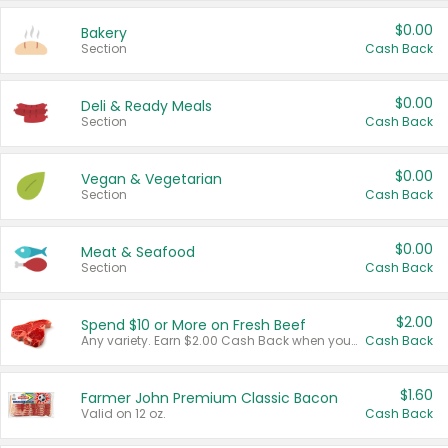
$0.00
Bakery
Section
Cash Back
$0.00
Deli & Ready Meals
Section
Cash Back
$0.00
Vegan & Vegetarian
Section
Cash Back
$0.00
Meat & Seafood
Section
Cash Back
$2.00
Spend $10 or More on Fresh Beef
Any variety. Earn $2.00 Cash Back when you spend $10 or more before tax and after discounts and coupons in one transaction.
Cash Back
$1.60
Farmer John Premium Classic Bacon
Valid on 12 oz.
Cash Back