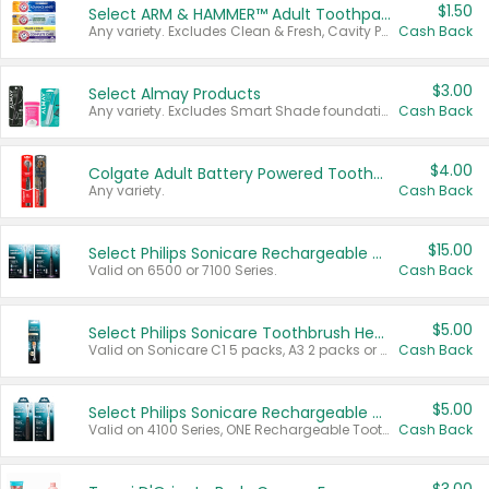
$1.50
Select ARM & HAMMER™ Adult Toothpastes
Any variety. Excludes Clean & Fresh, Cavity Protection, and trial and travel sizes.
Cash Back
$3.00
Select Almay Products
Any variety. Excludes Smart Shade foundation, 80 ct makeup removers, and deodorants.
Cash Back
$4.00
Colgate Adult Battery Powered Toothbrushes
Any variety.
Cash Back
$15.00
Select Philips Sonicare Rechargeable Toothbrushes
Valid on 6500 or 7100 Series.
Cash Back
$5.00
Select Philips Sonicare Toothbrush Heads
Valid on Sonicare C1 5 packs, A3 2 packs or Optimal 3 packs.
Cash Back
$5.00
Select Philips Sonicare Rechargeable Toothbrushes
Valid on 4100 Series, ONE Rechargeable Toothbrush, 2100 Series or Sonicare for Kids Pets.
Cash Back