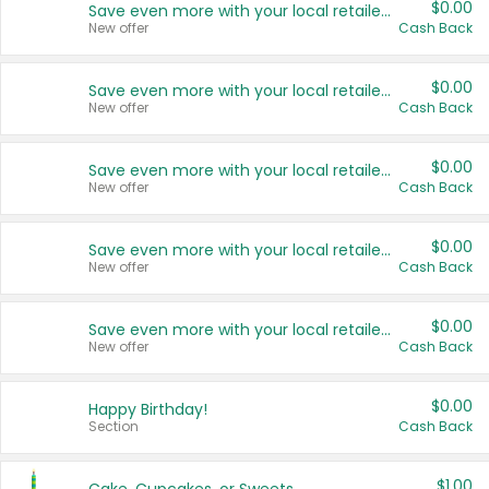
$0.00
Save even more with your local retailers
New offer
Cash Back
$0.00
Save even more with your local retailers
New offer
Cash Back
$0.00
Save even more with your local retailers
New offer
Cash Back
$0.00
Save even more with your local retailers
New offer
Cash Back
$0.00
Save even more with your local retailers
New offer
Cash Back
$0.00
Happy Birthday!
Section
Cash Back
$1.00