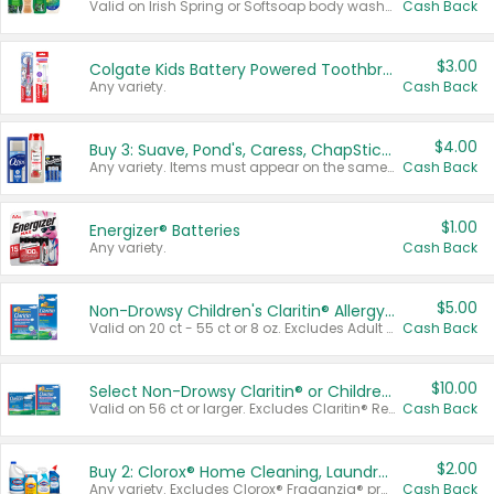
Valid on Irish Spring or Softsoap body washes 20 oz or larger, Irish Spring bar soap multi-packs 6 ct or larger, or Softsoap liquid hand soap refills 50 oz.
Cash Back
$3.00
Colgate Kids Battery Powered Toothbrushes
Any variety.
Cash Back
$4.00
Buy 3: Suave, Pond's, Caress, ChapStick, Q-Tip, St. Ives, or Noxzema Products
Any variety. Items must appear on the same receipt. One (1) multi-pack is considered one (1) item purchased.
Cash Back
$1.00
Energizer® Batteries
Any variety.
Cash Back
$5.00
Non-Drowsy Children's Claritin® Allergy Chewables 20 - 55 ct or 8 oz Syrup
Valid on 20 ct - 55 ct or 8 oz. Excludes Adult Claritin® and Cooling Honey Flavored Liquid.
Cash Back
$10.00
Select Non-Drowsy Claritin® or Children's Claritin® Allergy
Valid on 56 ct or larger. Excludes Claritin® RediTabs 70 ct, Claritin® 115 ct, Children’s Claritin® 80 ct, and Claritin-D®.
Cash Back
$2.00
Buy 2: Clorox® Home Cleaning, Laundry, Pine-Sol®, Liquid-Plumr, or Formula 409 Products
Any variety. Excludes Clorox® Fraganzia® products, trial and travel sizes, tools, & textiles. Items must appear on the same receipt.
Cash Back