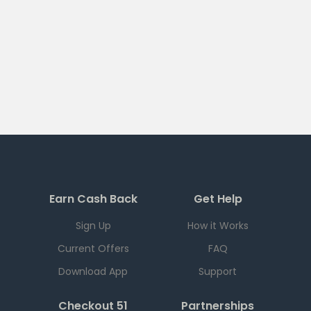
Earn Cash Back
Get Help
Sign Up
How it Works
Current Offers
FAQ
Download App
Support
Checkout 51
Partnerships