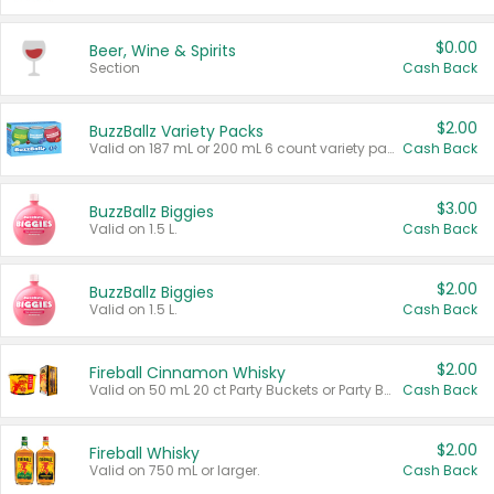
$0.00
Beer, Wine & Spirits
Section
Cash Back
$2.00
BuzzBallz Variety Packs
Valid on 187 mL or 200 mL 6 count variety packs.
Cash Back
$3.00
BuzzBallz Biggies
Valid on 1.5 L.
Cash Back
$2.00
BuzzBallz Biggies
Valid on 1.5 L.
Cash Back
$2.00
Fireball Cinnamon Whisky
Valid on 50 mL 20 ct Party Buckets or Party Boxes.
Cash Back
$2.00
Fireball Whisky
Valid on 750 mL or larger.
Cash Back