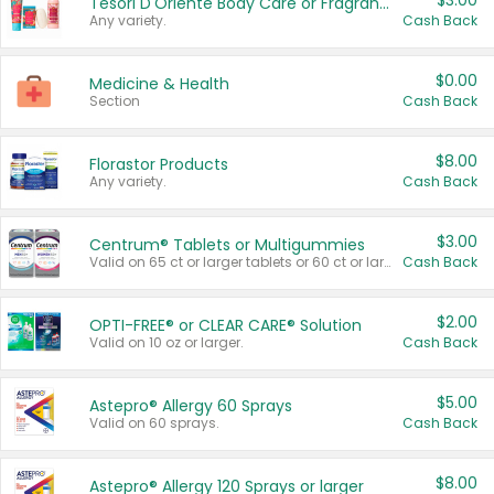
$3.00
Tesori D'Oriente Body Care or Fragrance
Any variety.
Cash Back
$0.00
Medicine & Health
Section
Cash Back
$8.00
Florastor Products
Any variety.
Cash Back
$3.00
Centrum® Tablets or Multigummies
Valid on 65 ct or larger tablets or 60 ct or larger Multigummies.
Cash Back
$2.00
OPTI-FREE® or CLEAR CARE® Solution
Valid on 10 oz or larger.
Cash Back
$5.00
Astepro® Allergy 60 Sprays
Valid on 60 sprays.
Cash Back
$8.00
Astepro® Allergy 120 Sprays or larger