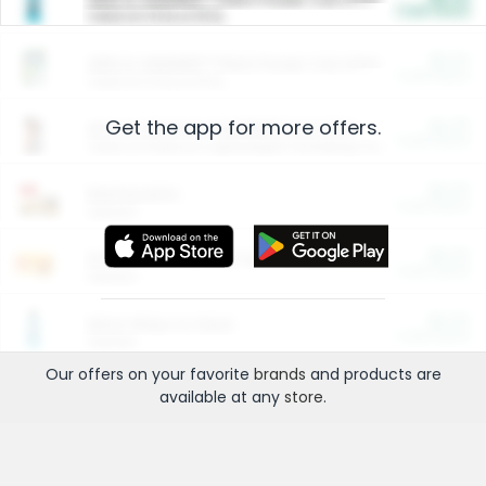
Cash Back
Valid on 10 lb or 15 lb.
$5.00
ARM & HAMMER™ Plant Power Cat Litter
Cash Back
Valid on 10 lb or 15 lb.
Get the app for more offers.
$4.25
Arm & Hammer HardBall™ Cat Litter
Cash Back
Valid on Platinum Lightweight Clumping Cat Litter 7 LB & 10.5 LB.
$0.00
Restaurants
Cash Back
Section
$0.00
Entertainment and Technology
Cash Back
Section
$0.00
More Ways to Save
Cash Back
Section
Our offers on your favorite
brands
and products are
available at any
store
.