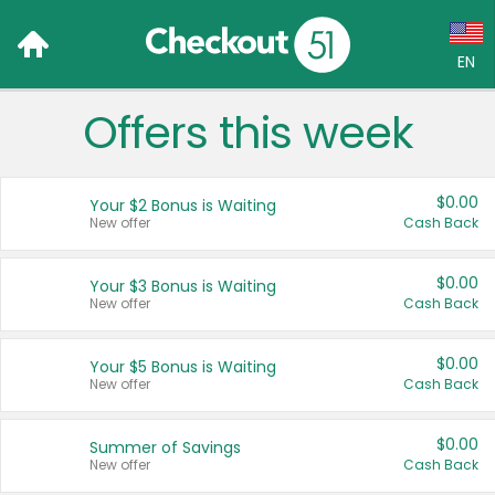
EN
Offers this week
Language:
English (US)
$0.00
Your $2 Bonus is Waiting
Français (CA)
New offer
Cash Back
Country:
$0.00
Your $3 Bonus is Waiting
New offer
Cash Back
Canada
United States
$0.00
Your $5 Bonus is Waiting
New offer
Cash Back
$0.00
Summer of Savings
New offer
Cash Back