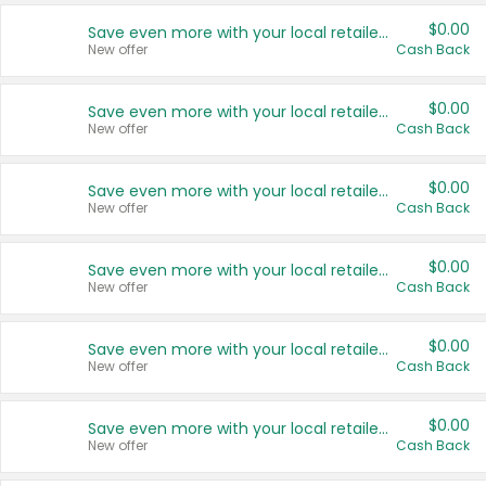
$0.00
Save even more with your local retailers
New offer
Cash Back
$0.00
Save even more with your local retailers
New offer
Cash Back
$0.00
Save even more with your local retailers
New offer
Cash Back
$0.00
Save even more with your local retailers
New offer
Cash Back
$0.00
Save even more with your local retailers
New offer
Cash Back
$0.00
Save even more with your local retailers
New offer
Cash Back