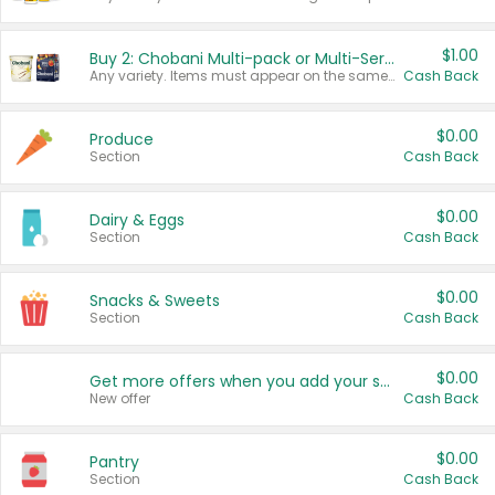
$1.00
Buy 2: Chobani Multi-pack or Multi-Serve Yogurts
Any variety. Items must appear on the same receipt. One (1) multi-pack is considered one (1) item purchased.
Cash Back
$0.00
Produce
Section
Cash Back
$0.00
Dairy & Eggs
Section
Cash Back
$0.00
Snacks & Sweets
Section
Cash Back
$0.00
Get more offers when you add your state!
New offer
Cash Back
$0.00
Pantry
Section
Cash Back