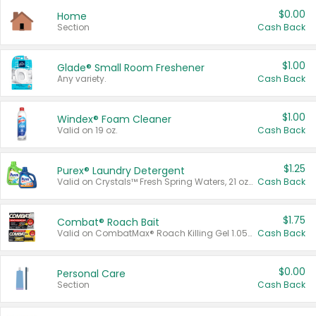
$0.00
Home
Section
Cash Back
$1.00
Glade® Small Room Freshener
Any variety.
Cash Back
$1.00
Windex® Foam Cleaner
Valid on 19 oz.
Cash Back
$1.25
Purex® Laundry Detergent
Valid on Crystals™ Fresh Spring Waters, 21 oz and Liquid Laundry Detergent, Mountain Breeze 33 Loads 50 oz, Mountain Breeze 95 oz, Natural Linen 83 Loads 150 oz, Oxi 43.5 oz, Oxi 128 oz and Ultra Liquid Laundry Detergent, Advanced Oxi with Odor Fighter 6 × 40 oz, Fresh Mountain Breeze, 2 × 170 oz, Mountain Breeze 6 × 40 oz.
Cash Back
$1.75
Combat® Roach Bait
Valid on CombatMax® Roach Killing Gel 1.05 oz or Combat® Small and Large Roach Baits 12 ct.
Cash Back
$0.00
Personal Care
Section
Cash Back