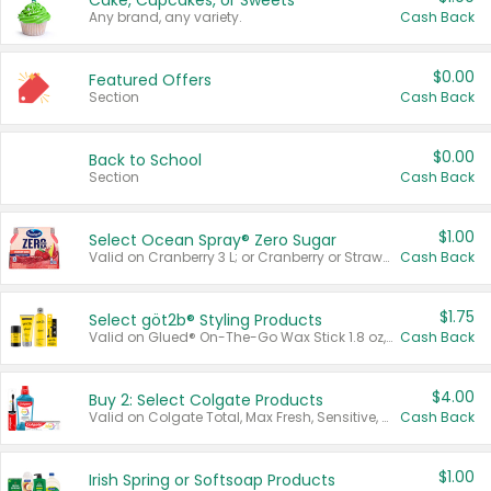
Cake, Cupcakes, or Sweets
Any brand, any variety.
Cash Back
$0.00
Featured Offers
Section
Cash Back
$0.00
Back to School
Section
Cash Back
$1.00
Select Ocean Spray® Zero Sugar
Valid on Cranberry 3 L; or Cranberry or Strawberry Mango 10 oz 6 ct.
Cash Back
$1.75
Select göt2b® Styling Products
Valid on Glued® On-The-Go Wax Stick 1.8 oz, Blasting Freeze Spray® Extra Strong Rigid Hold for Spiked Styles 12 oz, Styling Spiking Glue Water-Resistant Bold Screaming Hold Spikes 6 oz, 2-in-1 Brow Gel & Edge Control Strong Hold Eyebrow & Hair Mascara 0.54 oz.
Cash Back
$4.00
Buy 2: Select Colgate Products
Valid on Colgate Total, Max Fresh, Sensitive, Optic White Advanced, Stain Fighter, Purple or Charcoal toothpastes 3 oz or larger, Colgate 360°, Total, Gum Health, Expert or Optic White toothbrushes , mouthwashes or mouth rinses 16 oz or larger. Excludes 3 pack toothpastes. Items must appear on the same receipt.
Cash Back
$1.00
Irish Spring or Softsoap Products