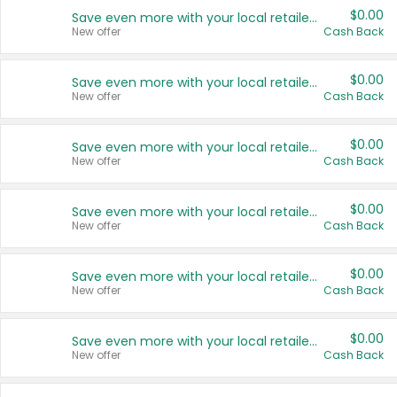
$0.00
Save even more with your local retailers
New offer
Cash Back
$0.00
Save even more with your local retailers
New offer
Cash Back
$0.00
Save even more with your local retailers
New offer
Cash Back
$0.00
Save even more with your local retailers
New offer
Cash Back
$0.00
Save even more with your local retailers
New offer
Cash Back
$0.00
Save even more with your local retailers
New offer
Cash Back