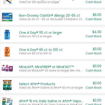
Valid on 120 sprays or larger.
Cash Back
$5.00
Non-Drowsy Claritin® Allergy 20-55 ct
Valid on 20 ct - 55 ct. Excludes Children's Claritin®, Claritin-D®, and Claritin® Cooling Honey Flavored Liquid.
Cash Back
$4.00
One A Day® 110 ct or larger
Valid on 110 ct or larger.
Cash Back
$3.00
One A Day® 65 ct to 100 ct
Valid on 65 ct to 100 ct.
Cash Back
$3.00
MiraLAX®, MiraFIBER® or MiraFAST™
Valid on MiraLAX® 20 dose or larger, Mix-Ins 20 count, MiraFIBER® Gummies 72 ct, or MiraFAST™ 30 ct or larger.
Cash Back
$3.00
Select Afrin® Products
Valid on Afrin® Saline or Afrin® 30 ml or larger.
Cash Back
$2.00
Afrin® 15 ml, Daily Saline or Afrin® Vapor Burst™ Inhaler Sticks
Valid on Afrin® 15 ml, Daily Saline or Afrin® Vapor Burst™ Inhaler Sticks.
Cash Back