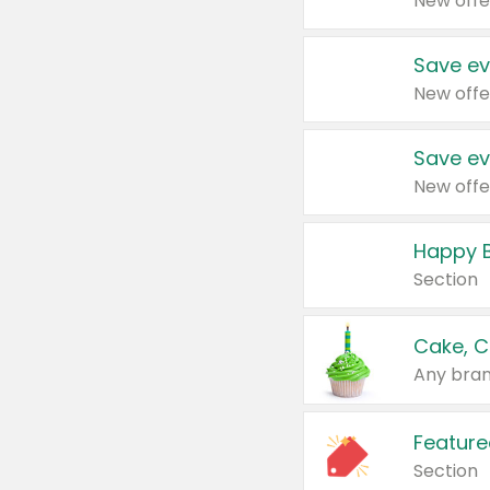
New offe
Save ev
New offe
Save ev
New offe
Happy B
Section
Cake, C
Any bran
Feature
Section