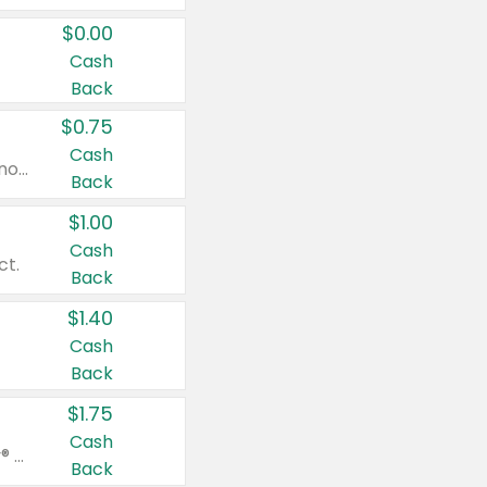
$0.00
Cash
Back
$0.75
Cash
Valid on cinnamon applesauce 3.2 oz 4 ct, applesauce 3.2 oz 4 ct, no sugar added applesauce 3.2 oz 4 ct, or fruit smoothie mixed berry 4.2 oz 4 ct.
Back
$1.00
Cash
ct.
Back
$1.40
Cash
Back
$1.75
Cash
Valid on Glued® On-The-Go Wax Stick 1.8 oz, Blasting Freeze Spray® Extra Strong Rigid Hold for Spiked Styles 12 oz, Styling Spiking Glue Water-Resistant Bold Screaming Hold Spikes 6 oz, 2-in-1 Brow Gel & Edge Control Strong Hold Eyebrow & Hair Mascara 0.54 oz.
Back