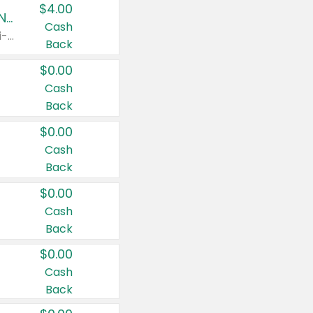
$4.00
Buy 3: Suave, Pond's, Caress, ChapStick, Q-Tip, St. Ives, or Noxzema Products
Cash
Any variety. Items must appear on the same receipt. One (1) multi-pack is considered one (1) item purchased.
Back
$0.00
Cash
Back
$0.00
Cash
Back
$0.00
Cash
Back
$0.00
Cash
Back