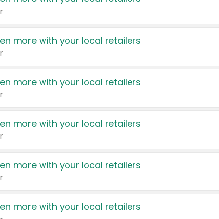
r
en more with your local retailers
r
en more with your local retailers
r
en more with your local retailers
r
en more with your local retailers
r
en more with your local retailers