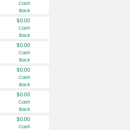
Cash
Back
$0.00
Cash
Back
$0.00
Cash
Back
$0.00
Cash
Back
$0.00
Cash
Back
$0.00
Cash