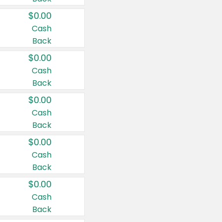
$0.00
Cash
Back
$0.00
Cash
Back
$0.00
Cash
Back
$0.00
Cash
Back
$0.00
Cash
Back