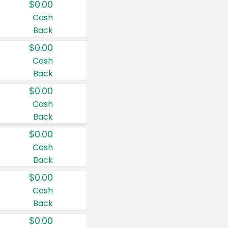
$0.00
Cash
Back
$0.00
Cash
Back
$0.00
Cash
Back
$0.00
Cash
Back
$0.00
Cash
Back
$0.00