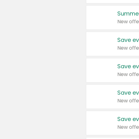
Summer
New offe
Save ev
New offe
Save ev
New offe
Save ev
New offe
Save ev
New offe