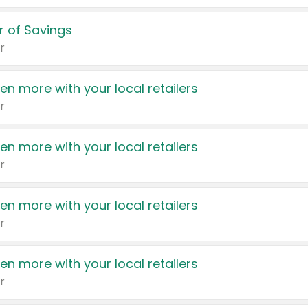
 of Savings
r
en more with your local retailers
r
en more with your local retailers
r
en more with your local retailers
r
en more with your local retailers
r