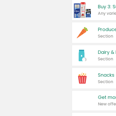
Produc
Section
Dairy &
Section
Snacks
Section
Get mor
New offe