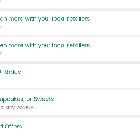
r
en more with your local retailers
r
en more with your local retailers
r
irthday!
upcakes, or Sweets
d, any variety.
d Offers