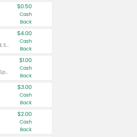
$0.50
Cash
Back
$4.00
Cash
Valid on Colgate Total, Max Fresh, Sensitive, Optic White Advanced, Stain Fighter, Purple or Charcoal toothpastes 3 oz or larger, Colgate 360°, Total, Gum Health, Expert or Optic White toothbrushes , mouthwashes or mouth rinses 16 oz or larger. Excludes 3 pack toothpastes. Items must appear on the same receipt.
Back
$1.00
Cash
Valid on Irish Spring or Softsoap body washes 20 oz or larger, Irish Spring bar soap multi-packs 6 ct or larger, or Softsoap liquid hand soap refills 50 oz.
Back
$3.00
Cash
Back
$2.00
Cash
Back