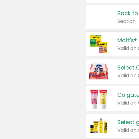
Back to
Section
Mott's®
Select 
Valid on
Colgate
Valid on
Select 