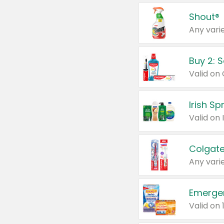
Shout®
Any varie
Buy 2: 
Irish S
Colgate
Any varie
Emerge
Valid on 