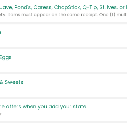
e
 Eggs
 & Sweets
e offers when you add your state!
r