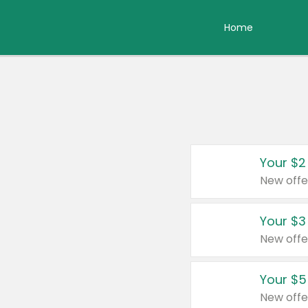
Home
Your $2
New offe
Your $3
New offe
Your $5
New offe