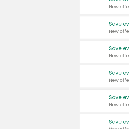
New offe
Save ev
New offe
Save ev
New offe
Save ev
New offe
Save ev
New offe
Save ev