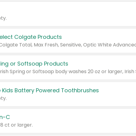
ty.
Select Colgate Products
pring or Softsoap Products
 Kids Battery Powered Toothbrushes
ty.
n-C
18 ct or larger.