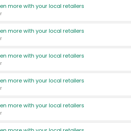
en more with your local retailers
r
en more with your local retailers
r
en more with your local retailers
r
en more with your local retailers
r
en more with your local retailers
r
en more with your local retailers