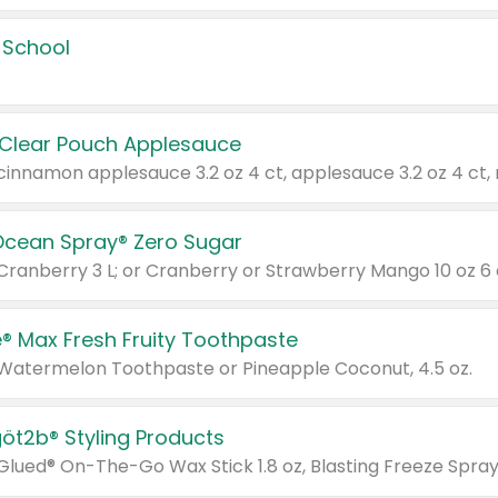
 School
 Clear Pouch Applesauce
Ocean Spray® Zero Sugar
 Cranberry 3 L; or Cranberry or Strawberry Mango 10 oz 6 
® Max Fresh Fruity Toothpaste
 Watermelon Toothpaste or Pineapple Coconut, 4.5 oz.
göt2b® Styling Products