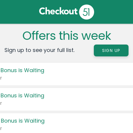
Offers this week
Sign up to see your full list.
SIGN UP
 Bonus is Waiting
r
 Bonus is Waiting
r
 Bonus is Waiting
r