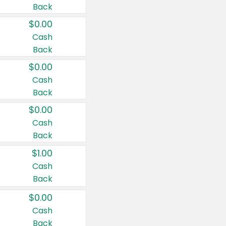
Back
$0.00
Cash
Back
$0.00
Cash
Back
$0.00
Cash
Back
$1.00
Cash
Back
$0.00
Cash
Back