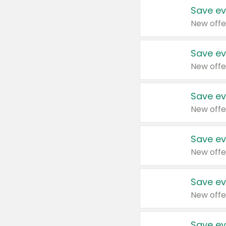
Save ev
New offe
Save ev
New offe
Save ev
New offe
Save ev
New offe
Save ev
New offe
Save ev