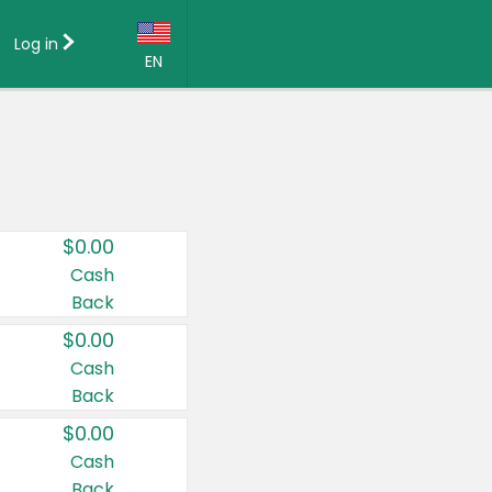
Log in
EN
Language:
English (US)
Français (CA)
Country:
$0.00
Canada
Cash
Back
United States
$0.00
Cash
Back
$0.00
Cash
Back