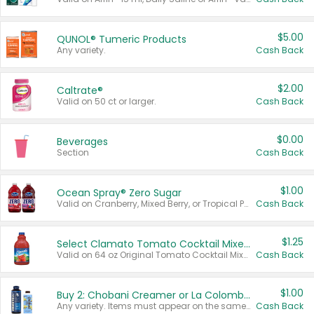
$5.00
QUNOL® Tumeric Products
Any variety.
Cash Back
$2.00
Caltrate®
Valid on 50 ct or larger.
Cash Back
$0.00
Beverages
Section
Cash Back
$1.00
Ocean Spray® Zero Sugar
Valid on Cranberry, Mixed Berry, or Tropical Punch Juice Drink, 64 oz.
Cash Back
$1.25
Select Clamato Tomato Cocktail Mixers
Valid on 64 oz Original Tomato Cocktail Mixer or Picante Tomato Cocktail Mixer.
Cash Back
$1.00
Buy 2: Chobani Creamer or La Colombe Multi-Serve Cold Brew
Any variety. Items must appear on the same receipt.
Cash Back