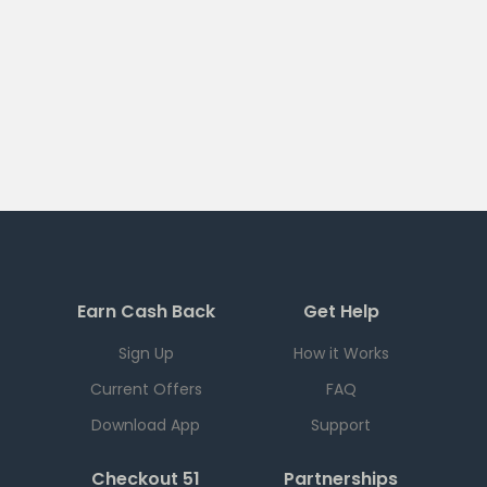
Earn Cash Back
Get Help
Sign Up
How it Works
Current Offers
FAQ
Download App
Support
Checkout 51
Partnerships