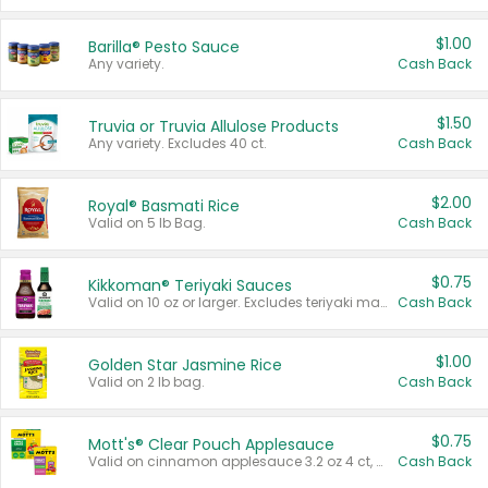
$1.00
Barilla® Pesto Sauce
Any variety.
Cash Back
$1.50
Truvia or Truvia Allulose Products
Any variety. Excludes 40 ct.
Cash Back
$2.00
Royal® Basmati Rice
Valid on 5 lb Bag.
Cash Back
$0.75
Kikkoman® Teriyaki Sauces
Valid on 10 oz or larger. Excludes teriyaki marinade & sauce original 10 oz.
Cash Back
$1.00
Golden Star Jasmine Rice
Valid on 2 lb bag.
Cash Back
$0.75
Mott's® Clear Pouch Applesauce
Valid on cinnamon applesauce 3.2 oz 4 ct, applesauce 3.2 oz 4 ct, no sugar added applesauce 3.2 oz 4 ct, or fruit smoothie mixed berry 4.2 oz 4 ct.
Cash Back