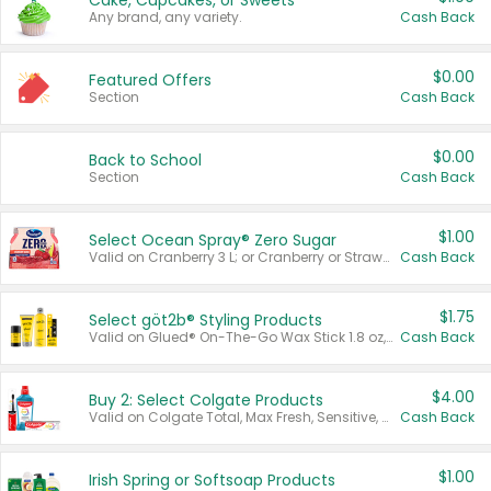
Cake, Cupcakes, or Sweets
Any brand, any variety.
Cash Back
$0.00
Featured Offers
Section
Cash Back
$0.00
Back to School
Section
Cash Back
$1.00
Select Ocean Spray® Zero Sugar
Valid on Cranberry 3 L; or Cranberry or Strawberry Mango 10 oz 6 ct.
Cash Back
$1.75
Select göt2b® Styling Products
Valid on Glued® On-The-Go Wax Stick 1.8 oz, Blasting Freeze Spray® Extra Strong Rigid Hold for Spiked Styles 12 oz, Styling Spiking Glue Water-Resistant Bold Screaming Hold Spikes 6 oz, 2-in-1 Brow Gel & Edge Control Strong Hold Eyebrow & Hair Mascara 0.54 oz.
Cash Back
$4.00
Buy 2: Select Colgate Products
Valid on Colgate Total, Max Fresh, Sensitive, Optic White Advanced, Stain Fighter, Purple or Charcoal toothpastes 3 oz or larger, Colgate 360°, Total, Gum Health, Expert or Optic White toothbrushes , mouthwashes or mouth rinses 16 oz or larger. Excludes 3 pack toothpastes. Items must appear on the same receipt.
Cash Back
$1.00
Irish Spring or Softsoap Products