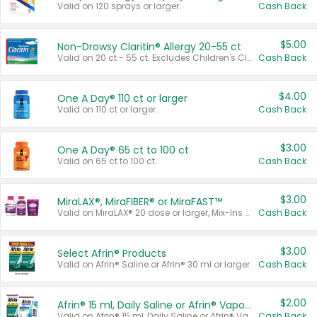
Valid on 120 sprays or larger.
Cash Back
$5.00
Non-Drowsy Claritin® Allergy 20-55 ct
Valid on 20 ct - 55 ct. Excludes Children's Claritin®, Claritin-D®, and Claritin® Cooling Honey Flavored Liquid.
Cash Back
$4.00
One A Day® 110 ct or larger
Valid on 110 ct or larger.
Cash Back
$3.00
One A Day® 65 ct to 100 ct
Valid on 65 ct to 100 ct.
Cash Back
$3.00
MiraLAX®, MiraFIBER® or MiraFAST™
Valid on MiraLAX® 20 dose or larger, Mix-Ins 20 count, MiraFIBER® Gummies 72 ct, or MiraFAST™ 30 ct or larger.
Cash Back
$3.00
Select Afrin® Products
Valid on Afrin® Saline or Afrin® 30 ml or larger.
Cash Back
$2.00
Afrin® 15 ml, Daily Saline or Afrin® Vapor Burst™ Inhaler Sticks
Valid on Afrin® 15 ml, Daily Saline or Afrin® Vapor Burst™ Inhaler Sticks.
Cash Back