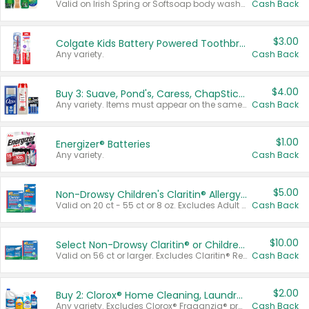
Valid on Irish Spring or Softsoap body washes 20 oz or larger, Irish Spring bar soap multi-packs 6 ct or larger, or Softsoap liquid hand soap refills 50 oz.
Cash Back
$3.00
Colgate Kids Battery Powered Toothbrushes
Any variety.
Cash Back
$4.00
Buy 3: Suave, Pond's, Caress, ChapStick, Q-Tip, St. Ives, or Noxzema Products
Any variety. Items must appear on the same receipt. One (1) multi-pack is considered one (1) item purchased.
Cash Back
$1.00
Energizer® Batteries
Any variety.
Cash Back
$5.00
Non-Drowsy Children's Claritin® Allergy Chewables 20 - 55 ct or 8 oz Syrup
Valid on 20 ct - 55 ct or 8 oz. Excludes Adult Claritin® and Cooling Honey Flavored Liquid.
Cash Back
$10.00
Select Non-Drowsy Claritin® or Children's Claritin® Allergy
Valid on 56 ct or larger. Excludes Claritin® RediTabs 70 ct, Claritin® 115 ct, Children’s Claritin® 80 ct, and Claritin-D®.
Cash Back
$2.00
Buy 2: Clorox® Home Cleaning, Laundry, Pine-Sol®, Liquid-Plumr, or Formula 409 Products
Any variety. Excludes Clorox® Fraganzia® products, trial and travel sizes, tools, & textiles. Items must appear on the same receipt.
Cash Back