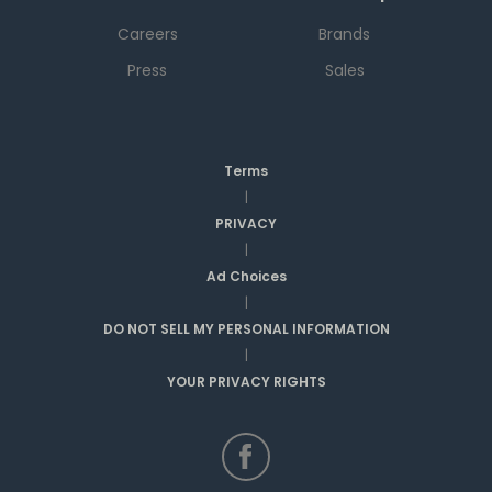
Careers
Brands
Press
Sales
Terms
|
PRIVACY
|
Ad Choices
|
DO NOT SELL MY PERSONAL INFORMATION
|
YOUR PRIVACY RIGHTS