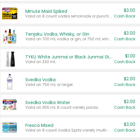
$3.00
Minute Maid Spiked
Valid on 8 count vodka lemonade or punch variety multi-packs.
Cash Back
$3.00
Tenjaku Vodka, Whisky, or Gin
Valid on 700 mL vodka or gin, or 750 mL whisky.
Cash Back
$1.00
TYKU White Junmai or Black Junmai Ginjo Sake
Valid on 330 mL.
Cash Back
$2.00
Svedka Vodka
Valid on 750 mL or larger.
Cash Back
$2.00
Svedka Vodka Water
Valid on 355 mL 8 count variety packs.
Cash Back
$3.00
Fresca Mixed
Valid on 8 count Vodka Spritz variety multi-packs.
Cash Back