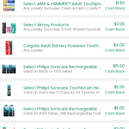
$1.50
Select ARM & HAMMER™ Adult Toothpastes
Any variety. Excludes Clean & Fresh, Cavity Protection, and trial and travel sizes.
Cash Back
$3.00
Select Almay Products
Any variety. Excludes Smart Shade foundation, 80 ct makeup removers, and deodorants.
Cash Back
$4.00
Colgate Adult Battery Powered Toothbrushes
Any variety.
Cash Back
$15.00
Select Philips Sonicare Rechargeable Toothbrushes
Valid on 6500 or 7100 Series.
Cash Back
$5.00
Select Philips Sonicare Toothbrush Heads
Valid on Sonicare C1 5 packs, A3 2 packs or Optimal 3 packs.
Cash Back
$5.00
Select Philips Sonicare Rechargeable Toothbrushes
Valid on 4100 Series, ONE Rechargeable Toothbrush, 2100 Series or Sonicare for Kids Pets.
Cash Back