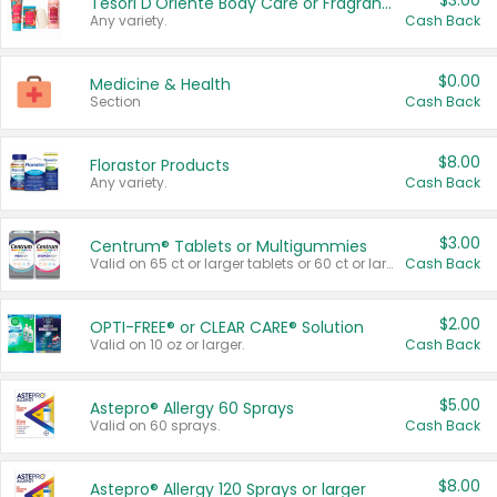
$3.00
Tesori D'Oriente Body Care or Fragrance
Any variety.
Cash Back
$0.00
Medicine & Health
Section
Cash Back
$8.00
Florastor Products
Any variety.
Cash Back
$3.00
Centrum® Tablets or Multigummies
Valid on 65 ct or larger tablets or 60 ct or larger Multigummies.
Cash Back
$2.00
OPTI-FREE® or CLEAR CARE® Solution
Valid on 10 oz or larger.
Cash Back
$5.00
Astepro® Allergy 60 Sprays
Valid on 60 sprays.
Cash Back
$8.00
Astepro® Allergy 120 Sprays or larger