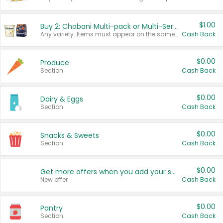
$1.00
Buy 2: Chobani Multi-pack or Multi-Serve Yogurts
Any variety. Items must appear on the same receipt. One (1) multi-pack is considered one (1) item purchased.
Cash Back
$0.00
Produce
Section
Cash Back
$0.00
Dairy & Eggs
Section
Cash Back
$0.00
Snacks & Sweets
Section
Cash Back
$0.00
Get more offers when you add your state!
New offer
Cash Back
$0.00
Pantry
Section
Cash Back