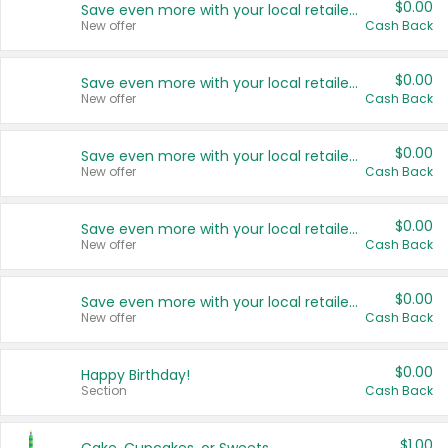
$0.00
Save even more with your local retailers
New offer
Cash Back
$0.00
Save even more with your local retailers
New offer
Cash Back
$0.00
Save even more with your local retailers
New offer
Cash Back
$0.00
Save even more with your local retailers
New offer
Cash Back
$0.00
Save even more with your local retailers
New offer
Cash Back
$0.00
Happy Birthday!
Section
Cash Back
$1.00