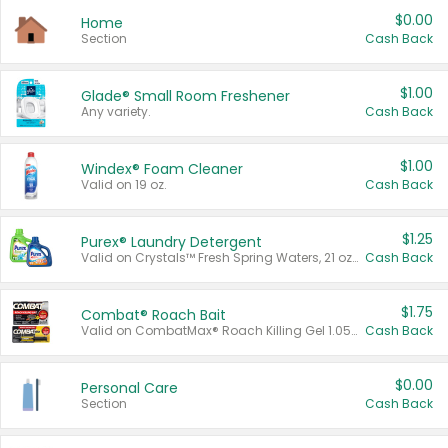
$0.00
Home
Section
Cash Back
$1.00
Glade® Small Room Freshener
Any variety.
Cash Back
$1.00
Windex® Foam Cleaner
Valid on 19 oz.
Cash Back
$1.25
Purex® Laundry Detergent
Valid on Crystals™ Fresh Spring Waters, 21 oz and Liquid Laundry Detergent, Mountain Breeze 33 Loads 50 oz, Mountain Breeze 95 oz, Natural Linen 83 Loads 150 oz, Oxi 43.5 oz, Oxi 128 oz and Ultra Liquid Laundry Detergent, Advanced Oxi with Odor Fighter 6 × 40 oz, Fresh Mountain Breeze, 2 × 170 oz, Mountain Breeze 6 × 40 oz.
Cash Back
$1.75
Combat® Roach Bait
Valid on CombatMax® Roach Killing Gel 1.05 oz or Combat® Small and Large Roach Baits 12 ct.
Cash Back
$0.00
Personal Care
Section
Cash Back