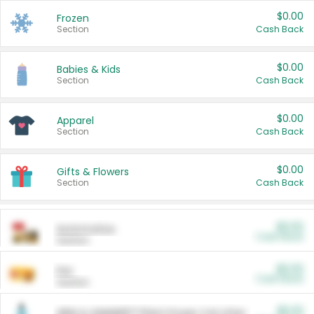
$0.00
Frozen
Section
Cash Back
$0.00
Babies & Kids
Section
Cash Back
$0.00
Apparel
Section
Cash Back
$0.00
Gifts & Flowers
Section
Cash Back
$0.00
Automotive
Cash Back
Section
$0.00
Pet
Cash Back
Section
$5.00
ARM & HAMMER™ Plant Power Cat Litter