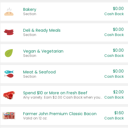
$0.00
Bakery
Section
Cash Back
$0.00
Deli & Ready Meals
Section
Cash Back
$0.00
Vegan & Vegetarian
Section
Cash Back
$0.00
Meat & Seafood
Section
Cash Back
$2.00
Spend $10 or More on Fresh Beef
Any variety. Earn $2.00 Cash Back when you spend $10 or more before tax and after discounts and coupons in one transaction.
Cash Back
$1.60
Farmer John Premium Classic Bacon
Valid on 12 oz.
Cash Back