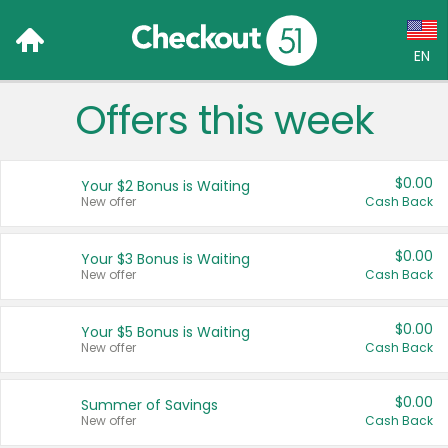
EN
Offers this week
Language:
English (US)
$0.00
Your $2 Bonus is Waiting
Français (CA)
New offer
Cash Back
Country:
$0.00
Your $3 Bonus is Waiting
New offer
Cash Back
Canada
United States
$0.00
Your $5 Bonus is Waiting
New offer
Cash Back
$0.00
Summer of Savings
New offer
Cash Back