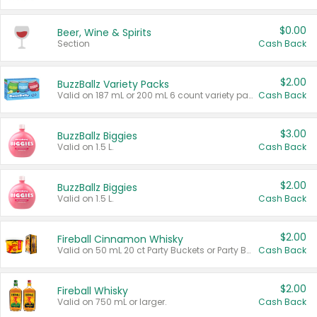
$0.00
Beer, Wine & Spirits
Section
Cash Back
$2.00
BuzzBallz Variety Packs
Valid on 187 mL or 200 mL 6 count variety packs.
Cash Back
$3.00
BuzzBallz Biggies
Valid on 1.5 L.
Cash Back
$2.00
BuzzBallz Biggies
Valid on 1.5 L.
Cash Back
$2.00
Fireball Cinnamon Whisky
Valid on 50 mL 20 ct Party Buckets or Party Boxes.
Cash Back
$2.00
Fireball Whisky
Valid on 750 mL or larger.
Cash Back