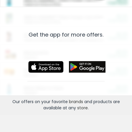
Cash Back
Valid on 10 lb or 15 lb.
$5.00
ARM & HAMMER™ Plant Power Cat Litter
Cash Back
Valid on 10 lb or 15 lb.
Get the app for more offers.
$4.25
Arm & Hammer HardBall™ Cat Litter
Cash Back
Valid on Platinum Lightweight Clumping Cat Litter 7 LB & 10.5 LB.
$0.00
Restaurants
Cash Back
Section
$0.00
Entertainment and Technology
Cash Back
Section
$0.00
More Ways to Save
Cash Back
Section
Our offers on your favorite
brands
and products are
available at any
store
.