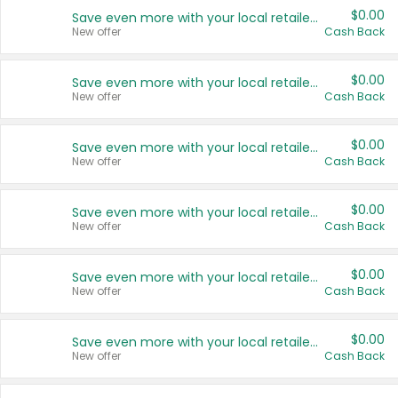
$0.00
Save even more with your local retailers
New offer
Cash Back
$0.00
Save even more with your local retailers
New offer
Cash Back
$0.00
Save even more with your local retailers
New offer
Cash Back
$0.00
Save even more with your local retailers
New offer
Cash Back
$0.00
Save even more with your local retailers
New offer
Cash Back
$0.00
Save even more with your local retailers
New offer
Cash Back