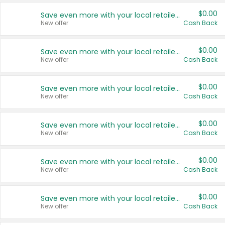
$0.00
Save even more with your local retailers
New offer
Cash Back
$0.00
Save even more with your local retailers
New offer
Cash Back
$0.00
Save even more with your local retailers
New offer
Cash Back
$0.00
Save even more with your local retailers
New offer
Cash Back
$0.00
Save even more with your local retailers
New offer
Cash Back
$0.00
Save even more with your local retailers
New offer
Cash Back