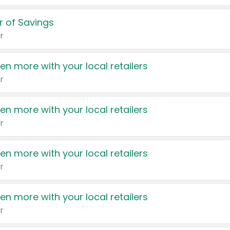
 of Savings
r
en more with your local retailers
r
en more with your local retailers
r
en more with your local retailers
r
en more with your local retailers
r