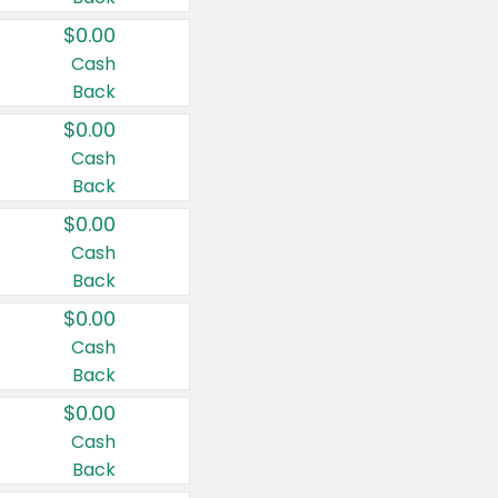
$0.00
Cash
Back
$0.00
Cash
Back
$0.00
Cash
Back
$0.00
Cash
Back
$0.00
Cash
Back