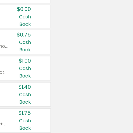
$0.00
Cash
Back
$0.75
Cash
Valid on cinnamon applesauce 3.2 oz 4 ct, applesauce 3.2 oz 4 ct, no sugar added applesauce 3.2 oz 4 ct, or fruit smoothie mixed berry 4.2 oz 4 ct.
Back
$1.00
Cash
ct.
Back
$1.40
Cash
Back
$1.75
Cash
Valid on Glued® On-The-Go Wax Stick 1.8 oz, Blasting Freeze Spray® Extra Strong Rigid Hold for Spiked Styles 12 oz, Styling Spiking Glue Water-Resistant Bold Screaming Hold Spikes 6 oz, 2-in-1 Brow Gel & Edge Control Strong Hold Eyebrow & Hair Mascara 0.54 oz.
Back