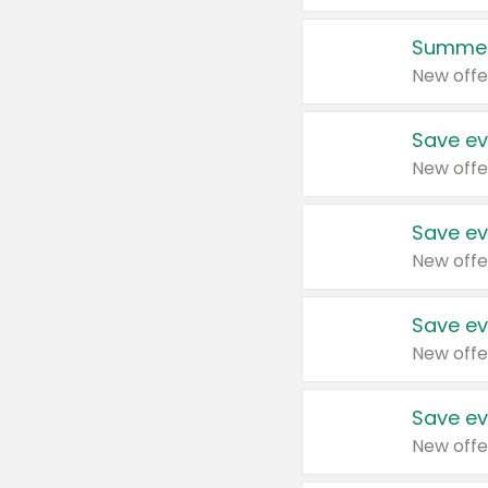
Summer
New offe
Save ev
New offe
Save ev
New offe
Save ev
New offe
Save ev
New offe