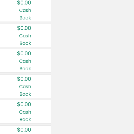
$0.00
Cash
Back
$0.00
Cash
Back
$0.00
Cash
Back
$0.00
Cash
Back
$0.00
Cash
Back
$0.00