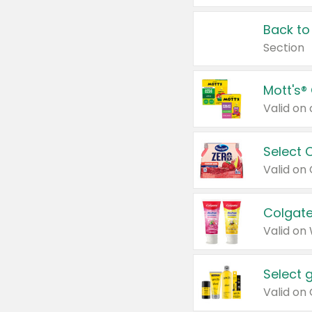
Back to
Section
Mott's®
Select 
Valid on
Colgate
Valid on
Select 