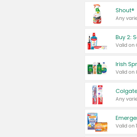
Shout®
Any varie
Buy 2: 
Irish S
Colgate
Any varie
Emerge
Valid on 