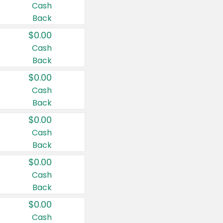
Cash
Back
$0.00
Cash
Back
$0.00
Cash
Back
$0.00
Cash
Back
$0.00
Cash
Back
$0.00
Cash