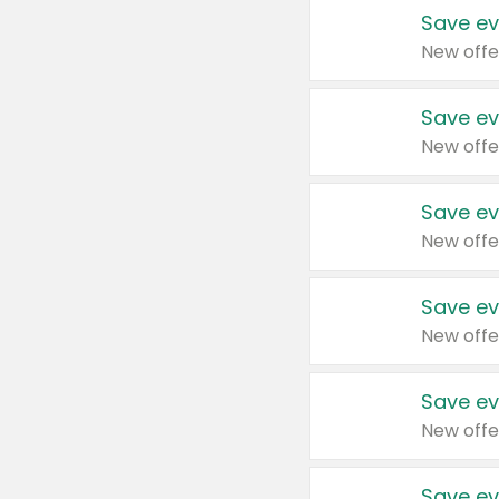
Save ev
New offe
Save ev
New offe
Save ev
New offe
Save ev
New offe
Save ev
New offe
Save ev