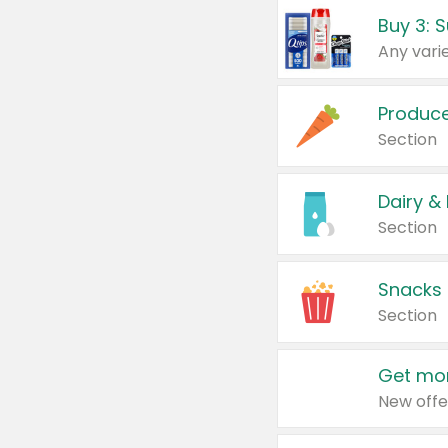
Produc
Section
Dairy &
Section
Snacks
Section
Get mor
New offe