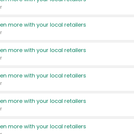
r
en more with your local retailers
r
en more with your local retailers
r
en more with your local retailers
r
en more with your local retailers
r
en more with your local retailers