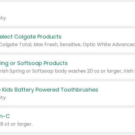
ty.
Select Colgate Products
pring or Softsoap Products
 Kids Battery Powered Toothbrushes
ty.
n-C
18 ct or larger.