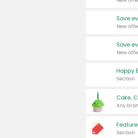
New offe
Save ev
New offe
Save ev
New offe
Happy B
Section
Cake, C
Any bran
Feature
Section