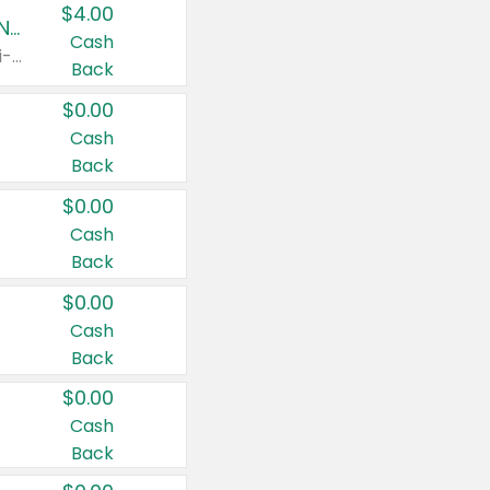
$4.00
Buy 3: Suave, Pond's, Caress, ChapStick, Q-Tip, St. Ives, or Noxzema Products
Cash
Any variety. Items must appear on the same receipt. One (1) multi-pack is considered one (1) item purchased.
Back
$0.00
Cash
Back
$0.00
Cash
Back
$0.00
Cash
Back
$0.00
Cash
Back