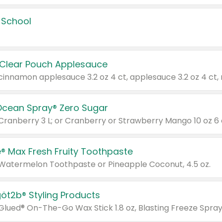
 School
 Clear Pouch Applesauce
Ocean Spray® Zero Sugar
 Cranberry 3 L; or Cranberry or Strawberry Mango 10 oz 6 
® Max Fresh Fruity Toothpaste
 Watermelon Toothpaste or Pineapple Coconut, 4.5 oz.
göt2b® Styling Products