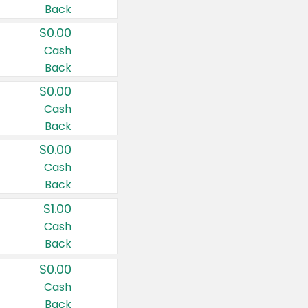
Back
$0.00
Cash
Back
$0.00
Cash
Back
$0.00
Cash
Back
$1.00
Cash
Back
$0.00
Cash
Back