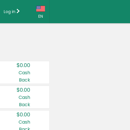
Log in
EN
Language:
English (US)
Français (CA)
Country:
$0.00
Canada
Cash
Back
United States
$0.00
Cash
Back
$0.00
Cash
Back