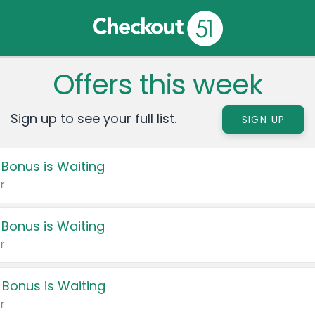
Offers this week
Sign up to see your full list.
SIGN UP
 Bonus is Waiting
r
 Bonus is Waiting
r
 Bonus is Waiting
r