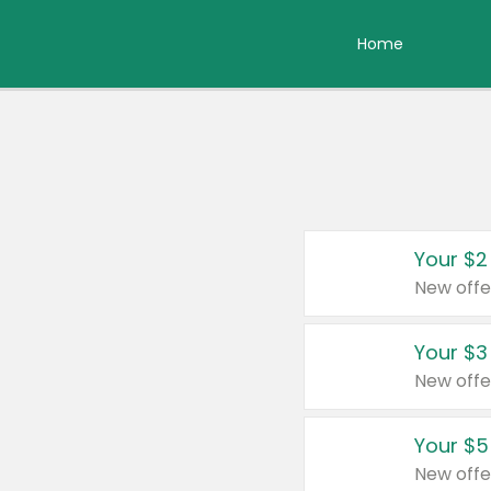
Home
Your $2
New offe
Your $3
New offe
Your $5
New offe