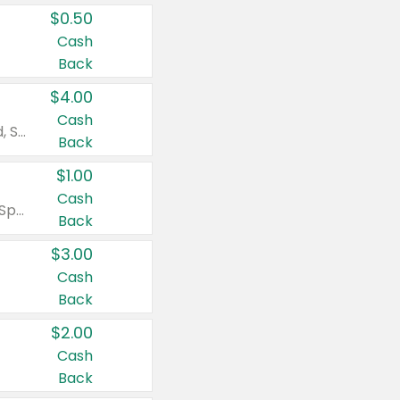
$0.50
Cash
Back
$4.00
Cash
Valid on Colgate Total, Max Fresh, Sensitive, Optic White Advanced, Stain Fighter, Purple or Charcoal toothpastes 3 oz or larger, Colgate 360°, Total, Gum Health, Expert or Optic White toothbrushes , mouthwashes or mouth rinses 16 oz or larger. Excludes 3 pack toothpastes. Items must appear on the same receipt.
Back
$1.00
Cash
Valid on Irish Spring or Softsoap body washes 20 oz or larger, Irish Spring bar soap multi-packs 6 ct or larger, or Softsoap liquid hand soap refills 50 oz.
Back
$3.00
Cash
Back
$2.00
Cash
Back