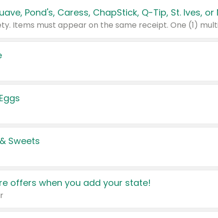
e
 Eggs
 & Sweets
e offers when you add your state!
r