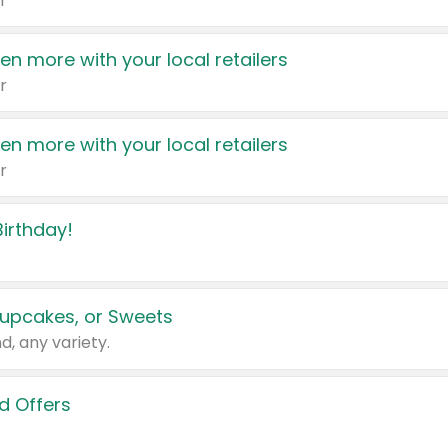
r
en more with your local retailers
r
en more with your local retailers
r
irthday!
upcakes, or Sweets
d, any variety.
d Offers