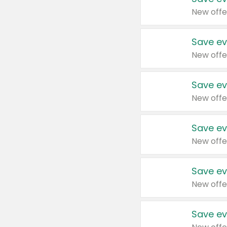
New offe
Save ev
New offe
Save ev
New offe
Save ev
New offe
Save ev
New offe
Save ev