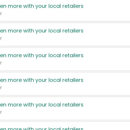
en more with your local retailers
r
en more with your local retailers
r
en more with your local retailers
r
en more with your local retailers
r
en more with your local retailers
r
en more with your local retailers