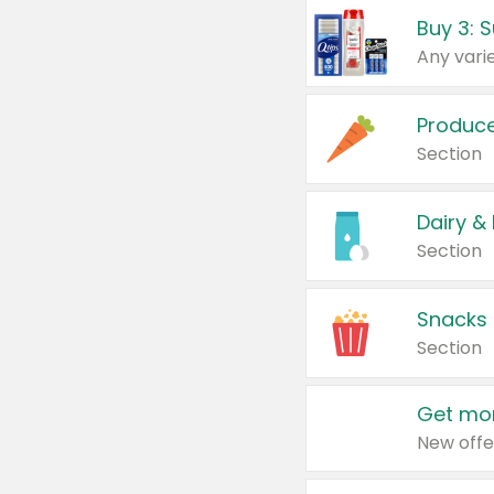
Produc
Section
Dairy &
Section
Snacks
Section
Get mor
New offe