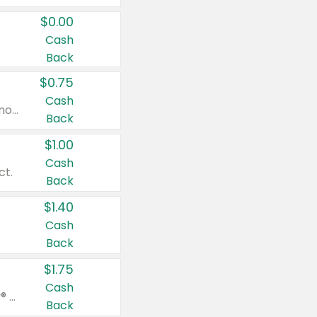
$0.00
Cash
Back
$0.75
Cash
Valid on cinnamon applesauce 3.2 oz 4 ct, applesauce 3.2 oz 4 ct, no sugar added applesauce 3.2 oz 4 ct, or fruit smoothie mixed berry 4.2 oz 4 ct.
Back
$1.00
Cash
ct.
Back
$1.40
Cash
Back
$1.75
Cash
Valid on Glued® On-The-Go Wax Stick 1.8 oz, Blasting Freeze Spray® Extra Strong Rigid Hold for Spiked Styles 12 oz, Styling Spiking Glue Water-Resistant Bold Screaming Hold Spikes 6 oz, 2-in-1 Brow Gel & Edge Control Strong Hold Eyebrow & Hair Mascara 0.54 oz.
Back