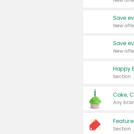
New offe
Save ev
New offe
Save ev
New offe
Happy B
Section
Cake, C
Any bran
Feature
Section