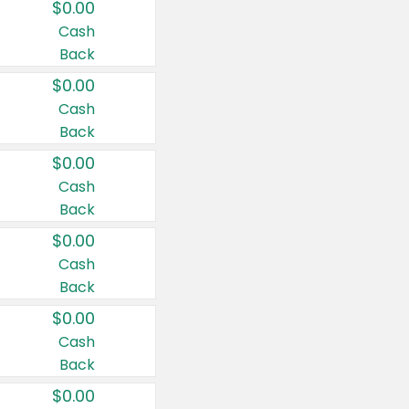
$0.00
Cash
Back
$0.00
Cash
Back
$0.00
Cash
Back
$0.00
Cash
Back
$0.00
Cash
Back
$0.00