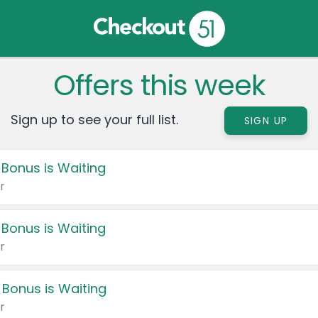
Offers this week
Sign up to see your full list.
SIGN UP
 Bonus is Waiting
r
 Bonus is Waiting
r
 Bonus is Waiting
r