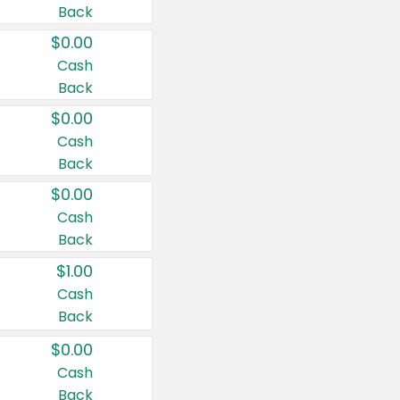
Back
$0.00
Cash
Back
$0.00
Cash
Back
$0.00
Cash
Back
$1.00
Cash
Back
$0.00
Cash
Back