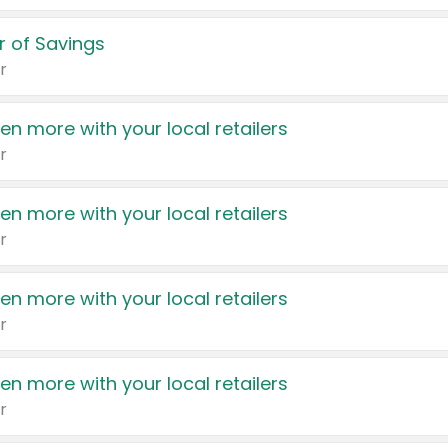
 of Savings
r
en more with your local retailers
r
en more with your local retailers
r
en more with your local retailers
r
en more with your local retailers
r