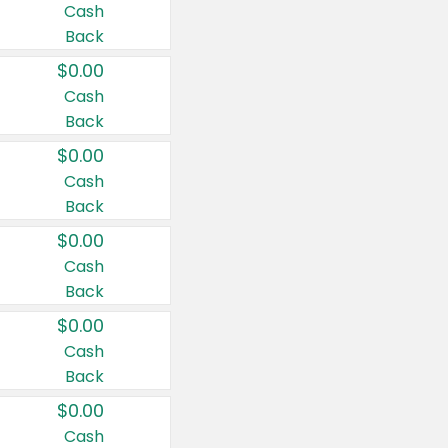
Cash
Back
$0.00
Cash
Back
$0.00
Cash
Back
$0.00
Cash
Back
$0.00
Cash
Back
$0.00
Cash