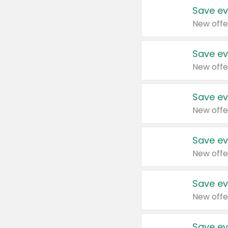
Save ev
New offe
Save ev
New offe
Save ev
New offe
Save ev
New offe
Save ev
New offe
Save ev