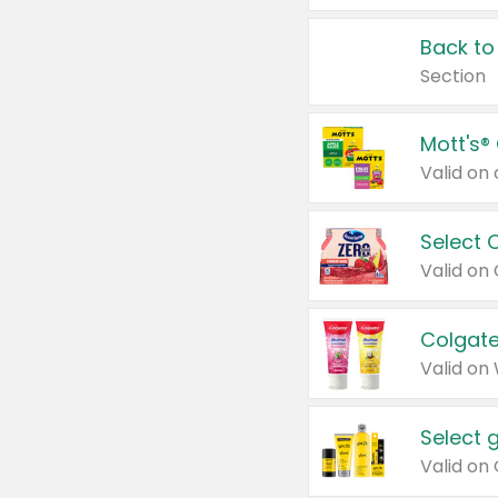
Back to
Section
Mott's®
Select 
Valid on
Colgate
Valid on
Select 