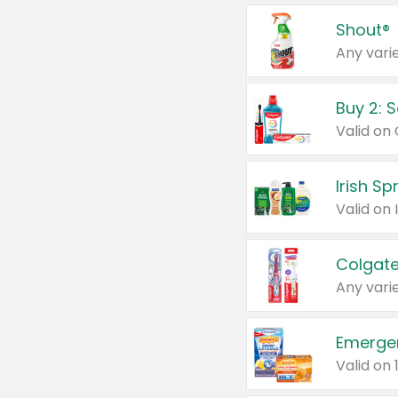
Shout®
Any varie
Buy 2: 
Irish S
Colgate
Any varie
Emerge
Valid on 