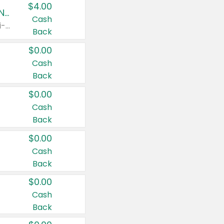
$4.00
Buy 3: Suave, Pond's, Caress, ChapStick, Q-Tip, St. Ives, or Noxzema Products
Cash
Any variety. Items must appear on the same receipt. One (1) multi-pack is considered one (1) item purchased.
Back
$0.00
Cash
Back
$0.00
Cash
Back
$0.00
Cash
Back
$0.00
Cash
Back