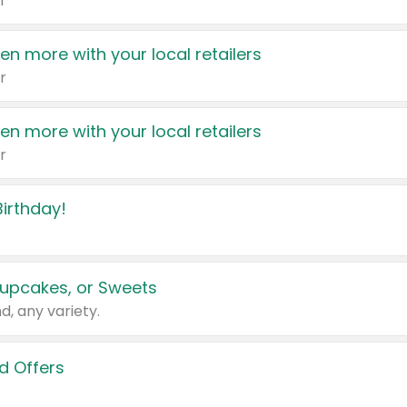
r
en more with your local retailers
r
en more with your local retailers
r
irthday!
upcakes, or Sweets
d, any variety.
d Offers