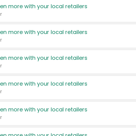
en more with your local retailers
r
en more with your local retailers
r
en more with your local retailers
r
en more with your local retailers
r
en more with your local retailers
r
en more with your local retailers