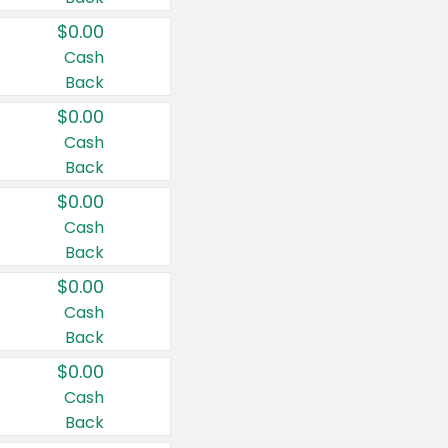
$0.00
Cash
Back
$0.00
Cash
Back
$0.00
Cash
Back
$0.00
Cash
Back
$0.00
Cash
Back