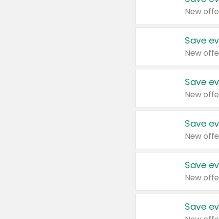
New offe
Save ev
New offe
Save ev
New offe
Save ev
New offe
Save ev
New offe
Save ev