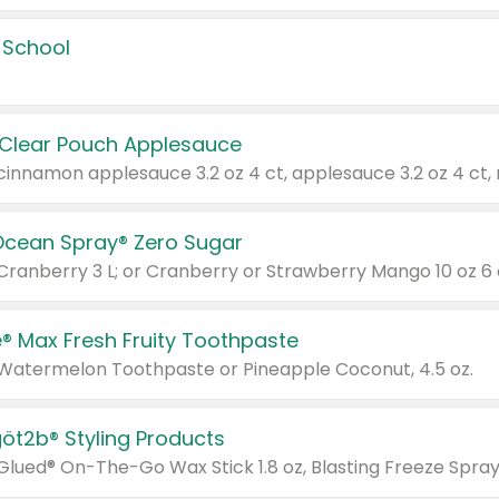
 School
 Clear Pouch Applesauce
Ocean Spray® Zero Sugar
 Cranberry 3 L; or Cranberry or Strawberry Mango 10 oz 6 
® Max Fresh Fruity Toothpaste
 Watermelon Toothpaste or Pineapple Coconut, 4.5 oz.
göt2b® Styling Products