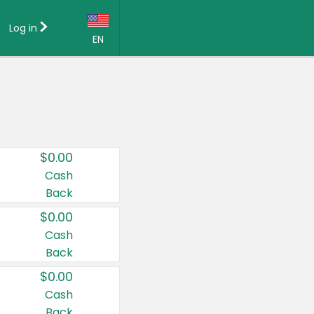
Log in
EN
Language:
English (US)
Français (CA)
Country:
$0.00
Canada
Cash
Back
United States
$0.00
Cash
Back
$0.00
Cash
Back