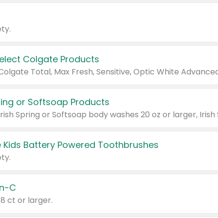
ty.
Select Colgate Products
pring or Softsoap Products
 Kids Battery Powered Toothbrushes
ty.
n-C
18 ct or larger.