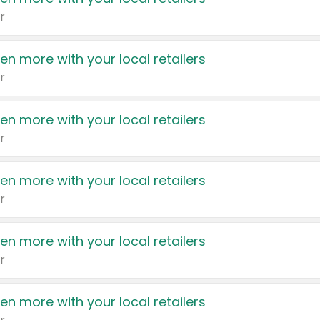
r
en more with your local retailers
r
en more with your local retailers
r
en more with your local retailers
r
en more with your local retailers
r
en more with your local retailers