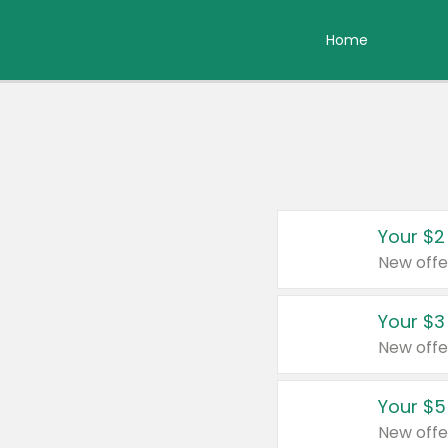
Home
Your $2
New offe
Your $3
New offe
Your $5
New offe