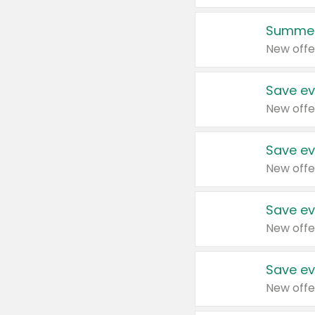
Summer
New offe
Save ev
New offe
Save ev
New offe
Save ev
New offe
Save ev
New offe