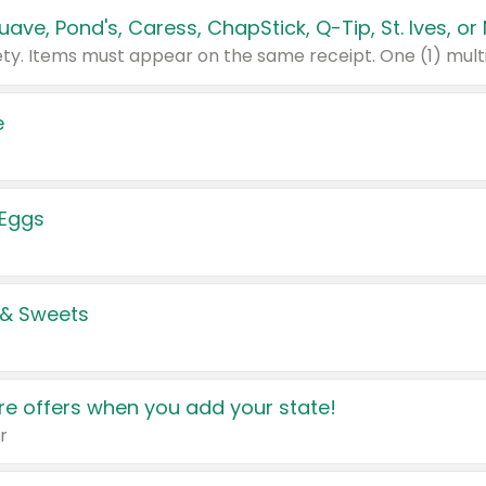
e
 Eggs
 & Sweets
e offers when you add your state!
r