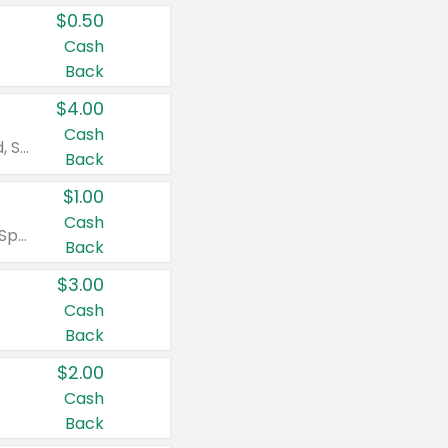
$0.50
Cash
Back
$4.00
Cash
Valid on Colgate Total, Max Fresh, Sensitive, Optic White Advanced, Stain Fighter, Purple or Charcoal toothpastes 3 oz or larger, Colgate 360°, Total, Gum Health, Expert or Optic White toothbrushes , mouthwashes or mouth rinses 16 oz or larger. Excludes 3 pack toothpastes. Items must appear on the same receipt.
Back
$1.00
Cash
Valid on Irish Spring or Softsoap body washes 20 oz or larger, Irish Spring bar soap multi-packs 6 ct or larger, or Softsoap liquid hand soap refills 50 oz.
Back
$3.00
Cash
Back
$2.00
Cash
Back