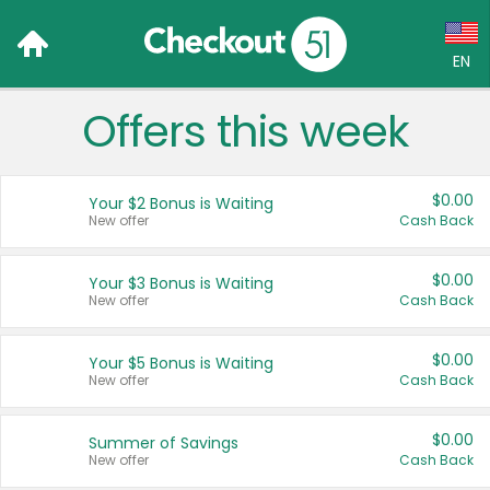
EN
Offers this week
Language:
English (US)
$0.00
Your $2 Bonus is Waiting
Français (CA)
New offer
Cash Back
Country:
$0.00
Your $3 Bonus is Waiting
New offer
Cash Back
Canada
United States
$0.00
Your $5 Bonus is Waiting
New offer
Cash Back
$0.00
Summer of Savings
New offer
Cash Back