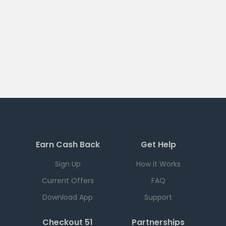
Earn Cash Back
Get Help
Sign Up
How it Works
Current Offers
FAQ
Download App
Support
Checkout 51
Partnerships