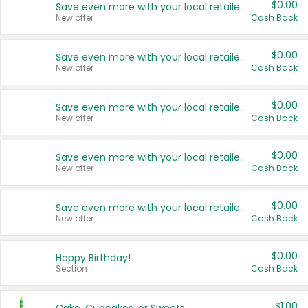
$0.00
Save even more with your local retailers
New offer
Cash Back
$0.00
Save even more with your local retailers
New offer
Cash Back
$0.00
Save even more with your local retailers
New offer
Cash Back
$0.00
Save even more with your local retailers
New offer
Cash Back
$0.00
Save even more with your local retailers
New offer
Cash Back
$0.00
Happy Birthday!
Section
Cash Back
$1.00