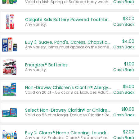
Valid on Irish Spring or Softsoap body washes 20 oz or larger, Irish Spring bar soap multi-packs 6 ct or larger, or Softsoap liquid hand soap refills 50 oz.
Cash Back
$3.00
Colgate Kids Battery Powered Toothbrushes
Any variety.
Cash Back
$4.00
Buy 3: Suave, Pond's, Caress, ChapStick, Q-Tip, St. Ives, or Noxzema Products
Any variety. Items must appear on the same receipt. One (1) multi-pack is considered one (1) item purchased.
Cash Back
$1.00
Energizer® Batteries
Any variety.
Cash Back
$5.00
Non-Drowsy Children's Claritin® Allergy Chewables 20 - 55 ct or 8 oz Syrup
Valid on 20 ct - 55 ct or 8 oz. Excludes Adult Claritin® and Cooling Honey Flavored Liquid.
Cash Back
$10.00
Select Non-Drowsy Claritin® or Children's Claritin® Allergy
Valid on 56 ct or larger. Excludes Claritin® RediTabs 70 ct, Claritin® 115 ct, Children’s Claritin® 80 ct, and Claritin-D®.
Cash Back
$2.00
Buy 2: Clorox® Home Cleaning, Laundry, Pine-Sol®, Liquid-Plumr, or Formula 409 Products
Any variety. Excludes Clorox® Fraganzia® products, trial and travel sizes, tools, & textiles. Items must appear on the same receipt.
Cash Back