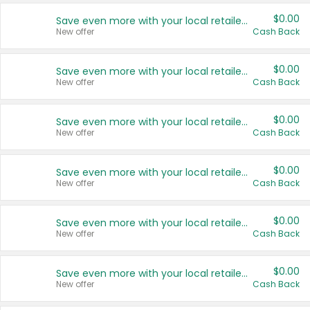
$0.00
Save even more with your local retailers
New offer
Cash Back
$0.00
Save even more with your local retailers
New offer
Cash Back
$0.00
Save even more with your local retailers
New offer
Cash Back
$0.00
Save even more with your local retailers
New offer
Cash Back
$0.00
Save even more with your local retailers
New offer
Cash Back
$0.00
Save even more with your local retailers
New offer
Cash Back