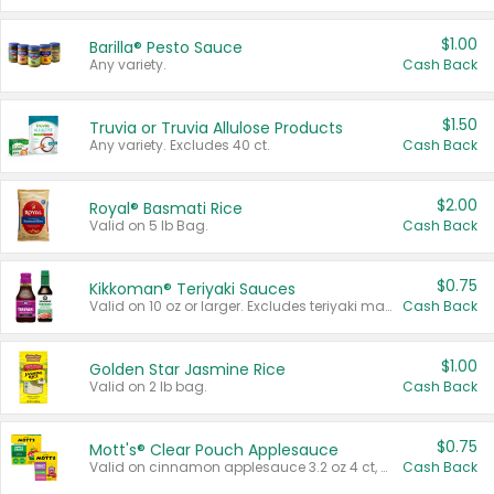
$1.00
Barilla® Pesto Sauce
Any variety.
Cash Back
$1.50
Truvia or Truvia Allulose Products
Any variety. Excludes 40 ct.
Cash Back
$2.00
Royal® Basmati Rice
Valid on 5 lb Bag.
Cash Back
$0.75
Kikkoman® Teriyaki Sauces
Valid on 10 oz or larger. Excludes teriyaki marinade & sauce original 10 oz.
Cash Back
$1.00
Golden Star Jasmine Rice
Valid on 2 lb bag.
Cash Back
$0.75
Mott's® Clear Pouch Applesauce
Valid on cinnamon applesauce 3.2 oz 4 ct, applesauce 3.2 oz 4 ct, no sugar added applesauce 3.2 oz 4 ct, or fruit smoothie mixed berry 4.2 oz 4 ct.
Cash Back