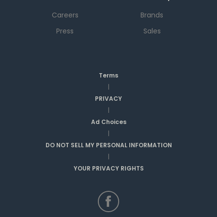
Careers
Brands
Press
Sales
Terms
|
PRIVACY
|
Ad Choices
|
DO NOT SELL MY PERSONAL INFORMATION
|
YOUR PRIVACY RIGHTS