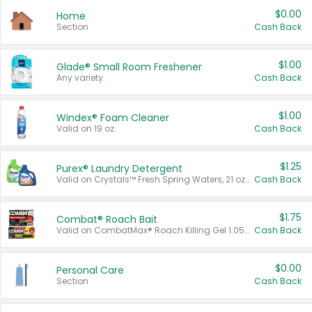
$0.00
Home
Section
Cash Back
$1.00
Glade® Small Room Freshener
Any variety.
Cash Back
$1.00
Windex® Foam Cleaner
Valid on 19 oz.
Cash Back
$1.25
Purex® Laundry Detergent
Valid on Crystals™ Fresh Spring Waters, 21 oz and Liquid Laundry Detergent, Mountain Breeze 33 Loads 50 oz, Mountain Breeze 95 oz, Natural Linen 83 Loads 150 oz, Oxi 43.5 oz, Oxi 128 oz and Ultra Liquid Laundry Detergent, Advanced Oxi with Odor Fighter 6 × 40 oz, Fresh Mountain Breeze, 2 × 170 oz, Mountain Breeze 6 × 40 oz.
Cash Back
$1.75
Combat® Roach Bait
Valid on CombatMax® Roach Killing Gel 1.05 oz or Combat® Small and Large Roach Baits 12 ct.
Cash Back
$0.00
Personal Care
Section
Cash Back