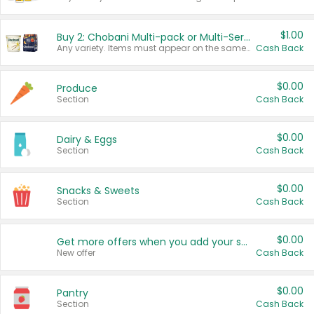
$1.00
Buy 2: Chobani Multi-pack or Multi-Serve Yogurts
Any variety. Items must appear on the same receipt. One (1) multi-pack is considered one (1) item purchased.
Cash Back
$0.00
Produce
Section
Cash Back
$0.00
Dairy & Eggs
Section
Cash Back
$0.00
Snacks & Sweets
Section
Cash Back
$0.00
Get more offers when you add your state!
New offer
Cash Back
$0.00
Pantry
Section
Cash Back