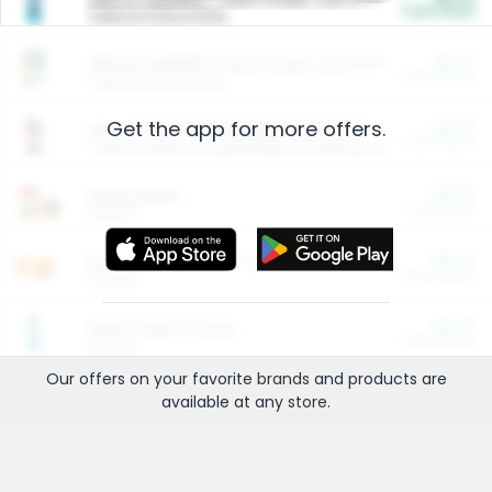
Cash Back
Valid on 10 lb or 15 lb.
$5.00
ARM & HAMMER™ Plant Power Cat Litter
Cash Back
Valid on 10 lb or 15 lb.
Get the app for more offers.
$4.25
Arm & Hammer HardBall™ Cat Litter
Cash Back
Valid on Platinum Lightweight Clumping Cat Litter 7 LB & 10.5 LB.
$0.00
Restaurants
Cash Back
Section
$0.00
Entertainment and Technology
Cash Back
Section
$0.00
More Ways to Save
Cash Back
Section
Our offers on your favorite
brands
and products are
available at any
store
.