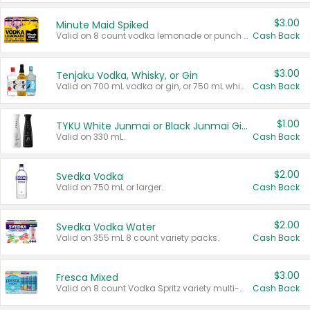
$3.00
Minute Maid Spiked
Valid on 8 count vodka lemonade or punch variety multi-packs.
Cash Back
$3.00
Tenjaku Vodka, Whisky, or Gin
Valid on 700 mL vodka or gin, or 750 mL whisky.
Cash Back
$1.00
TYKU White Junmai or Black Junmai Ginjo Sake
Valid on 330 mL.
Cash Back
$2.00
Svedka Vodka
Valid on 750 mL or larger.
Cash Back
$2.00
Svedka Vodka Water
Valid on 355 mL 8 count variety packs.
Cash Back
$3.00
Fresca Mixed
Valid on 8 count Vodka Spritz variety multi-packs.
Cash Back