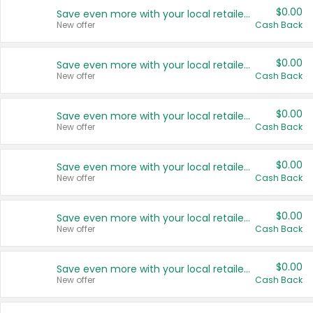
$0.00
Save even more with your local retailers
New offer
Cash Back
$0.00
Save even more with your local retailers
New offer
Cash Back
$0.00
Save even more with your local retailers
New offer
Cash Back
$0.00
Save even more with your local retailers
New offer
Cash Back
$0.00
Save even more with your local retailers
New offer
Cash Back
$0.00
Save even more with your local retailers
New offer
Cash Back