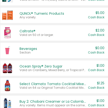
$5.00
QUNOL® Tumeric Products
Any variety.
Cash Back
$2.00
Caltrate®
Valid on 50 ct or larger.
Cash Back
$0.00
Beverages
Section
Cash Back
$1.00
Ocean Spray® Zero Sugar
Valid on Cranberry, Mixed Berry, or Tropical Punch Juice Drink, 64 oz.
Cash Back
$1.25
Select Clamato Tomato Cocktail Mixers
Valid on 64 oz Original Tomato Cocktail Mixer or Picante Tomato Cocktail Mixer.
Cash Back
$1.00
Buy 2: Chobani Creamer or La Colombe Multi-Serve Cold Brew
Any variety. Items must appear on the same receipt.
Cash Back