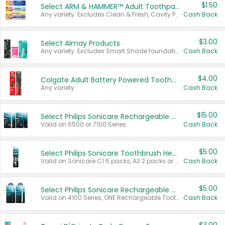
$1.50
Select ARM & HAMMER™ Adult Toothpastes
Any variety. Excludes Clean & Fresh, Cavity Protection, and trial and travel sizes.
Cash Back
$3.00
Select Almay Products
Any variety. Excludes Smart Shade foundation, 80 ct makeup removers, and deodorants.
Cash Back
$4.00
Colgate Adult Battery Powered Toothbrushes
Any variety.
Cash Back
$15.00
Select Philips Sonicare Rechargeable Toothbrushes
Valid on 6500 or 7100 Series.
Cash Back
$5.00
Select Philips Sonicare Toothbrush Heads
Valid on Sonicare C1 5 packs, A3 2 packs or Optimal 3 packs.
Cash Back
$5.00
Select Philips Sonicare Rechargeable Toothbrushes
Valid on 4100 Series, ONE Rechargeable Toothbrush, 2100 Series or Sonicare for Kids Pets.
Cash Back