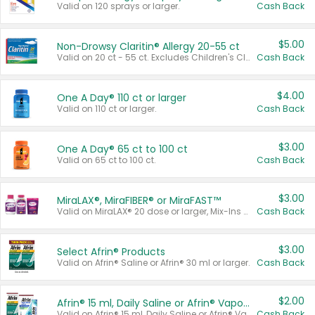
Valid on 120 sprays or larger.
Cash Back
$5.00
Non-Drowsy Claritin® Allergy 20-55 ct
Valid on 20 ct - 55 ct. Excludes Children's Claritin®, Claritin-D®, and Claritin® Cooling Honey Flavored Liquid.
Cash Back
$4.00
One A Day® 110 ct or larger
Valid on 110 ct or larger.
Cash Back
$3.00
One A Day® 65 ct to 100 ct
Valid on 65 ct to 100 ct.
Cash Back
$3.00
MiraLAX®, MiraFIBER® or MiraFAST™
Valid on MiraLAX® 20 dose or larger, Mix-Ins 20 count, MiraFIBER® Gummies 72 ct, or MiraFAST™ 30 ct or larger.
Cash Back
$3.00
Select Afrin® Products
Valid on Afrin® Saline or Afrin® 30 ml or larger.
Cash Back
$2.00
Afrin® 15 ml, Daily Saline or Afrin® Vapor Burst™ Inhaler Sticks
Valid on Afrin® 15 ml, Daily Saline or Afrin® Vapor Burst™ Inhaler Sticks.
Cash Back