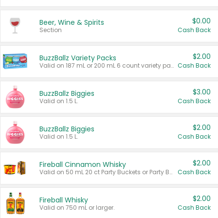
$0.00
Beer, Wine & Spirits
Section
Cash Back
$2.00
BuzzBallz Variety Packs
Valid on 187 mL or 200 mL 6 count variety packs.
Cash Back
$3.00
BuzzBallz Biggies
Valid on 1.5 L.
Cash Back
$2.00
BuzzBallz Biggies
Valid on 1.5 L.
Cash Back
$2.00
Fireball Cinnamon Whisky
Valid on 50 mL 20 ct Party Buckets or Party Boxes.
Cash Back
$2.00
Fireball Whisky
Valid on 750 mL or larger.
Cash Back