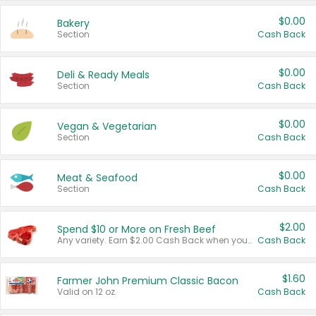
$0.00
Bakery
Section
Cash Back
$0.00
Deli & Ready Meals
Section
Cash Back
$0.00
Vegan & Vegetarian
Section
Cash Back
$0.00
Meat & Seafood
Section
Cash Back
$2.00
Spend $10 or More on Fresh Beef
Any variety. Earn $2.00 Cash Back when you spend $10 or more before tax and after discounts and coupons in one transaction.
Cash Back
$1.60
Farmer John Premium Classic Bacon
Valid on 12 oz.
Cash Back