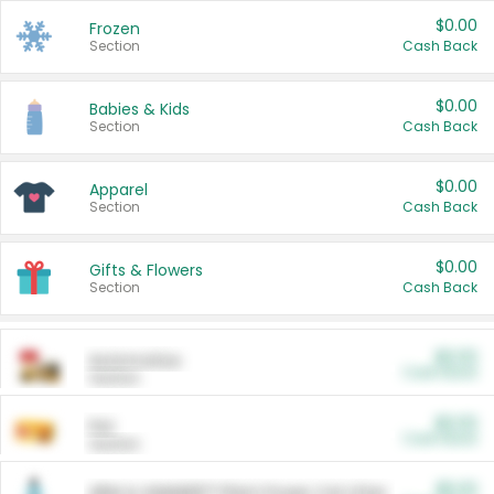
$0.00
Frozen
Section
Cash Back
$0.00
Babies & Kids
Section
Cash Back
$0.00
Apparel
Section
Cash Back
$0.00
Gifts & Flowers
Section
Cash Back
$0.00
Automotive
Cash Back
Section
$0.00
Pet
Cash Back
Section
$5.00
ARM & HAMMER™ Plant Power Cat Litter