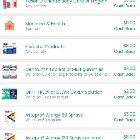
$3.00
Tesori D'Oriente Body Care or Fragrance
Any variety.
Cash Back
$0.00
Medicine & Health
Section
Cash Back
$8.00
Florastor Products
Any variety.
Cash Back
$3.00
Centrum® Tablets or Multigummies
Valid on 65 ct or larger tablets or 60 ct or larger Multigummies.
Cash Back
$2.00
OPTI-FREE® or CLEAR CARE® Solution
Valid on 10 oz or larger.
Cash Back
$5.00
Astepro® Allergy 60 Sprays
Valid on 60 sprays.
Cash Back
$8.00
Astepro® Allergy 120 Sprays or larger