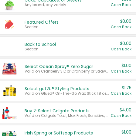
Cake, Cupcakes, or Sweets
Any brand, any variety.
Cash Back
$0.00
Featured Offers
Section
Cash Back
$0.00
Back to School
Section
Cash Back
$1.00
Select Ocean Spray® Zero Sugar
Valid on Cranberry 3 L; or Cranberry or Strawberry Mango 10 oz 6 ct.
Cash Back
$1.75
Select göt2b® Styling Products
Valid on Glued® On-The-Go Wax Stick 1.8 oz, Blasting Freeze Spray® Extra Strong Rigid Hold for Spiked Styles 12 oz, Styling Spiking Glue Water-Resistant Bold Screaming Hold Spikes 6 oz, 2-in-1 Brow Gel & Edge Control Strong Hold Eyebrow & Hair Mascara 0.54 oz.
Cash Back
$4.00
Buy 2: Select Colgate Products
Valid on Colgate Total, Max Fresh, Sensitive, Optic White Advanced, Stain Fighter, Purple or Charcoal toothpastes 3 oz or larger, Colgate 360°, Total, Gum Health, Expert or Optic White toothbrushes , mouthwashes or mouth rinses 16 oz or larger. Excludes 3 pack toothpastes. Items must appear on the same receipt.
Cash Back
$1.00
Irish Spring or Softsoap Products