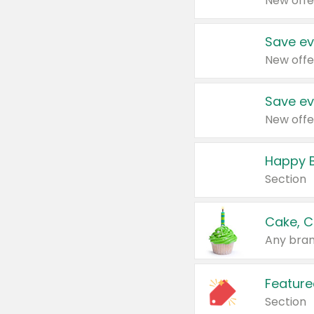
New offe
Save ev
New offe
Save ev
New offe
Happy B
Section
Cake, C
Any bran
Feature
Section