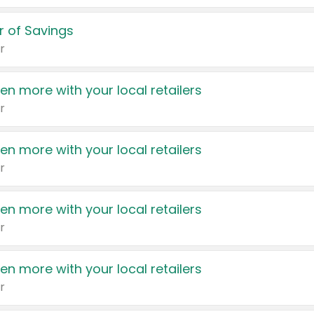
 of Savings
r
en more with your local retailers
r
en more with your local retailers
r
en more with your local retailers
r
en more with your local retailers
r