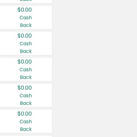
$0.00
Cash
Back
$0.00
Cash
Back
$0.00
Cash
Back
$0.00
Cash
Back
$0.00
Cash
Back