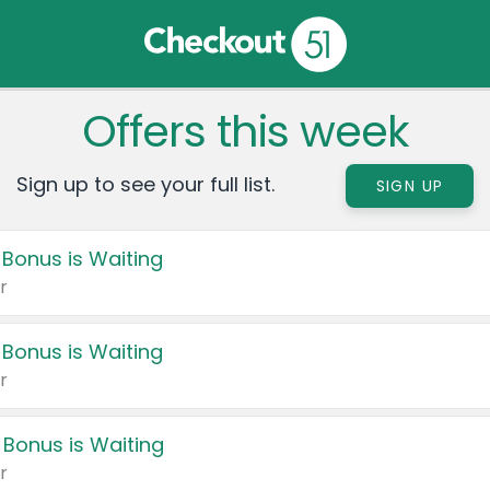
Offers this week
Sign up to see your full list.
SIGN UP
 Bonus is Waiting
r
 Bonus is Waiting
r
 Bonus is Waiting
r