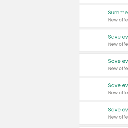
Summer
New offe
Save ev
New offe
Save ev
New offe
Save ev
New offe
Save ev
New offe