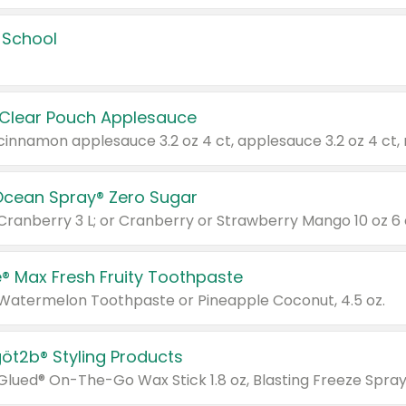
 School
 Clear Pouch Applesauce
Ocean Spray® Zero Sugar
 Cranberry 3 L; or Cranberry or Strawberry Mango 10 oz 6 
® Max Fresh Fruity Toothpaste
 Watermelon Toothpaste or Pineapple Coconut, 4.5 oz.
göt2b® Styling Products