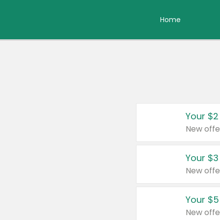
Home
Your $2
New offe
Your $3
New offe
Your $5
New offe