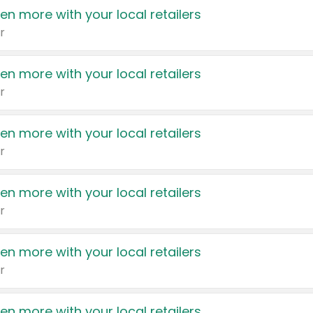
en more with your local retailers
r
en more with your local retailers
r
en more with your local retailers
r
en more with your local retailers
r
en more with your local retailers
r
en more with your local retailers