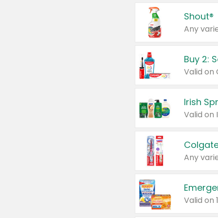
Shout®
Any varie
Buy 2: 
Irish S
Colgate
Any varie
Emerge
Valid on 