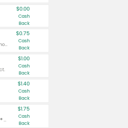
$0.00
Cash
Back
$0.75
Cash
Valid on cinnamon applesauce 3.2 oz 4 ct, applesauce 3.2 oz 4 ct, no sugar added applesauce 3.2 oz 4 ct, or fruit smoothie mixed berry 4.2 oz 4 ct.
Back
$1.00
Cash
ct.
Back
$1.40
Cash
Back
$1.75
Cash
Valid on Glued® On-The-Go Wax Stick 1.8 oz, Blasting Freeze Spray® Extra Strong Rigid Hold for Spiked Styles 12 oz, Styling Spiking Glue Water-Resistant Bold Screaming Hold Spikes 6 oz, 2-in-1 Brow Gel & Edge Control Strong Hold Eyebrow & Hair Mascara 0.54 oz.
Back