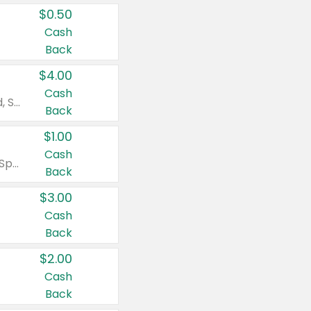
$0.50
Cash
Back
$4.00
Cash
Valid on Colgate Total, Max Fresh, Sensitive, Optic White Advanced, Stain Fighter, Purple or Charcoal toothpastes 3 oz or larger, Colgate 360°, Total, Gum Health, Expert or Optic White toothbrushes , mouthwashes or mouth rinses 16 oz or larger. Excludes 3 pack toothpastes. Items must appear on the same receipt.
Back
$1.00
Cash
Valid on Irish Spring or Softsoap body washes 20 oz or larger, Irish Spring bar soap multi-packs 6 ct or larger, or Softsoap liquid hand soap refills 50 oz.
Back
$3.00
Cash
Back
$2.00
Cash
Back