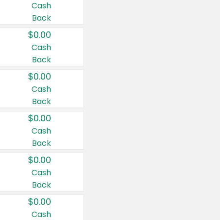
Cash
Back
$0.00
Cash
Back
$0.00
Cash
Back
$0.00
Cash
Back
$0.00
Cash
Back
$0.00
Cash