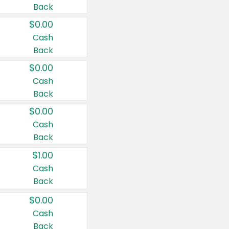
Back
$0.00
Cash
Back
$0.00
Cash
Back
$0.00
Cash
Back
$1.00
Cash
Back
$0.00
Cash
Back