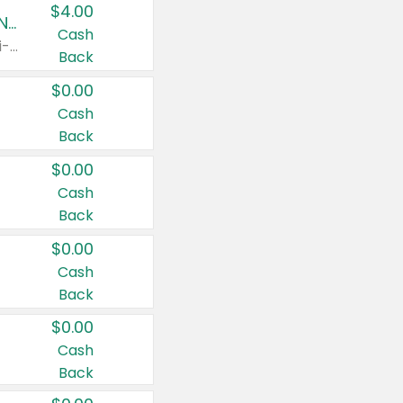
$4.00
Buy 3: Suave, Pond's, Caress, ChapStick, Q-Tip, St. Ives, or Noxzema Products
Cash
Any variety. Items must appear on the same receipt. One (1) multi-pack is considered one (1) item purchased.
Back
$0.00
Cash
Back
$0.00
Cash
Back
$0.00
Cash
Back
$0.00
Cash
Back