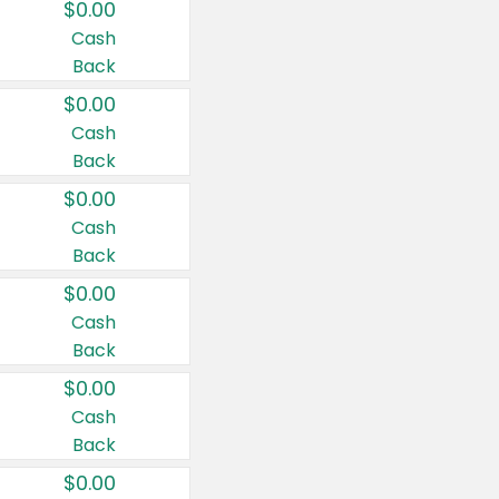
$0.00
Cash
Back
$0.00
Cash
Back
$0.00
Cash
Back
$0.00
Cash
Back
$0.00
Cash
Back
$0.00