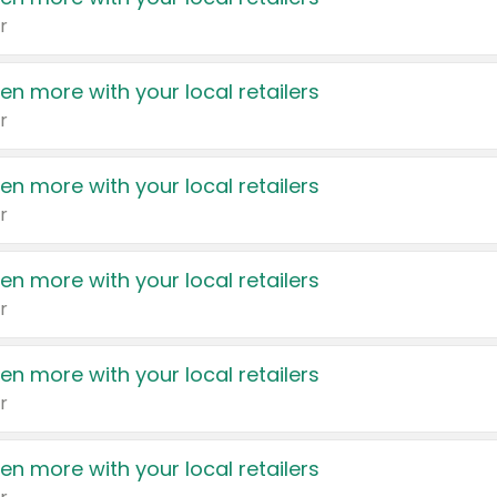
r
en more with your local retailers
r
en more with your local retailers
r
en more with your local retailers
r
en more with your local retailers
r
en more with your local retailers