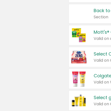
Back to
Section
Mott's®
Select 
Valid on
Colgate
Valid on
Select 