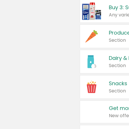
Produc
Section
Dairy &
Section
Snacks
Section
Get mor
New offe