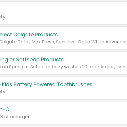
ty.
Select Colgate Products
pring or Softsoap Products
 Kids Battery Powered Toothbrushes
ty.
n-C
18 ct or larger.