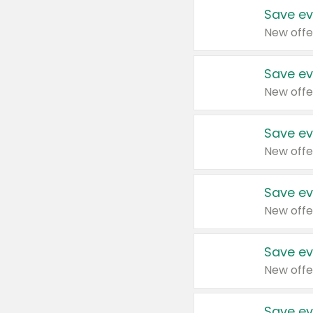
Save ev
New offe
Save ev
New offe
Save ev
New offe
Save ev
New offe
Save ev
New offe
Save ev