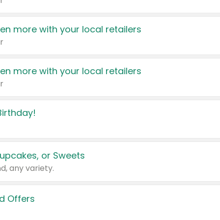
r
en more with your local retailers
r
en more with your local retailers
r
irthday!
upcakes, or Sweets
d, any variety.
d Offers