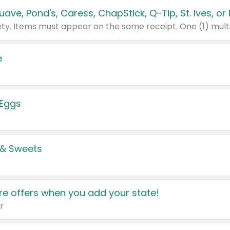
e
 Eggs
 & Sweets
e offers when you add your state!
r