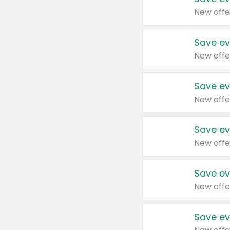
New offe
Save ev
New offe
Save ev
New offe
Save ev
New offe
Save ev
New offe
Save ev