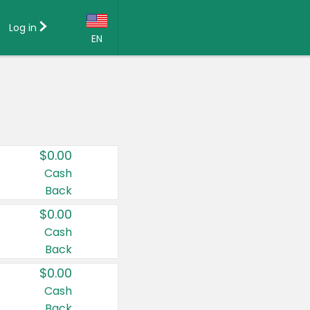
Log in
EN
Language:
English (US)
Français (CA)
Country:
$0.00
Canada
Cash
Back
United States
$0.00
Cash
Back
$0.00
Cash
Back