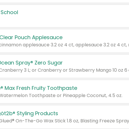
 School
 Clear Pouch Applesauce
Ocean Spray® Zero Sugar
 Cranberry 3 L; or Cranberry or Strawberry Mango 10 oz 6 
® Max Fresh Fruity Toothpaste
 Watermelon Toothpaste or Pineapple Coconut, 4.5 oz.
göt2b® Styling Products