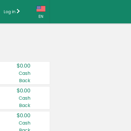
Log in
EN
Language:
English (US)
Français (CA)
Country:
$0.00
Canada
Cash
Back
United States
$0.00
Cash
Back
$0.00
Cash
Back