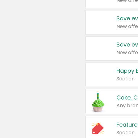
New offe
Save ev
New offe
Save ev
New offe
Happy B
Section
Cake, C
Any bran
Feature
Section