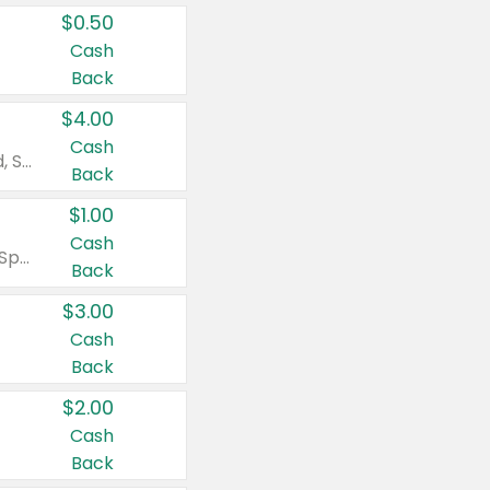
$0.50
Cash
Back
$4.00
Cash
Valid on Colgate Total, Max Fresh, Sensitive, Optic White Advanced, Stain Fighter, Purple or Charcoal toothpastes 3 oz or larger, Colgate 360°, Total, Gum Health, Expert or Optic White toothbrushes , mouthwashes or mouth rinses 16 oz or larger. Excludes 3 pack toothpastes. Items must appear on the same receipt.
Back
$1.00
Cash
Valid on Irish Spring or Softsoap body washes 20 oz or larger, Irish Spring bar soap multi-packs 6 ct or larger, or Softsoap liquid hand soap refills 50 oz.
Back
$3.00
Cash
Back
$2.00
Cash
Back