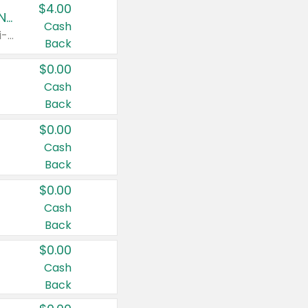
$4.00
Buy 3: Suave, Pond's, Caress, ChapStick, Q-Tip, St. Ives, or Noxzema Products
Cash
Any variety. Items must appear on the same receipt. One (1) multi-pack is considered one (1) item purchased.
Back
$0.00
Cash
Back
$0.00
Cash
Back
$0.00
Cash
Back
$0.00
Cash
Back