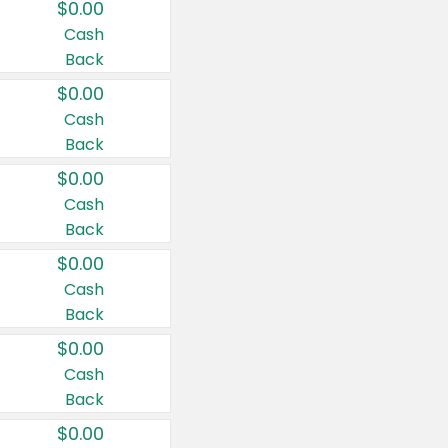
$0.00
Cash
Back
$0.00
Cash
Back
$0.00
Cash
Back
$0.00
Cash
Back
$0.00
Cash
Back
$0.00