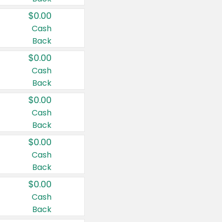
$0.00
Cash
Back
$0.00
Cash
Back
$0.00
Cash
Back
$0.00
Cash
Back
$0.00
Cash
Back