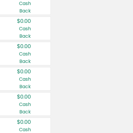
Cash
Back
$0.00
Cash
Back
$0.00
Cash
Back
$0.00
Cash
Back
$0.00
Cash
Back
$0.00
Cash