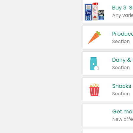
Produc
Section
Dairy &
Section
Snacks
Section
Get mor
New offe