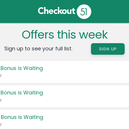
Offers this week
Sign up to see your full list.
SIGN UP
 Bonus is Waiting
r
 Bonus is Waiting
r
 Bonus is Waiting
r