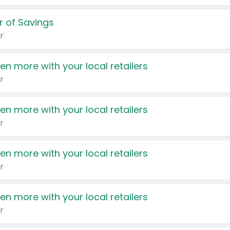
 of Savings
r
en more with your local retailers
r
en more with your local retailers
r
en more with your local retailers
r
en more with your local retailers
r