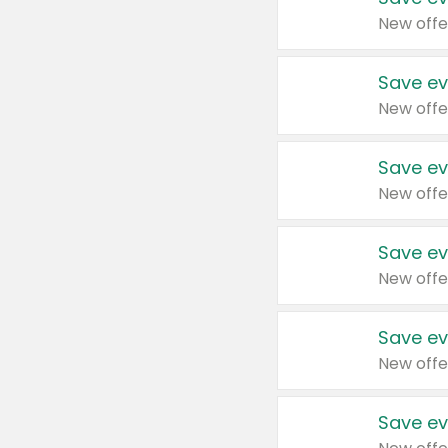
New offe
Save ev
New offe
Save ev
New offe
Save ev
New offe
Save ev
New offe
Save ev