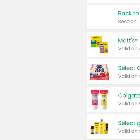
Back to
Section
Mott's®
Select 
Valid on
Colgate
Valid on
Select 