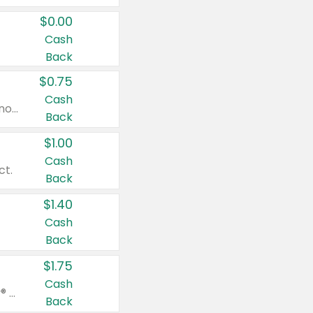
$0.00
Cash
Back
$0.75
Cash
Valid on cinnamon applesauce 3.2 oz 4 ct, applesauce 3.2 oz 4 ct, no sugar added applesauce 3.2 oz 4 ct, or fruit smoothie mixed berry 4.2 oz 4 ct.
Back
$1.00
Cash
ct.
Back
$1.40
Cash
Back
$1.75
Cash
Valid on Glued® On-The-Go Wax Stick 1.8 oz, Blasting Freeze Spray® Extra Strong Rigid Hold for Spiked Styles 12 oz, Styling Spiking Glue Water-Resistant Bold Screaming Hold Spikes 6 oz, 2-in-1 Brow Gel & Edge Control Strong Hold Eyebrow & Hair Mascara 0.54 oz.
Back