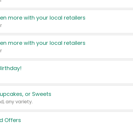
r
en more with your local retailers
r
en more with your local retailers
r
irthday!
upcakes, or Sweets
d, any variety.
d Offers