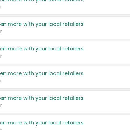
r
en more with your local retailers
r
en more with your local retailers
r
en more with your local retailers
r
en more with your local retailers
r
en more with your local retailers