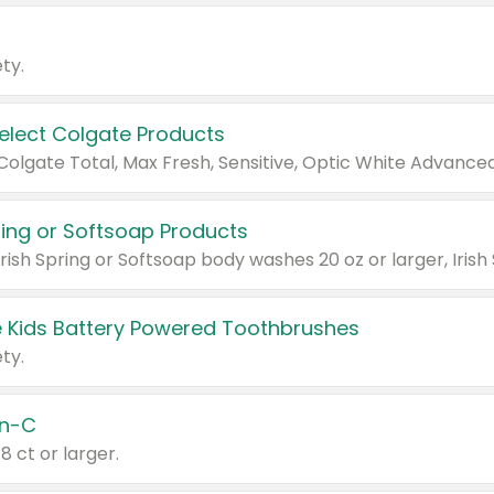
ty.
Select Colgate Products
pring or Softsoap Products
 Kids Battery Powered Toothbrushes
ty.
n-C
18 ct or larger.