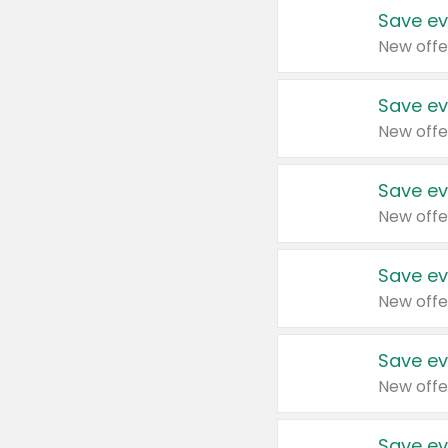
Save ev
New offe
Save ev
New offe
Save ev
New offe
Save ev
New offe
Save ev
New offe
Save ev