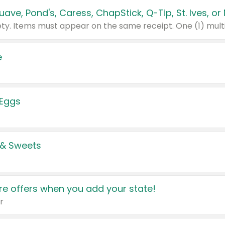
e
 Eggs
 & Sweets
e offers when you add your state!
r