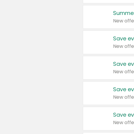
Summer
New offe
Save ev
New offe
Save ev
New offe
Save ev
New offe
Save ev
New offe