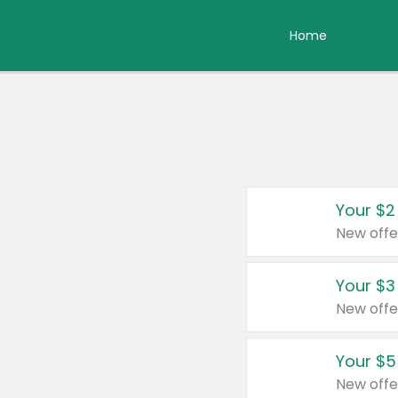
Home
Your $2
New offe
Your $3
New offe
Your $5
New offe