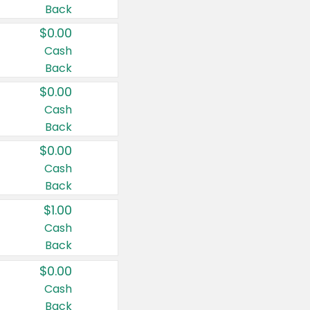
Back
$0.00
Cash
Back
$0.00
Cash
Back
$0.00
Cash
Back
$1.00
Cash
Back
$0.00
Cash
Back