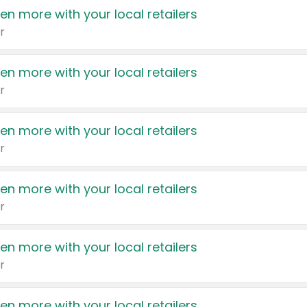
en more with your local retailers
r
en more with your local retailers
r
en more with your local retailers
r
en more with your local retailers
r
en more with your local retailers
r
en more with your local retailers