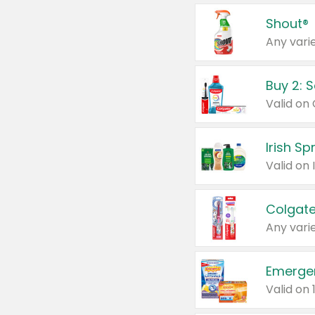
Shout®
Any varie
Buy 2: 
Irish S
Colgate
Any varie
Emerge
Valid on 