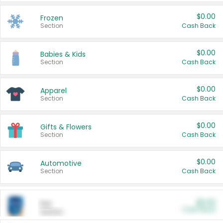
$0.00
Frozen
Section
Cash Back
$0.00
Babies & Kids
Section
Cash Back
$0.00
Apparel
Section
Cash Back
$0.00
Gifts & Flowers
Section
Cash Back
$0.00
Automotive
Section
Cash Back
$0.00
Pet
Cash Back
Section