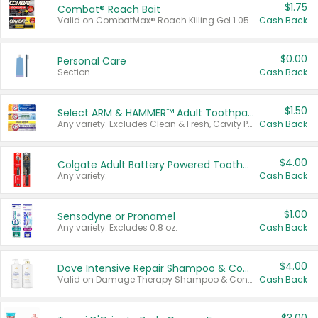
$1.75
Combat® Roach Bait
Valid on CombatMax® Roach Killing Gel 1.05 oz or Combat® Small and Large Roach Baits 12 ct.
Cash Back
$0.00
Personal Care
Section
Cash Back
$1.50
Select ARM & HAMMER™ Adult Toothpastes
Any variety. Excludes Clean & Fresh, Cavity Protection, and trial and travel sizes.
Cash Back
$4.00
Colgate Adult Battery Powered Toothbrushes
Any variety.
Cash Back
$1.00
Sensodyne or Pronamel
Any variety. Excludes 0.8 oz.
Cash Back
$4.00
Dove Intensive Repair Shampoo & Conditioner Set
Valid on Damage Therapy Shampoo & Conditioner Set 33.8 oz bottles.
Cash Back