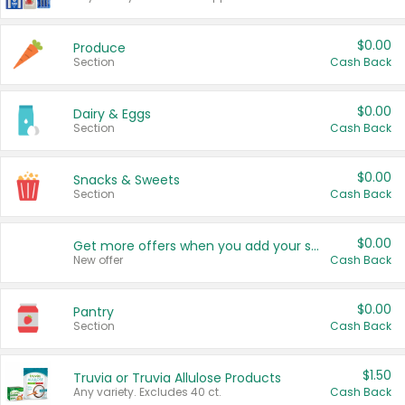
$0.00
Produce
Section
Cash Back
$0.00
Dairy & Eggs
Section
Cash Back
$0.00
Snacks & Sweets
Section
Cash Back
$0.00
Get more offers when you add your state!
New offer
Cash Back
$0.00
Pantry
Section
Cash Back
$1.50
Truvia or Truvia Allulose Products
Any variety. Excludes 40 ct.
Cash Back