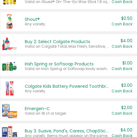
Valid on Glued® On-The-Go Wax Stick 1.8 oz, Blasting Freeze Spray® Extra Strong Rigid Hold for Spiked Styles 12 oz, Styling Spiking Glue Water-Resistant Bold Screaming Hold Spikes 6 oz, 2-in-1 Brow Gel & Edge Control Strong Hold Eyebrow & Hair Mascara 0.54 oz.
Cash Back
$0.50
Shout®
Any variety.
Cash Back
$4.00
Buy 2: Select Colgate Products
Valid on Colgate Total, Max Fresh, Sensitive, Optic White Advanced, Stain Fighter, Purple or Charcoal toothpastes 3 oz or larger, Colgate 360°, Total, Gum Health, Expert or Optic White toothbrushes , mouthwashes or mouth rinses 16 oz or larger. Excludes 3 pack toothpastes. Items must appear on the same receipt.
Cash Back
$1.00
Irish Spring or Softsoap Products
Valid on Irish Spring or Softsoap body washes 20 oz or larger, Irish Spring bar soap multi-packs 6 ct or larger, or Softsoap liquid hand soap refills 50 oz.
Cash Back
$3.00
Colgate Kids Battery Powered Toothbrushes
Any variety.
Cash Back
$2.00
Emergen-C
Valid on 18 ct or larger.
Cash Back
$4.00
Buy 3: Suave, Pond's, Caress, ChapStick, Q-Tip, St. Ives, or Noxzema Products
Any variety. Items must appear on the same receipt. One (1) multi-pack is considered one (1) item purchased.
Cash Back