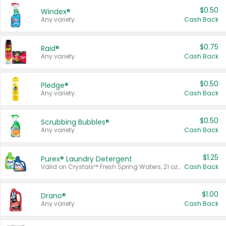
$0.50
Windex®
Any variety.
Cash Back
$0.75
Raid®
Any variety.
Cash Back
$0.50
Pledge®
Any variety.
Cash Back
$0.50
Scrubbing Bubbles®
Any variety.
Cash Back
$1.25
Purex® Laundry Detergent
Valid on Crystals™ Fresh Spring Waters, 21 oz and Liquid Laundry Detergent, Mountain Breeze 33 Loads 50 oz, Mountain Breeze 95 oz, Natural Linen 83 Loads 150 oz, Oxi 43.5 oz, Oxi 128 oz and Ultra Liquid Laundry Detergent, Advanced Oxi with Odor Fighter 6 × 40 oz, Fresh Mountain Breeze, 2 × 170 oz, Mountain Breeze 6 × 40 oz.
Cash Back
$1.00
Drano®
Any variety.
Cash Back