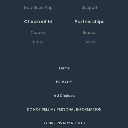
Download App
Support
Checkout 51
Partnerships
Careers
Brands
Press
Sales
Terms
|
PRIVACY
|
Ad Choices
|
DO NOT SELL MY PERSONAL INFORMATION
|
YOUR PRIVACY RIGHTS