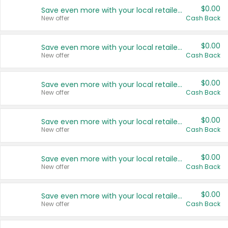
$0.00
Save even more with your local retailers
New offer
Cash Back
$0.00
Save even more with your local retailers
New offer
Cash Back
$0.00
Save even more with your local retailers
New offer
Cash Back
$0.00
Save even more with your local retailers
New offer
Cash Back
$0.00
Save even more with your local retailers
New offer
Cash Back
$0.00
Save even more with your local retailers
New offer
Cash Back