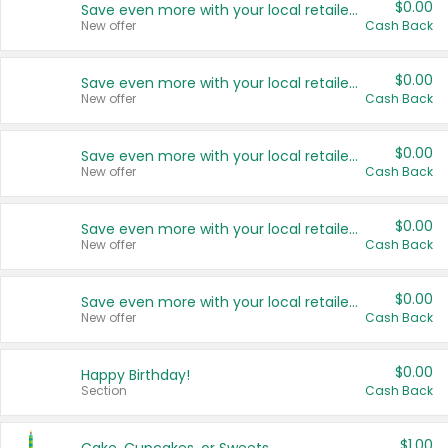
$0.00
Save even more with your local retailers
New offer
Cash Back
$0.00
Save even more with your local retailers
New offer
Cash Back
$0.00
Save even more with your local retailers
New offer
Cash Back
$0.00
Save even more with your local retailers
New offer
Cash Back
$0.00
Save even more with your local retailers
New offer
Cash Back
$0.00
Happy Birthday!
Section
Cash Back
$1.00