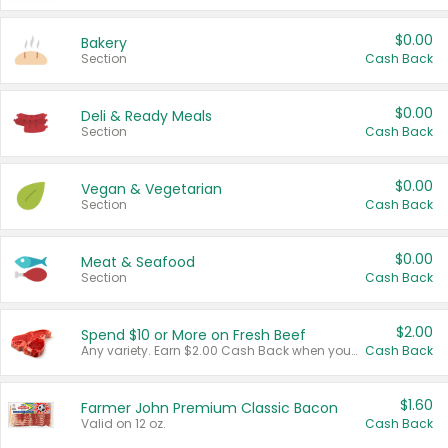
$0.00
Bakery
Section
Cash Back
$0.00
Deli & Ready Meals
Section
Cash Back
$0.00
Vegan & Vegetarian
Section
Cash Back
$0.00
Meat & Seafood
Section
Cash Back
$2.00
Spend $10 or More on Fresh Beef
Any variety. Earn $2.00 Cash Back when you spend $10 or more before tax and after discounts and coupons in one transaction.
Cash Back
$1.60
Farmer John Premium Classic Bacon
Valid on 12 oz.
Cash Back