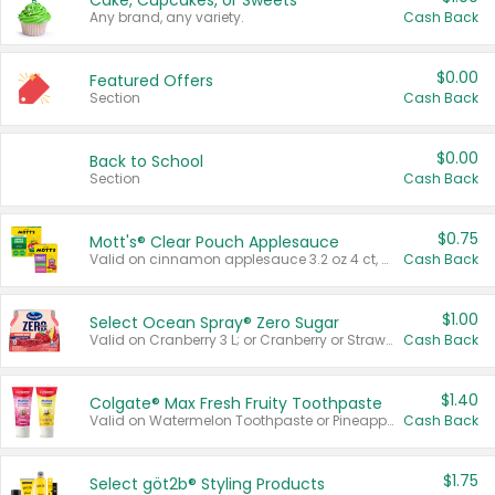
Cake, Cupcakes, or Sweets
Any brand, any variety.
Cash Back
$0.00
Featured Offers
Section
Cash Back
$0.00
Back to School
Section
Cash Back
$0.75
Mott's® Clear Pouch Applesauce
Valid on cinnamon applesauce 3.2 oz 4 ct, applesauce 3.2 oz 4 ct, no sugar added applesauce 3.2 oz 4 ct, or fruit smoothie mixed berry 4.2 oz 4 ct.
Cash Back
$1.00
Select Ocean Spray® Zero Sugar
Valid on Cranberry 3 L; or Cranberry or Strawberry Mango 10 oz 6 ct.
Cash Back
$1.40
Colgate® Max Fresh Fruity Toothpaste
Valid on Watermelon Toothpaste or Pineapple Coconut, 4.5 oz.
Cash Back
$1.75
Select göt2b® Styling Products