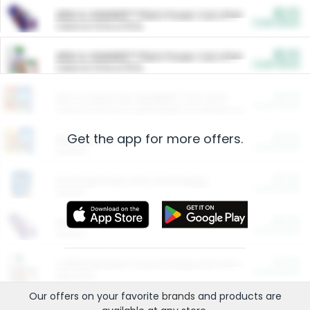
$5.00
ARM & HAMMER™ Plant Power Cat Litter
Cash Back
Valid on 10 lb or 15 lb.
$5.00
ARM & HAMMER™ Plant Power Cat Litter
Cash Back
Valid on 10 lb or 15 lb.
$4.25
Arm & Hammer HardBall™ Cat Litter
Cash Back
Valid on Platinum Lightweight Clumping Cat Litter 7 LB & 10.5 LB.
Get the app for more offers.
$0.00
Restaurants
Cash Back
Section
$0.00
Entertainment and Technology
Cash Back
Section
$0.00
More Ways to Save
Cash Back
Section
$0.00
California Beef Council Deep Link Setup Fee
Cash Back
New offer
Our offers on your favorite
brands
and products are