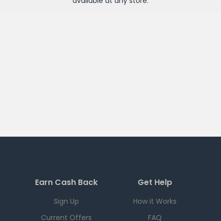
available at any
store
.
Earn Cash Back
Get Help
Sign Up
How it Works
Current Offers
FAQ