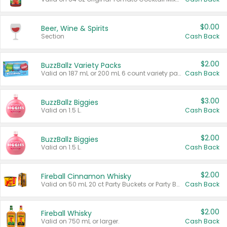
$0.00
Beer, Wine & Spirits
Section
Cash Back
$2.00
BuzzBallz Variety Packs
Valid on 187 mL or 200 mL 6 count variety packs.
Cash Back
$3.00
BuzzBallz Biggies
Valid on 1.5 L.
Cash Back
$2.00
BuzzBallz Biggies
Valid on 1.5 L.
Cash Back
$2.00
Fireball Cinnamon Whisky
Valid on 50 mL 20 ct Party Buckets or Party Boxes.
Cash Back
$2.00
Fireball Whisky
Valid on 750 mL or larger.
Cash Back