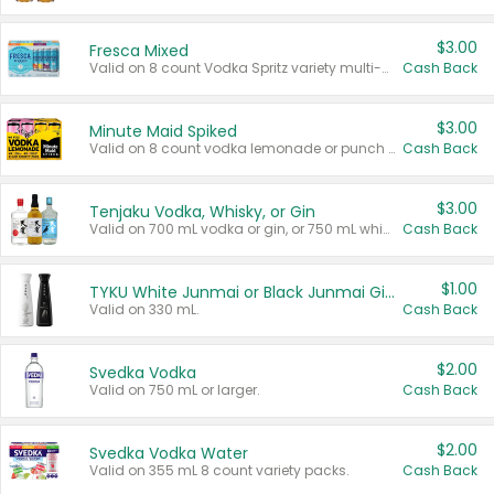
$3.00
Fresca Mixed
Valid on 8 count Vodka Spritz variety multi-packs.
Cash Back
$3.00
Minute Maid Spiked
Valid on 8 count vodka lemonade or punch variety multi-packs.
Cash Back
$3.00
Tenjaku Vodka, Whisky, or Gin
Valid on 700 mL vodka or gin, or 750 mL whisky.
Cash Back
$1.00
TYKU White Junmai or Black Junmai Ginjo Sake
Valid on 330 mL.
Cash Back
$2.00
Svedka Vodka
Valid on 750 mL or larger.
Cash Back
$2.00
Svedka Vodka Water
Valid on 355 mL 8 count variety packs.
Cash Back