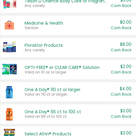
$3.00
Tesori D'Oriente Body Care or Fragrance
Any variety.
Cash Back
$0.00
Medicine & Health
Section
Cash Back
$8.00
Florastor Products
Any variety.
Cash Back
$2.00
OPTI-FREE® or CLEAR CARE® Solution
Valid on 10 oz or larger.
Cash Back
$4.00
One A Day® 110 ct or larger
Valid on 110 ct or larger.
Cash Back
$3.00
One A Day® 65 ct to 100 ct
Valid on 65 ct to 100 ct.
Cash Back
$3.00
Select Afrin® Products