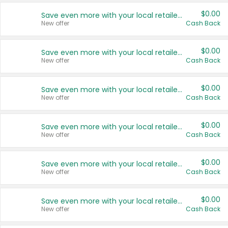
$0.00
Save even more with your local retailers
New offer
Cash Back
$0.00
Save even more with your local retailers
New offer
Cash Back
$0.00
Save even more with your local retailers
New offer
Cash Back
$0.00
Save even more with your local retailers
New offer
Cash Back
$0.00
Save even more with your local retailers
New offer
Cash Back
$0.00
Save even more with your local retailers
New offer
Cash Back