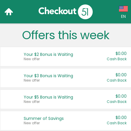
EN
Offers this week
Language:
English (US)
$0.00
Your $2 Bonus is Waiting
Français (CA)
New offer
Cash Back
Country:
$0.00
Your $3 Bonus is Waiting
New offer
Cash Back
Canada
United States
$0.00
Your $5 Bonus is Waiting
New offer
Cash Back
$0.00
Summer of Savings
New offer
Cash Back