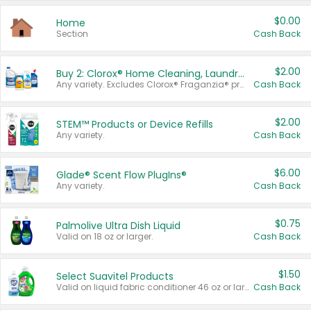
$0.00
Home
Section
Cash Back
$2.00
Buy 2: Clorox® Home Cleaning, Laundry, Pine-Sol®, Liquid-Plumr, or Formula 409 Products
Any variety. Excludes Clorox® Fraganzia® products, trial and travel sizes, tools, & textiles. Items must appear on the same receipt.
Cash Back
$2.00
STEM™ Products or Device Refills
Any variety.
Cash Back
$6.00
Glade® Scent Flow PlugIns®
Any variety.
Cash Back
$0.75
Palmolive Ultra Dish Liquid
Valid on 18 oz or larger.
Cash Back
$1.50
Select Suavitel Products
Valid on liquid fabric conditioner 46 oz or larger, or Refresher fabric rinse 25.5 oz.
Cash Back