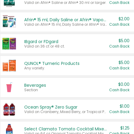
Valid on Afrin® Saline or Afrin® 30 ml or larger.
Cash Back
$2.00
Afrin® 15 ml, Daily Saline or Afrin® Vapor Burst™ Inhaler Sticks
Valid on Afrin® 15 ml, Daily Saline or Afrin® Vapor Burst™ Inhaler Sticks.
Cash Back
$5.00
IBgard or FDgard
Valid on 36 ct or 48 ct.
Cash Back
$5.00
QUNOL® Tumeric Products
Any variety.
Cash Back
$0.00
Beverages
Section
Cash Back
$1.00
Ocean Spray® Zero Sugar
Valid on Cranberry, Mixed Berry, or Tropical Punch Juice Drink, 64 oz.
Cash Back
$1.25
Select Clamato Tomato Cocktail Mixers
Valid on 64 oz Original Tomato Cocktail Mixer or Picante Tomato Cocktail Mixer.
Cash Back