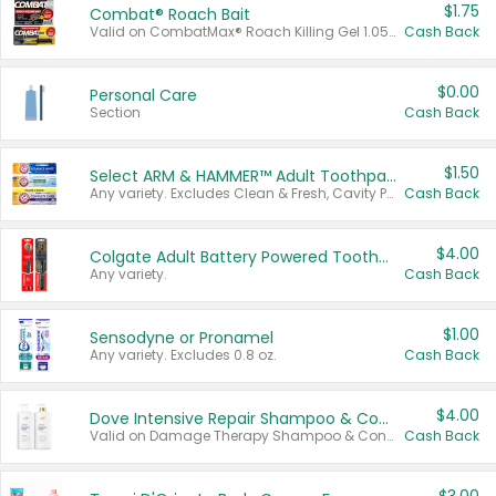
$1.75
Combat® Roach Bait
Valid on CombatMax® Roach Killing Gel 1.05 oz or Combat® Small and Large Roach Baits 12 ct.
Cash Back
$0.00
Personal Care
Section
Cash Back
$1.50
Select ARM & HAMMER™ Adult Toothpastes
Any variety. Excludes Clean & Fresh, Cavity Protection, and trial and travel sizes.
Cash Back
$4.00
Colgate Adult Battery Powered Toothbrushes
Any variety.
Cash Back
$1.00
Sensodyne or Pronamel
Any variety. Excludes 0.8 oz.
Cash Back
$4.00
Dove Intensive Repair Shampoo & Conditioner Set
Valid on Damage Therapy Shampoo & Conditioner Set 33.8 oz bottles.
Cash Back