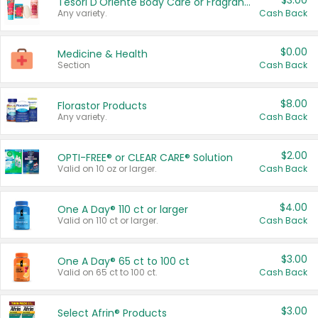
$3.00
Tesori D'Oriente Body Care or Fragrance
Any variety.
Cash Back
$0.00
Medicine & Health
Section
Cash Back
$8.00
Florastor Products
Any variety.
Cash Back
$2.00
OPTI-FREE® or CLEAR CARE® Solution
Valid on 10 oz or larger.
Cash Back
$4.00
One A Day® 110 ct or larger
Valid on 110 ct or larger.
Cash Back
$3.00
One A Day® 65 ct to 100 ct
Valid on 65 ct to 100 ct.
Cash Back
$3.00
Select Afrin® Products