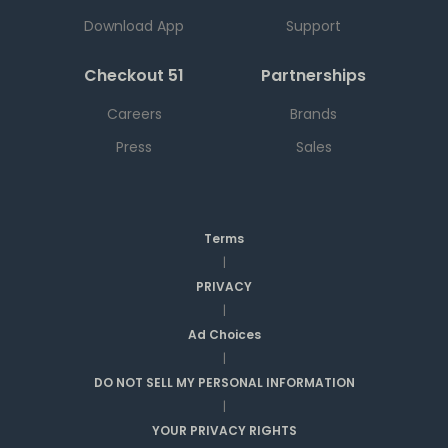
Download App
Support
Checkout 51
Partnerships
Careers
Brands
Press
Sales
Terms
|
PRIVACY
|
Ad Choices
|
DO NOT SELL MY PERSONAL INFORMATION
|
YOUR PRIVACY RIGHTS