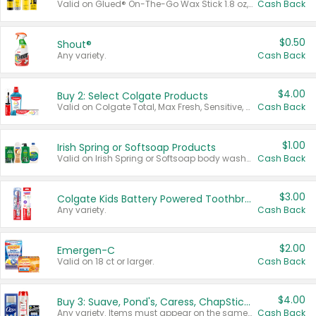
Valid on Glued® On-The-Go Wax Stick 1.8 oz, Blasting Freeze Spray® Extra Strong Rigid Hold for Spiked Styles 12 oz, Styling Spiking Glue Water-Resistant Bold Screaming Hold Spikes 6 oz, 2-in-1 Brow Gel & Edge Control Strong Hold Eyebrow & Hair Mascara 0.54 oz.
Cash Back
$0.50
Shout®
Any variety.
Cash Back
$4.00
Buy 2: Select Colgate Products
Valid on Colgate Total, Max Fresh, Sensitive, Optic White Advanced, Stain Fighter, Purple or Charcoal toothpastes 3 oz or larger, Colgate 360°, Total, Gum Health, Expert or Optic White toothbrushes , mouthwashes or mouth rinses 16 oz or larger. Excludes 3 pack toothpastes. Items must appear on the same receipt.
Cash Back
$1.00
Irish Spring or Softsoap Products
Valid on Irish Spring or Softsoap body washes 20 oz or larger, Irish Spring bar soap multi-packs 6 ct or larger, or Softsoap liquid hand soap refills 50 oz.
Cash Back
$3.00
Colgate Kids Battery Powered Toothbrushes
Any variety.
Cash Back
$2.00
Emergen-C
Valid on 18 ct or larger.
Cash Back
$4.00
Buy 3: Suave, Pond's, Caress, ChapStick, Q-Tip, St. Ives, or Noxzema Products
Any variety. Items must appear on the same receipt. One (1) multi-pack is considered one (1) item purchased.
Cash Back