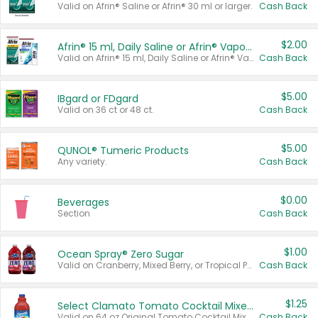
Valid on Afrin® Saline or Afrin® 30 ml or larger.
Cash Back
$2.00
Afrin® 15 ml, Daily Saline or Afrin® Vapor Burst™ Inhaler Sticks
Valid on Afrin® 15 ml, Daily Saline or Afrin® Vapor Burst™ Inhaler Sticks.
Cash Back
$5.00
IBgard or FDgard
Valid on 36 ct or 48 ct.
Cash Back
$5.00
QUNOL® Tumeric Products
Any variety.
Cash Back
$0.00
Beverages
Section
Cash Back
$1.00
Ocean Spray® Zero Sugar
Valid on Cranberry, Mixed Berry, or Tropical Punch Juice Drink, 64 oz.
Cash Back
$1.25
Select Clamato Tomato Cocktail Mixers
Valid on 64 oz Original Tomato Cocktail Mixer or Picante Tomato Cocktail Mixer.
Cash Back