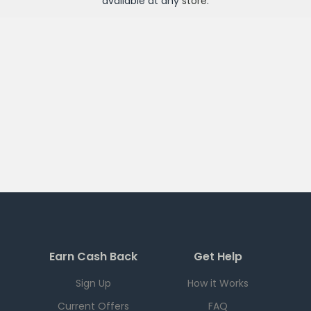
available at any
store
.
Earn Cash Back
Get Help
Sign Up
How it Works
Current Offers
FAQ