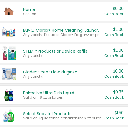
$0.00
Home
Section
Cash Back
$2.00
Buy 2: Clorox® Home Cleaning, Laundry, Pine-Sol®, Liquid-Plumr, or Formula 409 Products
Any variety. Excludes Clorox® Fraganzia® products, trial and travel sizes, tools, & textiles. Items must appear on the same receipt.
Cash Back
$2.00
STEM™ Products or Device Refills
Any variety.
Cash Back
$6.00
Glade® Scent Flow PlugIns®
Any variety.
Cash Back
$0.75
Palmolive Ultra Dish Liquid
Valid on 18 oz or larger.
Cash Back
$1.50
Select Suavitel Products
Valid on liquid fabric conditioner 46 oz or larger, or Refresher fabric rinse 25.5 oz.
Cash Back