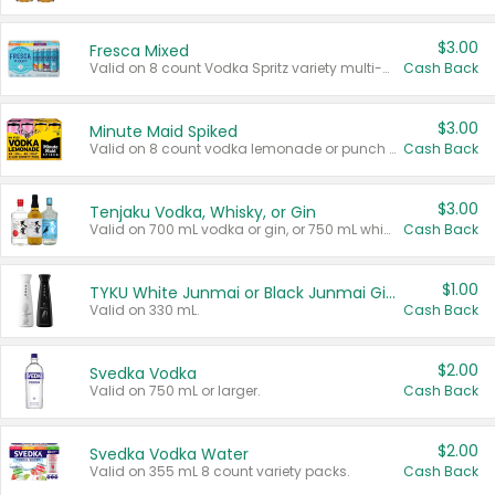
$3.00
Fresca Mixed
Valid on 8 count Vodka Spritz variety multi-packs.
Cash Back
$3.00
Minute Maid Spiked
Valid on 8 count vodka lemonade or punch variety multi-packs.
Cash Back
$3.00
Tenjaku Vodka, Whisky, or Gin
Valid on 700 mL vodka or gin, or 750 mL whisky.
Cash Back
$1.00
TYKU White Junmai or Black Junmai Ginjo Sake
Valid on 330 mL.
Cash Back
$2.00
Svedka Vodka
Valid on 750 mL or larger.
Cash Back
$2.00
Svedka Vodka Water
Valid on 355 mL 8 count variety packs.
Cash Back