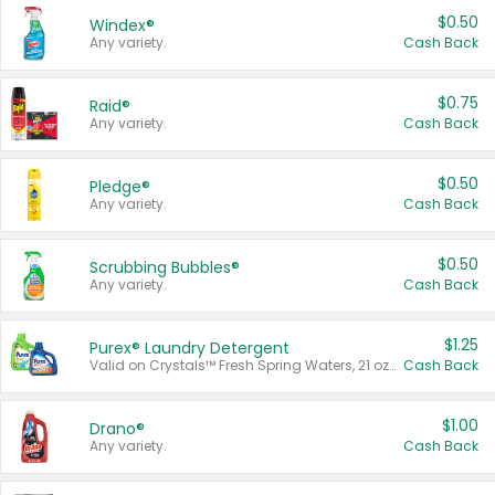
$0.50
Windex®
Any variety.
Cash Back
$0.75
Raid®
Any variety.
Cash Back
$0.50
Pledge®
Any variety.
Cash Back
$0.50
Scrubbing Bubbles®
Any variety.
Cash Back
$1.25
Purex® Laundry Detergent
Valid on Crystals™ Fresh Spring Waters, 21 oz and Liquid Laundry Detergent, Mountain Breeze 33 Loads 50 oz, Mountain Breeze 95 oz, Natural Linen 83 Loads 150 oz, Oxi 43.5 oz, Oxi 128 oz and Ultra Liquid Laundry Detergent, Advanced Oxi with Odor Fighter 6 × 40 oz, Fresh Mountain Breeze, 2 × 170 oz, Mountain Breeze 6 × 40 oz.
Cash Back
$1.00
Drano®
Any variety.
Cash Back