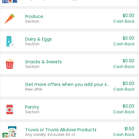
$0.00
Produce
Section
Cash Back
$0.00
Dairy & Eggs
Section
Cash Back
$0.00
Snacks & Sweets
Section
Cash Back
$0.00
Get more offers when you add your state!
New offer
Cash Back
$0.00
Pantry
Section
Cash Back
$1.50
Truvia or Truvia Allulose Products
Any variety. Excludes 40 ct.
Cash Back