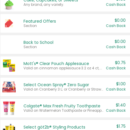
Cake, Cupcakes, or Sweets
Any brand, any variety.
Cash Back
$0.00
Featured Offers
Section
Cash Back
$0.00
Back to School
Section
Cash Back
$0.75
Mott's® Clear Pouch Applesauce
Valid on cinnamon applesauce 3.2 oz 4 ct, applesauce 3.2 oz 4 ct, no sugar added applesauce 3.2 oz 4 ct, or fruit smoothie mixed berry 4.2 oz 4 ct.
Cash Back
$1.00
Select Ocean Spray® Zero Sugar
Valid on Cranberry 3 L; or Cranberry or Strawberry Mango 10 oz 6 ct.
Cash Back
$1.40
Colgate® Max Fresh Fruity Toothpaste
Valid on Watermelon Toothpaste or Pineapple Coconut, 4.5 oz.
Cash Back
$1.75
Select göt2b® Styling Products