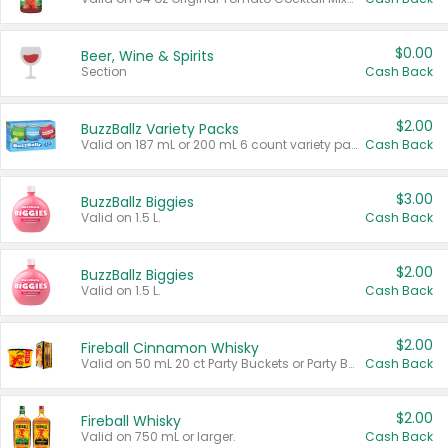
$0.00
Beer, Wine & Spirits
Section
Cash Back
$2.00
BuzzBallz Variety Packs
Valid on 187 mL or 200 mL 6 count variety packs.
Cash Back
$3.00
BuzzBallz Biggies
Valid on 1.5 L.
Cash Back
$2.00
BuzzBallz Biggies
Valid on 1.5 L.
Cash Back
$2.00
Fireball Cinnamon Whisky
Valid on 50 mL 20 ct Party Buckets or Party Boxes.
Cash Back
$2.00
Fireball Whisky
Valid on 750 mL or larger.
Cash Back