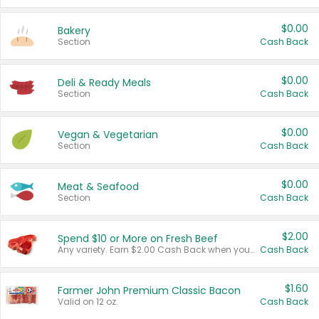
$0.00
Bakery
Section
Cash Back
$0.00
Deli & Ready Meals
Section
Cash Back
$0.00
Vegan & Vegetarian
Section
Cash Back
$0.00
Meat & Seafood
Section
Cash Back
$2.00
Spend $10 or More on Fresh Beef
Any variety. Earn $2.00 Cash Back when you spend $10 or more before tax and after discounts and coupons in one transaction.
Cash Back
$1.60
Farmer John Premium Classic Bacon
Valid on 12 oz.
Cash Back