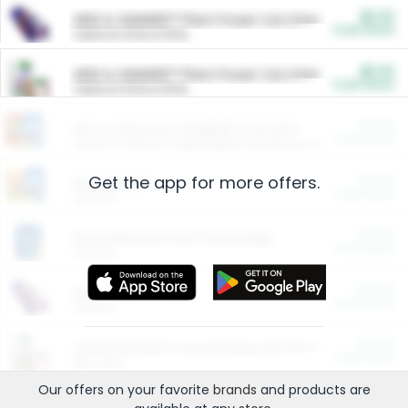
$5.00
ARM & HAMMER™ Plant Power Cat Litter
Cash Back
Valid on 10 lb or 15 lb.
$5.00
ARM & HAMMER™ Plant Power Cat Litter
Cash Back
Valid on 10 lb or 15 lb.
$4.25
Arm & Hammer HardBall™ Cat Litter
Cash Back
Valid on Platinum Lightweight Clumping Cat Litter 7 LB & 10.5 LB.
Get the app for more offers.
$0.00
Restaurants
Cash Back
Section
$0.00
Entertainment and Technology
Cash Back
Section
$0.00
More Ways to Save
Cash Back
Section
$0.00
California Beef Council Deep Link Setup Fee
Cash Back
New offer
Our offers on your favorite
brands
and products are