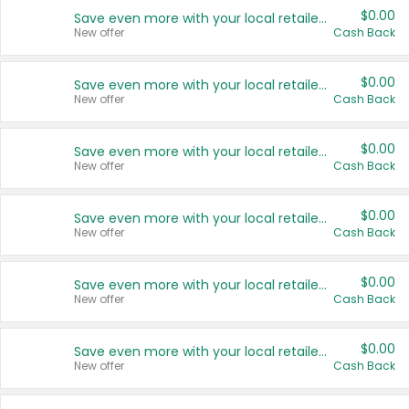
$0.00
Save even more with your local retailers
New offer
Cash Back
$0.00
Save even more with your local retailers
New offer
Cash Back
$0.00
Save even more with your local retailers
New offer
Cash Back
$0.00
Save even more with your local retailers
New offer
Cash Back
$0.00
Save even more with your local retailers
New offer
Cash Back
$0.00
Save even more with your local retailers
New offer
Cash Back