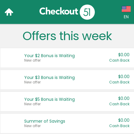
EN
Offers this week
Language:
English (US)
$0.00
Your $2 Bonus is Waiting
Français (CA)
New offer
Cash Back
Country:
$0.00
Your $3 Bonus is Waiting
New offer
Cash Back
Canada
United States
$0.00
Your $5 Bonus is Waiting
New offer
Cash Back
$0.00
Summer of Savings
New offer
Cash Back