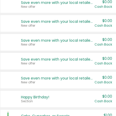
$0.00
Save even more with your local retailers
New offer
Cash Back
$0.00
Save even more with your local retailers
New offer
Cash Back
$0.00
Save even more with your local retailers
New offer
Cash Back
$0.00
Save even more with your local retailers
New offer
Cash Back
$0.00
Save even more with your local retailers
New offer
Cash Back
$0.00
Happy Birthday!
Section
Cash Back
$1.00