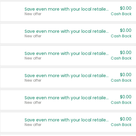
$0.00
Save even more with your local retailers
New offer
Cash Back
$0.00
Save even more with your local retailers
New offer
Cash Back
$0.00
Save even more with your local retailers
New offer
Cash Back
$0.00
Save even more with your local retailers
New offer
Cash Back
$0.00
Save even more with your local retailers
New offer
Cash Back
$0.00
Save even more with your local retailers
New offer
Cash Back