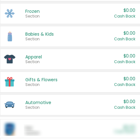
$0.00
Frozen
Section
Cash Back
$0.00
Babies & Kids
Section
Cash Back
$0.00
Apparel
Section
Cash Back
$0.00
Gifts & Flowers
Section
Cash Back
$0.00
Automotive
Section
Cash Back
$0.00
Pet
Cash Back
Section