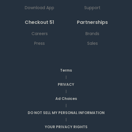
Download App
Support
Checkout 51
Partnerships
Careers
Brands
Press
Sales
Terms
|
PRIVACY
|
Ad Choices
|
DO NOT SELL MY PERSONAL INFORMATION
|
YOUR PRIVACY RIGHTS