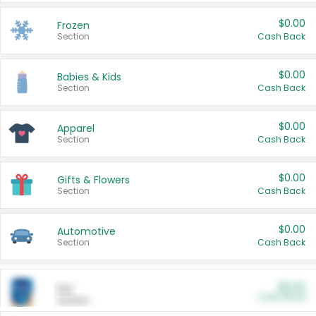
$0.00
Frozen
Section
Cash Back
$0.00
Babies & Kids
Section
Cash Back
$0.00
Apparel
Section
Cash Back
$0.00
Gifts & Flowers
Section
Cash Back
$0.00
Automotive
Section
Cash Back
$0.00
Pet
Cash Back
Section