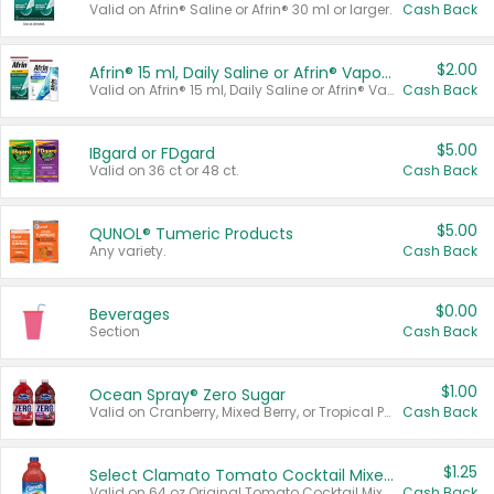
Valid on Afrin® Saline or Afrin® 30 ml or larger.
Cash Back
$2.00
Afrin® 15 ml, Daily Saline or Afrin® Vapor Burst™ Inhaler Sticks
Valid on Afrin® 15 ml, Daily Saline or Afrin® Vapor Burst™ Inhaler Sticks.
Cash Back
$5.00
IBgard or FDgard
Valid on 36 ct or 48 ct.
Cash Back
$5.00
QUNOL® Tumeric Products
Any variety.
Cash Back
$0.00
Beverages
Section
Cash Back
$1.00
Ocean Spray® Zero Sugar
Valid on Cranberry, Mixed Berry, or Tropical Punch Juice Drink, 64 oz.
Cash Back
$1.25
Select Clamato Tomato Cocktail Mixers
Valid on 64 oz Original Tomato Cocktail Mixer or Picante Tomato Cocktail Mixer.
Cash Back