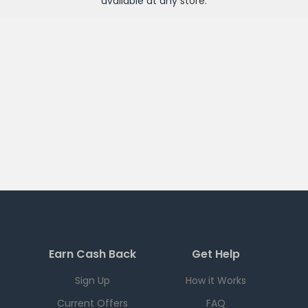
available at any
store
.
Earn Cash Back
Get Help
Sign Up
How it Works
Current Offers
FAQ