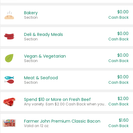
$0.00
Bakery
Section
Cash Back
$0.00
Deli & Ready Meals
Section
Cash Back
$0.00
Vegan & Vegetarian
Section
Cash Back
$0.00
Meat & Seafood
Section
Cash Back
$2.00
Spend $10 or More on Fresh Beef
Any variety. Earn $2.00 Cash Back when you spend $10 or more before tax and after discounts and coupons in one transaction.
Cash Back
$1.60
Farmer John Premium Classic Bacon
Valid on 12 oz.
Cash Back