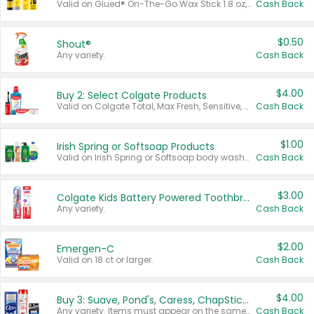
Valid on Glued® On-The-Go Wax Stick 1.8 oz, Blasting Freeze Spray® Extra Strong Rigid Hold for Spiked Styles 12 oz, Styling Spiking Glue Water-Resistant Bold Screaming Hold Spikes 6 oz, 2-in-1 Brow Gel & Edge Control Strong Hold Eyebrow & Hair Mascara 0.54 oz.
Cash Back
$0.50
Shout®
Any variety.
Cash Back
$4.00
Buy 2: Select Colgate Products
Valid on Colgate Total, Max Fresh, Sensitive, Optic White Advanced, Stain Fighter, Purple or Charcoal toothpastes 3 oz or larger, Colgate 360°, Total, Gum Health, Expert or Optic White toothbrushes , mouthwashes or mouth rinses 16 oz or larger. Excludes 3 pack toothpastes. Items must appear on the same receipt.
Cash Back
$1.00
Irish Spring or Softsoap Products
Valid on Irish Spring or Softsoap body washes 20 oz or larger, Irish Spring bar soap multi-packs 6 ct or larger, or Softsoap liquid hand soap refills 50 oz.
Cash Back
$3.00
Colgate Kids Battery Powered Toothbrushes
Any variety.
Cash Back
$2.00
Emergen-C
Valid on 18 ct or larger.
Cash Back
$4.00
Buy 3: Suave, Pond's, Caress, ChapStick, Q-Tip, St. Ives, or Noxzema Products
Any variety. Items must appear on the same receipt. One (1) multi-pack is considered one (1) item purchased.
Cash Back