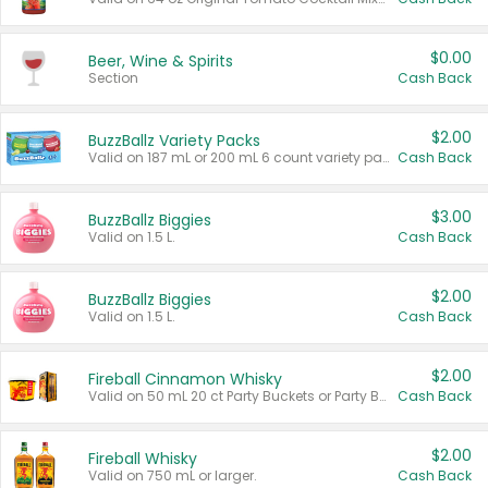
$0.00
Beer, Wine & Spirits
Section
Cash Back
$2.00
BuzzBallz Variety Packs
Valid on 187 mL or 200 mL 6 count variety packs.
Cash Back
$3.00
BuzzBallz Biggies
Valid on 1.5 L.
Cash Back
$2.00
BuzzBallz Biggies
Valid on 1.5 L.
Cash Back
$2.00
Fireball Cinnamon Whisky
Valid on 50 mL 20 ct Party Buckets or Party Boxes.
Cash Back
$2.00
Fireball Whisky
Valid on 750 mL or larger.
Cash Back