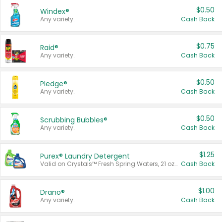
$0.50
Windex®
Any variety.
Cash Back
$0.75
Raid®
Any variety.
Cash Back
$0.50
Pledge®
Any variety.
Cash Back
$0.50
Scrubbing Bubbles®
Any variety.
Cash Back
$1.25
Purex® Laundry Detergent
Valid on Crystals™ Fresh Spring Waters, 21 oz and Liquid Laundry Detergent, Mountain Breeze 33 Loads 50 oz, Mountain Breeze 95 oz, Natural Linen 83 Loads 150 oz, Oxi 43.5 oz, Oxi 128 oz and Ultra Liquid Laundry Detergent, Advanced Oxi with Odor Fighter 6 × 40 oz, Fresh Mountain Breeze, 2 × 170 oz, Mountain Breeze 6 × 40 oz.
Cash Back
$1.00
Drano®
Any variety.
Cash Back