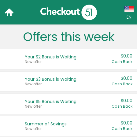
EN
Offers this week
Language:
English (US)
$0.00
Your $2 Bonus is Waiting
Français (CA)
New offer
Cash Back
Country:
$0.00
Your $3 Bonus is Waiting
New offer
Cash Back
Canada
United States
$0.00
Your $5 Bonus is Waiting
New offer
Cash Back
$0.00
Summer of Savings
New offer
Cash Back