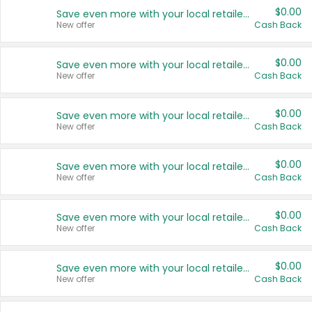
$0.00
Save even more with your local retailers
New offer
Cash Back
$0.00
Save even more with your local retailers
New offer
Cash Back
$0.00
Save even more with your local retailers
New offer
Cash Back
$0.00
Save even more with your local retailers
New offer
Cash Back
$0.00
Save even more with your local retailers
New offer
Cash Back
$0.00
Save even more with your local retailers
New offer
Cash Back