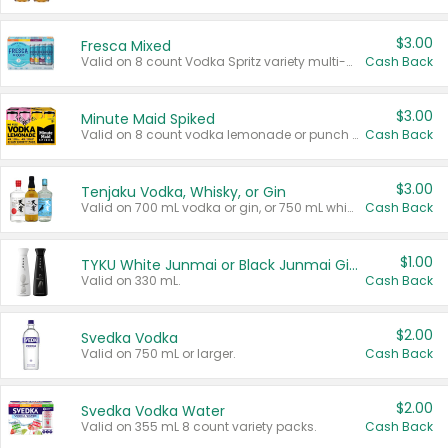
$3.00
Fresca Mixed
Valid on 8 count Vodka Spritz variety multi-packs.
Cash Back
$3.00
Minute Maid Spiked
Valid on 8 count vodka lemonade or punch variety multi-packs.
Cash Back
$3.00
Tenjaku Vodka, Whisky, or Gin
Valid on 700 mL vodka or gin, or 750 mL whisky.
Cash Back
$1.00
TYKU White Junmai or Black Junmai Ginjo Sake
Valid on 330 mL.
Cash Back
$2.00
Svedka Vodka
Valid on 750 mL or larger.
Cash Back
$2.00
Svedka Vodka Water
Valid on 355 mL 8 count variety packs.
Cash Back