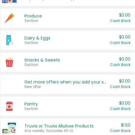
$0.00
Produce
Section
Cash Back
$0.00
Dairy & Eggs
Section
Cash Back
$0.00
Snacks & Sweets
Section
Cash Back
$0.00
Get more offers when you add your state!
New offer
Cash Back
$0.00
Pantry
Section
Cash Back
$1.50
Truvia or Truvia Allulose Products
Any variety. Excludes 40 ct.
Cash Back