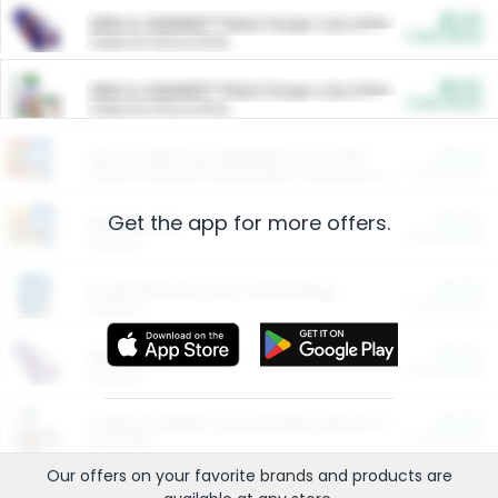
$5.00
ARM & HAMMER™ Plant Power Cat Litter
Cash Back
Valid on 10 lb or 15 lb.
$5.00
ARM & HAMMER™ Plant Power Cat Litter
Cash Back
Valid on 10 lb or 15 lb.
$4.25
Arm & Hammer HardBall™ Cat Litter
Cash Back
Valid on Platinum Lightweight Clumping Cat Litter 7 LB & 10.5 LB.
Get the app for more offers.
$0.00
Restaurants
Cash Back
Section
$0.00
Entertainment and Technology
Cash Back
Section
$0.00
More Ways to Save
Cash Back
Section
$0.00
California Beef Council Deep Link Setup Fee
Cash Back
New offer
Our offers on your favorite
brands
and products are