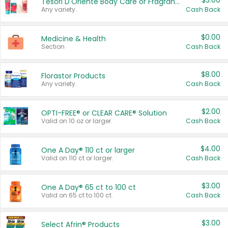
$3.00
Tesori D'Oriente Body Care or Fragrance
Any variety.
Cash Back
$0.00
Medicine & Health
Section
Cash Back
$8.00
Florastor Products
Any variety.
Cash Back
$2.00
OPTI-FREE® or CLEAR CARE® Solution
Valid on 10 oz or larger.
Cash Back
$4.00
One A Day® 110 ct or larger
Valid on 110 ct or larger.
Cash Back
$3.00
One A Day® 65 ct to 100 ct
Valid on 65 ct to 100 ct.
Cash Back
$3.00
Select Afrin® Products