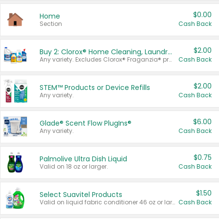
$0.00
Home
Section
Cash Back
$2.00
Buy 2: Clorox® Home Cleaning, Laundry, Pine-Sol®, Liquid-Plumr, or Formula 409 Products
Any variety. Excludes Clorox® Fraganzia® products, trial and travel sizes, tools, & textiles. Items must appear on the same receipt.
Cash Back
$2.00
STEM™ Products or Device Refills
Any variety.
Cash Back
$6.00
Glade® Scent Flow PlugIns®
Any variety.
Cash Back
$0.75
Palmolive Ultra Dish Liquid
Valid on 18 oz or larger.
Cash Back
$1.50
Select Suavitel Products
Valid on liquid fabric conditioner 46 oz or larger, or Refresher fabric rinse 25.5 oz.
Cash Back