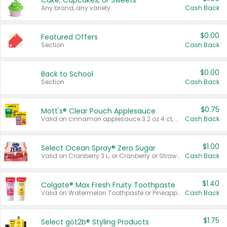
Cake, Cupcakes, or Sweets
Any brand, any variety.
Cash Back
$0.00
Featured Offers
Section
Cash Back
$0.00
Back to School
Section
Cash Back
$0.75
Mott's® Clear Pouch Applesauce
Valid on cinnamon applesauce 3.2 oz 4 ct, applesauce 3.2 oz 4 ct, no sugar added applesauce 3.2 oz 4 ct, or fruit smoothie mixed berry 4.2 oz 4 ct.
Cash Back
$1.00
Select Ocean Spray® Zero Sugar
Valid on Cranberry 3 L; or Cranberry or Strawberry Mango 10 oz 6 ct.
Cash Back
$1.40
Colgate® Max Fresh Fruity Toothpaste
Valid on Watermelon Toothpaste or Pineapple Coconut, 4.5 oz.
Cash Back
$1.75
Select göt2b® Styling Products