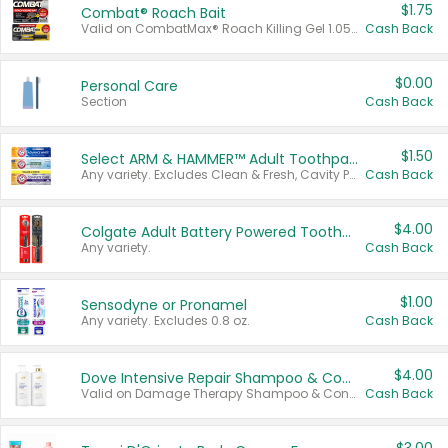
$1.75
Combat® Roach Bait
Valid on CombatMax® Roach Killing Gel 1.05 oz or Combat® Small and Large Roach Baits 12 ct.
Cash Back
$0.00
Personal Care
Section
Cash Back
$1.50
Select ARM & HAMMER™ Adult Toothpastes
Any variety. Excludes Clean & Fresh, Cavity Protection, and trial and travel sizes.
Cash Back
$4.00
Colgate Adult Battery Powered Toothbrushes
Any variety.
Cash Back
$1.00
Sensodyne or Pronamel
Any variety. Excludes 0.8 oz.
Cash Back
$4.00
Dove Intensive Repair Shampoo & Conditioner Set
Valid on Damage Therapy Shampoo & Conditioner Set 33.8 oz bottles.
Cash Back