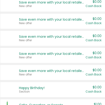
$0.00
Save even more with your local retailers
New offer
Cash Back
$0.00
Save even more with your local retailers
New offer
Cash Back
$0.00
Save even more with your local retailers
New offer
Cash Back
$0.00
Save even more with your local retailers
New offer
Cash Back
$0.00
Save even more with your local retailers
New offer
Cash Back
$0.00
Happy Birthday!
Section
Cash Back
$1.00