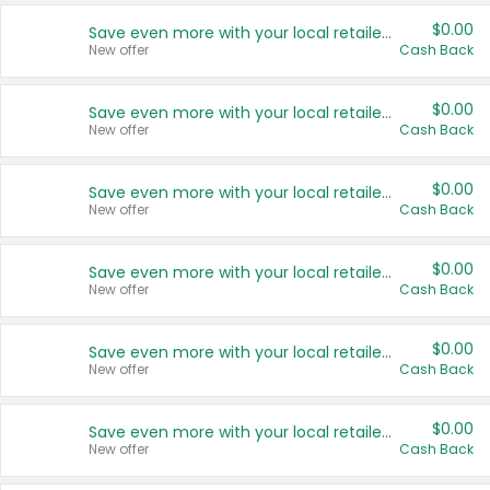
$0.00
Save even more with your local retailers
New offer
Cash Back
$0.00
Save even more with your local retailers
New offer
Cash Back
$0.00
Save even more with your local retailers
New offer
Cash Back
$0.00
Save even more with your local retailers
New offer
Cash Back
$0.00
Save even more with your local retailers
New offer
Cash Back
$0.00
Save even more with your local retailers
New offer
Cash Back