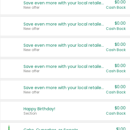
$0.00
Save even more with your local retailers
New offer
Cash Back
$0.00
Save even more with your local retailers
New offer
Cash Back
$0.00
Save even more with your local retailers
New offer
Cash Back
$0.00
Save even more with your local retailers
New offer
Cash Back
$0.00
Save even more with your local retailers
New offer
Cash Back
$0.00
Happy Birthday!
Section
Cash Back
$1.00