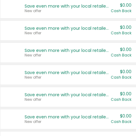
$0.00
Save even more with your local retailers
New offer
Cash Back
$0.00
Save even more with your local retailers
New offer
Cash Back
$0.00
Save even more with your local retailers
New offer
Cash Back
$0.00
Save even more with your local retailers
New offer
Cash Back
$0.00
Save even more with your local retailers
New offer
Cash Back
$0.00
Save even more with your local retailers
New offer
Cash Back