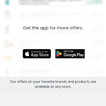
Cash Back
Valid on 10 lb or 15 lb.
$5.00
ARM & HAMMER™ Plant Power Cat Litter
Cash Back
Valid on 10 lb or 15 lb.
Get the app for more offers.
$4.25
Arm & Hammer HardBall™ Cat Litter
Cash Back
Valid on Platinum Lightweight Clumping Cat Litter 7 LB & 10.5 LB.
$0.00
Restaurants
Cash Back
Section
$0.00
Entertainment and Technology
Cash Back
Section
$0.00
More Ways to Save
Cash Back
Section
Our offers on your favorite
brands
and products are
available at any
store
.