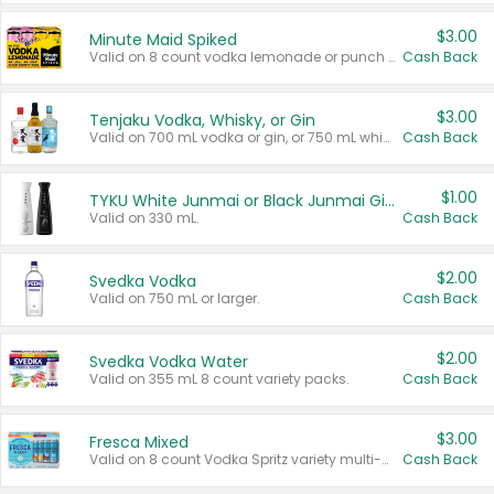
$3.00
Minute Maid Spiked
Valid on 8 count vodka lemonade or punch variety multi-packs.
Cash Back
$3.00
Tenjaku Vodka, Whisky, or Gin
Valid on 700 mL vodka or gin, or 750 mL whisky.
Cash Back
$1.00
TYKU White Junmai or Black Junmai Ginjo Sake
Valid on 330 mL.
Cash Back
$2.00
Svedka Vodka
Valid on 750 mL or larger.
Cash Back
$2.00
Svedka Vodka Water
Valid on 355 mL 8 count variety packs.
Cash Back
$3.00
Fresca Mixed
Valid on 8 count Vodka Spritz variety multi-packs.
Cash Back