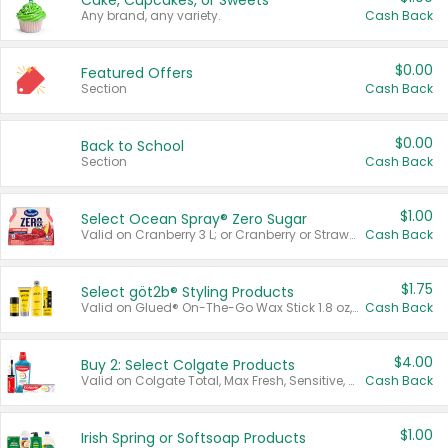
Cake, Cupcakes, or Sweets
Any brand, any variety.
Cash Back
$0.00
Featured Offers
Section
Cash Back
$0.00
Back to School
Section
Cash Back
$1.00
Select Ocean Spray® Zero Sugar
Valid on Cranberry 3 L; or Cranberry or Strawberry Mango 10 oz 6 ct.
Cash Back
$1.75
Select göt2b® Styling Products
Valid on Glued® On-The-Go Wax Stick 1.8 oz, Blasting Freeze Spray® Extra Strong Rigid Hold for Spiked Styles 12 oz, Styling Spiking Glue Water-Resistant Bold Screaming Hold Spikes 6 oz, 2-in-1 Brow Gel & Edge Control Strong Hold Eyebrow & Hair Mascara 0.54 oz.
Cash Back
$4.00
Buy 2: Select Colgate Products
Valid on Colgate Total, Max Fresh, Sensitive, Optic White Advanced, Stain Fighter, Purple or Charcoal toothpastes 3 oz or larger, Colgate 360°, Total, Gum Health, Expert or Optic White toothbrushes , mouthwashes or mouth rinses 16 oz or larger. Excludes 3 pack toothpastes. Items must appear on the same receipt.
Cash Back
$1.00
Irish Spring or Softsoap Products