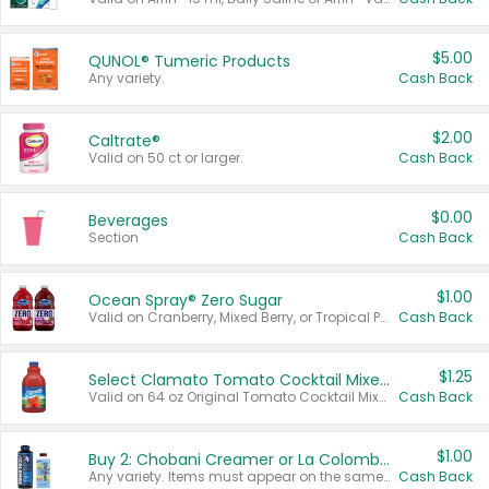
$5.00
QUNOL® Tumeric Products
Any variety.
Cash Back
$2.00
Caltrate®
Valid on 50 ct or larger.
Cash Back
$0.00
Beverages
Section
Cash Back
$1.00
Ocean Spray® Zero Sugar
Valid on Cranberry, Mixed Berry, or Tropical Punch Juice Drink, 64 oz.
Cash Back
$1.25
Select Clamato Tomato Cocktail Mixers
Valid on 64 oz Original Tomato Cocktail Mixer or Picante Tomato Cocktail Mixer.
Cash Back
$1.00
Buy 2: Chobani Creamer or La Colombe Multi-Serve Cold Brew
Any variety. Items must appear on the same receipt.
Cash Back