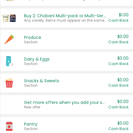
$1.00
Buy 2: Chobani Multi-pack or Multi-Serve Yogurts
Any variety. Items must appear on the same receipt. One (1) multi-pack is considered one (1) item purchased.
Cash Back
$0.00
Produce
Section
Cash Back
$0.00
Dairy & Eggs
Section
Cash Back
$0.00
Snacks & Sweets
Section
Cash Back
$0.00
Get more offers when you add your state!
New offer
Cash Back
$0.00
Pantry
Section
Cash Back