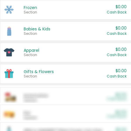
$0.00
Frozen
Section
Cash Back
$0.00
Babies & Kids
Section
Cash Back
$0.00
Apparel
Section
Cash Back
$0.00
Gifts & Flowers
Section
Cash Back
$0.00
Automotive
Cash Back
Section
$0.00
Pet
Cash Back
Section
$5.00
ARM & HAMMER™ Plant Power Cat Litter