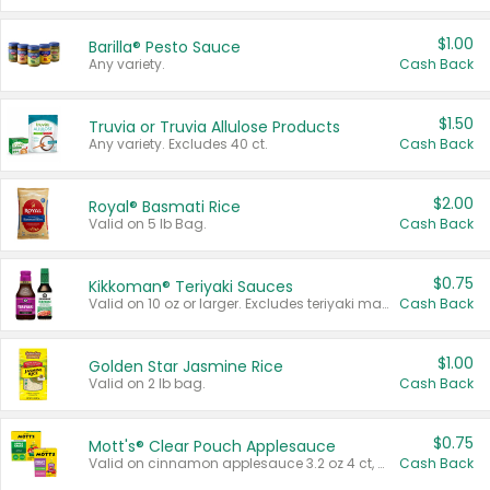
$1.00
Barilla® Pesto Sauce
Any variety.
Cash Back
$1.50
Truvia or Truvia Allulose Products
Any variety. Excludes 40 ct.
Cash Back
$2.00
Royal® Basmati Rice
Valid on 5 lb Bag.
Cash Back
$0.75
Kikkoman® Teriyaki Sauces
Valid on 10 oz or larger. Excludes teriyaki marinade & sauce original 10 oz.
Cash Back
$1.00
Golden Star Jasmine Rice
Valid on 2 lb bag.
Cash Back
$0.75
Mott's® Clear Pouch Applesauce
Valid on cinnamon applesauce 3.2 oz 4 ct, applesauce 3.2 oz 4 ct, no sugar added applesauce 3.2 oz 4 ct, or fruit smoothie mixed berry 4.2 oz 4 ct.
Cash Back