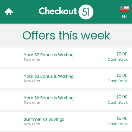
EN
Offers this week
Language:
English (US)
$0.00
Your $2 Bonus is Waiting
Français (CA)
New offer
Cash Back
Country:
$0.00
Your $3 Bonus is Waiting
New offer
Cash Back
Canada
United States
$0.00
Your $5 Bonus is Waiting
New offer
Cash Back
$0.00
Summer of Savings
New offer
Cash Back