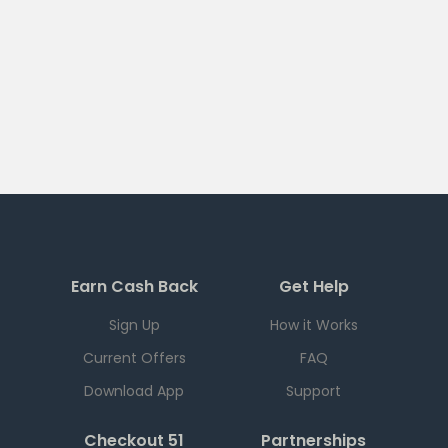
Earn Cash Back
Get Help
Sign Up
How it Works
Current Offers
FAQ
Download App
Support
Checkout 51
Partnerships