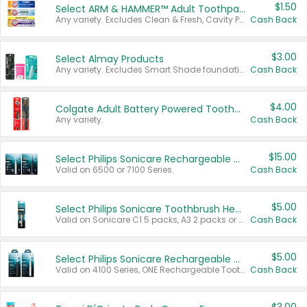
$1.50
Select ARM & HAMMER™ Adult Toothpastes
Any variety. Excludes Clean & Fresh, Cavity Protection, and trial and travel sizes.
Cash Back
$3.00
Select Almay Products
Any variety. Excludes Smart Shade foundation, 80 ct makeup removers, and deodorants.
Cash Back
$4.00
Colgate Adult Battery Powered Toothbrushes
Any variety.
Cash Back
$15.00
Select Philips Sonicare Rechargeable Toothbrushes
Valid on 6500 or 7100 Series.
Cash Back
$5.00
Select Philips Sonicare Toothbrush Heads
Valid on Sonicare C1 5 packs, A3 2 packs or Optimal 3 packs.
Cash Back
$5.00
Select Philips Sonicare Rechargeable Toothbrushes
Valid on 4100 Series, ONE Rechargeable Toothbrush, 2100 Series or Sonicare for Kids Pets.
Cash Back