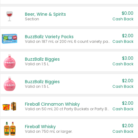
$0.00
Beer, Wine & Spirits
Section
Cash Back
$2.00
BuzzBallz Variety Packs
Valid on 187 mL or 200 mL 6 count variety packs.
Cash Back
$3.00
BuzzBallz Biggies
Valid on 1.5 L.
Cash Back
$2.00
BuzzBallz Biggies
Valid on 1.5 L.
Cash Back
$2.00
Fireball Cinnamon Whisky
Valid on 50 mL 20 ct Party Buckets or Party Boxes.
Cash Back
$2.00
Fireball Whisky
Valid on 750 mL or larger.
Cash Back