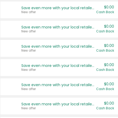
$0.00
Save even more with your local retailers
New offer
Cash Back
$0.00
Save even more with your local retailers
New offer
Cash Back
$0.00
Save even more with your local retailers
New offer
Cash Back
$0.00
Save even more with your local retailers
New offer
Cash Back
$0.00
Save even more with your local retailers
New offer
Cash Back
$0.00
Save even more with your local retailers
New offer
Cash Back