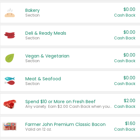
$0.00
Bakery
Section
Cash Back
$0.00
Deli & Ready Meals
Section
Cash Back
$0.00
Vegan & Vegetarian
Section
Cash Back
$0.00
Meat & Seafood
Section
Cash Back
$2.00
Spend $10 or More on Fresh Beef
Any variety. Earn $2.00 Cash Back when you spend $10 or more before tax and after discounts and coupons in one transaction.
Cash Back
$1.60
Farmer John Premium Classic Bacon
Valid on 12 oz.
Cash Back