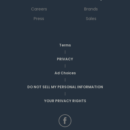
Careers
Brands
Press
Sales
Terms
|
PRIVACY
|
Ad Choices
|
DO NOT SELL MY PERSONAL INFORMATION
|
YOUR PRIVACY RIGHTS