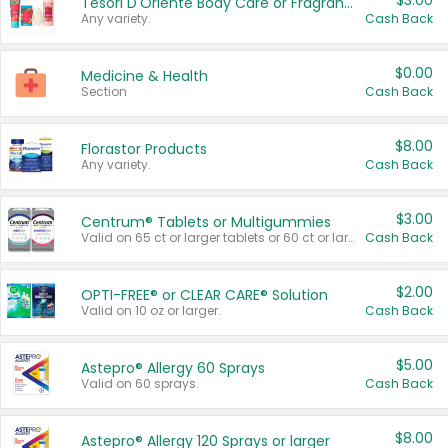
$3.00
Tesori D'Oriente Body Care or Fragrance
Any variety.
Cash Back
$0.00
Medicine & Health
Section
Cash Back
$8.00
Florastor Products
Any variety.
Cash Back
$3.00
Centrum® Tablets or Multigummies
Valid on 65 ct or larger tablets or 60 ct or larger Multigummies.
Cash Back
$2.00
OPTI-FREE® or CLEAR CARE® Solution
Valid on 10 oz or larger.
Cash Back
$5.00
Astepro® Allergy 60 Sprays
Valid on 60 sprays.
Cash Back
$8.00
Astepro® Allergy 120 Sprays or larger