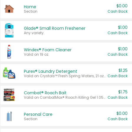
$0.00
Home
Section
Cash Back
$1.00
Glade® Small Room Freshener
Any variety.
Cash Back
$1.00
Windex® Foam Cleaner
Valid on 19 oz.
Cash Back
$1.25
Purex® Laundry Detergent
Valid on Crystals™ Fresh Spring Waters, 21 oz and Liquid Laundry Detergent, Mountain Breeze 33 Loads 50 oz, Mountain Breeze 95 oz, Natural Linen 83 Loads 150 oz, Oxi 43.5 oz, Oxi 128 oz and Ultra Liquid Laundry Detergent, Advanced Oxi with Odor Fighter 6 × 40 oz, Fresh Mountain Breeze, 2 × 170 oz, Mountain Breeze 6 × 40 oz.
Cash Back
$1.75
Combat® Roach Bait
Valid on CombatMax® Roach Killing Gel 1.05 oz or Combat® Small and Large Roach Baits 12 ct.
Cash Back
$0.00
Personal Care
Section
Cash Back