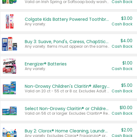
Valid on Irish Spring or Softsoap body washes 20 oz or larger, Irish Spring bar soap multi-packs 6 ct or larger, or Softsoap liquid hand soap refills 50 oz.
Cash Back
$3.00
Colgate Kids Battery Powered Toothbrushes
Any variety.
Cash Back
$4.00
Buy 3: Suave, Pond's, Caress, ChapStick, Q-Tip, St. Ives, or Noxzema Products
Any variety. Items must appear on the same receipt. One (1) multi-pack is considered one (1) item purchased.
Cash Back
$1.00
Energizer® Batteries
Any variety.
Cash Back
$5.00
Non-Drowsy Children's Claritin® Allergy Chewables 20 - 55 ct or 8 oz Syrup
Valid on 20 ct - 55 ct or 8 oz. Excludes Adult Claritin® and Cooling Honey Flavored Liquid.
Cash Back
$10.00
Select Non-Drowsy Claritin® or Children's Claritin® Allergy
Valid on 56 ct or larger. Excludes Claritin® RediTabs 70 ct, Claritin® 115 ct, Children’s Claritin® 80 ct, and Claritin-D®.
Cash Back
$2.00
Buy 2: Clorox® Home Cleaning, Laundry, Pine-Sol®, Liquid-Plumr, or Formula 409 Products
Any variety. Excludes Clorox® Fraganzia® products, trial and travel sizes, tools, & textiles. Items must appear on the same receipt.
Cash Back