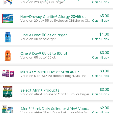
Valid on 120 sprays or larger.
Cash Back
$5.00
Non-Drowsy Claritin® Allergy 20-55 ct
Valid on 20 ct - 55 ct. Excludes Children's Claritin®, Claritin-D®, and Claritin® Cooling Honey Flavored Liquid.
Cash Back
$4.00
One A Day® 110 ct or larger
Valid on 110 ct or larger.
Cash Back
$3.00
One A Day® 65 ct to 100 ct
Valid on 65 ct to 100 ct.
Cash Back
$3.00
MiraLAX®, MiraFIBER® or MiraFAST™
Valid on MiraLAX® 20 dose or larger, Mix-Ins 20 count, MiraFIBER® Gummies 72 ct, or MiraFAST™ 30 ct or larger.
Cash Back
$3.00
Select Afrin® Products
Valid on Afrin® Saline or Afrin® 30 ml or larger.
Cash Back
$2.00
Afrin® 15 ml, Daily Saline or Afrin® Vapor Burst™ Inhaler Sticks
Valid on Afrin® 15 ml, Daily Saline or Afrin® Vapor Burst™ Inhaler Sticks.
Cash Back