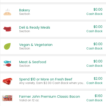
$0.00
Bakery
Section
Cash Back
$0.00
Deli & Ready Meals
Section
Cash Back
$0.00
Vegan & Vegetarian
Section
Cash Back
$0.00
Meat & Seafood
Section
Cash Back
$2.00
Spend $10 or More on Fresh Beef
Any variety. Earn $2.00 Cash Back when you spend $10 or more before tax and after discounts and coupons in one transaction.
Cash Back
$1.60
Farmer John Premium Classic Bacon
Valid on 12 oz.
Cash Back