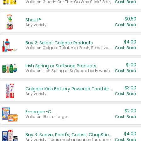
Valid on Glued® On-The-Go Wax Stick 1.8 oz, Blasting Freeze Spray® Extra Strong Rigid Hold for Spiked Styles 12 oz, Styling Spiking Glue Water-Resistant Bold Screaming Hold Spikes 6 oz, 2-in-1 Brow Gel & Edge Control Strong Hold Eyebrow & Hair Mascara 0.54 oz.
Cash Back
$0.50
Shout®
Any variety.
Cash Back
$4.00
Buy 2: Select Colgate Products
Valid on Colgate Total, Max Fresh, Sensitive, Optic White Advanced, Stain Fighter, Purple or Charcoal toothpastes 3 oz or larger, Colgate 360°, Total, Gum Health, Expert or Optic White toothbrushes , mouthwashes or mouth rinses 16 oz or larger. Excludes 3 pack toothpastes. Items must appear on the same receipt.
Cash Back
$1.00
Irish Spring or Softsoap Products
Valid on Irish Spring or Softsoap body washes 20 oz or larger, Irish Spring bar soap multi-packs 6 ct or larger, or Softsoap liquid hand soap refills 50 oz.
Cash Back
$3.00
Colgate Kids Battery Powered Toothbrushes
Any variety.
Cash Back
$2.00
Emergen-C
Valid on 18 ct or larger.
Cash Back
$4.00
Buy 3: Suave, Pond's, Caress, ChapStick, Q-Tip, St. Ives, or Noxzema Products
Any variety. Items must appear on the same receipt. One (1) multi-pack is considered one (1) item purchased.
Cash Back