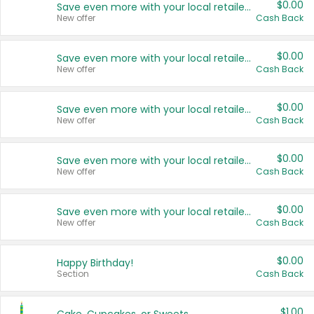
$0.00
Save even more with your local retailers
New offer
Cash Back
$0.00
Save even more with your local retailers
New offer
Cash Back
$0.00
Save even more with your local retailers
New offer
Cash Back
$0.00
Save even more with your local retailers
New offer
Cash Back
$0.00
Save even more with your local retailers
New offer
Cash Back
$0.00
Happy Birthday!
Section
Cash Back
$1.00