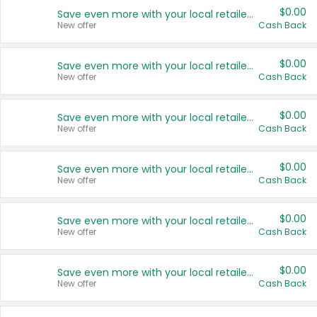
$0.00
Save even more with your local retailers
New offer
Cash Back
$0.00
Save even more with your local retailers
New offer
Cash Back
$0.00
Save even more with your local retailers
New offer
Cash Back
$0.00
Save even more with your local retailers
New offer
Cash Back
$0.00
Save even more with your local retailers
New offer
Cash Back
$0.00
Save even more with your local retailers
New offer
Cash Back