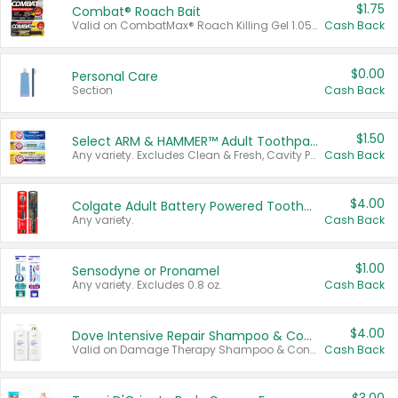
$1.75
Combat® Roach Bait
Valid on CombatMax® Roach Killing Gel 1.05 oz or Combat® Small and Large Roach Baits 12 ct.
Cash Back
$0.00
Personal Care
Section
Cash Back
$1.50
Select ARM & HAMMER™ Adult Toothpastes
Any variety. Excludes Clean & Fresh, Cavity Protection, and trial and travel sizes.
Cash Back
$4.00
Colgate Adult Battery Powered Toothbrushes
Any variety.
Cash Back
$1.00
Sensodyne or Pronamel
Any variety. Excludes 0.8 oz.
Cash Back
$4.00
Dove Intensive Repair Shampoo & Conditioner Set
Valid on Damage Therapy Shampoo & Conditioner Set 33.8 oz bottles.
Cash Back