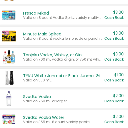
$3.00
Fresca Mixed
Valid on 8 count Vodka Spritz variety multi-packs.
Cash Back
$3.00
Minute Maid Spiked
Valid on 8 count vodka lemonade or punch variety multi-packs.
Cash Back
$3.00
Tenjaku Vodka, Whisky, or Gin
Valid on 700 mL vodka or gin, or 750 mL whisky.
Cash Back
$1.00
TYKU White Junmai or Black Junmai Ginjo Sake
Valid on 330 mL.
Cash Back
$2.00
Svedka Vodka
Valid on 750 mL or larger.
Cash Back
$2.00
Svedka Vodka Water
Valid on 355 mL 8 count variety packs.
Cash Back