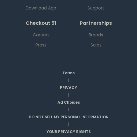
Download App
Support
Checkout 51
Partnerships
Careers
Brands
Press
Sales
Terms
|
PRIVACY
|
Ad Choices
|
DO NOT SELL MY PERSONAL INFORMATION
|
YOUR PRIVACY RIGHTS