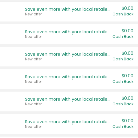
$0.00
Save even more with your local retailers
New offer
Cash Back
$0.00
Save even more with your local retailers
New offer
Cash Back
$0.00
Save even more with your local retailers
New offer
Cash Back
$0.00
Save even more with your local retailers
New offer
Cash Back
$0.00
Save even more with your local retailers
New offer
Cash Back
$0.00
Save even more with your local retailers
New offer
Cash Back