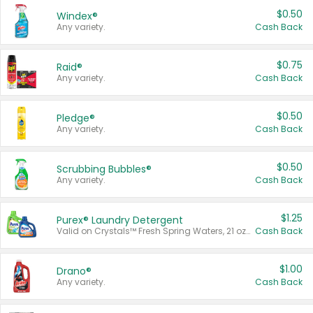
$0.50
Windex®
Any variety.
Cash Back
$0.75
Raid®
Any variety.
Cash Back
$0.50
Pledge®
Any variety.
Cash Back
$0.50
Scrubbing Bubbles®
Any variety.
Cash Back
$1.25
Purex® Laundry Detergent
Valid on Crystals™ Fresh Spring Waters, 21 oz and Liquid Laundry Detergent, Mountain Breeze 33 Loads 50 oz, Mountain Breeze 95 oz, Natural Linen 83 Loads 150 oz, Oxi 43.5 oz, Oxi 128 oz and Ultra Liquid Laundry Detergent, Advanced Oxi with Odor Fighter 6 × 40 oz, Fresh Mountain Breeze, 2 × 170 oz, Mountain Breeze 6 × 40 oz.
Cash Back
$1.00
Drano®
Any variety.
Cash Back