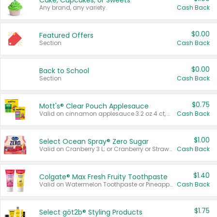
Cake, Cupcakes, or Sweets
Any brand, any variety.
Cash Back
$0.00
Featured Offers
Section
Cash Back
$0.00
Back to School
Section
Cash Back
$0.75
Mott's® Clear Pouch Applesauce
Valid on cinnamon applesauce 3.2 oz 4 ct, applesauce 3.2 oz 4 ct, no sugar added applesauce 3.2 oz 4 ct, or fruit smoothie mixed berry 4.2 oz 4 ct.
Cash Back
$1.00
Select Ocean Spray® Zero Sugar
Valid on Cranberry 3 L; or Cranberry or Strawberry Mango 10 oz 6 ct.
Cash Back
$1.40
Colgate® Max Fresh Fruity Toothpaste
Valid on Watermelon Toothpaste or Pineapple Coconut, 4.5 oz.
Cash Back
$1.75
Select göt2b® Styling Products