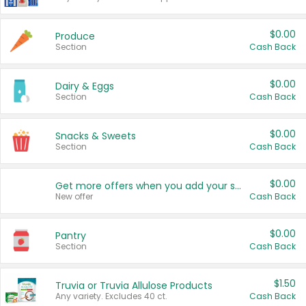
$0.00
Produce
Section
Cash Back
$0.00
Dairy & Eggs
Section
Cash Back
$0.00
Snacks & Sweets
Section
Cash Back
$0.00
Get more offers when you add your state!
New offer
Cash Back
$0.00
Pantry
Section
Cash Back
$1.50
Truvia or Truvia Allulose Products
Any variety. Excludes 40 ct.
Cash Back