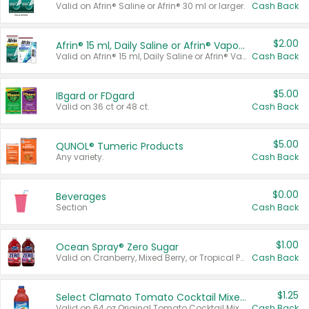
Valid on Afrin® Saline or Afrin® 30 ml or larger.
Cash Back
$2.00
Afrin® 15 ml, Daily Saline or Afrin® Vapor Burst™ Inhaler Sticks
Valid on Afrin® 15 ml, Daily Saline or Afrin® Vapor Burst™ Inhaler Sticks.
Cash Back
$5.00
IBgard or FDgard
Valid on 36 ct or 48 ct.
Cash Back
$5.00
QUNOL® Tumeric Products
Any variety.
Cash Back
$0.00
Beverages
Section
Cash Back
$1.00
Ocean Spray® Zero Sugar
Valid on Cranberry, Mixed Berry, or Tropical Punch Juice Drink, 64 oz.
Cash Back
$1.25
Select Clamato Tomato Cocktail Mixers
Valid on 64 oz Original Tomato Cocktail Mixer or Picante Tomato Cocktail Mixer.
Cash Back