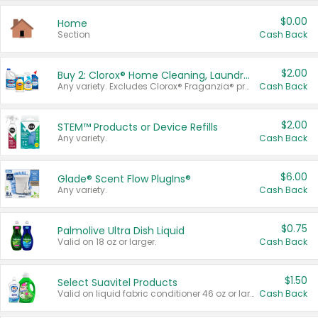
$0.00
Home
Section
Cash Back
$2.00
Buy 2: Clorox® Home Cleaning, Laundry, Pine-Sol®, Liquid-Plumr, or Formula 409 Products
Any variety. Excludes Clorox® Fraganzia® products, trial and travel sizes, tools, & textiles. Items must appear on the same receipt.
Cash Back
$2.00
STEM™ Products or Device Refills
Any variety.
Cash Back
$6.00
Glade® Scent Flow PlugIns®
Any variety.
Cash Back
$0.75
Palmolive Ultra Dish Liquid
Valid on 18 oz or larger.
Cash Back
$1.50
Select Suavitel Products
Valid on liquid fabric conditioner 46 oz or larger, or Refresher fabric rinse 25.5 oz.
Cash Back