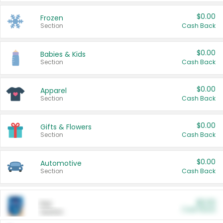
$0.00
Frozen
Section
Cash Back
$0.00
Babies & Kids
Section
Cash Back
$0.00
Apparel
Section
Cash Back
$0.00
Gifts & Flowers
Section
Cash Back
$0.00
Automotive
Section
Cash Back
$0.00
Pet
Cash Back
Section