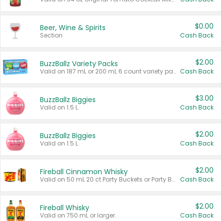
$0.00
Beer, Wine & Spirits
Section
Cash Back
$2.00
BuzzBallz Variety Packs
Valid on 187 mL or 200 mL 6 count variety packs.
Cash Back
$3.00
BuzzBallz Biggies
Valid on 1.5 L.
Cash Back
$2.00
BuzzBallz Biggies
Valid on 1.5 L.
Cash Back
$2.00
Fireball Cinnamon Whisky
Valid on 50 mL 20 ct Party Buckets or Party Boxes.
Cash Back
$2.00
Fireball Whisky
Valid on 750 mL or larger.
Cash Back