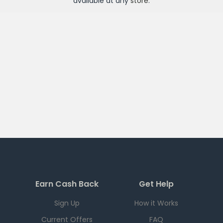
available at any
store
.
Earn Cash Back
Get Help
Sign Up
How it Works
Current Offers
FAQ