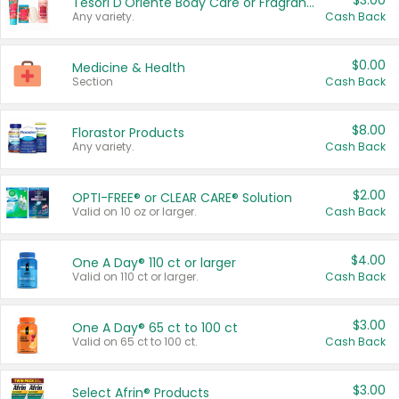
$3.00
Tesori D'Oriente Body Care or Fragrance
Any variety.
Cash Back
$0.00
Medicine & Health
Section
Cash Back
$8.00
Florastor Products
Any variety.
Cash Back
$2.00
OPTI-FREE® or CLEAR CARE® Solution
Valid on 10 oz or larger.
Cash Back
$4.00
One A Day® 110 ct or larger
Valid on 110 ct or larger.
Cash Back
$3.00
One A Day® 65 ct to 100 ct
Valid on 65 ct to 100 ct.
Cash Back
$3.00
Select Afrin® Products