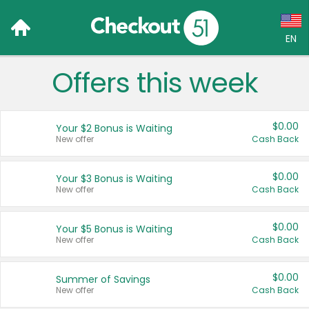
EN
Offers this week
Language:
English (US)
$0.00
Your $2 Bonus is Waiting
Français (CA)
New offer
Cash Back
Country:
$0.00
Your $3 Bonus is Waiting
New offer
Cash Back
Canada
United States
$0.00
Your $5 Bonus is Waiting
New offer
Cash Back
$0.00
Summer of Savings
New offer
Cash Back