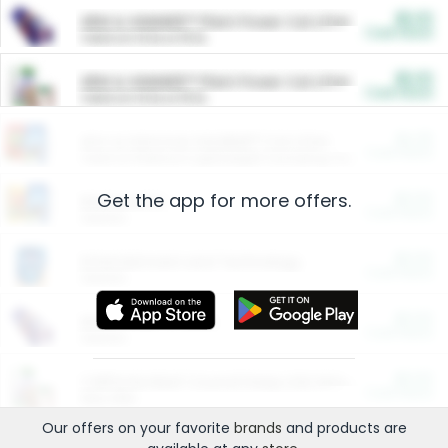
$5.00
ARM & HAMMER™ Plant Power Cat Litter
Cash Back
Valid on 10 lb or 15 lb.
$5.00
ARM & HAMMER™ Plant Power Cat Litter
Cash Back
Valid on 10 lb or 15 lb.
$4.25
Arm & Hammer HardBall™ Cat Litter
Cash Back
Valid on Platinum Lightweight Clumping Cat Litter 7 LB & 10.5 LB.
Get the app for more offers.
$0.00
Restaurants
Cash Back
Section
$0.00
Entertainment and Technology
Cash Back
Section
$0.00
More Ways to Save
Cash Back
Section
$0.00
California Beef Council Deep Link Setup Fee
Cash Back
New offer
Our offers on your favorite
brands
and products are