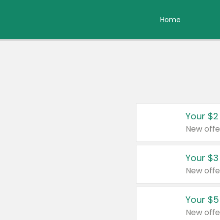
Home
Your $2
New offe
Your $3
New offe
Your $5
New offe