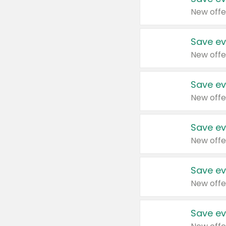
New offe
Save ev
New offe
Save ev
New offe
Save ev
New offe
Save ev
New offe
Save ev