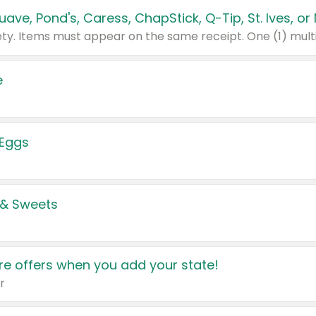
e
 Eggs
 & Sweets
e offers when you add your state!
r