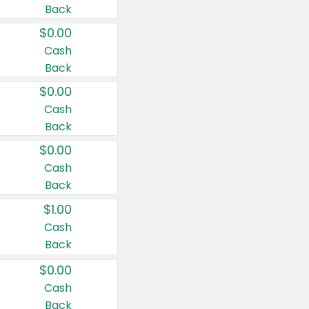
Back
$0.00
Cash
Back
$0.00
Cash
Back
$0.00
Cash
Back
$1.00
Cash
Back
$0.00
Cash
Back