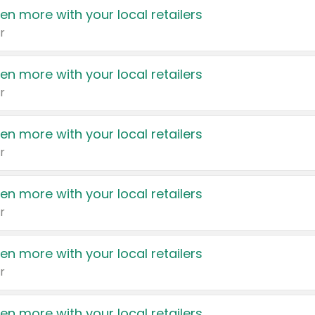
en more with your local retailers
r
en more with your local retailers
r
en more with your local retailers
r
en more with your local retailers
r
en more with your local retailers
r
en more with your local retailers