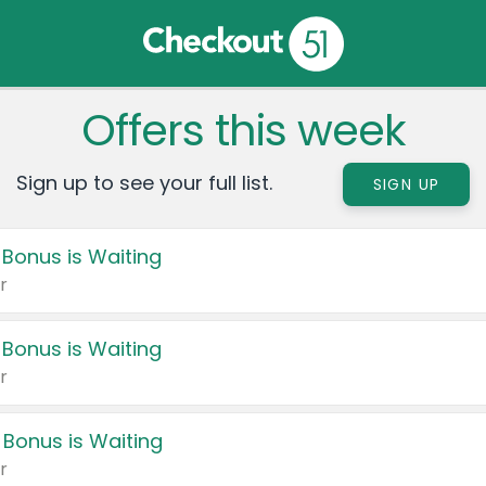
Offers this week
Sign up to see your full list.
SIGN UP
 Bonus is Waiting
r
 Bonus is Waiting
r
 Bonus is Waiting
r