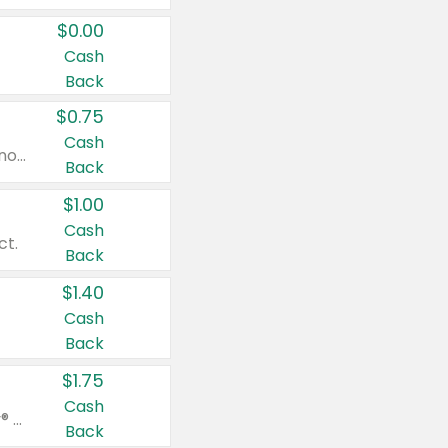
$0.00
Cash
Back
$0.75
Cash
Valid on cinnamon applesauce 3.2 oz 4 ct, applesauce 3.2 oz 4 ct, no sugar added applesauce 3.2 oz 4 ct, or fruit smoothie mixed berry 4.2 oz 4 ct.
Back
$1.00
Cash
ct.
Back
$1.40
Cash
Back
$1.75
Cash
Valid on Glued® On-The-Go Wax Stick 1.8 oz, Blasting Freeze Spray® Extra Strong Rigid Hold for Spiked Styles 12 oz, Styling Spiking Glue Water-Resistant Bold Screaming Hold Spikes 6 oz, 2-in-1 Brow Gel & Edge Control Strong Hold Eyebrow & Hair Mascara 0.54 oz.
Back