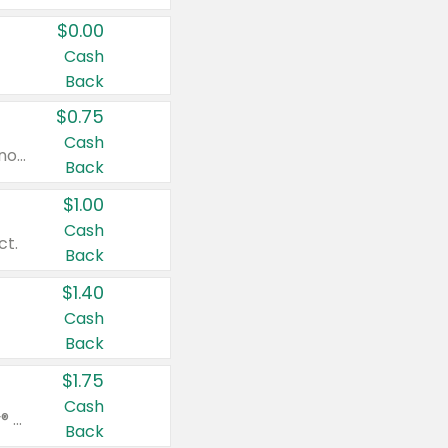
$0.00
Cash
Back
$0.75
Cash
Valid on cinnamon applesauce 3.2 oz 4 ct, applesauce 3.2 oz 4 ct, no sugar added applesauce 3.2 oz 4 ct, or fruit smoothie mixed berry 4.2 oz 4 ct.
Back
$1.00
Cash
ct.
Back
$1.40
Cash
Back
$1.75
Cash
Valid on Glued® On-The-Go Wax Stick 1.8 oz, Blasting Freeze Spray® Extra Strong Rigid Hold for Spiked Styles 12 oz, Styling Spiking Glue Water-Resistant Bold Screaming Hold Spikes 6 oz, 2-in-1 Brow Gel & Edge Control Strong Hold Eyebrow & Hair Mascara 0.54 oz.
Back