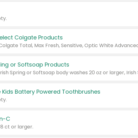
ty.
Select Colgate Products
pring or Softsoap Products
 Kids Battery Powered Toothbrushes
ty.
n-C
18 ct or larger.