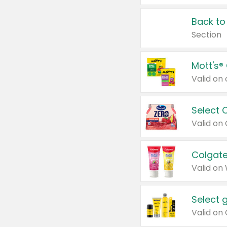
Back to
Section
Mott's®
Select 
Valid on
Colgate
Valid on
Select 