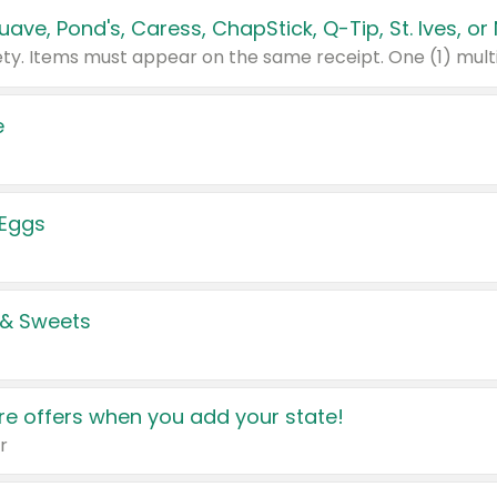
e
 Eggs
 & Sweets
e offers when you add your state!
r