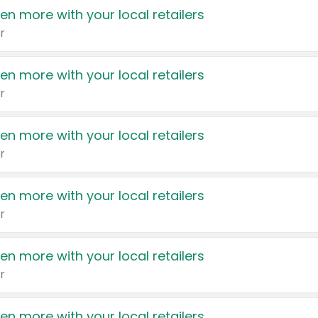
en more with your local retailers
r
en more with your local retailers
r
en more with your local retailers
r
en more with your local retailers
r
en more with your local retailers
r
en more with your local retailers