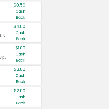
$0.50
Cash
Back
$4.00
Cash
Valid on Colgate Total, Max Fresh, Sensitive, Optic White Advanced, Stain Fighter, Purple or Charcoal toothpastes 3 oz or larger, Colgate 360°, Total, Gum Health, Expert or Optic White toothbrushes , mouthwashes or mouth rinses 16 oz or larger. Excludes 3 pack toothpastes. Items must appear on the same receipt.
Back
$1.00
Cash
Valid on Irish Spring or Softsoap body washes 20 oz or larger, Irish Spring bar soap multi-packs 6 ct or larger, or Softsoap liquid hand soap refills 50 oz.
Back
$3.00
Cash
Back
$2.00
Cash
Back