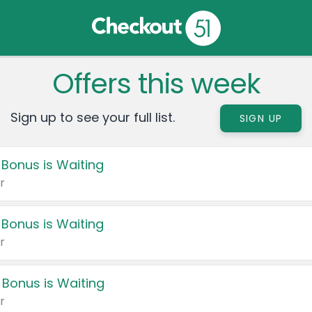
Offers this week
Sign up to see your full list.
SIGN UP
 Bonus is Waiting
r
 Bonus is Waiting
r
 Bonus is Waiting
r