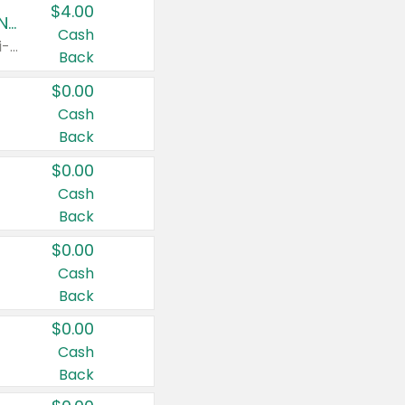
$4.00
Buy 3: Suave, Pond's, Caress, ChapStick, Q-Tip, St. Ives, or Noxzema Products
Cash
Any variety. Items must appear on the same receipt. One (1) multi-pack is considered one (1) item purchased.
Back
$0.00
Cash
Back
$0.00
Cash
Back
$0.00
Cash
Back
$0.00
Cash
Back