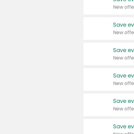
New offe
Save ev
New offe
Save ev
New offe
Save ev
New offe
Save ev
New offe
Save ev