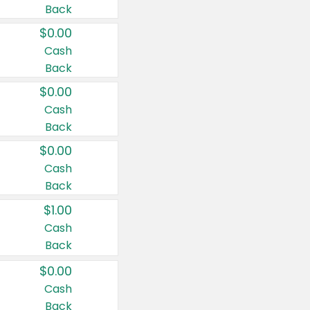
Back
$0.00
Cash
Back
$0.00
Cash
Back
$0.00
Cash
Back
$1.00
Cash
Back
$0.00
Cash
Back