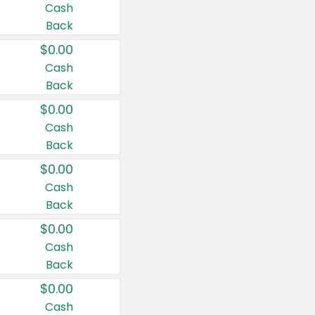
Cash
Back
$0.00
Cash
Back
$0.00
Cash
Back
$0.00
Cash
Back
$0.00
Cash
Back
$0.00
Cash