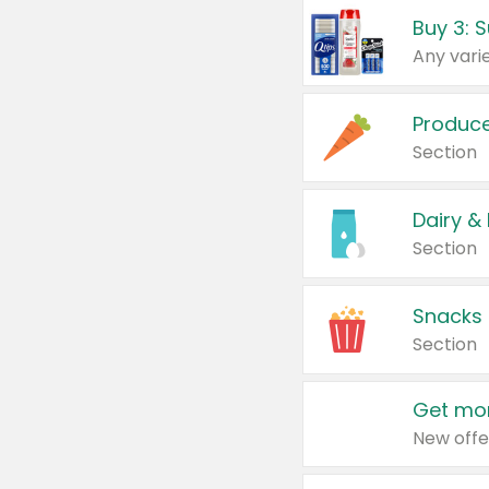
Produc
Section
Dairy &
Section
Snacks
Section
Get mor
New offe