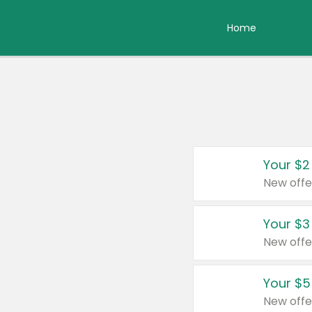
Home
Your $2
New offe
Your $3
New offe
Your $5
New offe