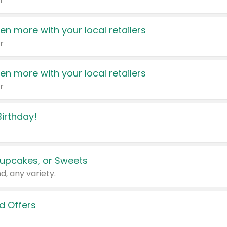
r
en more with your local retailers
r
en more with your local retailers
r
irthday!
upcakes, or Sweets
d, any variety.
d Offers