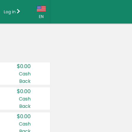
Log in
EN
Language:
English (US)
Français (CA)
Country:
$0.00
Canada
Cash
Back
United States
$0.00
Cash
Back
$0.00
Cash
Back