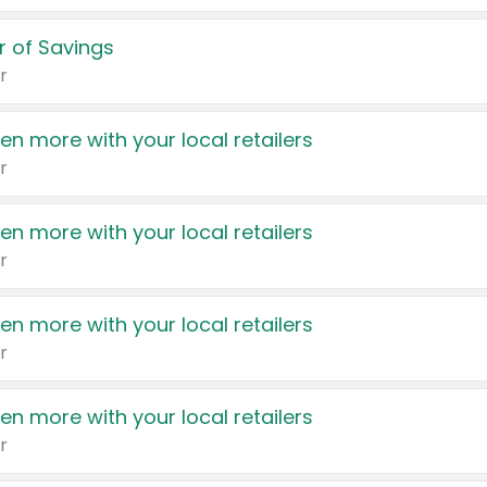
 of Savings
r
en more with your local retailers
r
en more with your local retailers
r
en more with your local retailers
r
en more with your local retailers
r