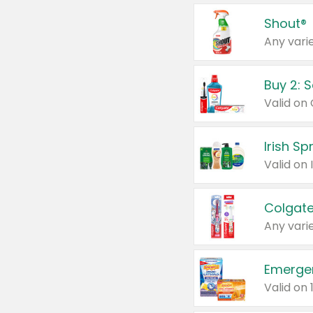
Shout®
Any varie
Buy 2: 
Irish S
Colgate
Any varie
Emerge
Valid on 