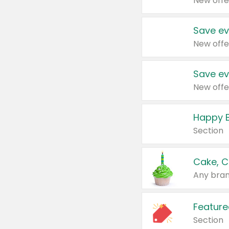
New offe
Save ev
New offe
Save ev
New offe
Happy B
Section
Cake, C
Any bran
Feature
Section