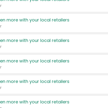
r
en more with your local retailers
r
en more with your local retailers
r
en more with your local retailers
r
en more with your local retailers
r
en more with your local retailers