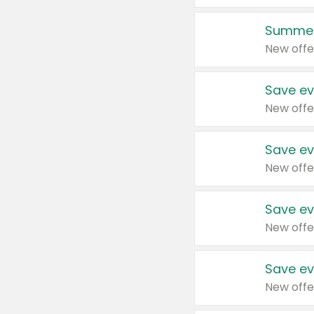
Summer
New offe
Save ev
New offe
Save ev
New offe
Save ev
New offe
Save ev
New offe