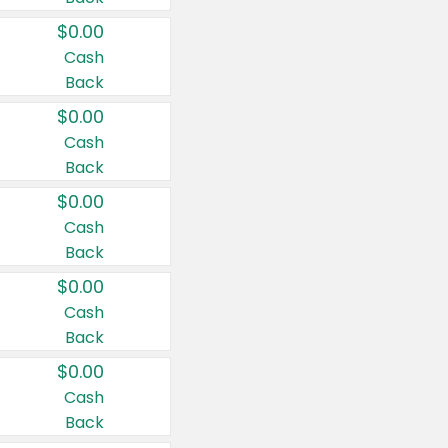
$0.00
Cash
Back
$0.00
Cash
Back
$0.00
Cash
Back
$0.00
Cash
Back
$0.00
Cash
Back