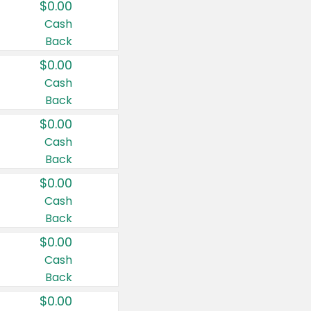
$0.00
Cash
Back
$0.00
Cash
Back
$0.00
Cash
Back
$0.00
Cash
Back
$0.00
Cash
Back
$0.00