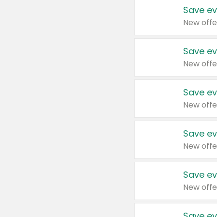
Save ev
New offe
Save ev
New offe
Save ev
New offe
Save ev
New offe
Save ev
New offe
Save ev