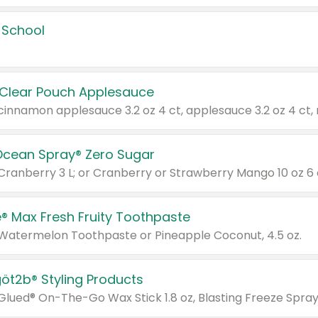
 School
 Clear Pouch Applesauce
Ocean Spray® Zero Sugar
 Cranberry 3 L; or Cranberry or Strawberry Mango 10 oz 6 
® Max Fresh Fruity Toothpaste
 Watermelon Toothpaste or Pineapple Coconut, 4.5 oz.
göt2b® Styling Products