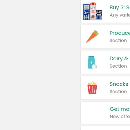
Produc
Section
Dairy &
Section
Snacks
Section
Get mor
New offe