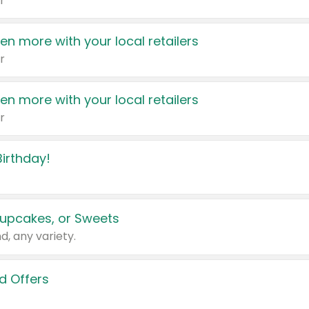
r
en more with your local retailers
r
en more with your local retailers
r
irthday!
upcakes, or Sweets
d, any variety.
d Offers