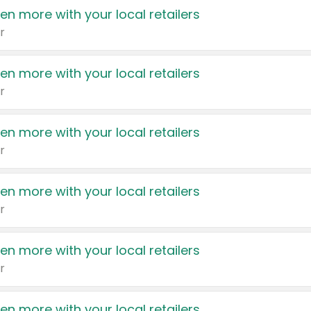
en more with your local retailers
r
en more with your local retailers
r
en more with your local retailers
r
en more with your local retailers
r
en more with your local retailers
r
en more with your local retailers