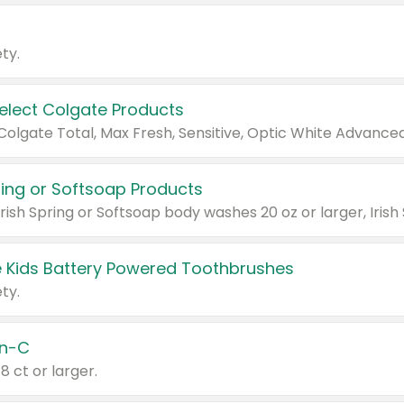
ty.
Select Colgate Products
pring or Softsoap Products
 Kids Battery Powered Toothbrushes
ty.
n-C
18 ct or larger.