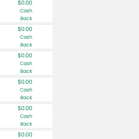
$0.00
Cash
Back
$0.00
Cash
Back
$0.00
Cash
Back
$0.00
Cash
Back
$0.00
Cash
Back
$0.00