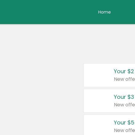
Home
Your $2
New offe
Your $3
New offe
Your $5
New offe