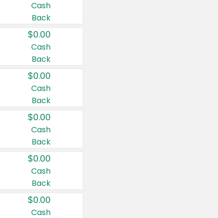
Cash
Back
$0.00
Cash
Back
$0.00
Cash
Back
$0.00
Cash
Back
$0.00
Cash
Back
$0.00
Cash