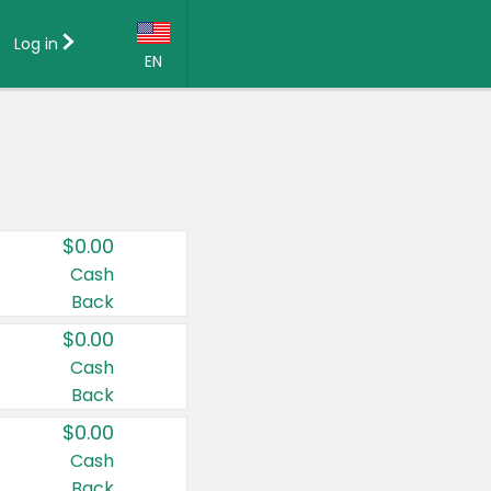
Log in
EN
Language:
English (US)
Français (CA)
Country:
$0.00
Canada
Cash
Back
United States
$0.00
Cash
Back
$0.00
Cash
Back