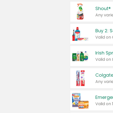
Shout®
Any varie
Buy 2: 
Irish S
Colgate
Any varie
Emerge
Valid on 