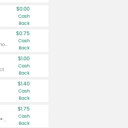
$0.00
Cash
Back
$0.75
Cash
Valid on cinnamon applesauce 3.2 oz 4 ct, applesauce 3.2 oz 4 ct, no sugar added applesauce 3.2 oz 4 ct, or fruit smoothie mixed berry 4.2 oz 4 ct.
Back
$1.00
Cash
ct.
Back
$1.40
Cash
Back
$1.75
Cash
Valid on Glued® On-The-Go Wax Stick 1.8 oz, Blasting Freeze Spray® Extra Strong Rigid Hold for Spiked Styles 12 oz, Styling Spiking Glue Water-Resistant Bold Screaming Hold Spikes 6 oz, 2-in-1 Brow Gel & Edge Control Strong Hold Eyebrow & Hair Mascara 0.54 oz.
Back