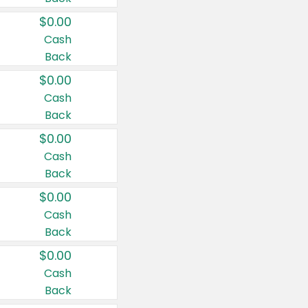
$0.00
Cash
Back
$0.00
Cash
Back
$0.00
Cash
Back
$0.00
Cash
Back
$0.00
Cash
Back