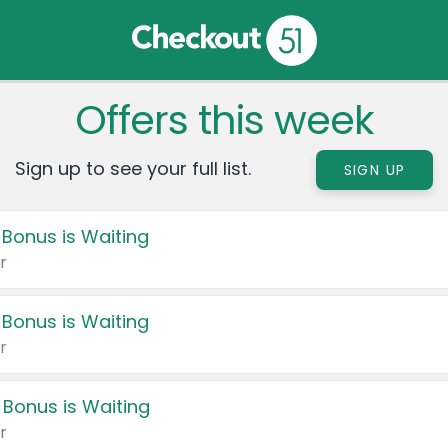
Offers this week
Sign up to see your full list.
SIGN UP
 Bonus is Waiting
r
 Bonus is Waiting
r
 Bonus is Waiting
r