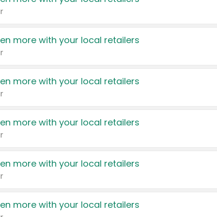
r
en more with your local retailers
r
en more with your local retailers
r
en more with your local retailers
r
en more with your local retailers
r
en more with your local retailers