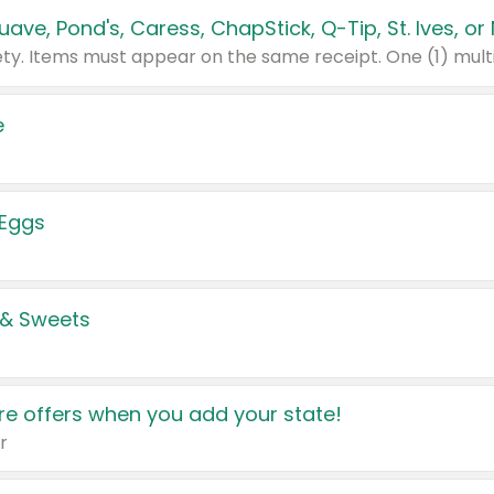
e
 Eggs
 & Sweets
e offers when you add your state!
r