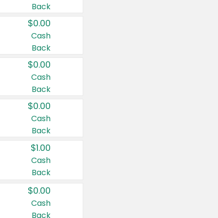
Back
$0.00
Cash
Back
$0.00
Cash
Back
$0.00
Cash
Back
$1.00
Cash
Back
$0.00
Cash
Back