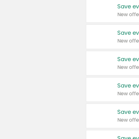
Save ev
New offe
Save ev
New offe
Save ev
New offe
Save ev
New offe
Save ev
New offe
Save ev