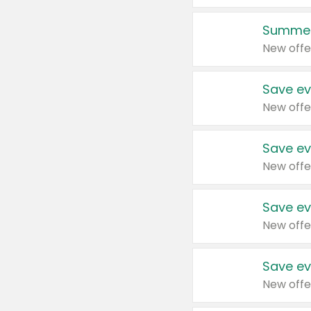
Summer
New offe
Save ev
New offe
Save ev
New offe
Save ev
New offe
Save ev
New offe