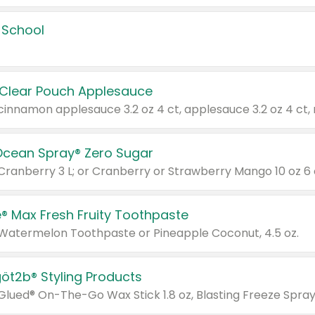
 School
 Clear Pouch Applesauce
Ocean Spray® Zero Sugar
 Cranberry 3 L; or Cranberry or Strawberry Mango 10 oz 6 
® Max Fresh Fruity Toothpaste
 Watermelon Toothpaste or Pineapple Coconut, 4.5 oz.
göt2b® Styling Products