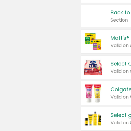
Back to
Section
Mott's®
Select 
Valid on
Colgate
Valid on
Select 