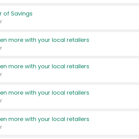
 of Savings
r
en more with your local retailers
r
en more with your local retailers
r
en more with your local retailers
r
en more with your local retailers
r