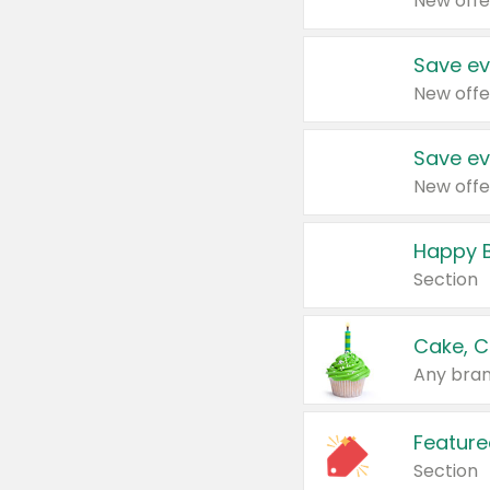
New offe
Save ev
New offe
Save ev
New offe
Happy B
Section
Cake, C
Any bran
Feature
Section