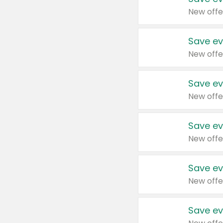
New offe
Save ev
New offe
Save ev
New offe
Save ev
New offe
Save ev
New offe
Save ev