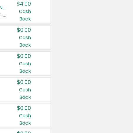
$4.00
Buy 3: Suave, Pond's, Caress, ChapStick, Q-Tip, St. Ives, or Noxzema Products
Cash
Any variety. Items must appear on the same receipt. One (1) multi-pack is considered one (1) item purchased.
Back
$0.00
Cash
Back
$0.00
Cash
Back
$0.00
Cash
Back
$0.00
Cash
Back