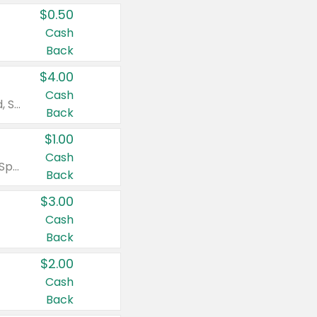
$0.50
Cash
Back
$4.00
Cash
Valid on Colgate Total, Max Fresh, Sensitive, Optic White Advanced, Stain Fighter, Purple or Charcoal toothpastes 3 oz or larger, Colgate 360°, Total, Gum Health, Expert or Optic White toothbrushes , mouthwashes or mouth rinses 16 oz or larger. Excludes 3 pack toothpastes. Items must appear on the same receipt.
Back
$1.00
Cash
Valid on Irish Spring or Softsoap body washes 20 oz or larger, Irish Spring bar soap multi-packs 6 ct or larger, or Softsoap liquid hand soap refills 50 oz.
Back
$3.00
Cash
Back
$2.00
Cash
Back