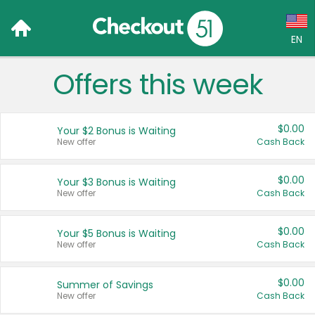
EN
Offers this week
Language:
English (US)
$0.00
Your $2 Bonus is Waiting
Français (CA)
New offer
Cash Back
Country:
$0.00
Your $3 Bonus is Waiting
New offer
Cash Back
Canada
United States
$0.00
Your $5 Bonus is Waiting
New offer
Cash Back
$0.00
Summer of Savings
New offer
Cash Back