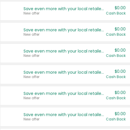
$0.00
Save even more with your local retailers
New offer
Cash Back
$0.00
Save even more with your local retailers
New offer
Cash Back
$0.00
Save even more with your local retailers
New offer
Cash Back
$0.00
Save even more with your local retailers
New offer
Cash Back
$0.00
Save even more with your local retailers
New offer
Cash Back
$0.00
Save even more with your local retailers
New offer
Cash Back