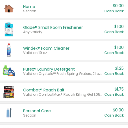
$0.00
Home
Section
Cash Back
$1.00
Glade® Small Room Freshener
Any variety.
Cash Back
$1.00
Windex® Foam Cleaner
Valid on 19 oz.
Cash Back
$1.25
Purex® Laundry Detergent
Valid on Crystals™ Fresh Spring Waters, 21 oz and Liquid Laundry Detergent, Mountain Breeze 33 Loads 50 oz, Mountain Breeze 95 oz, Natural Linen 83 Loads 150 oz, Oxi 43.5 oz, Oxi 128 oz and Ultra Liquid Laundry Detergent, Advanced Oxi with Odor Fighter 6 × 40 oz, Fresh Mountain Breeze, 2 × 170 oz, Mountain Breeze 6 × 40 oz.
Cash Back
$1.75
Combat® Roach Bait
Valid on CombatMax® Roach Killing Gel 1.05 oz or Combat® Small and Large Roach Baits 12 ct.
Cash Back
$0.00
Personal Care
Section
Cash Back