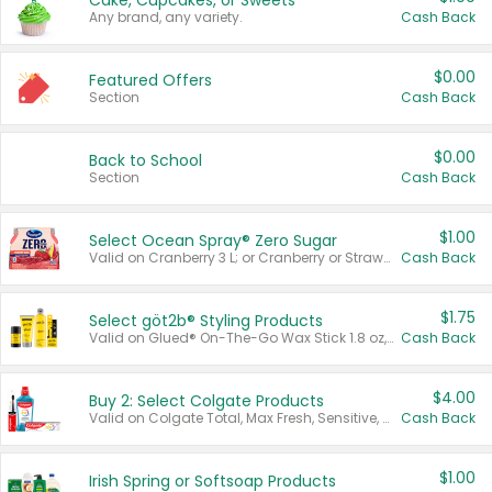
Cake, Cupcakes, or Sweets
Any brand, any variety.
Cash Back
$0.00
Featured Offers
Section
Cash Back
$0.00
Back to School
Section
Cash Back
$1.00
Select Ocean Spray® Zero Sugar
Valid on Cranberry 3 L; or Cranberry or Strawberry Mango 10 oz 6 ct.
Cash Back
$1.75
Select göt2b® Styling Products
Valid on Glued® On-The-Go Wax Stick 1.8 oz, Blasting Freeze Spray® Extra Strong Rigid Hold for Spiked Styles 12 oz, Styling Spiking Glue Water-Resistant Bold Screaming Hold Spikes 6 oz, 2-in-1 Brow Gel & Edge Control Strong Hold Eyebrow & Hair Mascara 0.54 oz.
Cash Back
$4.00
Buy 2: Select Colgate Products
Valid on Colgate Total, Max Fresh, Sensitive, Optic White Advanced, Stain Fighter, Purple or Charcoal toothpastes 3 oz or larger, Colgate 360°, Total, Gum Health, Expert or Optic White toothbrushes , mouthwashes or mouth rinses 16 oz or larger. Excludes 3 pack toothpastes. Items must appear on the same receipt.
Cash Back
$1.00
Irish Spring or Softsoap Products