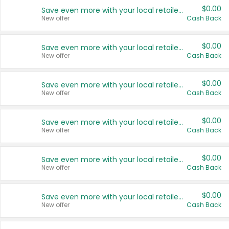
$0.00
Save even more with your local retailers
New offer
Cash Back
$0.00
Save even more with your local retailers
New offer
Cash Back
$0.00
Save even more with your local retailers
New offer
Cash Back
$0.00
Save even more with your local retailers
New offer
Cash Back
$0.00
Save even more with your local retailers
New offer
Cash Back
$0.00
Save even more with your local retailers
New offer
Cash Back