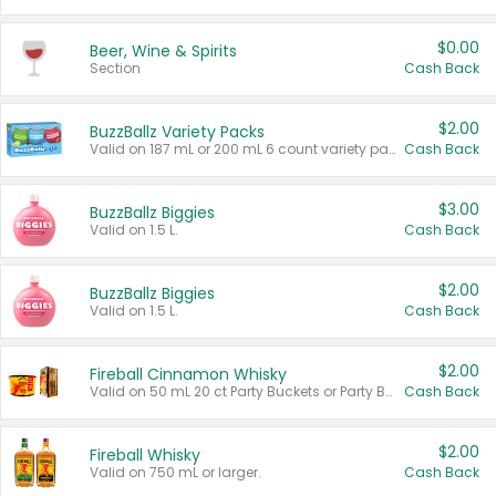
$0.00
Beer, Wine & Spirits
Section
Cash Back
$2.00
BuzzBallz Variety Packs
Valid on 187 mL or 200 mL 6 count variety packs.
Cash Back
$3.00
BuzzBallz Biggies
Valid on 1.5 L.
Cash Back
$2.00
BuzzBallz Biggies
Valid on 1.5 L.
Cash Back
$2.00
Fireball Cinnamon Whisky
Valid on 50 mL 20 ct Party Buckets or Party Boxes.
Cash Back
$2.00
Fireball Whisky
Valid on 750 mL or larger.
Cash Back