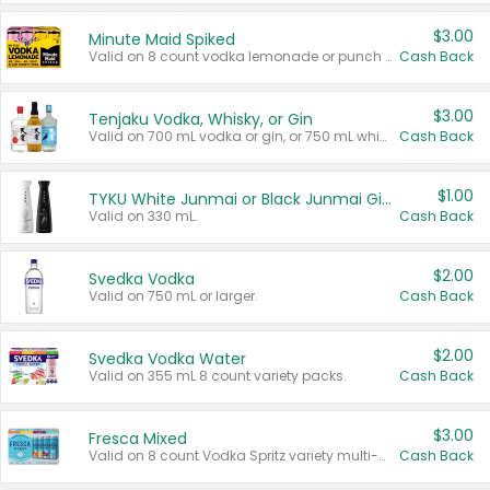
$3.00
Minute Maid Spiked
Valid on 8 count vodka lemonade or punch variety multi-packs.
Cash Back
$3.00
Tenjaku Vodka, Whisky, or Gin
Valid on 700 mL vodka or gin, or 750 mL whisky.
Cash Back
$1.00
TYKU White Junmai or Black Junmai Ginjo Sake
Valid on 330 mL.
Cash Back
$2.00
Svedka Vodka
Valid on 750 mL or larger.
Cash Back
$2.00
Svedka Vodka Water
Valid on 355 mL 8 count variety packs.
Cash Back
$3.00
Fresca Mixed
Valid on 8 count Vodka Spritz variety multi-packs.
Cash Back