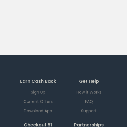
Earn Cash Back
Get Help
Sign Up
How it Works
Current Offers
FAQ
Download App
Support
Checkout 51
Partnerships