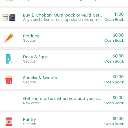
$1.00
Buy 2: Chobani Multi-pack or Multi-Serve Yogurts
Any variety. Items must appear on the same receipt. One (1) multi-pack is considered one (1) item purchased.
Cash Back
$0.00
Produce
Section
Cash Back
$0.00
Dairy & Eggs
Section
Cash Back
$0.00
Snacks & Sweets
Section
Cash Back
$0.00
Get more offers when you add your state!
New offer
Cash Back
$0.00
Pantry
Section
Cash Back