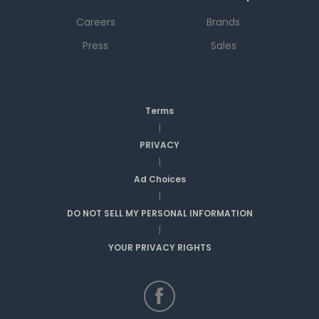
Careers
Brands
Press
Sales
Terms
|
PRIVACY
|
Ad Choices
|
DO NOT SELL MY PERSONAL INFORMATION
|
YOUR PRIVACY RIGHTS