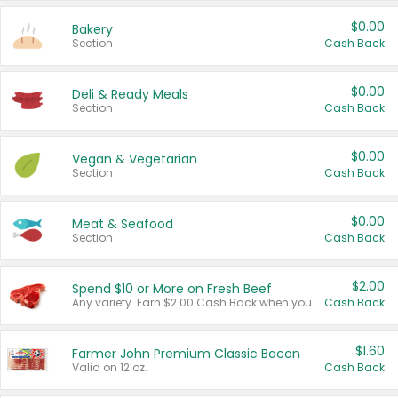
$0.00
Bakery
Section
Cash Back
$0.00
Deli & Ready Meals
Section
Cash Back
$0.00
Vegan & Vegetarian
Section
Cash Back
$0.00
Meat & Seafood
Section
Cash Back
$2.00
Spend $10 or More on Fresh Beef
Any variety. Earn $2.00 Cash Back when you spend $10 or more before tax and after discounts and coupons in one transaction.
Cash Back
$1.60
Farmer John Premium Classic Bacon
Valid on 12 oz.
Cash Back