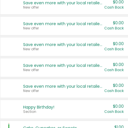
$0.00
Save even more with your local retailers
New offer
Cash Back
$0.00
Save even more with your local retailers
New offer
Cash Back
$0.00
Save even more with your local retailers
New offer
Cash Back
$0.00
Save even more with your local retailers
New offer
Cash Back
$0.00
Save even more with your local retailers
New offer
Cash Back
$0.00
Happy Birthday!
Section
Cash Back
$1.00