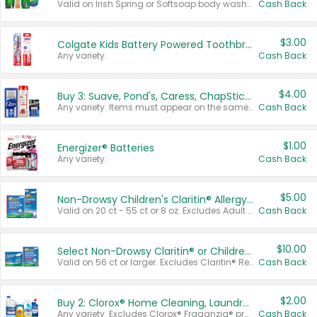
Valid on Irish Spring or Softsoap body washes 20 oz or larger, Irish Spring bar soap multi-packs 6 ct or larger, or Softsoap liquid hand soap refills 50 oz.
Cash Back
$3.00
Colgate Kids Battery Powered Toothbrushes
Any variety.
Cash Back
$4.00
Buy 3: Suave, Pond's, Caress, ChapStick, Q-Tip, St. Ives, or Noxzema Products
Any variety. Items must appear on the same receipt. One (1) multi-pack is considered one (1) item purchased.
Cash Back
$1.00
Energizer® Batteries
Any variety.
Cash Back
$5.00
Non-Drowsy Children's Claritin® Allergy Chewables 20 - 55 ct or 8 oz Syrup
Valid on 20 ct - 55 ct or 8 oz. Excludes Adult Claritin® and Cooling Honey Flavored Liquid.
Cash Back
$10.00
Select Non-Drowsy Claritin® or Children's Claritin® Allergy
Valid on 56 ct or larger. Excludes Claritin® RediTabs 70 ct, Claritin® 115 ct, Children’s Claritin® 80 ct, and Claritin-D®.
Cash Back
$2.00
Buy 2: Clorox® Home Cleaning, Laundry, Pine-Sol®, Liquid-Plumr, or Formula 409 Products
Any variety. Excludes Clorox® Fraganzia® products, trial and travel sizes, tools, & textiles. Items must appear on the same receipt.
Cash Back