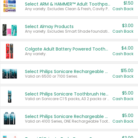
$1.50
Select ARM & HAMMER™ Adult Toothpastes
Any variety. Excludes Clean & Fresh, Cavity Protection, and trial and travel sizes.
Cash Back
$3.00
Select Almay Products
Any variety. Excludes Smart Shade foundation, 80 ct makeup removers, and deodorants.
Cash Back
$4.00
Colgate Adult Battery Powered Toothbrushes
Any variety.
Cash Back
$15.00
Select Philips Sonicare Rechargeable Toothbrushes
Valid on 6500 or 7100 Series.
Cash Back
$5.00
Select Philips Sonicare Toothbrush Heads
Valid on Sonicare C1 5 packs, A3 2 packs or Optimal 3 packs.
Cash Back
$5.00
Select Philips Sonicare Rechargeable Toothbrushes
Valid on 4100 Series, ONE Rechargeable Toothbrush, 2100 Series or Sonicare for Kids Pets.
Cash Back