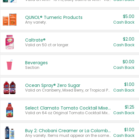
$5.00
QUNOL® Tumeric Products
Any variety.
Cash Back
$2.00
Caltrate®
Valid on 50 ct or larger.
Cash Back
$0.00
Beverages
Section
Cash Back
$1.00
Ocean Spray® Zero Sugar
Valid on Cranberry, Mixed Berry, or Tropical Punch Juice Drink, 64 oz.
Cash Back
$1.25
Select Clamato Tomato Cocktail Mixers
Valid on 64 oz Original Tomato Cocktail Mixer or Picante Tomato Cocktail Mixer.
Cash Back
$1.00
Buy 2: Chobani Creamer or La Colombe Multi-Serve Cold Brew
Any variety. Items must appear on the same receipt.
Cash Back