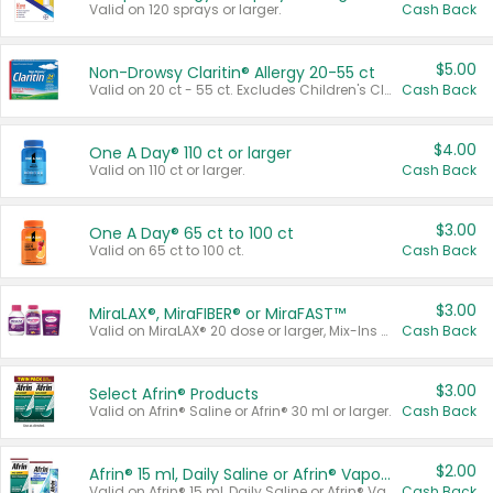
Valid on 120 sprays or larger.
Cash Back
$5.00
Non-Drowsy Claritin® Allergy 20-55 ct
Valid on 20 ct - 55 ct. Excludes Children's Claritin®, Claritin-D®, and Claritin® Cooling Honey Flavored Liquid.
Cash Back
$4.00
One A Day® 110 ct or larger
Valid on 110 ct or larger.
Cash Back
$3.00
One A Day® 65 ct to 100 ct
Valid on 65 ct to 100 ct.
Cash Back
$3.00
MiraLAX®, MiraFIBER® or MiraFAST™
Valid on MiraLAX® 20 dose or larger, Mix-Ins 20 count, MiraFIBER® Gummies 72 ct, or MiraFAST™ 30 ct or larger.
Cash Back
$3.00
Select Afrin® Products
Valid on Afrin® Saline or Afrin® 30 ml or larger.
Cash Back
$2.00
Afrin® 15 ml, Daily Saline or Afrin® Vapor Burst™ Inhaler Sticks
Valid on Afrin® 15 ml, Daily Saline or Afrin® Vapor Burst™ Inhaler Sticks.
Cash Back