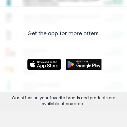
Cash Back
Valid on 10 lb or 15 lb.
$5.00
ARM & HAMMER™ Plant Power Cat Litter
Cash Back
Valid on 10 lb or 15 lb.
Get the app for more offers.
$4.25
Arm & Hammer HardBall™ Cat Litter
Cash Back
Valid on Platinum Lightweight Clumping Cat Litter 7 LB & 10.5 LB.
$0.00
Restaurants
Cash Back
Section
$0.00
Entertainment and Technology
Cash Back
Section
$0.00
More Ways to Save
Cash Back
Section
Our offers on your favorite
brands
and products are
available at any
store
.