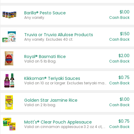
$1.00
Barilla® Pesto Sauce
Any variety.
Cash Back
$1.50
Truvia or Truvia Allulose Products
Any variety. Excludes 40 ct.
Cash Back
$2.00
Royal® Basmati Rice
Valid on 5 lb Bag.
Cash Back
$0.75
Kikkoman® Teriyaki Sauces
Valid on 10 oz or larger. Excludes teriyaki marinade & sauce original 10 oz.
Cash Back
$1.00
Golden Star Jasmine Rice
Valid on 2 lb bag.
Cash Back
$0.75
Mott's® Clear Pouch Applesauce
Valid on cinnamon applesauce 3.2 oz 4 ct, applesauce 3.2 oz 4 ct, no sugar added applesauce 3.2 oz 4 ct, or fruit smoothie mixed berry 4.2 oz 4 ct.
Cash Back