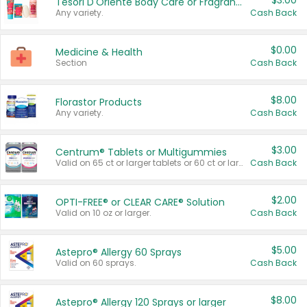
$3.00
Tesori D'Oriente Body Care or Fragrance
Any variety.
Cash Back
$0.00
Medicine & Health
Section
Cash Back
$8.00
Florastor Products
Any variety.
Cash Back
$3.00
Centrum® Tablets or Multigummies
Valid on 65 ct or larger tablets or 60 ct or larger Multigummies.
Cash Back
$2.00
OPTI-FREE® or CLEAR CARE® Solution
Valid on 10 oz or larger.
Cash Back
$5.00
Astepro® Allergy 60 Sprays
Valid on 60 sprays.
Cash Back
$8.00
Astepro® Allergy 120 Sprays or larger