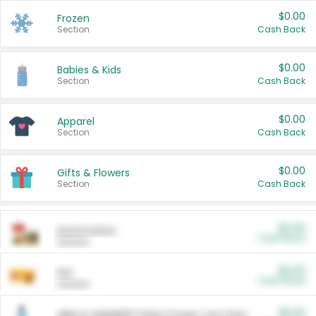
$0.00
Frozen
Section
Cash Back
$0.00
Babies & Kids
Section
Cash Back
$0.00
Apparel
Section
Cash Back
$0.00
Gifts & Flowers
Section
Cash Back
$0.00
Automotive
Cash Back
Section
$0.00
Pet
Cash Back
Section
$5.00
ARM & HAMMER™ Plant Power Cat Litter