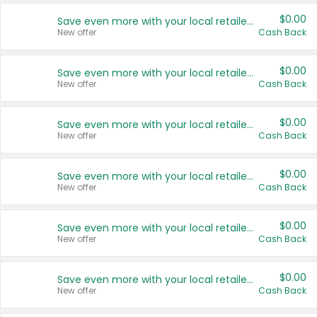
$0.00
Save even more with your local retailers
New offer
Cash Back
$0.00
Save even more with your local retailers
New offer
Cash Back
$0.00
Save even more with your local retailers
New offer
Cash Back
$0.00
Save even more with your local retailers
New offer
Cash Back
$0.00
Save even more with your local retailers
New offer
Cash Back
$0.00
Save even more with your local retailers
New offer
Cash Back