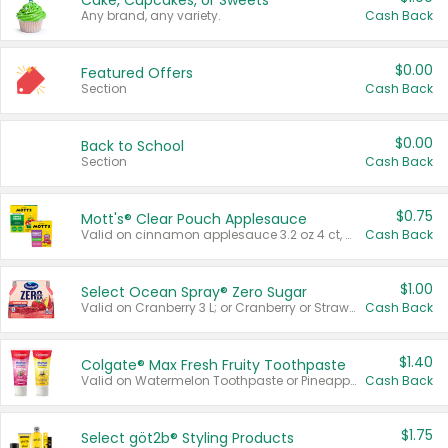
Cake, Cupcakes, or Sweets
Any brand, any variety.
Cash Back
$0.00
Featured Offers
Section
Cash Back
$0.00
Back to School
Section
Cash Back
$0.75
Mott's® Clear Pouch Applesauce
Valid on cinnamon applesauce 3.2 oz 4 ct, applesauce 3.2 oz 4 ct, no sugar added applesauce 3.2 oz 4 ct, or fruit smoothie mixed berry 4.2 oz 4 ct.
Cash Back
$1.00
Select Ocean Spray® Zero Sugar
Valid on Cranberry 3 L; or Cranberry or Strawberry Mango 10 oz 6 ct.
Cash Back
$1.40
Colgate® Max Fresh Fruity Toothpaste
Valid on Watermelon Toothpaste or Pineapple Coconut, 4.5 oz.
Cash Back
$1.75
Select göt2b® Styling Products