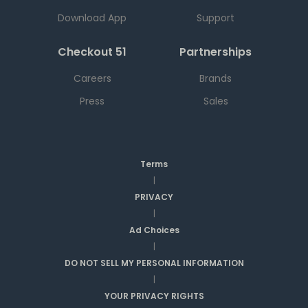
Download App
Support
Checkout 51
Partnerships
Careers
Brands
Press
Sales
Terms
|
PRIVACY
|
Ad Choices
|
DO NOT SELL MY PERSONAL INFORMATION
|
YOUR PRIVACY RIGHTS