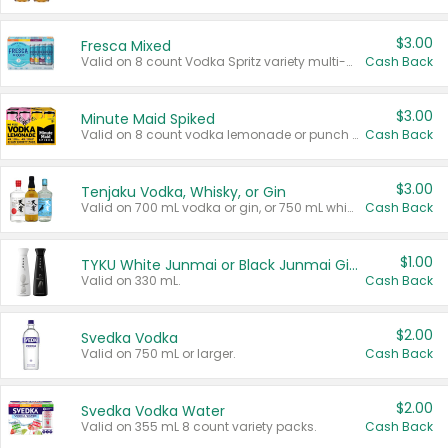
$3.00
Fresca Mixed
Valid on 8 count Vodka Spritz variety multi-packs.
Cash Back
$3.00
Minute Maid Spiked
Valid on 8 count vodka lemonade or punch variety multi-packs.
Cash Back
$3.00
Tenjaku Vodka, Whisky, or Gin
Valid on 700 mL vodka or gin, or 750 mL whisky.
Cash Back
$1.00
TYKU White Junmai or Black Junmai Ginjo Sake
Valid on 330 mL.
Cash Back
$2.00
Svedka Vodka
Valid on 750 mL or larger.
Cash Back
$2.00
Svedka Vodka Water
Valid on 355 mL 8 count variety packs.
Cash Back