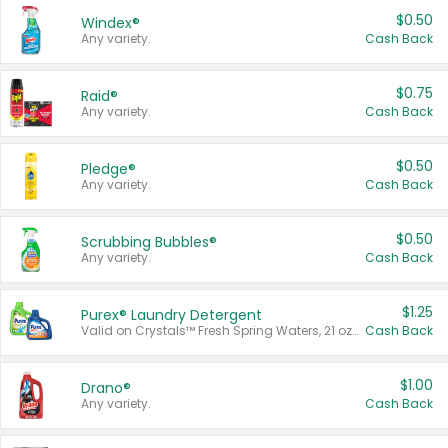
$0.50
Windex®
Any variety.
Cash Back
$0.75
Raid®
Any variety.
Cash Back
$0.50
Pledge®
Any variety.
Cash Back
$0.50
Scrubbing Bubbles®
Any variety.
Cash Back
$1.25
Purex® Laundry Detergent
Valid on Crystals™ Fresh Spring Waters, 21 oz and Liquid Laundry Detergent, Mountain Breeze 33 Loads 50 oz, Mountain Breeze 95 oz, Natural Linen 83 Loads 150 oz, Oxi 43.5 oz, Oxi 128 oz and Ultra Liquid Laundry Detergent, Advanced Oxi with Odor Fighter 6 × 40 oz, Fresh Mountain Breeze, 2 × 170 oz, Mountain Breeze 6 × 40 oz.
Cash Back
$1.00
Drano®
Any variety.
Cash Back