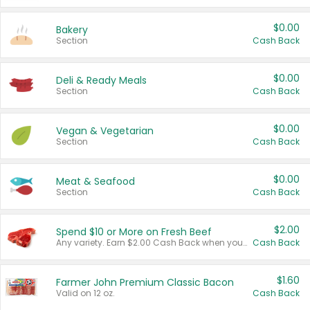
$0.00
Bakery
Section
Cash Back
$0.00
Deli & Ready Meals
Section
Cash Back
$0.00
Vegan & Vegetarian
Section
Cash Back
$0.00
Meat & Seafood
Section
Cash Back
$2.00
Spend $10 or More on Fresh Beef
Any variety. Earn $2.00 Cash Back when you spend $10 or more before tax and after discounts and coupons in one transaction.
Cash Back
$1.60
Farmer John Premium Classic Bacon
Valid on 12 oz.
Cash Back