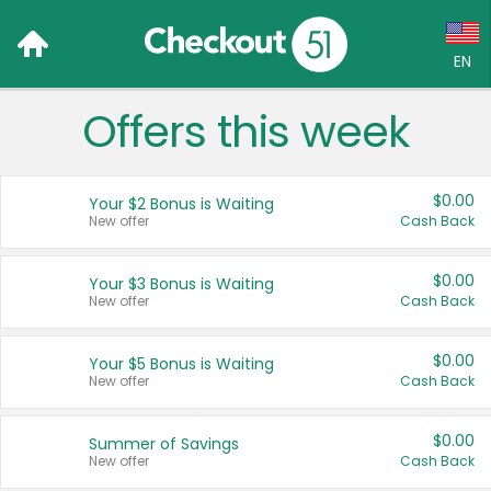
EN
Offers this week
Language:
English (US)
$0.00
Your $2 Bonus is Waiting
Français (CA)
New offer
Cash Back
Country:
$0.00
Your $3 Bonus is Waiting
New offer
Cash Back
Canada
United States
$0.00
Your $5 Bonus is Waiting
New offer
Cash Back
$0.00
Summer of Savings
New offer
Cash Back