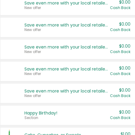
$0.00
Save even more with your local retailers
New offer
Cash Back
$0.00
Save even more with your local retailers
New offer
Cash Back
$0.00
Save even more with your local retailers
New offer
Cash Back
$0.00
Save even more with your local retailers
New offer
Cash Back
$0.00
Save even more with your local retailers
New offer
Cash Back
$0.00
Happy Birthday!
Section
Cash Back
$1.00