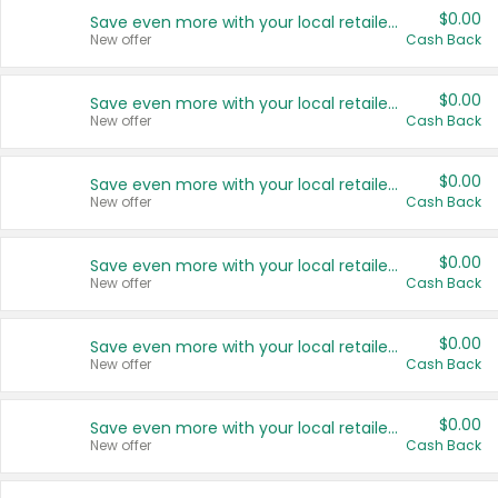
$0.00
Save even more with your local retailers
New offer
Cash Back
$0.00
Save even more with your local retailers
New offer
Cash Back
$0.00
Save even more with your local retailers
New offer
Cash Back
$0.00
Save even more with your local retailers
New offer
Cash Back
$0.00
Save even more with your local retailers
New offer
Cash Back
$0.00
Save even more with your local retailers
New offer
Cash Back