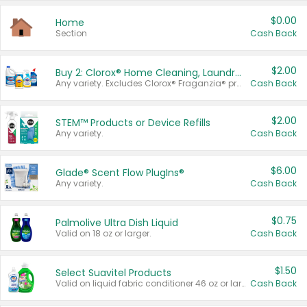
$0.00
Home
Section
Cash Back
$2.00
Buy 2: Clorox® Home Cleaning, Laundry, Pine-Sol®, Liquid-Plumr, or Formula 409 Products
Any variety. Excludes Clorox® Fraganzia® products, trial and travel sizes, tools, & textiles. Items must appear on the same receipt.
Cash Back
$2.00
STEM™ Products or Device Refills
Any variety.
Cash Back
$6.00
Glade® Scent Flow PlugIns®
Any variety.
Cash Back
$0.75
Palmolive Ultra Dish Liquid
Valid on 18 oz or larger.
Cash Back
$1.50
Select Suavitel Products
Valid on liquid fabric conditioner 46 oz or larger, or Refresher fabric rinse 25.5 oz.
Cash Back