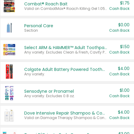
$1.75
Combat® Roach Bait
Valid on CombatMax® Roach Killing Gel 1.05 oz or Combat® Small and Large Roach Baits 12 ct.
Cash Back
$0.00
Personal Care
Section
Cash Back
$1.50
Select ARM & HAMMER™ Adult Toothpastes
Any variety. Excludes Clean & Fresh, Cavity Protection, and trial and travel sizes.
Cash Back
$4.00
Colgate Adult Battery Powered Toothbrushes
Any variety.
Cash Back
$1.00
Sensodyne or Pronamel
Any variety. Excludes 0.8 oz.
Cash Back
$4.00
Dove Intensive Repair Shampoo & Conditioner Set
Valid on Damage Therapy Shampoo & Conditioner Set 33.8 oz bottles.
Cash Back