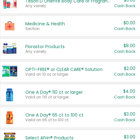
$3.00
Tesori D'Oriente Body Care or Fragrance
Any variety.
Cash Back
$0.00
Medicine & Health
Section
Cash Back
$8.00
Florastor Products
Any variety.
Cash Back
$2.00
OPTI-FREE® or CLEAR CARE® Solution
Valid on 10 oz or larger.
Cash Back
$4.00
One A Day® 110 ct or larger
Valid on 110 ct or larger.
Cash Back
$3.00
One A Day® 65 ct to 100 ct
Valid on 65 ct to 100 ct.
Cash Back
$3.00
Select Afrin® Products