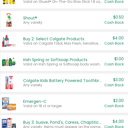
Valid on Glued® On-The-Go Wax Stick 1.8 oz, Blasting Freeze Spray® Extra Strong Rigid Hold for Spiked Styles 12 oz, Styling Spiking Glue Water-Resistant Bold Screaming Hold Spikes 6 oz, 2-in-1 Brow Gel & Edge Control Strong Hold Eyebrow & Hair Mascara 0.54 oz.
Cash Back
$0.50
Shout®
Any variety.
Cash Back
$4.00
Buy 2: Select Colgate Products
Valid on Colgate Total, Max Fresh, Sensitive, Optic White Advanced, Stain Fighter, Purple or Charcoal toothpastes 3 oz or larger, Colgate 360°, Total, Gum Health, Expert or Optic White toothbrushes , mouthwashes or mouth rinses 16 oz or larger. Excludes 3 pack toothpastes. Items must appear on the same receipt.
Cash Back
$1.00
Irish Spring or Softsoap Products
Valid on Irish Spring or Softsoap body washes 20 oz or larger, Irish Spring bar soap multi-packs 6 ct or larger, or Softsoap liquid hand soap refills 50 oz.
Cash Back
$3.00
Colgate Kids Battery Powered Toothbrushes
Any variety.
Cash Back
$2.00
Emergen-C
Valid on 18 ct or larger.
Cash Back
$4.00
Buy 3: Suave, Pond's, Caress, ChapStick, Q-Tip, St. Ives, or Noxzema Products
Any variety. Items must appear on the same receipt. One (1) multi-pack is considered one (1) item purchased.
Cash Back