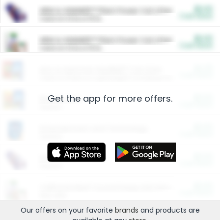
$5.00
ARM & HAMMER™ Plant Power Cat Litter
Cash Back
Valid on 10 lb or 15 lb.
$5.00
ARM & HAMMER™ Plant Power Cat Litter
Cash Back
Valid on 10 lb or 15 lb.
$4.25
Arm & Hammer HardBall™ Cat Litter
Cash Back
Valid on Platinum Lightweight Clumping Cat Litter 7 LB & 10.5 LB.
Get the app for more offers.
$0.00
Restaurants
Cash Back
Section
$0.00
Entertainment and Technology
Cash Back
Section
$0.00
More Ways to Save
Cash Back
Section
$0.00
California Beef Council Deep Link Setup Fee
Cash Back
New offer
Our offers on your favorite
brands
and products are