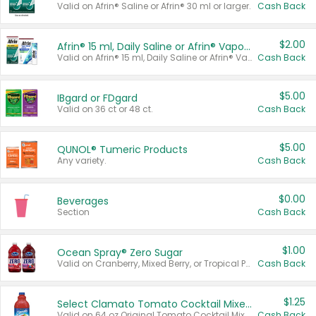
Valid on Afrin® Saline or Afrin® 30 ml or larger.
Cash Back
$2.00
Afrin® 15 ml, Daily Saline or Afrin® Vapor Burst™ Inhaler Sticks
Valid on Afrin® 15 ml, Daily Saline or Afrin® Vapor Burst™ Inhaler Sticks.
Cash Back
$5.00
IBgard or FDgard
Valid on 36 ct or 48 ct.
Cash Back
$5.00
QUNOL® Tumeric Products
Any variety.
Cash Back
$0.00
Beverages
Section
Cash Back
$1.00
Ocean Spray® Zero Sugar
Valid on Cranberry, Mixed Berry, or Tropical Punch Juice Drink, 64 oz.
Cash Back
$1.25
Select Clamato Tomato Cocktail Mixers
Valid on 64 oz Original Tomato Cocktail Mixer or Picante Tomato Cocktail Mixer.
Cash Back