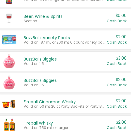
$0.00
Beer, Wine & Spirits
Section
Cash Back
$2.00
BuzzBallz Variety Packs
Valid on 187 mL or 200 mL 6 count variety packs.
Cash Back
$3.00
BuzzBallz Biggies
Valid on 1.5 L.
Cash Back
$2.00
BuzzBallz Biggies
Valid on 1.5 L.
Cash Back
$2.00
Fireball Cinnamon Whisky
Valid on 50 mL 20 ct Party Buckets or Party Boxes.
Cash Back
$2.00
Fireball Whisky
Valid on 750 mL or larger.
Cash Back