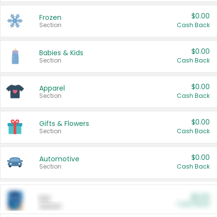
$0.00
Frozen
Section
Cash Back
$0.00
Babies & Kids
Section
Cash Back
$0.00
Apparel
Section
Cash Back
$0.00
Gifts & Flowers
Section
Cash Back
$0.00
Automotive
Section
Cash Back
$0.00
Pet
Cash Back
Section