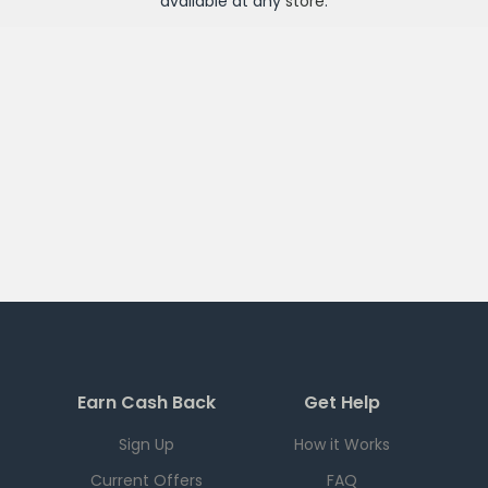
available at any
store
.
Earn Cash Back
Get Help
Sign Up
How it Works
Current Offers
FAQ