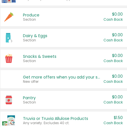
$0.00
Produce
Section
Cash Back
$0.00
Dairy & Eggs
Section
Cash Back
$0.00
Snacks & Sweets
Section
Cash Back
$0.00
Get more offers when you add your state!
New offer
Cash Back
$0.00
Pantry
Section
Cash Back
$1.50
Truvia or Truvia Allulose Products
Any variety. Excludes 40 ct.
Cash Back