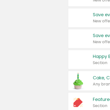
New offe
Save ev
New offe
Save ev
New offe
Happy B
Section
Cake, C
Any bran
Feature
Section