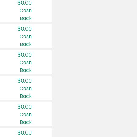
$0.00
Cash
Back
$0.00
Cash
Back
$0.00
Cash
Back
$0.00
Cash
Back
$0.00
Cash
Back
$0.00