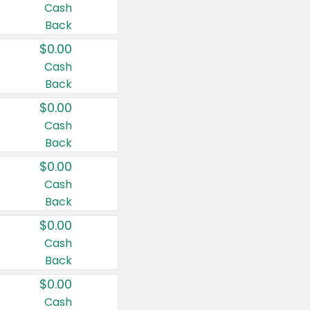
Cash
Back
$0.00
Cash
Back
$0.00
Cash
Back
$0.00
Cash
Back
$0.00
Cash
Back
$0.00
Cash