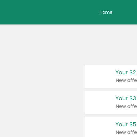
Home
Your $2
New offe
Your $3
New offe
Your $5
New offe