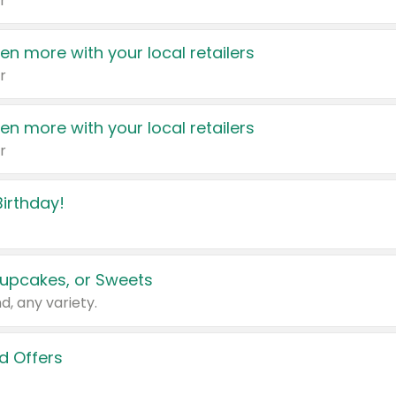
r
en more with your local retailers
r
en more with your local retailers
r
irthday!
upcakes, or Sweets
d, any variety.
d Offers