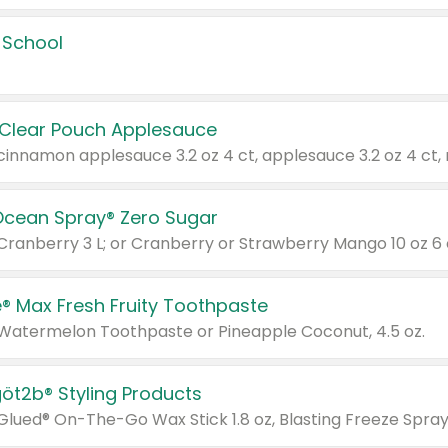
 School
 Clear Pouch Applesauce
Ocean Spray® Zero Sugar
 Cranberry 3 L; or Cranberry or Strawberry Mango 10 oz 6 
® Max Fresh Fruity Toothpaste
 Watermelon Toothpaste or Pineapple Coconut, 4.5 oz.
göt2b® Styling Products