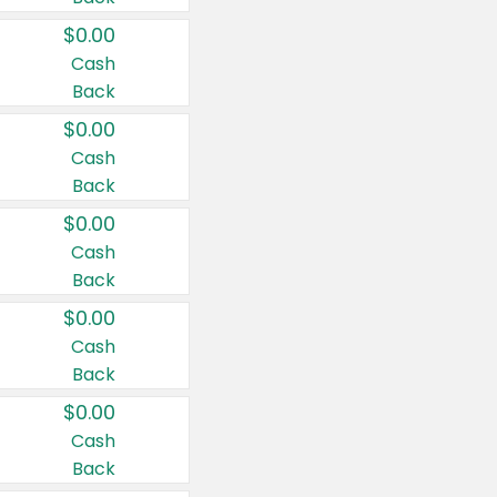
$0.00
Cash
Back
$0.00
Cash
Back
$0.00
Cash
Back
$0.00
Cash
Back
$0.00
Cash
Back