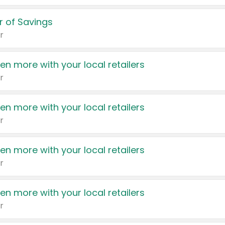
 of Savings
r
en more with your local retailers
r
en more with your local retailers
r
en more with your local retailers
r
en more with your local retailers
r