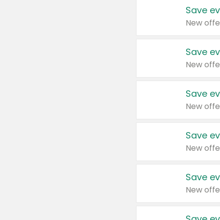
Save ev
New offe
Save ev
New offe
Save ev
New offe
Save ev
New offe
Save ev
New offe
Save ev