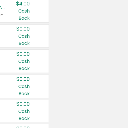
$4.00
Buy 3: Suave, Pond's, Caress, ChapStick, Q-Tip, St. Ives, or Noxzema Products
Cash
Any variety. Items must appear on the same receipt. One (1) multi-pack is considered one (1) item purchased.
Back
$0.00
Cash
Back
$0.00
Cash
Back
$0.00
Cash
Back
$0.00
Cash
Back