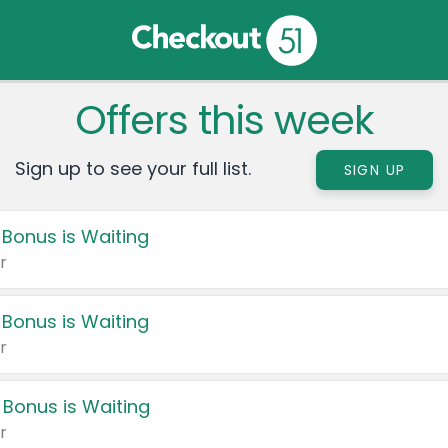
Offers this week
Sign up to see your full list.
SIGN UP
 Bonus is Waiting
r
 Bonus is Waiting
r
 Bonus is Waiting
r