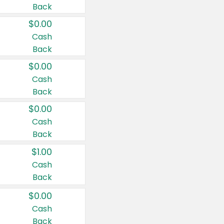
Back
$0.00
Cash
Back
$0.00
Cash
Back
$0.00
Cash
Back
$1.00
Cash
Back
$0.00
Cash
Back