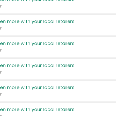
r
en more with your local retailers
r
en more with your local retailers
r
en more with your local retailers
r
en more with your local retailers
r
en more with your local retailers