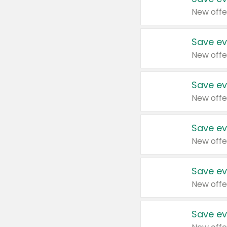
New offe
Save ev
New offe
Save ev
New offe
Save ev
New offe
Save ev
New offe
Save ev