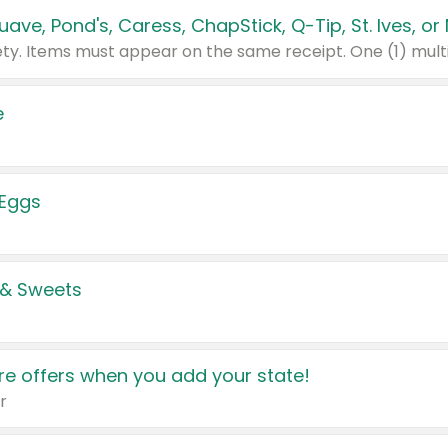
e
 Eggs
 & Sweets
e offers when you add your state!
r