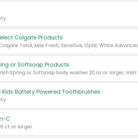
ty.
Select Colgate Products
pring or Softsoap Products
 Kids Battery Powered Toothbrushes
ty.
n-C
18 ct or larger.