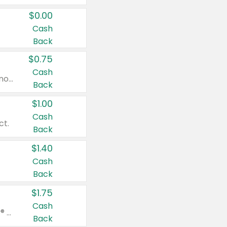
$0.00
Cash
Back
$0.75
Cash
Valid on cinnamon applesauce 3.2 oz 4 ct, applesauce 3.2 oz 4 ct, no sugar added applesauce 3.2 oz 4 ct, or fruit smoothie mixed berry 4.2 oz 4 ct.
Back
$1.00
Cash
ct.
Back
$1.40
Cash
Back
$1.75
Cash
Valid on Glued® On-The-Go Wax Stick 1.8 oz, Blasting Freeze Spray® Extra Strong Rigid Hold for Spiked Styles 12 oz, Styling Spiking Glue Water-Resistant Bold Screaming Hold Spikes 6 oz, 2-in-1 Brow Gel & Edge Control Strong Hold Eyebrow & Hair Mascara 0.54 oz.
Back