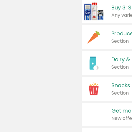
Produc
Section
Dairy &
Section
Snacks
Section
Get mor
New offe