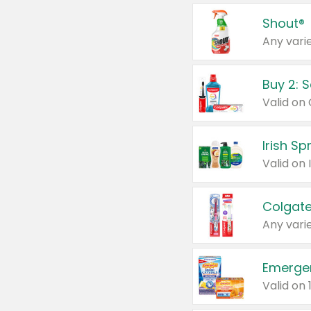
Shout®
Any varie
Buy 2: 
Irish S
Colgate
Any varie
Emerge
Valid on 