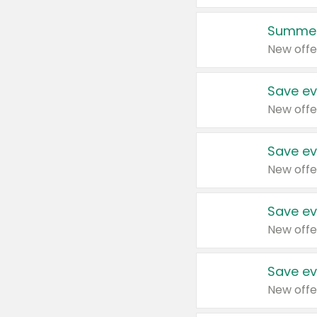
Summer
New offe
Save ev
New offe
Save ev
New offe
Save ev
New offe
Save ev
New offe