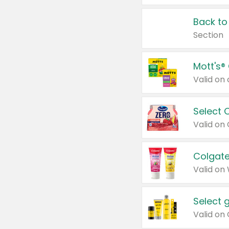
Back to
Section
Mott's®
Select 
Valid on
Colgate
Valid on
Select 