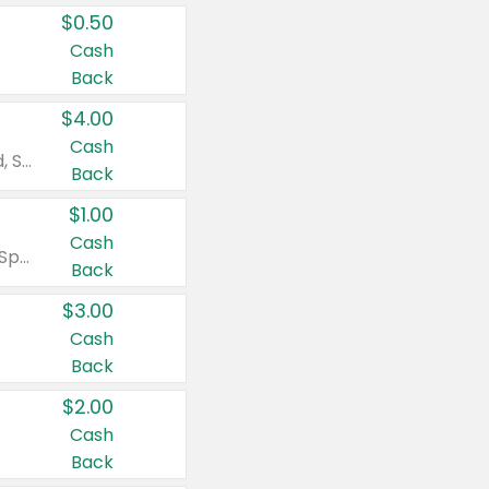
$0.50
Cash
Back
$4.00
Cash
Valid on Colgate Total, Max Fresh, Sensitive, Optic White Advanced, Stain Fighter, Purple or Charcoal toothpastes 3 oz or larger, Colgate 360°, Total, Gum Health, Expert or Optic White toothbrushes , mouthwashes or mouth rinses 16 oz or larger. Excludes 3 pack toothpastes. Items must appear on the same receipt.
Back
$1.00
Cash
Valid on Irish Spring or Softsoap body washes 20 oz or larger, Irish Spring bar soap multi-packs 6 ct or larger, or Softsoap liquid hand soap refills 50 oz.
Back
$3.00
Cash
Back
$2.00
Cash
Back