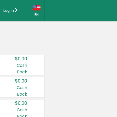
Log in
EN
Language:
English (US)
Français (CA)
Country:
$0.00
Canada
Cash
Back
United States
$0.00
Cash
Back
$0.00
Cash
Back