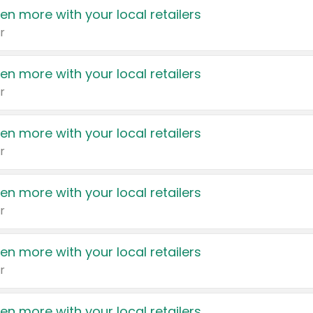
en more with your local retailers
r
en more with your local retailers
r
en more with your local retailers
r
en more with your local retailers
r
en more with your local retailers
r
en more with your local retailers