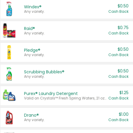
$0.50
Windex®
Any variety.
Cash Back
$0.75
Raid®
Any variety.
Cash Back
$0.50
Pledge®
Any variety.
Cash Back
$0.50
Scrubbing Bubbles®
Any variety.
Cash Back
$1.25
Purex® Laundry Detergent
Valid on Crystals™ Fresh Spring Waters, 21 oz and Liquid Laundry Detergent, Mountain Breeze 33 Loads 50 oz, Mountain Breeze 95 oz, Natural Linen 83 Loads 150 oz, Oxi 43.5 oz, Oxi 128 oz and Ultra Liquid Laundry Detergent, Advanced Oxi with Odor Fighter 6 × 40 oz, Fresh Mountain Breeze, 2 × 170 oz, Mountain Breeze 6 × 40 oz.
Cash Back
$1.00
Drano®
Any variety.
Cash Back