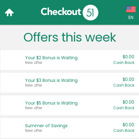
EN
Offers this week
Language:
English (US)
$0.00
Your $2 Bonus is Waiting
Français (CA)
New offer
Cash Back
Country:
$0.00
Your $3 Bonus is Waiting
New offer
Cash Back
Canada
United States
$0.00
Your $5 Bonus is Waiting
New offer
Cash Back
$0.00
Summer of Savings
New offer
Cash Back