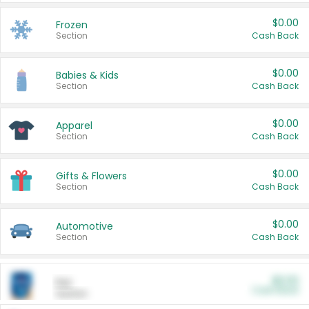
$0.00
Frozen
Section
Cash Back
$0.00
Babies & Kids
Section
Cash Back
$0.00
Apparel
Section
Cash Back
$0.00
Gifts & Flowers
Section
Cash Back
$0.00
Automotive
Section
Cash Back
$0.00
Pet
Cash Back
Section