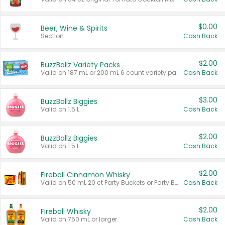
$0.00
Beer, Wine & Spirits
Section
Cash Back
$2.00
BuzzBallz Variety Packs
Valid on 187 mL or 200 mL 6 count variety packs.
Cash Back
$3.00
BuzzBallz Biggies
Valid on 1.5 L.
Cash Back
$2.00
BuzzBallz Biggies
Valid on 1.5 L.
Cash Back
$2.00
Fireball Cinnamon Whisky
Valid on 50 mL 20 ct Party Buckets or Party Boxes.
Cash Back
$2.00
Fireball Whisky
Valid on 750 mL or larger.
Cash Back