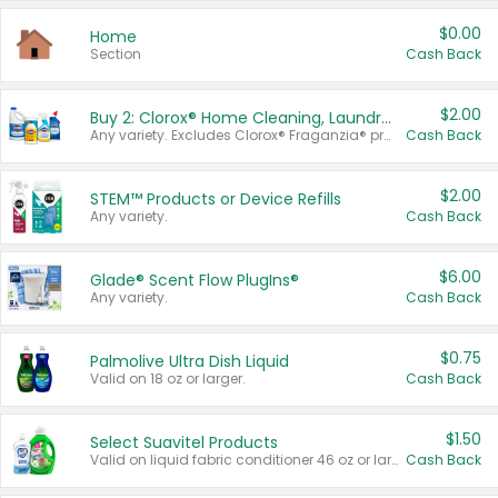
$0.00
Home
Section
Cash Back
$2.00
Buy 2: Clorox® Home Cleaning, Laundry, Pine-Sol®, Liquid-Plumr, or Formula 409 Products
Any variety. Excludes Clorox® Fraganzia® products, trial and travel sizes, tools, & textiles. Items must appear on the same receipt.
Cash Back
$2.00
STEM™ Products or Device Refills
Any variety.
Cash Back
$6.00
Glade® Scent Flow PlugIns®
Any variety.
Cash Back
$0.75
Palmolive Ultra Dish Liquid
Valid on 18 oz or larger.
Cash Back
$1.50
Select Suavitel Products
Valid on liquid fabric conditioner 46 oz or larger, or Refresher fabric rinse 25.5 oz.
Cash Back