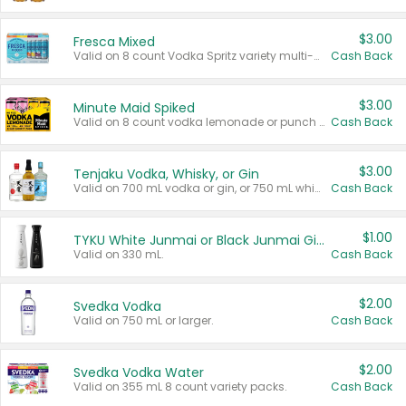
$3.00
Fresca Mixed
Valid on 8 count Vodka Spritz variety multi-packs.
Cash Back
$3.00
Minute Maid Spiked
Valid on 8 count vodka lemonade or punch variety multi-packs.
Cash Back
$3.00
Tenjaku Vodka, Whisky, or Gin
Valid on 700 mL vodka or gin, or 750 mL whisky.
Cash Back
$1.00
TYKU White Junmai or Black Junmai Ginjo Sake
Valid on 330 mL.
Cash Back
$2.00
Svedka Vodka
Valid on 750 mL or larger.
Cash Back
$2.00
Svedka Vodka Water
Valid on 355 mL 8 count variety packs.
Cash Back