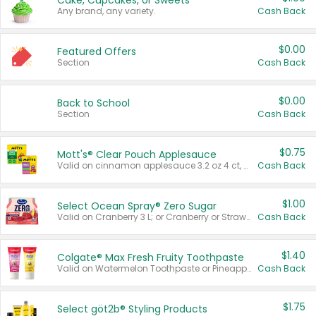
Cake, Cupcakes, or Sweets
Any brand, any variety.
Cash Back
$0.00
Featured Offers
Section
Cash Back
$0.00
Back to School
Section
Cash Back
$0.75
Mott's® Clear Pouch Applesauce
Valid on cinnamon applesauce 3.2 oz 4 ct, applesauce 3.2 oz 4 ct, no sugar added applesauce 3.2 oz 4 ct, or fruit smoothie mixed berry 4.2 oz 4 ct.
Cash Back
$1.00
Select Ocean Spray® Zero Sugar
Valid on Cranberry 3 L; or Cranberry or Strawberry Mango 10 oz 6 ct.
Cash Back
$1.40
Colgate® Max Fresh Fruity Toothpaste
Valid on Watermelon Toothpaste or Pineapple Coconut, 4.5 oz.
Cash Back
$1.75
Select göt2b® Styling Products