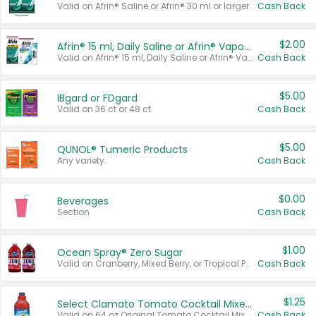
Valid on Afrin® Saline or Afrin® 30 ml or larger.
Cash Back
$2.00
Afrin® 15 ml, Daily Saline or Afrin® Vapor Burst™ Inhaler Sticks
Valid on Afrin® 15 ml, Daily Saline or Afrin® Vapor Burst™ Inhaler Sticks.
Cash Back
$5.00
IBgard or FDgard
Valid on 36 ct or 48 ct.
Cash Back
$5.00
QUNOL® Tumeric Products
Any variety.
Cash Back
$0.00
Beverages
Section
Cash Back
$1.00
Ocean Spray® Zero Sugar
Valid on Cranberry, Mixed Berry, or Tropical Punch Juice Drink, 64 oz.
Cash Back
$1.25
Select Clamato Tomato Cocktail Mixers
Valid on 64 oz Original Tomato Cocktail Mixer or Picante Tomato Cocktail Mixer.
Cash Back