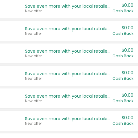
$0.00
Save even more with your local retailers
New offer
Cash Back
$0.00
Save even more with your local retailers
New offer
Cash Back
$0.00
Save even more with your local retailers
New offer
Cash Back
$0.00
Save even more with your local retailers
New offer
Cash Back
$0.00
Save even more with your local retailers
New offer
Cash Back
$0.00
Save even more with your local retailers
New offer
Cash Back