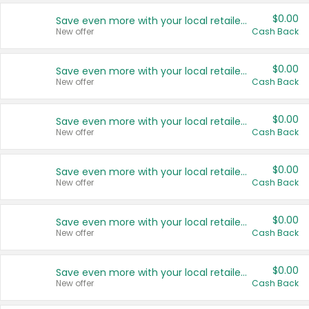
$0.00
Save even more with your local retailers
New offer
Cash Back
$0.00
Save even more with your local retailers
New offer
Cash Back
$0.00
Save even more with your local retailers
New offer
Cash Back
$0.00
Save even more with your local retailers
New offer
Cash Back
$0.00
Save even more with your local retailers
New offer
Cash Back
$0.00
Save even more with your local retailers
New offer
Cash Back