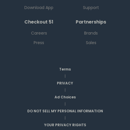
Download App
Support
Checkout 51
Partnerships
Careers
Brands
Press
Sales
Terms
|
PRIVACY
|
Ad Choices
|
DO NOT SELL MY PERSONAL INFORMATION
|
YOUR PRIVACY RIGHTS