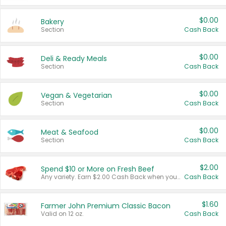
$0.00
Bakery
Section
Cash Back
$0.00
Deli & Ready Meals
Section
Cash Back
$0.00
Vegan & Vegetarian
Section
Cash Back
$0.00
Meat & Seafood
Section
Cash Back
$2.00
Spend $10 or More on Fresh Beef
Any variety. Earn $2.00 Cash Back when you spend $10 or more before tax and after discounts and coupons in one transaction.
Cash Back
$1.60
Farmer John Premium Classic Bacon
Valid on 12 oz.
Cash Back