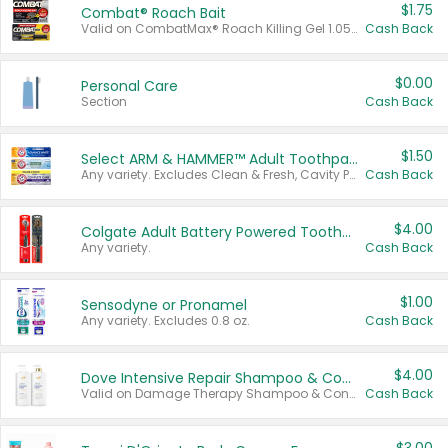
$1.75
Combat® Roach Bait
Valid on CombatMax® Roach Killing Gel 1.05 oz or Combat® Small and Large Roach Baits 12 ct.
Cash Back
$0.00
Personal Care
Section
Cash Back
$1.50
Select ARM & HAMMER™ Adult Toothpastes
Any variety. Excludes Clean & Fresh, Cavity Protection, and trial and travel sizes.
Cash Back
$4.00
Colgate Adult Battery Powered Toothbrushes
Any variety.
Cash Back
$1.00
Sensodyne or Pronamel
Any variety. Excludes 0.8 oz.
Cash Back
$4.00
Dove Intensive Repair Shampoo & Conditioner Set
Valid on Damage Therapy Shampoo & Conditioner Set 33.8 oz bottles.
Cash Back