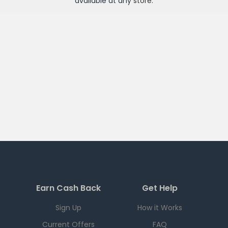
available at any
store
.
Earn Cash Back
Get Help
Sign Up
How it Works
Current Offers
FAQ