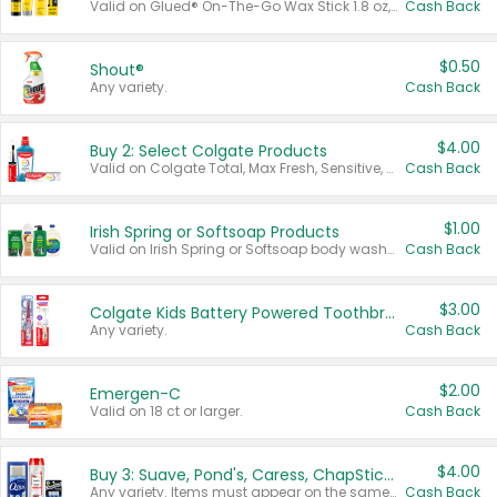
Valid on Glued® On-The-Go Wax Stick 1.8 oz, Blasting Freeze Spray® Extra Strong Rigid Hold for Spiked Styles 12 oz, Styling Spiking Glue Water-Resistant Bold Screaming Hold Spikes 6 oz, 2-in-1 Brow Gel & Edge Control Strong Hold Eyebrow & Hair Mascara 0.54 oz.
Cash Back
$0.50
Shout®
Any variety.
Cash Back
$4.00
Buy 2: Select Colgate Products
Valid on Colgate Total, Max Fresh, Sensitive, Optic White Advanced, Stain Fighter, Purple or Charcoal toothpastes 3 oz or larger, Colgate 360°, Total, Gum Health, Expert or Optic White toothbrushes , mouthwashes or mouth rinses 16 oz or larger. Excludes 3 pack toothpastes. Items must appear on the same receipt.
Cash Back
$1.00
Irish Spring or Softsoap Products
Valid on Irish Spring or Softsoap body washes 20 oz or larger, Irish Spring bar soap multi-packs 6 ct or larger, or Softsoap liquid hand soap refills 50 oz.
Cash Back
$3.00
Colgate Kids Battery Powered Toothbrushes
Any variety.
Cash Back
$2.00
Emergen-C
Valid on 18 ct or larger.
Cash Back
$4.00
Buy 3: Suave, Pond's, Caress, ChapStick, Q-Tip, St. Ives, or Noxzema Products
Any variety. Items must appear on the same receipt. One (1) multi-pack is considered one (1) item purchased.
Cash Back