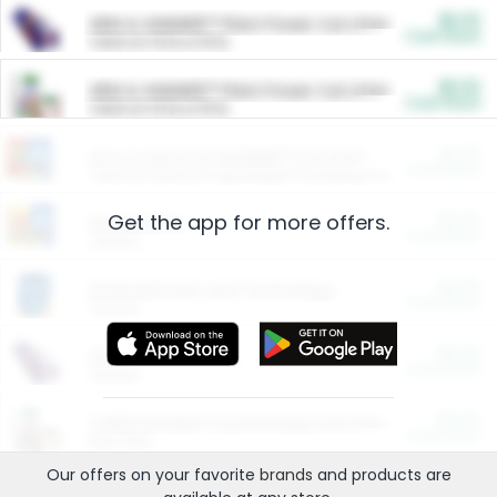
$5.00
ARM & HAMMER™ Plant Power Cat Litter
Cash Back
Valid on 10 lb or 15 lb.
$5.00
ARM & HAMMER™ Plant Power Cat Litter
Cash Back
Valid on 10 lb or 15 lb.
$4.25
Arm & Hammer HardBall™ Cat Litter
Cash Back
Valid on Platinum Lightweight Clumping Cat Litter 7 LB & 10.5 LB.
Get the app for more offers.
$0.00
Restaurants
Cash Back
Section
$0.00
Entertainment and Technology
Cash Back
Section
$0.00
More Ways to Save
Cash Back
Section
$0.00
California Beef Council Deep Link Setup Fee
Cash Back
New offer
Our offers on your favorite
brands
and products are