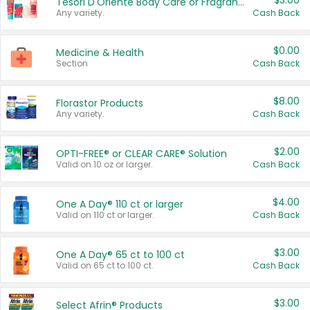
$3.00
Tesori D'Oriente Body Care or Fragrance
Any variety.
Cash Back
$0.00
Medicine & Health
Section
Cash Back
$8.00
Florastor Products
Any variety.
Cash Back
$2.00
OPTI-FREE® or CLEAR CARE® Solution
Valid on 10 oz or larger.
Cash Back
$4.00
One A Day® 110 ct or larger
Valid on 110 ct or larger.
Cash Back
$3.00
One A Day® 65 ct to 100 ct
Valid on 65 ct to 100 ct.
Cash Back
$3.00
Select Afrin® Products