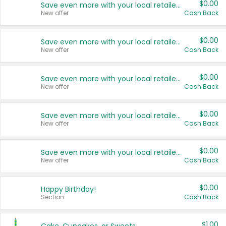
$0.00
Save even more with your local retailers
New offer
Cash Back
$0.00
Save even more with your local retailers
New offer
Cash Back
$0.00
Save even more with your local retailers
New offer
Cash Back
$0.00
Save even more with your local retailers
New offer
Cash Back
$0.00
Save even more with your local retailers
New offer
Cash Back
$0.00
Happy Birthday!
Section
Cash Back
$1.00