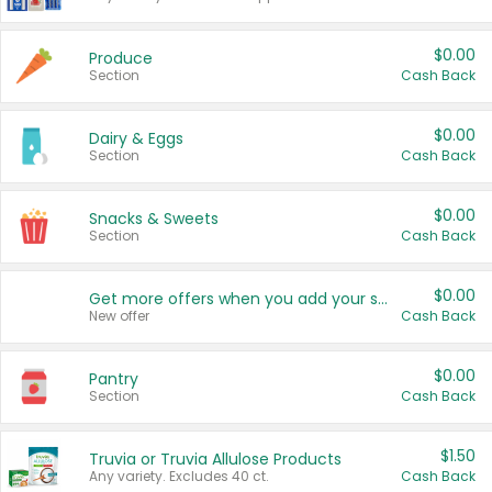
$0.00
Produce
Section
Cash Back
$0.00
Dairy & Eggs
Section
Cash Back
$0.00
Snacks & Sweets
Section
Cash Back
$0.00
Get more offers when you add your state!
New offer
Cash Back
$0.00
Pantry
Section
Cash Back
$1.50
Truvia or Truvia Allulose Products
Any variety. Excludes 40 ct.
Cash Back