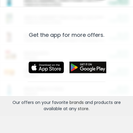
Cash Back
Valid on 10 lb or 15 lb.
$5.00
ARM & HAMMER™ Plant Power Cat Litter
Cash Back
Valid on 10 lb or 15 lb.
Get the app for more offers.
$4.25
Arm & Hammer HardBall™ Cat Litter
Cash Back
Valid on Platinum Lightweight Clumping Cat Litter 7 LB & 10.5 LB.
$0.00
Restaurants
Cash Back
Section
$0.00
Entertainment and Technology
Cash Back
Section
$0.00
More Ways to Save
Cash Back
Section
Our offers on your favorite
brands
and products are
available at any
store
.