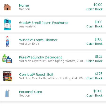
$0.00
Home
Section
Cash Back
$1.00
Glade® Small Room Freshener
Any variety.
Cash Back
$1.00
Windex® Foam Cleaner
Valid on 19 oz.
Cash Back
$1.25
Purex® Laundry Detergent
Valid on Crystals™ Fresh Spring Waters, 21 oz and Liquid Laundry Detergent, Mountain Breeze 33 Loads 50 oz, Mountain Breeze 95 oz, Natural Linen 83 Loads 150 oz, Oxi 43.5 oz, Oxi 128 oz and Ultra Liquid Laundry Detergent, Advanced Oxi with Odor Fighter 6 × 40 oz, Fresh Mountain Breeze, 2 × 170 oz, Mountain Breeze 6 × 40 oz.
Cash Back
$1.75
Combat® Roach Bait
Valid on CombatMax® Roach Killing Gel 1.05 oz or Combat® Small and Large Roach Baits 12 ct.
Cash Back
$0.00
Personal Care
Section
Cash Back