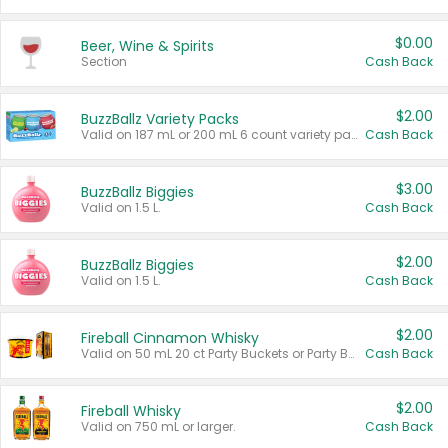
$0.00
Beer, Wine & Spirits
Section
Cash Back
$2.00
BuzzBallz Variety Packs
Valid on 187 mL or 200 mL 6 count variety packs.
Cash Back
$3.00
BuzzBallz Biggies
Valid on 1.5 L.
Cash Back
$2.00
BuzzBallz Biggies
Valid on 1.5 L.
Cash Back
$2.00
Fireball Cinnamon Whisky
Valid on 50 mL 20 ct Party Buckets or Party Boxes.
Cash Back
$2.00
Fireball Whisky
Valid on 750 mL or larger.
Cash Back