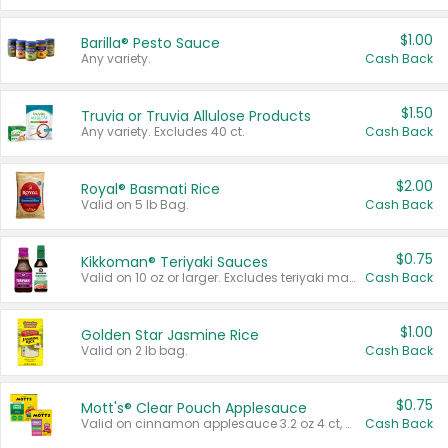
$1.00
Barilla® Pesto Sauce
Any variety.
Cash Back
$1.50
Truvia or Truvia Allulose Products
Any variety. Excludes 40 ct.
Cash Back
$2.00
Royal® Basmati Rice
Valid on 5 lb Bag.
Cash Back
$0.75
Kikkoman® Teriyaki Sauces
Valid on 10 oz or larger. Excludes teriyaki marinade & sauce original 10 oz.
Cash Back
$1.00
Golden Star Jasmine Rice
Valid on 2 lb bag.
Cash Back
$0.75
Mott's® Clear Pouch Applesauce
Valid on cinnamon applesauce 3.2 oz 4 ct, applesauce 3.2 oz 4 ct, no sugar added applesauce 3.2 oz 4 ct, or fruit smoothie mixed berry 4.2 oz 4 ct.
Cash Back