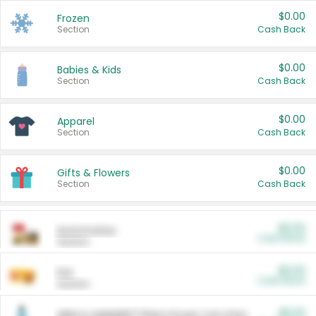
$0.00
Frozen
Section
Cash Back
$0.00
Babies & Kids
Section
Cash Back
$0.00
Apparel
Section
Cash Back
$0.00
Gifts & Flowers
Section
Cash Back
$0.00
Automotive
Cash Back
Section
$0.00
Pet
Cash Back
Section
$5.00
ARM & HAMMER™ Plant Power Cat Litter