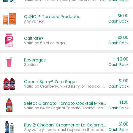
$5.00
QUNOL® Tumeric Products
Any variety.
Cash Back
$2.00
Caltrate®
Valid on 50 ct or larger.
Cash Back
$0.00
Beverages
Section
Cash Back
$1.00
Ocean Spray® Zero Sugar
Valid on Cranberry, Mixed Berry, or Tropical Punch Juice Drink, 64 oz.
Cash Back
$1.25
Select Clamato Tomato Cocktail Mixers
Valid on 64 oz Original Tomato Cocktail Mixer or Picante Tomato Cocktail Mixer.
Cash Back
$1.00
Buy 2: Chobani Creamer or La Colombe Multi-Serve Cold Brew
Any variety. Items must appear on the same receipt.
Cash Back