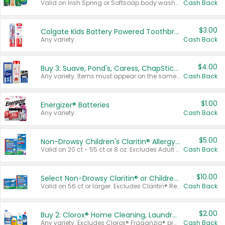
Valid on Irish Spring or Softsoap body washes 20 oz or larger, Irish Spring bar soap multi-packs 6 ct or larger, or Softsoap liquid hand soap refills 50 oz.
Cash Back
$3.00
Colgate Kids Battery Powered Toothbrushes
Any variety.
Cash Back
$4.00
Buy 3: Suave, Pond's, Caress, ChapStick, Q-Tip, St. Ives, or Noxzema Products
Any variety. Items must appear on the same receipt. One (1) multi-pack is considered one (1) item purchased.
Cash Back
$1.00
Energizer® Batteries
Any variety.
Cash Back
$5.00
Non-Drowsy Children's Claritin® Allergy Chewables 20 - 55 ct or 8 oz Syrup
Valid on 20 ct - 55 ct or 8 oz. Excludes Adult Claritin® and Cooling Honey Flavored Liquid.
Cash Back
$10.00
Select Non-Drowsy Claritin® or Children's Claritin® Allergy
Valid on 56 ct or larger. Excludes Claritin® RediTabs 70 ct, Claritin® 115 ct, Children’s Claritin® 80 ct, and Claritin-D®.
Cash Back
$2.00
Buy 2: Clorox® Home Cleaning, Laundry, Pine-Sol®, Liquid-Plumr, or Formula 409 Products
Any variety. Excludes Clorox® Fraganzia® products, trial and travel sizes, tools, & textiles. Items must appear on the same receipt.
Cash Back