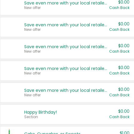
$0.00
Save even more with your local retailers
New offer
Cash Back
$0.00
Save even more with your local retailers
New offer
Cash Back
$0.00
Save even more with your local retailers
New offer
Cash Back
$0.00
Save even more with your local retailers
New offer
Cash Back
$0.00
Save even more with your local retailers
New offer
Cash Back
$0.00
Happy Birthday!
Section
Cash Back
$1.00