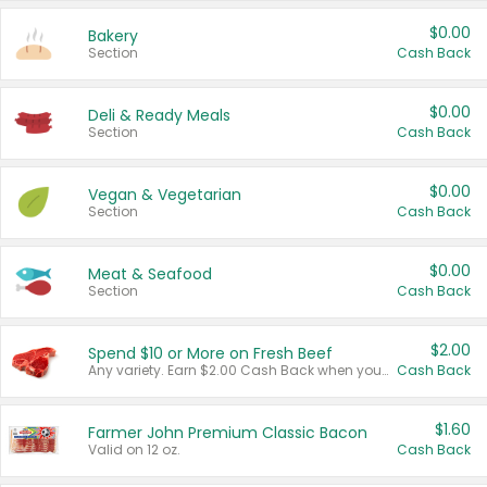
$0.00
Bakery
Section
Cash Back
$0.00
Deli & Ready Meals
Section
Cash Back
$0.00
Vegan & Vegetarian
Section
Cash Back
$0.00
Meat & Seafood
Section
Cash Back
$2.00
Spend $10 or More on Fresh Beef
Any variety. Earn $2.00 Cash Back when you spend $10 or more before tax and after discounts and coupons in one transaction.
Cash Back
$1.60
Farmer John Premium Classic Bacon
Valid on 12 oz.
Cash Back