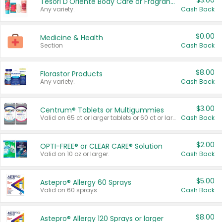
$3.00
Tesori D'Oriente Body Care or Fragrance
Any variety.
Cash Back
$0.00
Medicine & Health
Section
Cash Back
$8.00
Florastor Products
Any variety.
Cash Back
$3.00
Centrum® Tablets or Multigummies
Valid on 65 ct or larger tablets or 60 ct or larger Multigummies.
Cash Back
$2.00
OPTI-FREE® or CLEAR CARE® Solution
Valid on 10 oz or larger.
Cash Back
$5.00
Astepro® Allergy 60 Sprays
Valid on 60 sprays.
Cash Back
$8.00
Astepro® Allergy 120 Sprays or larger