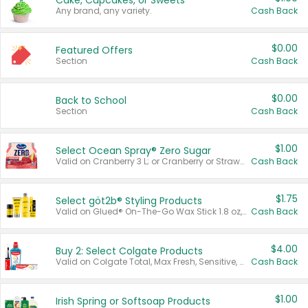
Cake, Cupcakes, or Sweets
Any brand, any variety.
Cash Back
$0.00
Featured Offers
Section
Cash Back
$0.00
Back to School
Section
Cash Back
$1.00
Select Ocean Spray® Zero Sugar
Valid on Cranberry 3 L; or Cranberry or Strawberry Mango 10 oz 6 ct.
Cash Back
$1.75
Select göt2b® Styling Products
Valid on Glued® On-The-Go Wax Stick 1.8 oz, Blasting Freeze Spray® Extra Strong Rigid Hold for Spiked Styles 12 oz, Styling Spiking Glue Water-Resistant Bold Screaming Hold Spikes 6 oz, 2-in-1 Brow Gel & Edge Control Strong Hold Eyebrow & Hair Mascara 0.54 oz.
Cash Back
$4.00
Buy 2: Select Colgate Products
Valid on Colgate Total, Max Fresh, Sensitive, Optic White Advanced, Stain Fighter, Purple or Charcoal toothpastes 3 oz or larger, Colgate 360°, Total, Gum Health, Expert or Optic White toothbrushes , mouthwashes or mouth rinses 16 oz or larger. Excludes 3 pack toothpastes. Items must appear on the same receipt.
Cash Back
$1.00
Irish Spring or Softsoap Products