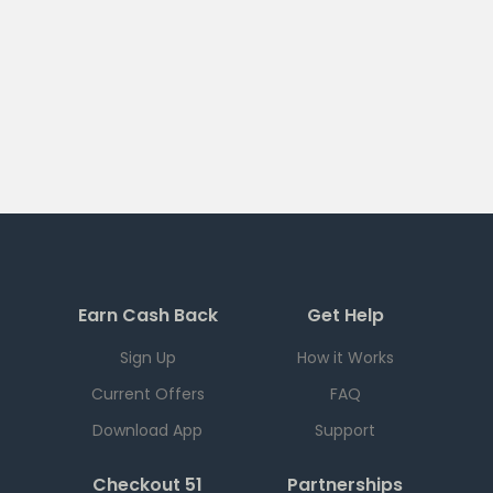
Earn Cash Back
Get Help
Sign Up
How it Works
Current Offers
FAQ
Download App
Support
Checkout 51
Partnerships