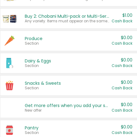
$1.00
Buy 2: Chobani Multi-pack or Multi-Serve Yogurts
Any variety. Items must appear on the same receipt. One (1) multi-pack is considered one (1) item purchased.
Cash Back
$0.00
Produce
Section
Cash Back
$0.00
Dairy & Eggs
Section
Cash Back
$0.00
Snacks & Sweets
Section
Cash Back
$0.00
Get more offers when you add your state!
New offer
Cash Back
$0.00
Pantry
Section
Cash Back