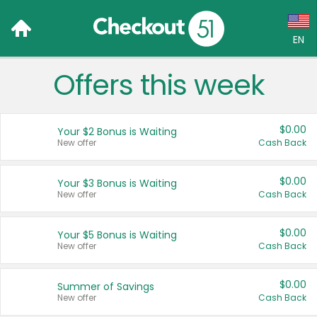
EN
Offers this week
Language:
English (US)
$0.00
Your $2 Bonus is Waiting
Français (CA)
New offer
Cash Back
Country:
$0.00
Your $3 Bonus is Waiting
New offer
Cash Back
Canada
United States
$0.00
Your $5 Bonus is Waiting
New offer
Cash Back
$0.00
Summer of Savings
New offer
Cash Back