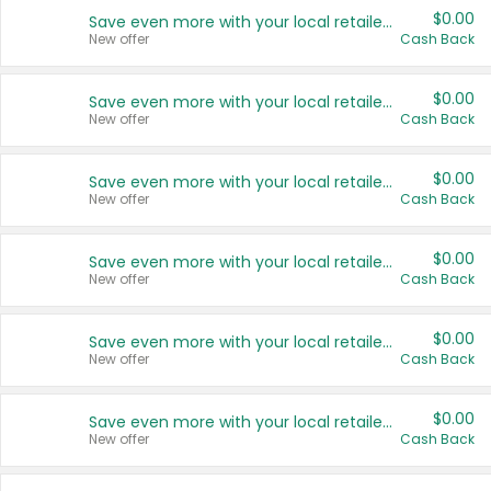
$0.00
Save even more with your local retailers
New offer
Cash Back
$0.00
Save even more with your local retailers
New offer
Cash Back
$0.00
Save even more with your local retailers
New offer
Cash Back
$0.00
Save even more with your local retailers
New offer
Cash Back
$0.00
Save even more with your local retailers
New offer
Cash Back
$0.00
Save even more with your local retailers
New offer
Cash Back