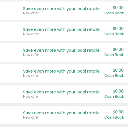
$0.00
Save even more with your local retailers
New offer
Cash Back
$0.00
Save even more with your local retailers
New offer
Cash Back
$0.00
Save even more with your local retailers
New offer
Cash Back
$0.00
Save even more with your local retailers
New offer
Cash Back
$0.00
Save even more with your local retailers
New offer
Cash Back
$0.00
Save even more with your local retailers
New offer
Cash Back