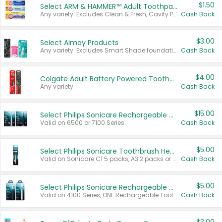
$1.50
Select ARM & HAMMER™ Adult Toothpastes
Any variety. Excludes Clean & Fresh, Cavity Protection, and trial and travel sizes.
Cash Back
$3.00
Select Almay Products
Any variety. Excludes Smart Shade foundation, 80 ct makeup removers, and deodorants.
Cash Back
$4.00
Colgate Adult Battery Powered Toothbrushes
Any variety.
Cash Back
$15.00
Select Philips Sonicare Rechargeable Toothbrushes
Valid on 6500 or 7100 Series.
Cash Back
$5.00
Select Philips Sonicare Toothbrush Heads
Valid on Sonicare C1 5 packs, A3 2 packs or Optimal 3 packs.
Cash Back
$5.00
Select Philips Sonicare Rechargeable Toothbrushes
Valid on 4100 Series, ONE Rechargeable Toothbrush, 2100 Series or Sonicare for Kids Pets.
Cash Back