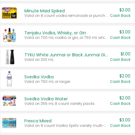
$3.00
Minute Maid Spiked
Valid on 8 count vodka lemonade or punch variety multi-packs.
Cash Back
$3.00
Tenjaku Vodka, Whisky, or Gin
Valid on 700 mL vodka or gin, or 750 mL whisky.
Cash Back
$1.00
TYKU White Junmai or Black Junmai Ginjo Sake
Valid on 330 mL.
Cash Back
$2.00
Svedka Vodka
Valid on 750 mL or larger.
Cash Back
$2.00
Svedka Vodka Water
Valid on 355 mL 8 count variety packs.
Cash Back
$3.00
Fresca Mixed
Valid on 8 count Vodka Spritz variety multi-packs.
Cash Back