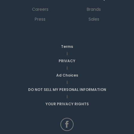
Careers
Brands
Press
Sales
Terms
|
PRIVACY
|
Ad Choices
|
DO NOT SELL MY PERSONAL INFORMATION
|
YOUR PRIVACY RIGHTS