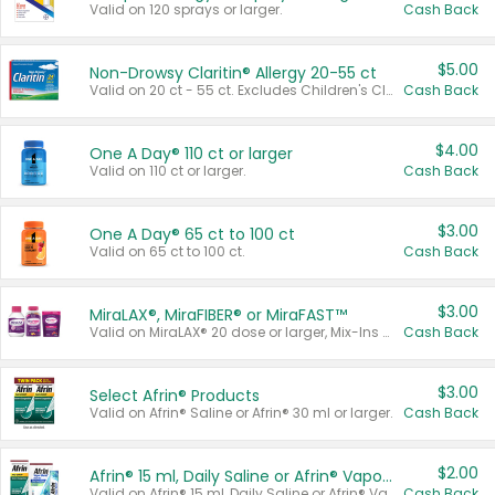
Valid on 120 sprays or larger.
Cash Back
$5.00
Non-Drowsy Claritin® Allergy 20-55 ct
Valid on 20 ct - 55 ct. Excludes Children's Claritin®, Claritin-D®, and Claritin® Cooling Honey Flavored Liquid.
Cash Back
$4.00
One A Day® 110 ct or larger
Valid on 110 ct or larger.
Cash Back
$3.00
One A Day® 65 ct to 100 ct
Valid on 65 ct to 100 ct.
Cash Back
$3.00
MiraLAX®, MiraFIBER® or MiraFAST™
Valid on MiraLAX® 20 dose or larger, Mix-Ins 20 count, MiraFIBER® Gummies 72 ct, or MiraFAST™ 30 ct or larger.
Cash Back
$3.00
Select Afrin® Products
Valid on Afrin® Saline or Afrin® 30 ml or larger.
Cash Back
$2.00
Afrin® 15 ml, Daily Saline or Afrin® Vapor Burst™ Inhaler Sticks
Valid on Afrin® 15 ml, Daily Saline or Afrin® Vapor Burst™ Inhaler Sticks.
Cash Back