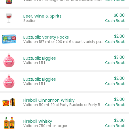
$0.00
Beer, Wine & Spirits
Section
Cash Back
$2.00
BuzzBallz Variety Packs
Valid on 187 mL or 200 mL 6 count variety packs.
Cash Back
$3.00
BuzzBallz Biggies
Valid on 1.5 L.
Cash Back
$2.00
BuzzBallz Biggies
Valid on 1.5 L.
Cash Back
$2.00
Fireball Cinnamon Whisky
Valid on 50 mL 20 ct Party Buckets or Party Boxes.
Cash Back
$2.00
Fireball Whisky
Valid on 750 mL or larger.
Cash Back