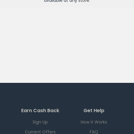
available at any
store
.
Earn Cash Back
Get Help
Sign Up
How it Works
Current Offers
FAQ