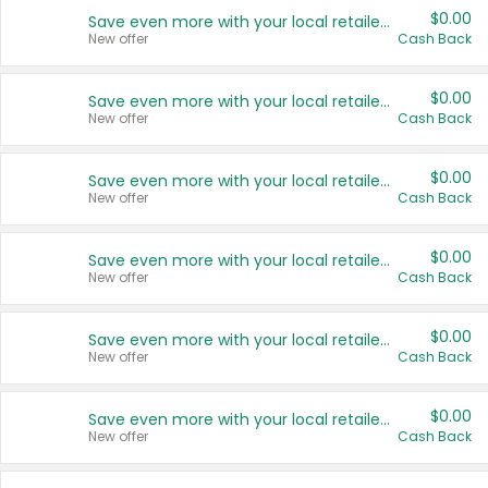
$0.00
Save even more with your local retailers
New offer
Cash Back
$0.00
Save even more with your local retailers
New offer
Cash Back
$0.00
Save even more with your local retailers
New offer
Cash Back
$0.00
Save even more with your local retailers
New offer
Cash Back
$0.00
Save even more with your local retailers
New offer
Cash Back
$0.00
Save even more with your local retailers
New offer
Cash Back