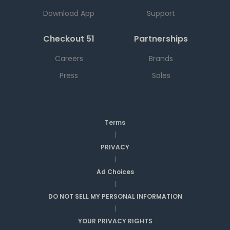
Download App
Support
Checkout 51
Partnerships
Careers
Brands
Press
Sales
Terms
|
PRIVACY
|
Ad Choices
|
DO NOT SELL MY PERSONAL INFORMATION
|
YOUR PRIVACY RIGHTS