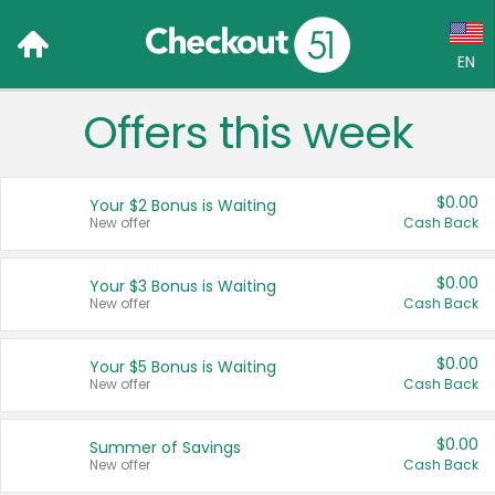
EN
Offers this week
Language:
English (US)
$0.00
Your $2 Bonus is Waiting
Français (CA)
New offer
Cash Back
Country:
$0.00
Your $3 Bonus is Waiting
New offer
Cash Back
Canada
United States
$0.00
Your $5 Bonus is Waiting
New offer
Cash Back
$0.00
Summer of Savings
New offer
Cash Back