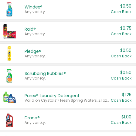
$0.50
Windex®
Any variety.
Cash Back
$0.75
Raid®
Any variety.
Cash Back
$0.50
Pledge®
Any variety.
Cash Back
$0.50
Scrubbing Bubbles®
Any variety.
Cash Back
$1.25
Purex® Laundry Detergent
Valid on Crystals™ Fresh Spring Waters, 21 oz and Liquid Laundry Detergent, Mountain Breeze 33 Loads 50 oz, Mountain Breeze 95 oz, Natural Linen 83 Loads 150 oz, Oxi 43.5 oz, Oxi 128 oz and Ultra Liquid Laundry Detergent, Advanced Oxi with Odor Fighter 6 × 40 oz, Fresh Mountain Breeze, 2 × 170 oz, Mountain Breeze 6 × 40 oz.
Cash Back
$1.00
Drano®
Any variety.
Cash Back