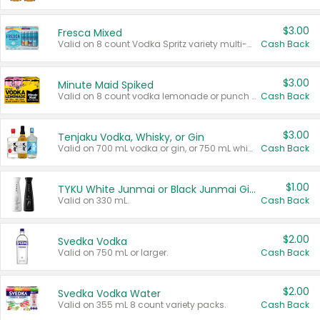
$3.00
Fresca Mixed
Valid on 8 count Vodka Spritz variety multi-packs.
Cash Back
$3.00
Minute Maid Spiked
Valid on 8 count vodka lemonade or punch variety multi-packs.
Cash Back
$3.00
Tenjaku Vodka, Whisky, or Gin
Valid on 700 mL vodka or gin, or 750 mL whisky.
Cash Back
$1.00
TYKU White Junmai or Black Junmai Ginjo Sake
Valid on 330 mL.
Cash Back
$2.00
Svedka Vodka
Valid on 750 mL or larger.
Cash Back
$2.00
Svedka Vodka Water
Valid on 355 mL 8 count variety packs.
Cash Back