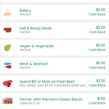
$0.00
Bakery
Section
Cash Back
$0.00
Deli & Ready Meals
Section
Cash Back
$0.00
Vegan & Vegetarian
Section
Cash Back
$0.00
Meat & Seafood
Section
Cash Back
$2.00
Spend $10 or More on Fresh Beef
Any variety. Earn $2.00 Cash Back when you spend $10 or more before tax and after discounts and coupons in one transaction.
Cash Back
$1.60
Farmer John Premium Classic Bacon
Valid on 12 oz.
Cash Back