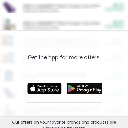
$5.00
ARM & HAMMER™ Plant Power Cat Litter
Cash Back
Valid on 10 lb or 15 lb.
$5.00
ARM & HAMMER™ Plant Power Cat Litter
Cash Back
Valid on 10 lb or 15 lb.
$4.25
Arm & Hammer HardBall™ Cat Litter
Cash Back
Valid on Platinum Lightweight Clumping Cat Litter 7 LB & 10.5 LB.
Get the app for more offers.
$0.00
Restaurants
Cash Back
Section
$0.00
Entertainment and Technology
Cash Back
Section
$0.00
More Ways to Save
Cash Back
Section
$0.00
California Beef Council Deep Link Setup Fee
Cash Back
New offer
Our offers on your favorite
brands
and products are