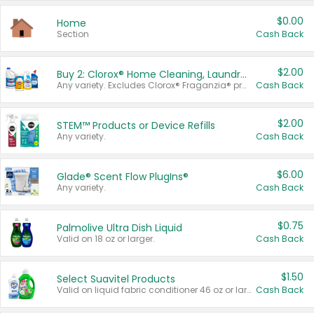
$0.00
Home
Section
Cash Back
$2.00
Buy 2: Clorox® Home Cleaning, Laundry, Pine-Sol®, Liquid-Plumr, or Formula 409 Products
Any variety. Excludes Clorox® Fraganzia® products, trial and travel sizes, tools, & textiles. Items must appear on the same receipt.
Cash Back
$2.00
STEM™ Products or Device Refills
Any variety.
Cash Back
$6.00
Glade® Scent Flow PlugIns®
Any variety.
Cash Back
$0.75
Palmolive Ultra Dish Liquid
Valid on 18 oz or larger.
Cash Back
$1.50
Select Suavitel Products
Valid on liquid fabric conditioner 46 oz or larger, or Refresher fabric rinse 25.5 oz.
Cash Back