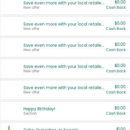
$0.00
Save even more with your local retailers
New offer
Cash Back
$0.00
Save even more with your local retailers
New offer
Cash Back
$0.00
Save even more with your local retailers
New offer
Cash Back
$0.00
Save even more with your local retailers
New offer
Cash Back
$0.00
Save even more with your local retailers
New offer
Cash Back
$0.00
Happy Birthday!
Section
Cash Back
$1.00