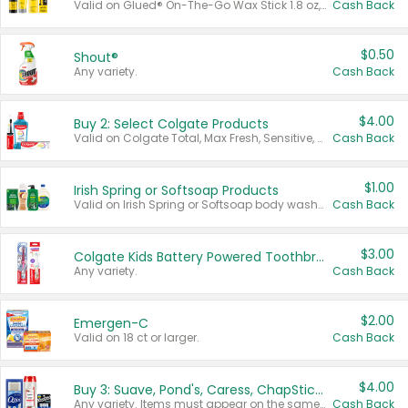
Valid on Glued® On-The-Go Wax Stick 1.8 oz, Blasting Freeze Spray® Extra Strong Rigid Hold for Spiked Styles 12 oz, Styling Spiking Glue Water-Resistant Bold Screaming Hold Spikes 6 oz, 2-in-1 Brow Gel & Edge Control Strong Hold Eyebrow & Hair Mascara 0.54 oz.
Cash Back
$0.50
Shout®
Any variety.
Cash Back
$4.00
Buy 2: Select Colgate Products
Valid on Colgate Total, Max Fresh, Sensitive, Optic White Advanced, Stain Fighter, Purple or Charcoal toothpastes 3 oz or larger, Colgate 360°, Total, Gum Health, Expert or Optic White toothbrushes , mouthwashes or mouth rinses 16 oz or larger. Excludes 3 pack toothpastes. Items must appear on the same receipt.
Cash Back
$1.00
Irish Spring or Softsoap Products
Valid on Irish Spring or Softsoap body washes 20 oz or larger, Irish Spring bar soap multi-packs 6 ct or larger, or Softsoap liquid hand soap refills 50 oz.
Cash Back
$3.00
Colgate Kids Battery Powered Toothbrushes
Any variety.
Cash Back
$2.00
Emergen-C
Valid on 18 ct or larger.
Cash Back
$4.00
Buy 3: Suave, Pond's, Caress, ChapStick, Q-Tip, St. Ives, or Noxzema Products
Any variety. Items must appear on the same receipt. One (1) multi-pack is considered one (1) item purchased.
Cash Back