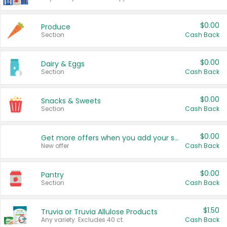
$0.00
Produce
Section
Cash Back
$0.00
Dairy & Eggs
Section
Cash Back
$0.00
Snacks & Sweets
Section
Cash Back
$0.00
Get more offers when you add your state!
New offer
Cash Back
$0.00
Pantry
Section
Cash Back
$1.50
Truvia or Truvia Allulose Products
Any variety. Excludes 40 ct.
Cash Back