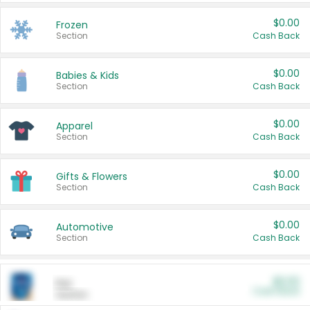
$0.00
Frozen
Section
Cash Back
$0.00
Babies & Kids
Section
Cash Back
$0.00
Apparel
Section
Cash Back
$0.00
Gifts & Flowers
Section
Cash Back
$0.00
Automotive
Section
Cash Back
$0.00
Pet
Cash Back
Section