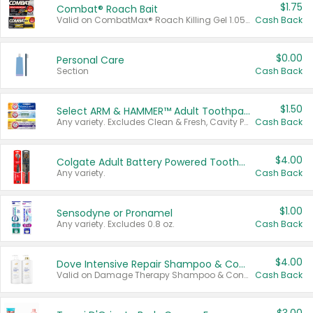
$1.75
Combat® Roach Bait
Valid on CombatMax® Roach Killing Gel 1.05 oz or Combat® Small and Large Roach Baits 12 ct.
Cash Back
$0.00
Personal Care
Section
Cash Back
$1.50
Select ARM & HAMMER™ Adult Toothpastes
Any variety. Excludes Clean & Fresh, Cavity Protection, and trial and travel sizes.
Cash Back
$4.00
Colgate Adult Battery Powered Toothbrushes
Any variety.
Cash Back
$1.00
Sensodyne or Pronamel
Any variety. Excludes 0.8 oz.
Cash Back
$4.00
Dove Intensive Repair Shampoo & Conditioner Set
Valid on Damage Therapy Shampoo & Conditioner Set 33.8 oz bottles.
Cash Back