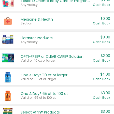
$3.00
Tesori D'Oriente Body Care or Fragrance
Any variety.
Cash Back
$0.00
Medicine & Health
Section
Cash Back
$8.00
Florastor Products
Any variety.
Cash Back
$2.00
OPTI-FREE® or CLEAR CARE® Solution
Valid on 10 oz or larger.
Cash Back
$4.00
One A Day® 110 ct or larger
Valid on 110 ct or larger.
Cash Back
$3.00
One A Day® 65 ct to 100 ct
Valid on 65 ct to 100 ct.
Cash Back
$3.00
Select Afrin® Products