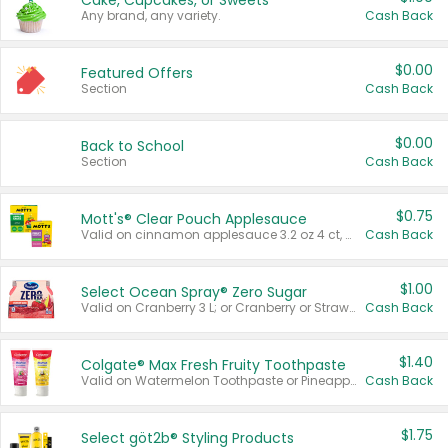
Cake, Cupcakes, or Sweets
Any brand, any variety.
Cash Back
$0.00
Featured Offers
Section
Cash Back
$0.00
Back to School
Section
Cash Back
$0.75
Mott's® Clear Pouch Applesauce
Valid on cinnamon applesauce 3.2 oz 4 ct, applesauce 3.2 oz 4 ct, no sugar added applesauce 3.2 oz 4 ct, or fruit smoothie mixed berry 4.2 oz 4 ct.
Cash Back
$1.00
Select Ocean Spray® Zero Sugar
Valid on Cranberry 3 L; or Cranberry or Strawberry Mango 10 oz 6 ct.
Cash Back
$1.40
Colgate® Max Fresh Fruity Toothpaste
Valid on Watermelon Toothpaste or Pineapple Coconut, 4.5 oz.
Cash Back
$1.75
Select göt2b® Styling Products