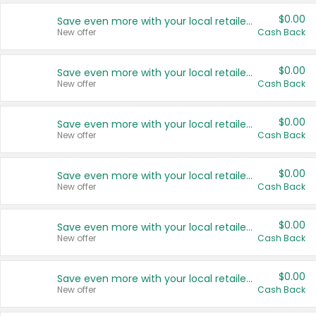
$0.00
Save even more with your local retailers
New offer
Cash Back
$0.00
Save even more with your local retailers
New offer
Cash Back
$0.00
Save even more with your local retailers
New offer
Cash Back
$0.00
Save even more with your local retailers
New offer
Cash Back
$0.00
Save even more with your local retailers
New offer
Cash Back
$0.00
Save even more with your local retailers
New offer
Cash Back