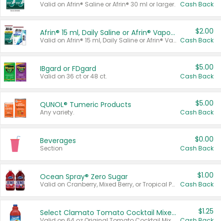
Valid on Afrin® Saline or Afrin® 30 ml or larger.
Cash Back
$2.00
Afrin® 15 ml, Daily Saline or Afrin® Vapor Burst™ Inhaler Sticks
Valid on Afrin® 15 ml, Daily Saline or Afrin® Vapor Burst™ Inhaler Sticks.
Cash Back
$5.00
IBgard or FDgard
Valid on 36 ct or 48 ct.
Cash Back
$5.00
QUNOL® Tumeric Products
Any variety.
Cash Back
$0.00
Beverages
Section
Cash Back
$1.00
Ocean Spray® Zero Sugar
Valid on Cranberry, Mixed Berry, or Tropical Punch Juice Drink, 64 oz.
Cash Back
$1.25
Select Clamato Tomato Cocktail Mixers
Valid on 64 oz Original Tomato Cocktail Mixer or Picante Tomato Cocktail Mixer.
Cash Back