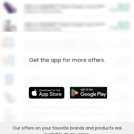
$5.00
ARM & HAMMER™ Plant Power Cat Litter
Cash Back
Valid on 10 lb or 15 lb.
$5.00
ARM & HAMMER™ Plant Power Cat Litter
Cash Back
Valid on 10 lb or 15 lb.
$4.25
Arm & Hammer HardBall™ Cat Litter
Cash Back
Valid on Platinum Lightweight Clumping Cat Litter 7 LB & 10.5 LB.
Get the app for more offers.
$0.00
Restaurants
Cash Back
Section
$0.00
Entertainment and Technology
Cash Back
Section
$0.00
More Ways to Save
Cash Back
Section
$0.00
California Beef Council Deep Link Setup Fee
Cash Back
New offer
Our offers on your favorite
brands
and products are