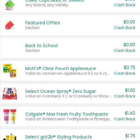
Cake, Cupcakes, or Sweets
Any brand, any variety.
Cash Back
$0.00
Featured Offers
Section
Cash Back
$0.00
Back to School
Section
Cash Back
$0.75
Mott's® Clear Pouch Applesauce
Valid on cinnamon applesauce 3.2 oz 4 ct, applesauce 3.2 oz 4 ct, no sugar added applesauce 3.2 oz 4 ct, or fruit smoothie mixed berry 4.2 oz 4 ct.
Cash Back
$1.00
Select Ocean Spray® Zero Sugar
Valid on Cranberry 3 L; or Cranberry or Strawberry Mango 10 oz 6 ct.
Cash Back
$1.40
Colgate® Max Fresh Fruity Toothpaste
Valid on Watermelon Toothpaste or Pineapple Coconut, 4.5 oz.
Cash Back
$1.75
Select göt2b® Styling Products