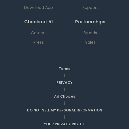
Download App
Support
Checkout 51
Partnerships
Careers
Brands
Press
Sales
Terms
|
PRIVACY
|
Ad Choices
|
DO NOT SELL MY PERSONAL INFORMATION
|
YOUR PRIVACY RIGHTS