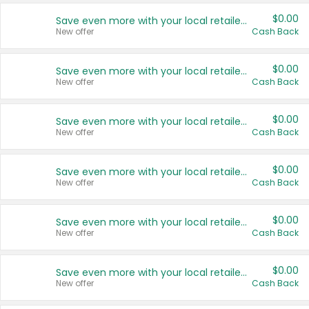
$0.00
Save even more with your local retailers
New offer
Cash Back
$0.00
Save even more with your local retailers
New offer
Cash Back
$0.00
Save even more with your local retailers
New offer
Cash Back
$0.00
Save even more with your local retailers
New offer
Cash Back
$0.00
Save even more with your local retailers
New offer
Cash Back
$0.00
Save even more with your local retailers
New offer
Cash Back