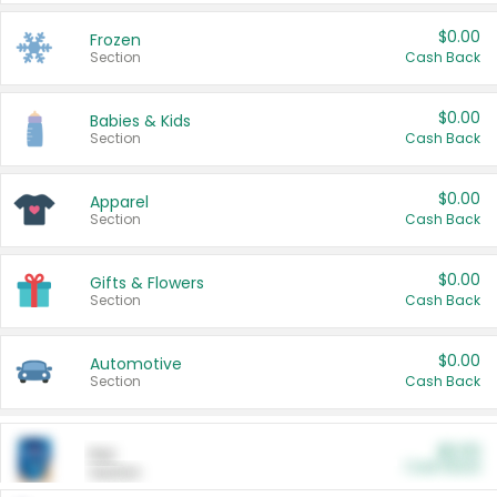
$0.00
Frozen
Section
Cash Back
$0.00
Babies & Kids
Section
Cash Back
$0.00
Apparel
Section
Cash Back
$0.00
Gifts & Flowers
Section
Cash Back
$0.00
Automotive
Section
Cash Back
$0.00
Pet
Cash Back
Section