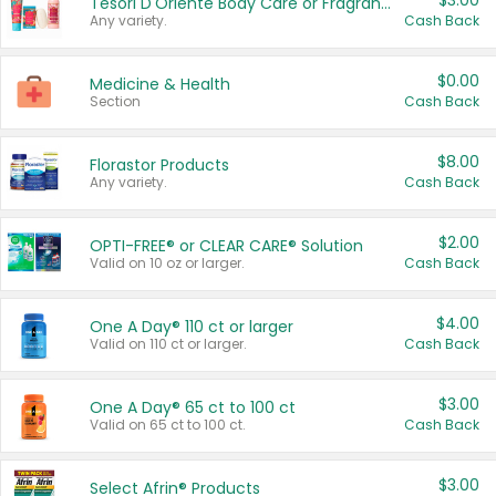
$3.00
Tesori D'Oriente Body Care or Fragrance
Any variety.
Cash Back
$0.00
Medicine & Health
Section
Cash Back
$8.00
Florastor Products
Any variety.
Cash Back
$2.00
OPTI-FREE® or CLEAR CARE® Solution
Valid on 10 oz or larger.
Cash Back
$4.00
One A Day® 110 ct or larger
Valid on 110 ct or larger.
Cash Back
$3.00
One A Day® 65 ct to 100 ct
Valid on 65 ct to 100 ct.
Cash Back
$3.00
Select Afrin® Products