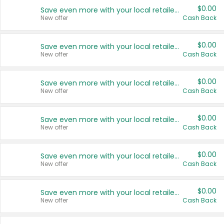
$0.00
Save even more with your local retailers
New offer
Cash Back
$0.00
Save even more with your local retailers
New offer
Cash Back
$0.00
Save even more with your local retailers
New offer
Cash Back
$0.00
Save even more with your local retailers
New offer
Cash Back
$0.00
Save even more with your local retailers
New offer
Cash Back
$0.00
Save even more with your local retailers
New offer
Cash Back