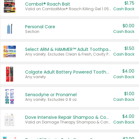
$1.75
Combat® Roach Bait
Valid on CombatMax® Roach Killing Gel 1.05 oz or Combat® Small and Large Roach Baits 12 ct.
Cash Back
$0.00
Personal Care
Section
Cash Back
$1.50
Select ARM & HAMMER™ Adult Toothpastes
Any variety. Excludes Clean & Fresh, Cavity Protection, and trial and travel sizes.
Cash Back
$4.00
Colgate Adult Battery Powered Toothbrushes
Any variety.
Cash Back
$1.00
Sensodyne or Pronamel
Any variety. Excludes 0.8 oz.
Cash Back
$4.00
Dove Intensive Repair Shampoo & Conditioner Set
Valid on Damage Therapy Shampoo & Conditioner Set 33.8 oz bottles.
Cash Back