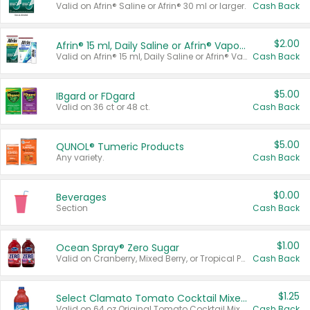
Valid on Afrin® Saline or Afrin® 30 ml or larger.
Cash Back
$2.00
Afrin® 15 ml, Daily Saline or Afrin® Vapor Burst™ Inhaler Sticks
Valid on Afrin® 15 ml, Daily Saline or Afrin® Vapor Burst™ Inhaler Sticks.
Cash Back
$5.00
IBgard or FDgard
Valid on 36 ct or 48 ct.
Cash Back
$5.00
QUNOL® Tumeric Products
Any variety.
Cash Back
$0.00
Beverages
Section
Cash Back
$1.00
Ocean Spray® Zero Sugar
Valid on Cranberry, Mixed Berry, or Tropical Punch Juice Drink, 64 oz.
Cash Back
$1.25
Select Clamato Tomato Cocktail Mixers
Valid on 64 oz Original Tomato Cocktail Mixer or Picante Tomato Cocktail Mixer.
Cash Back