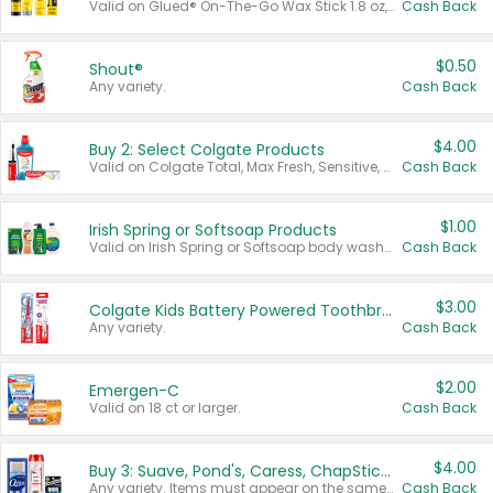
Valid on Glued® On-The-Go Wax Stick 1.8 oz, Blasting Freeze Spray® Extra Strong Rigid Hold for Spiked Styles 12 oz, Styling Spiking Glue Water-Resistant Bold Screaming Hold Spikes 6 oz, 2-in-1 Brow Gel & Edge Control Strong Hold Eyebrow & Hair Mascara 0.54 oz.
Cash Back
$0.50
Shout®
Any variety.
Cash Back
$4.00
Buy 2: Select Colgate Products
Valid on Colgate Total, Max Fresh, Sensitive, Optic White Advanced, Stain Fighter, Purple or Charcoal toothpastes 3 oz or larger, Colgate 360°, Total, Gum Health, Expert or Optic White toothbrushes , mouthwashes or mouth rinses 16 oz or larger. Excludes 3 pack toothpastes. Items must appear on the same receipt.
Cash Back
$1.00
Irish Spring or Softsoap Products
Valid on Irish Spring or Softsoap body washes 20 oz or larger, Irish Spring bar soap multi-packs 6 ct or larger, or Softsoap liquid hand soap refills 50 oz.
Cash Back
$3.00
Colgate Kids Battery Powered Toothbrushes
Any variety.
Cash Back
$2.00
Emergen-C
Valid on 18 ct or larger.
Cash Back
$4.00
Buy 3: Suave, Pond's, Caress, ChapStick, Q-Tip, St. Ives, or Noxzema Products
Any variety. Items must appear on the same receipt. One (1) multi-pack is considered one (1) item purchased.
Cash Back