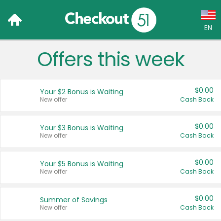
EN
Offers this week
Language:
English (US)
$0.00
Your $2 Bonus is Waiting
Français (CA)
New offer
Cash Back
Country:
$0.00
Your $3 Bonus is Waiting
New offer
Cash Back
Canada
United States
$0.00
Your $5 Bonus is Waiting
New offer
Cash Back
$0.00
Summer of Savings
New offer
Cash Back