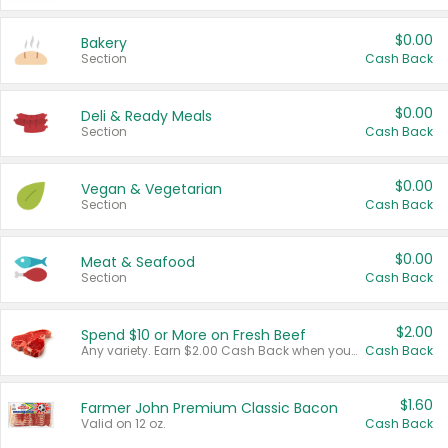
$0.00
Bakery
Section
Cash Back
$0.00
Deli & Ready Meals
Section
Cash Back
$0.00
Vegan & Vegetarian
Section
Cash Back
$0.00
Meat & Seafood
Section
Cash Back
$2.00
Spend $10 or More on Fresh Beef
Any variety. Earn $2.00 Cash Back when you spend $10 or more before tax and after discounts and coupons in one transaction.
Cash Back
$1.60
Farmer John Premium Classic Bacon
Valid on 12 oz.
Cash Back