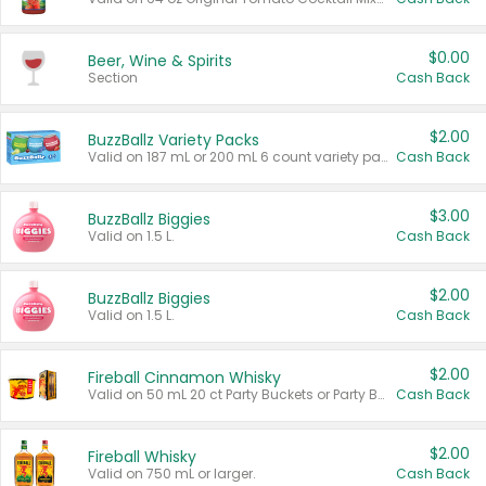
$0.00
Beer, Wine & Spirits
Section
Cash Back
$2.00
BuzzBallz Variety Packs
Valid on 187 mL or 200 mL 6 count variety packs.
Cash Back
$3.00
BuzzBallz Biggies
Valid on 1.5 L.
Cash Back
$2.00
BuzzBallz Biggies
Valid on 1.5 L.
Cash Back
$2.00
Fireball Cinnamon Whisky
Valid on 50 mL 20 ct Party Buckets or Party Boxes.
Cash Back
$2.00
Fireball Whisky
Valid on 750 mL or larger.
Cash Back