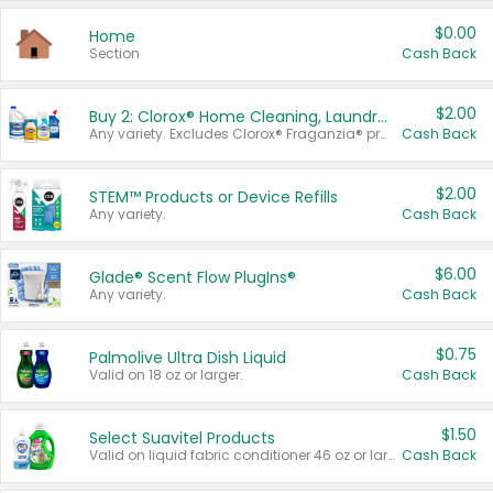
$0.00
Home
Section
Cash Back
$2.00
Buy 2: Clorox® Home Cleaning, Laundry, Pine-Sol®, Liquid-Plumr, or Formula 409 Products
Any variety. Excludes Clorox® Fraganzia® products, trial and travel sizes, tools, & textiles. Items must appear on the same receipt.
Cash Back
$2.00
STEM™ Products or Device Refills
Any variety.
Cash Back
$6.00
Glade® Scent Flow PlugIns®
Any variety.
Cash Back
$0.75
Palmolive Ultra Dish Liquid
Valid on 18 oz or larger.
Cash Back
$1.50
Select Suavitel Products
Valid on liquid fabric conditioner 46 oz or larger, or Refresher fabric rinse 25.5 oz.
Cash Back