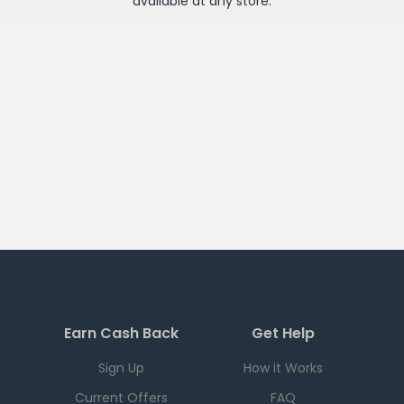
available at any
store
.
Earn Cash Back
Get Help
Sign Up
How it Works
Current Offers
FAQ