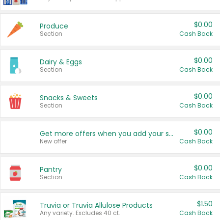
$0.00
Produce
Section
Cash Back
$0.00
Dairy & Eggs
Section
Cash Back
$0.00
Snacks & Sweets
Section
Cash Back
$0.00
Get more offers when you add your state!
New offer
Cash Back
$0.00
Pantry
Section
Cash Back
$1.50
Truvia or Truvia Allulose Products
Any variety. Excludes 40 ct.
Cash Back