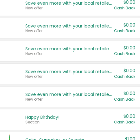
$0.00
Save even more with your local retailers
New offer
Cash Back
$0.00
Save even more with your local retailers
New offer
Cash Back
$0.00
Save even more with your local retailers
New offer
Cash Back
$0.00
Save even more with your local retailers
New offer
Cash Back
$0.00
Save even more with your local retailers
New offer
Cash Back
$0.00
Happy Birthday!
Section
Cash Back
$1.00