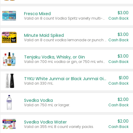
$3.00
Fresca Mixed
Valid on 8 count Vodka Spritz variety multi-packs.
Cash Back
$3.00
Minute Maid Spiked
Valid on 8 count vodka lemonade or punch variety multi-packs.
Cash Back
$3.00
Tenjaku Vodka, Whisky, or Gin
Valid on 700 mL vodka or gin, or 750 mL whisky.
Cash Back
$1.00
TYKU White Junmai or Black Junmai Ginjo Sake
Valid on 330 mL.
Cash Back
$2.00
Svedka Vodka
Valid on 750 mL or larger.
Cash Back
$2.00
Svedka Vodka Water
Valid on 355 mL 8 count variety packs.
Cash Back