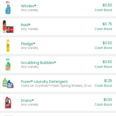
$0.50
Windex®
Any variety.
Cash Back
$0.75
Raid®
Any variety.
Cash Back
$0.50
Pledge®
Any variety.
Cash Back
$0.50
Scrubbing Bubbles®
Any variety.
Cash Back
$1.25
Purex® Laundry Detergent
Valid on Crystals™ Fresh Spring Waters, 21 oz and Liquid Laundry Detergent, Mountain Breeze 33 Loads 50 oz, Mountain Breeze 95 oz, Natural Linen 83 Loads 150 oz, Oxi 43.5 oz, Oxi 128 oz and Ultra Liquid Laundry Detergent, Advanced Oxi with Odor Fighter 6 × 40 oz, Fresh Mountain Breeze, 2 × 170 oz, Mountain Breeze 6 × 40 oz.
Cash Back
$1.00
Drano®
Any variety.
Cash Back