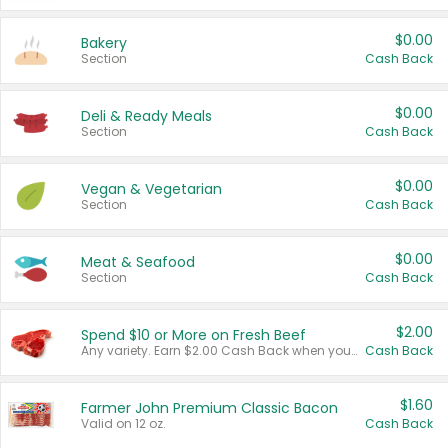
$0.00
Bakery
Section
Cash Back
$0.00
Deli & Ready Meals
Section
Cash Back
$0.00
Vegan & Vegetarian
Section
Cash Back
$0.00
Meat & Seafood
Section
Cash Back
$2.00
Spend $10 or More on Fresh Beef
Any variety. Earn $2.00 Cash Back when you spend $10 or more before tax and after discounts and coupons in one transaction.
Cash Back
$1.60
Farmer John Premium Classic Bacon
Valid on 12 oz.
Cash Back