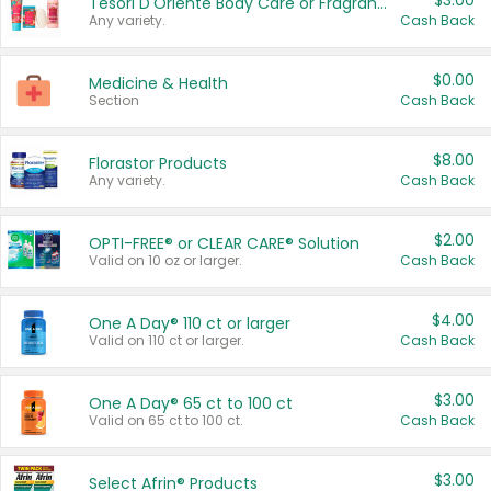
$3.00
Tesori D'Oriente Body Care or Fragrance
Any variety.
Cash Back
$0.00
Medicine & Health
Section
Cash Back
$8.00
Florastor Products
Any variety.
Cash Back
$2.00
OPTI-FREE® or CLEAR CARE® Solution
Valid on 10 oz or larger.
Cash Back
$4.00
One A Day® 110 ct or larger
Valid on 110 ct or larger.
Cash Back
$3.00
One A Day® 65 ct to 100 ct
Valid on 65 ct to 100 ct.
Cash Back
$3.00
Select Afrin® Products