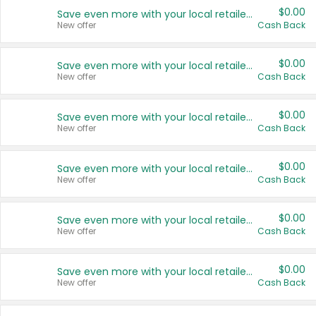
$0.00
Save even more with your local retailers
New offer
Cash Back
$0.00
Save even more with your local retailers
New offer
Cash Back
$0.00
Save even more with your local retailers
New offer
Cash Back
$0.00
Save even more with your local retailers
New offer
Cash Back
$0.00
Save even more with your local retailers
New offer
Cash Back
$0.00
Save even more with your local retailers
New offer
Cash Back