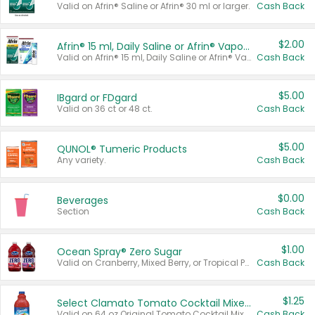
Valid on Afrin® Saline or Afrin® 30 ml or larger.
Cash Back
$2.00
Afrin® 15 ml, Daily Saline or Afrin® Vapor Burst™ Inhaler Sticks
Valid on Afrin® 15 ml, Daily Saline or Afrin® Vapor Burst™ Inhaler Sticks.
Cash Back
$5.00
IBgard or FDgard
Valid on 36 ct or 48 ct.
Cash Back
$5.00
QUNOL® Tumeric Products
Any variety.
Cash Back
$0.00
Beverages
Section
Cash Back
$1.00
Ocean Spray® Zero Sugar
Valid on Cranberry, Mixed Berry, or Tropical Punch Juice Drink, 64 oz.
Cash Back
$1.25
Select Clamato Tomato Cocktail Mixers
Valid on 64 oz Original Tomato Cocktail Mixer or Picante Tomato Cocktail Mixer.
Cash Back