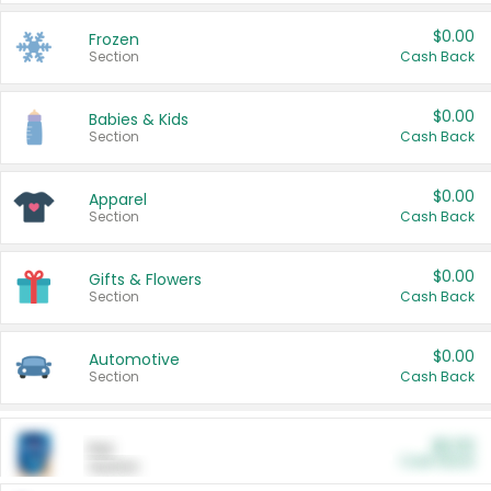
$0.00
Frozen
Section
Cash Back
$0.00
Babies & Kids
Section
Cash Back
$0.00
Apparel
Section
Cash Back
$0.00
Gifts & Flowers
Section
Cash Back
$0.00
Automotive
Section
Cash Back
$0.00
Pet
Cash Back
Section