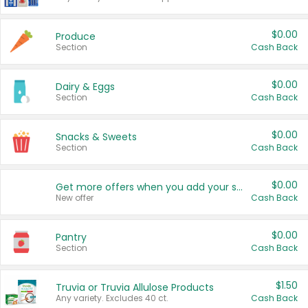
$0.00
Produce
Section
Cash Back
$0.00
Dairy & Eggs
Section
Cash Back
$0.00
Snacks & Sweets
Section
Cash Back
$0.00
Get more offers when you add your state!
New offer
Cash Back
$0.00
Pantry
Section
Cash Back
$1.50
Truvia or Truvia Allulose Products
Any variety. Excludes 40 ct.
Cash Back