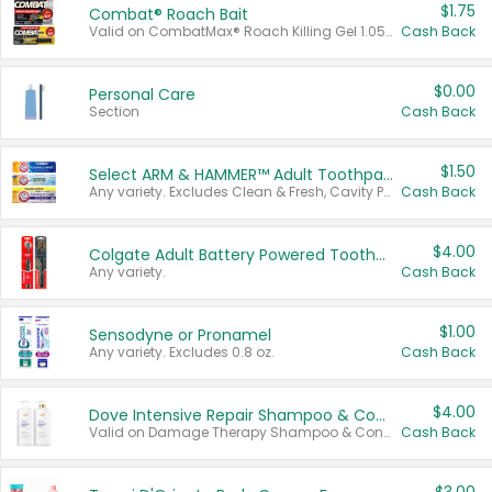
$1.75
Combat® Roach Bait
Valid on CombatMax® Roach Killing Gel 1.05 oz or Combat® Small and Large Roach Baits 12 ct.
Cash Back
$0.00
Personal Care
Section
Cash Back
$1.50
Select ARM & HAMMER™ Adult Toothpastes
Any variety. Excludes Clean & Fresh, Cavity Protection, and trial and travel sizes.
Cash Back
$4.00
Colgate Adult Battery Powered Toothbrushes
Any variety.
Cash Back
$1.00
Sensodyne or Pronamel
Any variety. Excludes 0.8 oz.
Cash Back
$4.00
Dove Intensive Repair Shampoo & Conditioner Set
Valid on Damage Therapy Shampoo & Conditioner Set 33.8 oz bottles.
Cash Back