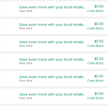
$0.00
Save even more with your local retailers
New offer
Cash Back
$0.00
Save even more with your local retailers
New offer
Cash Back
$0.00
Save even more with your local retailers
New offer
Cash Back
$0.00
Save even more with your local retailers
New offer
Cash Back
$0.00
Save even more with your local retailers
New offer
Cash Back
$0.00
Save even more with your local retailers
New offer
Cash Back