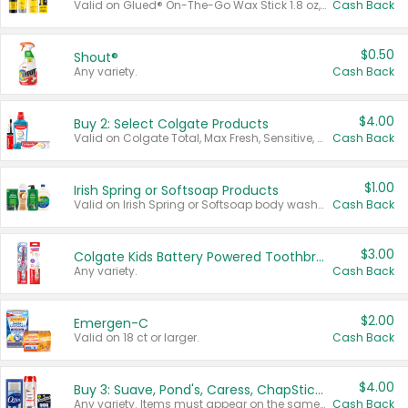
Valid on Glued® On-The-Go Wax Stick 1.8 oz, Blasting Freeze Spray® Extra Strong Rigid Hold for Spiked Styles 12 oz, Styling Spiking Glue Water-Resistant Bold Screaming Hold Spikes 6 oz, 2-in-1 Brow Gel & Edge Control Strong Hold Eyebrow & Hair Mascara 0.54 oz.
Cash Back
$0.50
Shout®
Any variety.
Cash Back
$4.00
Buy 2: Select Colgate Products
Valid on Colgate Total, Max Fresh, Sensitive, Optic White Advanced, Stain Fighter, Purple or Charcoal toothpastes 3 oz or larger, Colgate 360°, Total, Gum Health, Expert or Optic White toothbrushes , mouthwashes or mouth rinses 16 oz or larger. Excludes 3 pack toothpastes. Items must appear on the same receipt.
Cash Back
$1.00
Irish Spring or Softsoap Products
Valid on Irish Spring or Softsoap body washes 20 oz or larger, Irish Spring bar soap multi-packs 6 ct or larger, or Softsoap liquid hand soap refills 50 oz.
Cash Back
$3.00
Colgate Kids Battery Powered Toothbrushes
Any variety.
Cash Back
$2.00
Emergen-C
Valid on 18 ct or larger.
Cash Back
$4.00
Buy 3: Suave, Pond's, Caress, ChapStick, Q-Tip, St. Ives, or Noxzema Products
Any variety. Items must appear on the same receipt. One (1) multi-pack is considered one (1) item purchased.
Cash Back