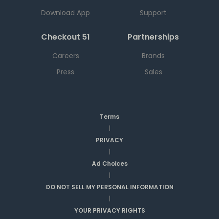
Download App
Support
Checkout 51
Partnerships
Careers
Brands
Press
Sales
Terms
|
PRIVACY
|
Ad Choices
|
DO NOT SELL MY PERSONAL INFORMATION
|
YOUR PRIVACY RIGHTS