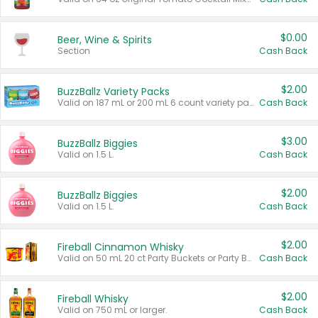
$0.00
Beer, Wine & Spirits
Section
Cash Back
$2.00
BuzzBallz Variety Packs
Valid on 187 mL or 200 mL 6 count variety packs.
Cash Back
$3.00
BuzzBallz Biggies
Valid on 1.5 L.
Cash Back
$2.00
BuzzBallz Biggies
Valid on 1.5 L.
Cash Back
$2.00
Fireball Cinnamon Whisky
Valid on 50 mL 20 ct Party Buckets or Party Boxes.
Cash Back
$2.00
Fireball Whisky
Valid on 750 mL or larger.
Cash Back