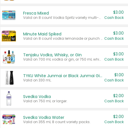
$3.00
Fresca Mixed
Valid on 8 count Vodka Spritz variety multi-packs.
Cash Back
$3.00
Minute Maid Spiked
Valid on 8 count vodka lemonade or punch variety multi-packs.
Cash Back
$3.00
Tenjaku Vodka, Whisky, or Gin
Valid on 700 mL vodka or gin, or 750 mL whisky.
Cash Back
$1.00
TYKU White Junmai or Black Junmai Ginjo Sake
Valid on 330 mL.
Cash Back
$2.00
Svedka Vodka
Valid on 750 mL or larger.
Cash Back
$2.00
Svedka Vodka Water
Valid on 355 mL 8 count variety packs.
Cash Back