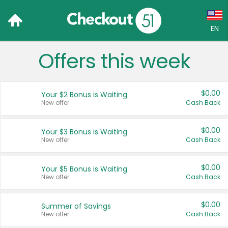
EN
Offers this week
Language:
English (US)
$0.00
Your $2 Bonus is Waiting
Français (CA)
New offer
Cash Back
Country:
$0.00
Your $3 Bonus is Waiting
New offer
Cash Back
Canada
United States
$0.00
Your $5 Bonus is Waiting
New offer
Cash Back
$0.00
Summer of Savings
New offer
Cash Back