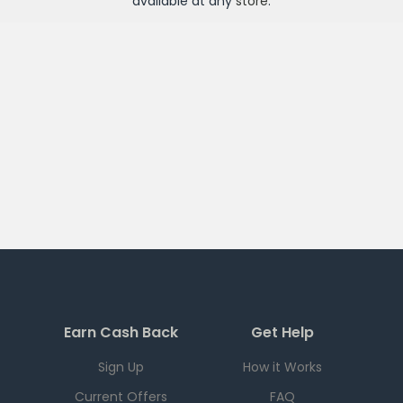
available at any
store
.
Earn Cash Back
Get Help
Sign Up
How it Works
Current Offers
FAQ