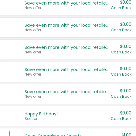
$0.00
Save even more with your local retailers
New offer
Cash Back
$0.00
Save even more with your local retailers
New offer
Cash Back
$0.00
Save even more with your local retailers
New offer
Cash Back
$0.00
Save even more with your local retailers
New offer
Cash Back
$0.00
Save even more with your local retailers
New offer
Cash Back
$0.00
Happy Birthday!
Section
Cash Back
$1.00