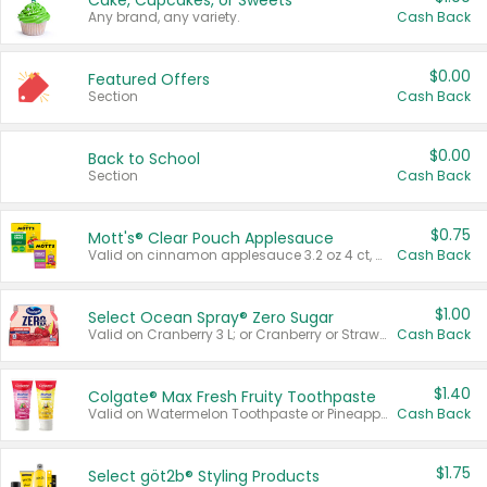
Cake, Cupcakes, or Sweets
Any brand, any variety.
Cash Back
$0.00
Featured Offers
Section
Cash Back
$0.00
Back to School
Section
Cash Back
$0.75
Mott's® Clear Pouch Applesauce
Valid on cinnamon applesauce 3.2 oz 4 ct, applesauce 3.2 oz 4 ct, no sugar added applesauce 3.2 oz 4 ct, or fruit smoothie mixed berry 4.2 oz 4 ct.
Cash Back
$1.00
Select Ocean Spray® Zero Sugar
Valid on Cranberry 3 L; or Cranberry or Strawberry Mango 10 oz 6 ct.
Cash Back
$1.40
Colgate® Max Fresh Fruity Toothpaste
Valid on Watermelon Toothpaste or Pineapple Coconut, 4.5 oz.
Cash Back
$1.75
Select göt2b® Styling Products