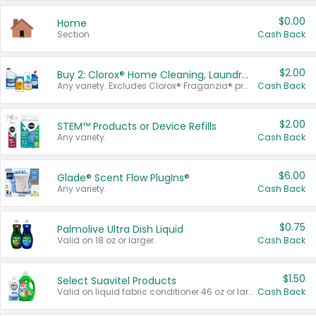
$0.00
Home
Section
Cash Back
$2.00
Buy 2: Clorox® Home Cleaning, Laundry, Pine-Sol®, Liquid-Plumr, or Formula 409 Products
Any variety. Excludes Clorox® Fraganzia® products, trial and travel sizes, tools, & textiles. Items must appear on the same receipt.
Cash Back
$2.00
STEM™ Products or Device Refills
Any variety.
Cash Back
$6.00
Glade® Scent Flow PlugIns®
Any variety.
Cash Back
$0.75
Palmolive Ultra Dish Liquid
Valid on 18 oz or larger.
Cash Back
$1.50
Select Suavitel Products
Valid on liquid fabric conditioner 46 oz or larger, or Refresher fabric rinse 25.5 oz.
Cash Back