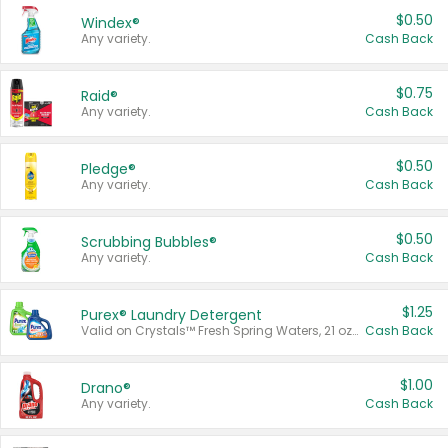
$0.50
Windex®
Any variety.
Cash Back
$0.75
Raid®
Any variety.
Cash Back
$0.50
Pledge®
Any variety.
Cash Back
$0.50
Scrubbing Bubbles®
Any variety.
Cash Back
$1.25
Purex® Laundry Detergent
Valid on Crystals™ Fresh Spring Waters, 21 oz and Liquid Laundry Detergent, Mountain Breeze 33 Loads 50 oz, Mountain Breeze 95 oz, Natural Linen 83 Loads 150 oz, Oxi 43.5 oz, Oxi 128 oz and Ultra Liquid Laundry Detergent, Advanced Oxi with Odor Fighter 6 × 40 oz, Fresh Mountain Breeze, 2 × 170 oz, Mountain Breeze 6 × 40 oz.
Cash Back
$1.00
Drano®
Any variety.
Cash Back