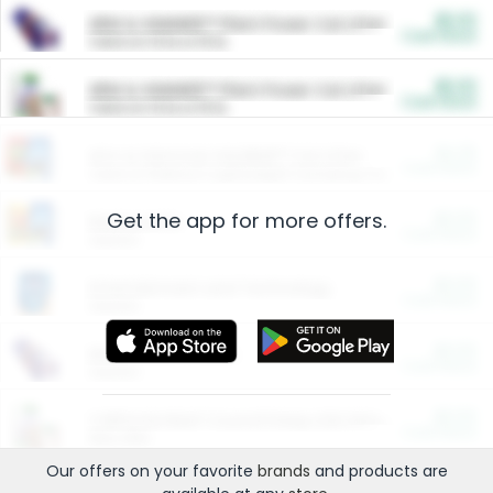
$5.00
ARM & HAMMER™ Plant Power Cat Litter
Cash Back
Valid on 10 lb or 15 lb.
$5.00
ARM & HAMMER™ Plant Power Cat Litter
Cash Back
Valid on 10 lb or 15 lb.
$4.25
Arm & Hammer HardBall™ Cat Litter
Cash Back
Valid on Platinum Lightweight Clumping Cat Litter 7 LB & 10.5 LB.
Get the app for more offers.
$0.00
Restaurants
Cash Back
Section
$0.00
Entertainment and Technology
Cash Back
Section
$0.00
More Ways to Save
Cash Back
Section
$0.00
California Beef Council Deep Link Setup Fee
Cash Back
New offer
Our offers on your favorite
brands
and products are