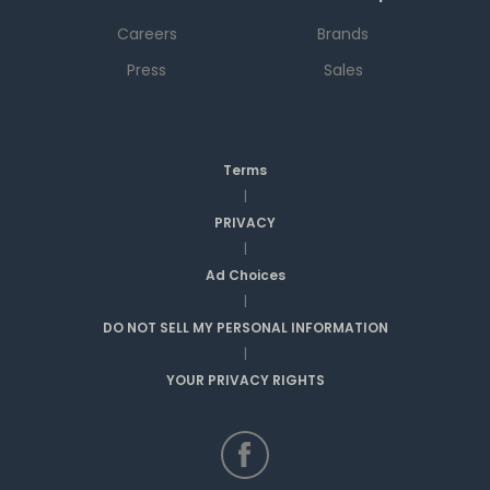
Careers
Brands
Press
Sales
Terms
|
PRIVACY
|
Ad Choices
|
DO NOT SELL MY PERSONAL INFORMATION
|
YOUR PRIVACY RIGHTS