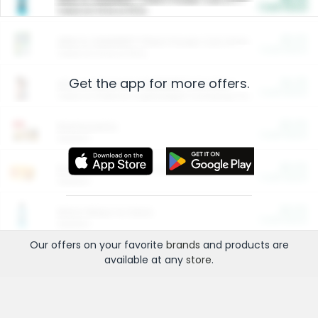
Cash Back
Valid on 10 lb or 15 lb.
$5.00
ARM & HAMMER™ Plant Power Cat Litter
Cash Back
Valid on 10 lb or 15 lb.
Get the app for more offers.
$4.25
Arm & Hammer HardBall™ Cat Litter
Cash Back
Valid on Platinum Lightweight Clumping Cat Litter 7 LB & 10.5 LB.
$0.00
Restaurants
Cash Back
Section
$0.00
Entertainment and Technology
Cash Back
Section
$0.00
More Ways to Save
Cash Back
Section
Our offers on your favorite
brands
and products are
available at any
store
.