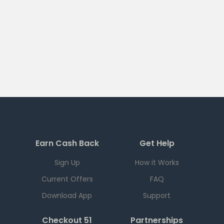
Earn Cash Back
Get Help
Sign Up
How it Works
Current Offers
FAQ
Download App
Support
Checkout 51
Partnerships