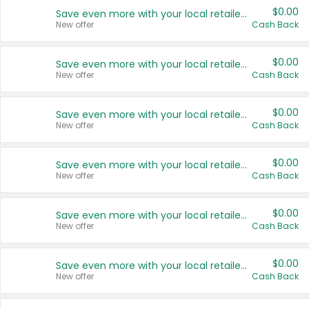
$0.00
Save even more with your local retailers
New offer
Cash Back
$0.00
Save even more with your local retailers
New offer
Cash Back
$0.00
Save even more with your local retailers
New offer
Cash Back
$0.00
Save even more with your local retailers
New offer
Cash Back
$0.00
Save even more with your local retailers
New offer
Cash Back
$0.00
Save even more with your local retailers
New offer
Cash Back