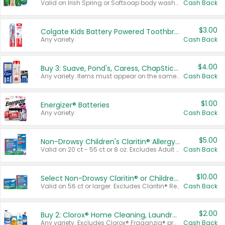
Valid on Irish Spring or Softsoap body washes 20 oz or larger, Irish Spring bar soap multi-packs 6 ct or larger, or Softsoap liquid hand soap refills 50 oz.
Cash Back
$3.00
Colgate Kids Battery Powered Toothbrushes
Any variety.
Cash Back
$4.00
Buy 3: Suave, Pond's, Caress, ChapStick, Q-Tip, St. Ives, or Noxzema Products
Any variety. Items must appear on the same receipt. One (1) multi-pack is considered one (1) item purchased.
Cash Back
$1.00
Energizer® Batteries
Any variety.
Cash Back
$5.00
Non-Drowsy Children's Claritin® Allergy Chewables 20 - 55 ct or 8 oz Syrup
Valid on 20 ct - 55 ct or 8 oz. Excludes Adult Claritin® and Cooling Honey Flavored Liquid.
Cash Back
$10.00
Select Non-Drowsy Claritin® or Children's Claritin® Allergy
Valid on 56 ct or larger. Excludes Claritin® RediTabs 70 ct, Claritin® 115 ct, Children’s Claritin® 80 ct, and Claritin-D®.
Cash Back
$2.00
Buy 2: Clorox® Home Cleaning, Laundry, Pine-Sol®, Liquid-Plumr, or Formula 409 Products
Any variety. Excludes Clorox® Fraganzia® products, trial and travel sizes, tools, & textiles. Items must appear on the same receipt.
Cash Back