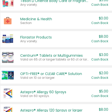
$3.00
Tesori D'Oriente Body Care or Fragrance
Any variety.
Cash Back
$0.00
Medicine & Health
Section
Cash Back
$8.00
Florastor Products
Any variety.
Cash Back
$3.00
Centrum® Tablets or Multigummies
Valid on 65 ct or larger tablets or 60 ct or larger Multigummies.
Cash Back
$2.00
OPTI-FREE® or CLEAR CARE® Solution
Valid on 10 oz or larger.
Cash Back
$5.00
Astepro® Allergy 60 Sprays
Valid on 60 sprays.
Cash Back
$8.00
Astepro® Allergy 120 Sprays or larger