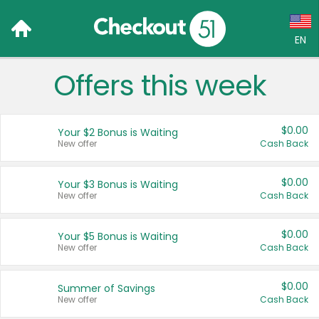
EN
Offers this week
Language:
English (US)
$0.00
Your $2 Bonus is Waiting
Français (CA)
New offer
Cash Back
Country:
$0.00
Your $3 Bonus is Waiting
New offer
Cash Back
Canada
United States
$0.00
Your $5 Bonus is Waiting
New offer
Cash Back
$0.00
Summer of Savings
New offer
Cash Back