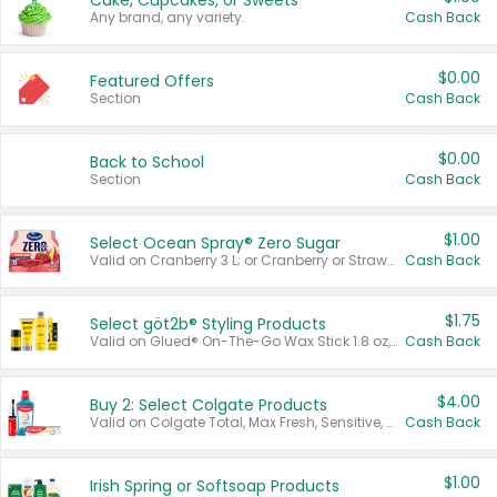
Cake, Cupcakes, or Sweets
Any brand, any variety.
Cash Back
$0.00
Featured Offers
Section
Cash Back
$0.00
Back to School
Section
Cash Back
$1.00
Select Ocean Spray® Zero Sugar
Valid on Cranberry 3 L; or Cranberry or Strawberry Mango 10 oz 6 ct.
Cash Back
$1.75
Select göt2b® Styling Products
Valid on Glued® On-The-Go Wax Stick 1.8 oz, Blasting Freeze Spray® Extra Strong Rigid Hold for Spiked Styles 12 oz, Styling Spiking Glue Water-Resistant Bold Screaming Hold Spikes 6 oz, 2-in-1 Brow Gel & Edge Control Strong Hold Eyebrow & Hair Mascara 0.54 oz.
Cash Back
$4.00
Buy 2: Select Colgate Products
Valid on Colgate Total, Max Fresh, Sensitive, Optic White Advanced, Stain Fighter, Purple or Charcoal toothpastes 3 oz or larger, Colgate 360°, Total, Gum Health, Expert or Optic White toothbrushes , mouthwashes or mouth rinses 16 oz or larger. Excludes 3 pack toothpastes. Items must appear on the same receipt.
Cash Back
$1.00
Irish Spring or Softsoap Products