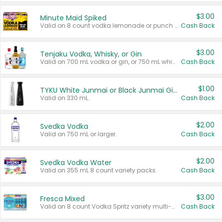
$3.00
Minute Maid Spiked
Valid on 8 count vodka lemonade or punch variety multi-packs.
Cash Back
$3.00
Tenjaku Vodka, Whisky, or Gin
Valid on 700 mL vodka or gin, or 750 mL whisky.
Cash Back
$1.00
TYKU White Junmai or Black Junmai Ginjo Sake
Valid on 330 mL.
Cash Back
$2.00
Svedka Vodka
Valid on 750 mL or larger.
Cash Back
$2.00
Svedka Vodka Water
Valid on 355 mL 8 count variety packs.
Cash Back
$3.00
Fresca Mixed
Valid on 8 count Vodka Spritz variety multi-packs.
Cash Back