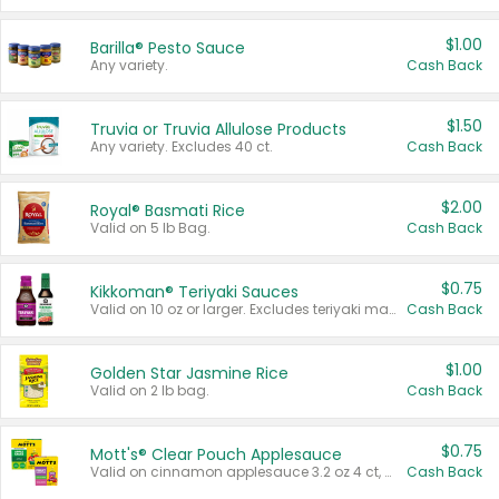
$1.00
Barilla® Pesto Sauce
Any variety.
Cash Back
$1.50
Truvia or Truvia Allulose Products
Any variety. Excludes 40 ct.
Cash Back
$2.00
Royal® Basmati Rice
Valid on 5 lb Bag.
Cash Back
$0.75
Kikkoman® Teriyaki Sauces
Valid on 10 oz or larger. Excludes teriyaki marinade & sauce original 10 oz.
Cash Back
$1.00
Golden Star Jasmine Rice
Valid on 2 lb bag.
Cash Back
$0.75
Mott's® Clear Pouch Applesauce
Valid on cinnamon applesauce 3.2 oz 4 ct, applesauce 3.2 oz 4 ct, no sugar added applesauce 3.2 oz 4 ct, or fruit smoothie mixed berry 4.2 oz 4 ct.
Cash Back