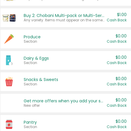
$1.00
Buy 2: Chobani Multi-pack or Multi-Serve Yogurts
Any variety. Items must appear on the same receipt. One (1) multi-pack is considered one (1) item purchased.
Cash Back
$0.00
Produce
Section
Cash Back
$0.00
Dairy & Eggs
Section
Cash Back
$0.00
Snacks & Sweets
Section
Cash Back
$0.00
Get more offers when you add your state!
New offer
Cash Back
$0.00
Pantry
Section
Cash Back