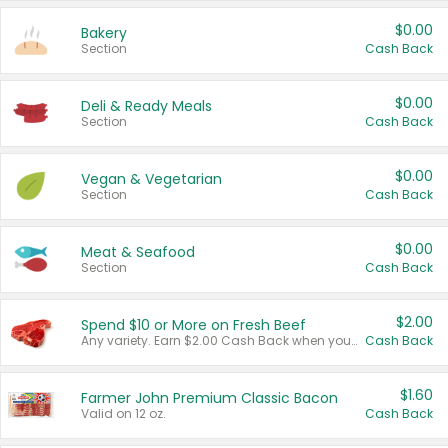
$0.00
Bakery
Section
Cash Back
$0.00
Deli & Ready Meals
Section
Cash Back
$0.00
Vegan & Vegetarian
Section
Cash Back
$0.00
Meat & Seafood
Section
Cash Back
$2.00
Spend $10 or More on Fresh Beef
Any variety. Earn $2.00 Cash Back when you spend $10 or more before tax and after discounts and coupons in one transaction.
Cash Back
$1.60
Farmer John Premium Classic Bacon
Valid on 12 oz.
Cash Back