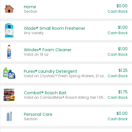
$0.00
Home
Section
Cash Back
$1.00
Glade® Small Room Freshener
Any variety.
Cash Back
$1.00
Windex® Foam Cleaner
Valid on 19 oz.
Cash Back
$1.25
Purex® Laundry Detergent
Valid on Crystals™ Fresh Spring Waters, 21 oz and Liquid Laundry Detergent, Mountain Breeze 33 Loads 50 oz, Mountain Breeze 95 oz, Natural Linen 83 Loads 150 oz, Oxi 43.5 oz, Oxi 128 oz and Ultra Liquid Laundry Detergent, Advanced Oxi with Odor Fighter 6 × 40 oz, Fresh Mountain Breeze, 2 × 170 oz, Mountain Breeze 6 × 40 oz.
Cash Back
$1.75
Combat® Roach Bait
Valid on CombatMax® Roach Killing Gel 1.05 oz or Combat® Small and Large Roach Baits 12 ct.
Cash Back
$0.00
Personal Care
Section
Cash Back