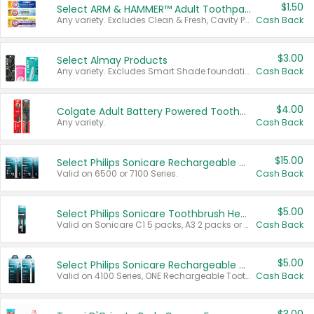
$1.50
Select ARM & HAMMER™ Adult Toothpastes
Any variety. Excludes Clean & Fresh, Cavity Protection, and trial and travel sizes.
Cash Back
$3.00
Select Almay Products
Any variety. Excludes Smart Shade foundation, 80 ct makeup removers, and deodorants.
Cash Back
$4.00
Colgate Adult Battery Powered Toothbrushes
Any variety.
Cash Back
$15.00
Select Philips Sonicare Rechargeable Toothbrushes
Valid on 6500 or 7100 Series.
Cash Back
$5.00
Select Philips Sonicare Toothbrush Heads
Valid on Sonicare C1 5 packs, A3 2 packs or Optimal 3 packs.
Cash Back
$5.00
Select Philips Sonicare Rechargeable Toothbrushes
Valid on 4100 Series, ONE Rechargeable Toothbrush, 2100 Series or Sonicare for Kids Pets.
Cash Back