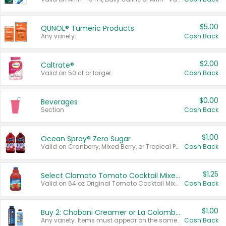
$5.00
QUNOL® Tumeric Products
Any variety.
Cash Back
$2.00
Caltrate®
Valid on 50 ct or larger.
Cash Back
$0.00
Beverages
Section
Cash Back
$1.00
Ocean Spray® Zero Sugar
Valid on Cranberry, Mixed Berry, or Tropical Punch Juice Drink, 64 oz.
Cash Back
$1.25
Select Clamato Tomato Cocktail Mixers
Valid on 64 oz Original Tomato Cocktail Mixer or Picante Tomato Cocktail Mixer.
Cash Back
$1.00
Buy 2: Chobani Creamer or La Colombe Multi-Serve Cold Brew
Any variety. Items must appear on the same receipt.
Cash Back