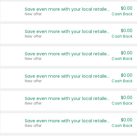
$0.00
Save even more with your local retailers
New offer
Cash Back
$0.00
Save even more with your local retailers
New offer
Cash Back
$0.00
Save even more with your local retailers
New offer
Cash Back
$0.00
Save even more with your local retailers
New offer
Cash Back
$0.00
Save even more with your local retailers
New offer
Cash Back
$0.00
Save even more with your local retailers
New offer
Cash Back