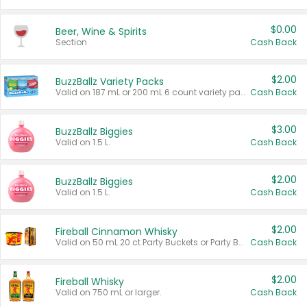
$0.00
Beer, Wine & Spirits
Section
Cash Back
$2.00
BuzzBallz Variety Packs
Valid on 187 mL or 200 mL 6 count variety packs.
Cash Back
$3.00
BuzzBallz Biggies
Valid on 1.5 L.
Cash Back
$2.00
BuzzBallz Biggies
Valid on 1.5 L.
Cash Back
$2.00
Fireball Cinnamon Whisky
Valid on 50 mL 20 ct Party Buckets or Party Boxes.
Cash Back
$2.00
Fireball Whisky
Valid on 750 mL or larger.
Cash Back