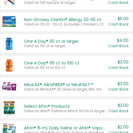
Valid on 120 sprays or larger.
Cash Back
$5.00
Non-Drowsy Claritin® Allergy 20-55 ct
Valid on 20 ct - 55 ct. Excludes Children's Claritin®, Claritin-D®, and Claritin® Cooling Honey Flavored Liquid.
Cash Back
$4.00
One A Day® 110 ct or larger
Valid on 110 ct or larger.
Cash Back
$3.00
One A Day® 65 ct to 100 ct
Valid on 65 ct to 100 ct.
Cash Back
$3.00
MiraLAX®, MiraFIBER® or MiraFAST™
Valid on MiraLAX® 20 dose or larger, Mix-Ins 20 count, MiraFIBER® Gummies 72 ct, or MiraFAST™ 30 ct or larger.
Cash Back
$3.00
Select Afrin® Products
Valid on Afrin® Saline or Afrin® 30 ml or larger.
Cash Back
$2.00
Afrin® 15 ml, Daily Saline or Afrin® Vapor Burst™ Inhaler Sticks
Valid on Afrin® 15 ml, Daily Saline or Afrin® Vapor Burst™ Inhaler Sticks.
Cash Back