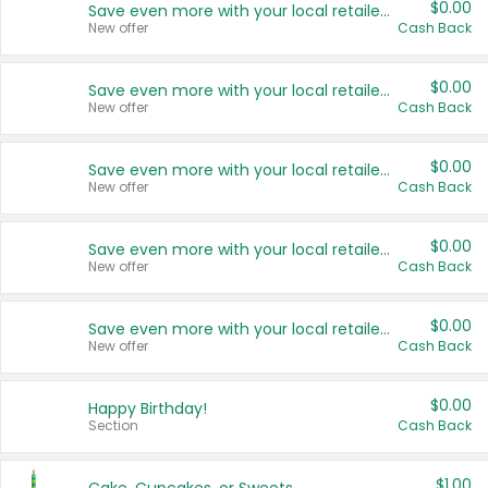
$0.00
Save even more with your local retailers
New offer
Cash Back
$0.00
Save even more with your local retailers
New offer
Cash Back
$0.00
Save even more with your local retailers
New offer
Cash Back
$0.00
Save even more with your local retailers
New offer
Cash Back
$0.00
Save even more with your local retailers
New offer
Cash Back
$0.00
Happy Birthday!
Section
Cash Back
$1.00