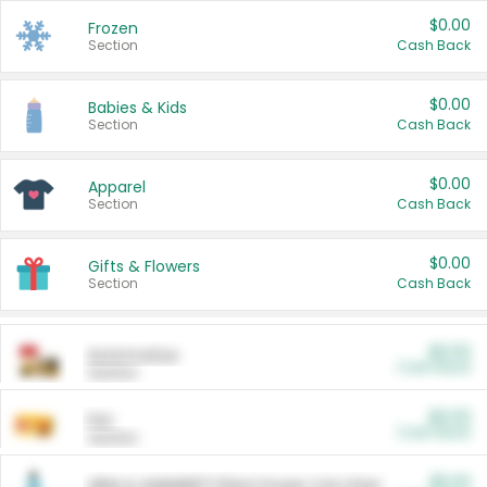
$0.00
Frozen
Section
Cash Back
$0.00
Babies & Kids
Section
Cash Back
$0.00
Apparel
Section
Cash Back
$0.00
Gifts & Flowers
Section
Cash Back
$0.00
Automotive
Cash Back
Section
$0.00
Pet
Cash Back
Section
$5.00
ARM & HAMMER™ Plant Power Cat Litter