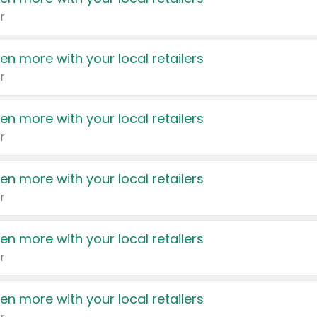
r
en more with your local retailers
r
en more with your local retailers
r
en more with your local retailers
r
en more with your local retailers
r
en more with your local retailers