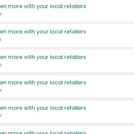
en more with your local retailers
r
en more with your local retailers
r
en more with your local retailers
r
en more with your local retailers
r
en more with your local retailers
r
en more with your local retailers