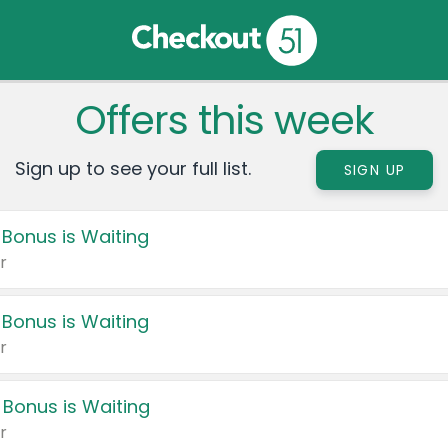
Offers this week
Sign up to see your full list.
SIGN UP
 Bonus is Waiting
r
 Bonus is Waiting
r
 Bonus is Waiting
r