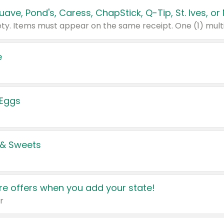
e
 Eggs
 & Sweets
e offers when you add your state!
r