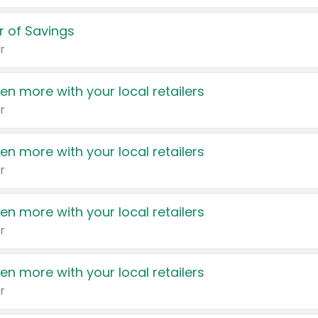
 of Savings
r
en more with your local retailers
r
en more with your local retailers
r
en more with your local retailers
r
en more with your local retailers
r