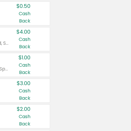
$0.50
Cash
Back
$4.00
Cash
Valid on Colgate Total, Max Fresh, Sensitive, Optic White Advanced, Stain Fighter, Purple or Charcoal toothpastes 3 oz or larger, Colgate 360°, Total, Gum Health, Expert or Optic White toothbrushes , mouthwashes or mouth rinses 16 oz or larger. Excludes 3 pack toothpastes. Items must appear on the same receipt.
Back
$1.00
Cash
Valid on Irish Spring or Softsoap body washes 20 oz or larger, Irish Spring bar soap multi-packs 6 ct or larger, or Softsoap liquid hand soap refills 50 oz.
Back
$3.00
Cash
Back
$2.00
Cash
Back