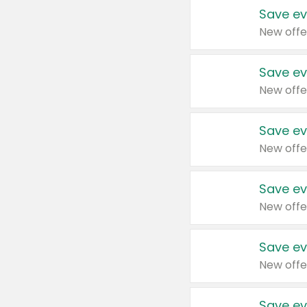
Save ev
New offe
Save ev
New offe
Save ev
New offe
Save ev
New offe
Save ev
New offe
Save ev