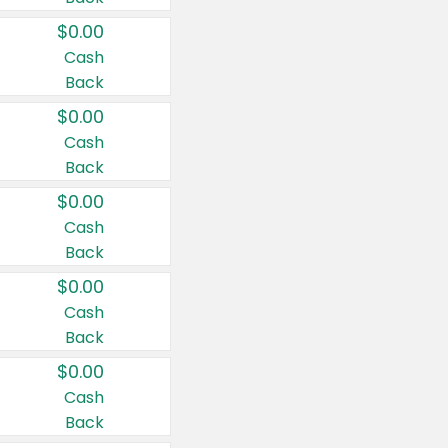
$0.00
Cash
Back
$0.00
Cash
Back
$0.00
Cash
Back
$0.00
Cash
Back
$0.00
Cash
Back