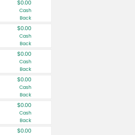
$0.00
Cash
Back
$0.00
Cash
Back
$0.00
Cash
Back
$0.00
Cash
Back
$0.00
Cash
Back
$0.00