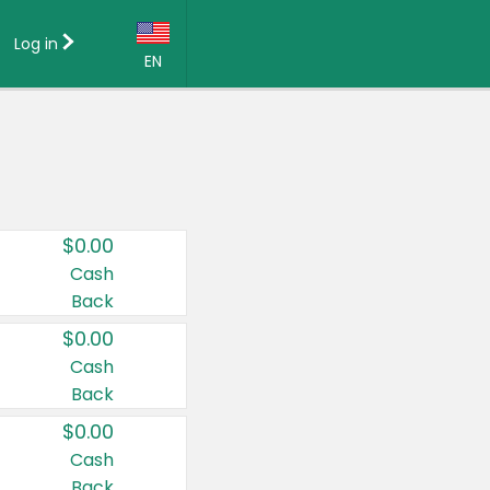
Log in
EN
Language:
English (US)
Français (CA)
Country:
$0.00
Canada
Cash
Back
United States
$0.00
Cash
Back
$0.00
Cash
Back