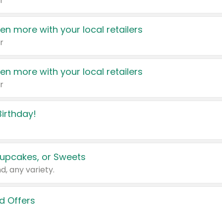
r
en more with your local retailers
r
en more with your local retailers
r
irthday!
upcakes, or Sweets
d, any variety.
d Offers