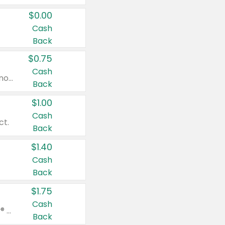
$0.00
Cash
Back
$0.75
Cash
Valid on cinnamon applesauce 3.2 oz 4 ct, applesauce 3.2 oz 4 ct, no sugar added applesauce 3.2 oz 4 ct, or fruit smoothie mixed berry 4.2 oz 4 ct.
Back
$1.00
Cash
ct.
Back
$1.40
Cash
Back
$1.75
Cash
Valid on Glued® On-The-Go Wax Stick 1.8 oz, Blasting Freeze Spray® Extra Strong Rigid Hold for Spiked Styles 12 oz, Styling Spiking Glue Water-Resistant Bold Screaming Hold Spikes 6 oz, 2-in-1 Brow Gel & Edge Control Strong Hold Eyebrow & Hair Mascara 0.54 oz.
Back