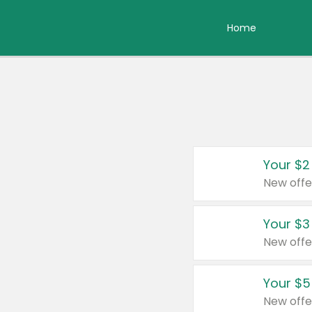
Home
Your $2
New offe
Your $3
New offe
Your $5
New offe