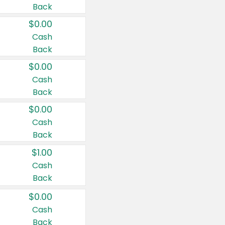
Back
$0.00
Cash
Back
$0.00
Cash
Back
$0.00
Cash
Back
$1.00
Cash
Back
$0.00
Cash
Back