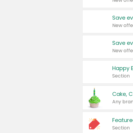
New offe
Save ev
New offe
Save ev
New offe
Happy B
Section
Cake, C
Any bran
Feature
Section