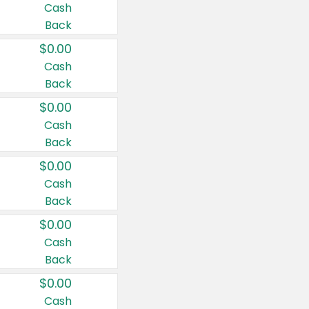
Cash
Back
$0.00
Cash
Back
$0.00
Cash
Back
$0.00
Cash
Back
$0.00
Cash
Back
$0.00
Cash