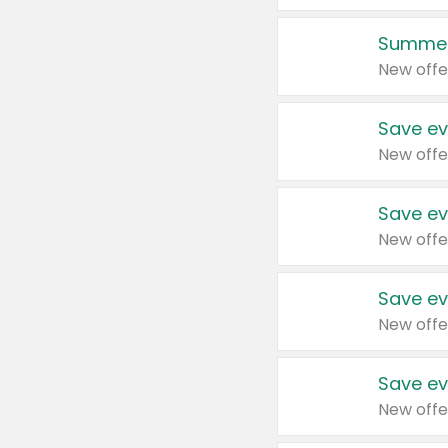
Summer
New offe
Save ev
New offe
Save ev
New offe
Save ev
New offe
Save ev
New offe