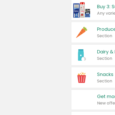
Produc
Section
Dairy &
Section
Snacks
Section
Get mor
New offe