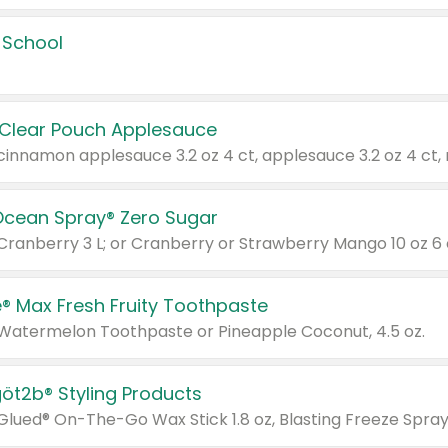
 School
 Clear Pouch Applesauce
Ocean Spray® Zero Sugar
 Cranberry 3 L; or Cranberry or Strawberry Mango 10 oz 6 
® Max Fresh Fruity Toothpaste
 Watermelon Toothpaste or Pineapple Coconut, 4.5 oz.
göt2b® Styling Products