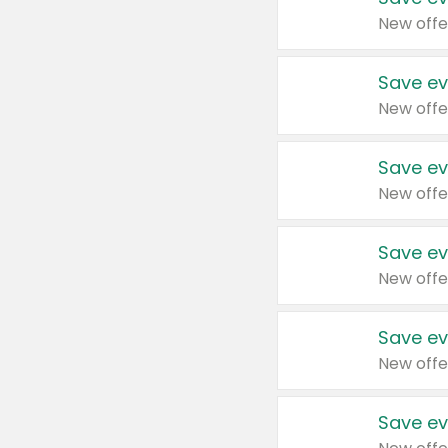
New offe
Save ev
New offe
Save ev
New offe
Save ev
New offe
Save ev
New offe
Save ev