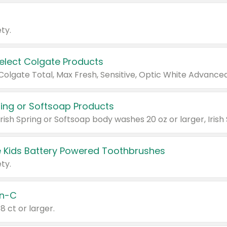
ty.
Select Colgate Products
pring or Softsoap Products
 Kids Battery Powered Toothbrushes
ty.
n-C
18 ct or larger.