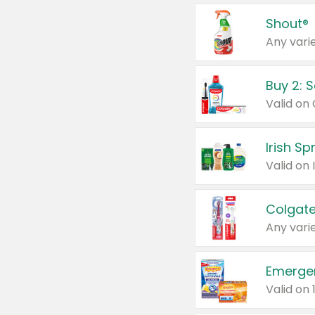
Shout®
Any varie
Buy 2: 
Irish S
Colgate
Any varie
Emerge
Valid on 