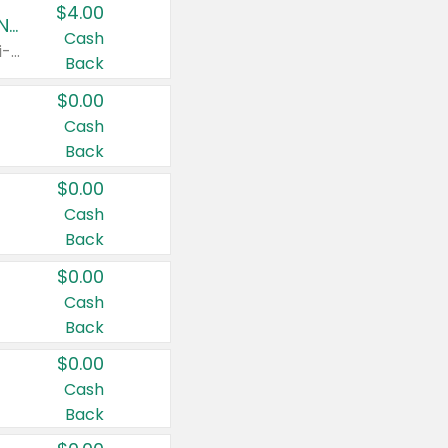
$4.00
Buy 3: Suave, Pond's, Caress, ChapStick, Q-Tip, St. Ives, or Noxzema Products
Cash
Any variety. Items must appear on the same receipt. One (1) multi-pack is considered one (1) item purchased.
Back
$0.00
Cash
Back
$0.00
Cash
Back
$0.00
Cash
Back
$0.00
Cash
Back