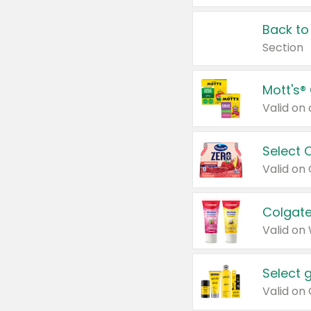
Back to
Section
Mott's®
Select 
Valid on
Colgate
Valid on
Select 