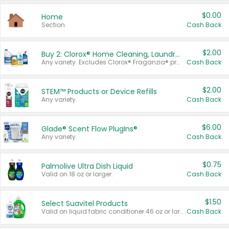
$0.00
Home
Section
Cash Back
$2.00
Buy 2: Clorox® Home Cleaning, Laundry, Pine-Sol®, Liquid-Plumr, or Formula 409 Products
Any variety. Excludes Clorox® Fraganzia® products, trial and travel sizes, tools, & textiles. Items must appear on the same receipt.
Cash Back
$2.00
STEM™ Products or Device Refills
Any variety.
Cash Back
$6.00
Glade® Scent Flow PlugIns®
Any variety.
Cash Back
$0.75
Palmolive Ultra Dish Liquid
Valid on 18 oz or larger.
Cash Back
$1.50
Select Suavitel Products
Valid on liquid fabric conditioner 46 oz or larger, or Refresher fabric rinse 25.5 oz.
Cash Back