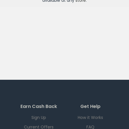
available at any
store
.
Earn Cash Back
Get Help
Sign Up
How it Works
Current Offers
FAQ