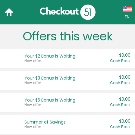
EN
Offers this week
Language:
English (US)
$0.00
Your $2 Bonus is Waiting
Français (CA)
New offer
Cash Back
Country:
$0.00
Your $3 Bonus is Waiting
New offer
Cash Back
Canada
United States
$0.00
Your $5 Bonus is Waiting
New offer
Cash Back
$0.00
Summer of Savings
New offer
Cash Back