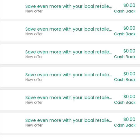
$0.00
Save even more with your local retailers
New offer
Cash Back
$0.00
Save even more with your local retailers
New offer
Cash Back
$0.00
Save even more with your local retailers
New offer
Cash Back
$0.00
Save even more with your local retailers
New offer
Cash Back
$0.00
Save even more with your local retailers
New offer
Cash Back
$0.00
Save even more with your local retailers
New offer
Cash Back