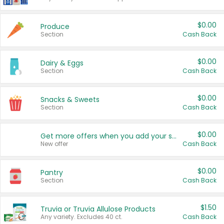
$0.00
Produce
Section
Cash Back
$0.00
Dairy & Eggs
Section
Cash Back
$0.00
Snacks & Sweets
Section
Cash Back
$0.00
Get more offers when you add your state!
New offer
Cash Back
$0.00
Pantry
Section
Cash Back
$1.50
Truvia or Truvia Allulose Products
Any variety. Excludes 40 ct.
Cash Back