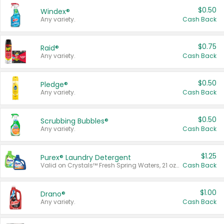
$0.50
Windex®
Any variety.
Cash Back
$0.75
Raid®
Any variety.
Cash Back
$0.50
Pledge®
Any variety.
Cash Back
$0.50
Scrubbing Bubbles®
Any variety.
Cash Back
$1.25
Purex® Laundry Detergent
Valid on Crystals™ Fresh Spring Waters, 21 oz and Liquid Laundry Detergent, Mountain Breeze 33 Loads 50 oz, Mountain Breeze 95 oz, Natural Linen 83 Loads 150 oz, Oxi 43.5 oz, Oxi 128 oz and Ultra Liquid Laundry Detergent, Advanced Oxi with Odor Fighter 6 × 40 oz, Fresh Mountain Breeze, 2 × 170 oz, Mountain Breeze 6 × 40 oz.
Cash Back
$1.00
Drano®
Any variety.
Cash Back