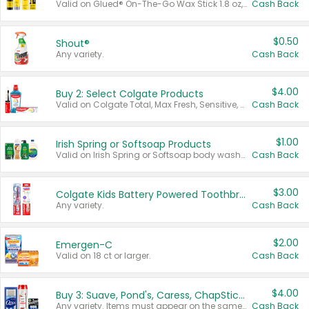
Valid on Glued® On-The-Go Wax Stick 1.8 oz, Blasting Freeze Spray® Extra Strong Rigid Hold for Spiked Styles 12 oz, Styling Spiking Glue Water-Resistant Bold Screaming Hold Spikes 6 oz, 2-in-1 Brow Gel & Edge Control Strong Hold Eyebrow & Hair Mascara 0.54 oz.
Cash Back
$0.50
Shout®
Any variety.
Cash Back
$4.00
Buy 2: Select Colgate Products
Valid on Colgate Total, Max Fresh, Sensitive, Optic White Advanced, Stain Fighter, Purple or Charcoal toothpastes 3 oz or larger, Colgate 360°, Total, Gum Health, Expert or Optic White toothbrushes , mouthwashes or mouth rinses 16 oz or larger. Excludes 3 pack toothpastes. Items must appear on the same receipt.
Cash Back
$1.00
Irish Spring or Softsoap Products
Valid on Irish Spring or Softsoap body washes 20 oz or larger, Irish Spring bar soap multi-packs 6 ct or larger, or Softsoap liquid hand soap refills 50 oz.
Cash Back
$3.00
Colgate Kids Battery Powered Toothbrushes
Any variety.
Cash Back
$2.00
Emergen-C
Valid on 18 ct or larger.
Cash Back
$4.00
Buy 3: Suave, Pond's, Caress, ChapStick, Q-Tip, St. Ives, or Noxzema Products
Any variety. Items must appear on the same receipt. One (1) multi-pack is considered one (1) item purchased.
Cash Back