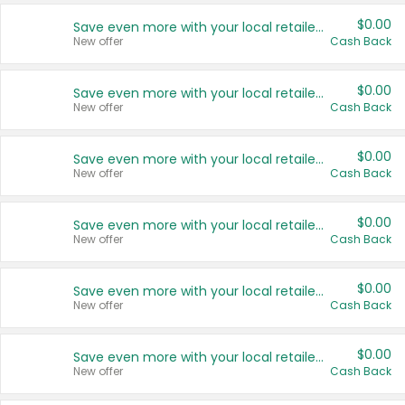
$0.00
Save even more with your local retailers
New offer
Cash Back
$0.00
Save even more with your local retailers
New offer
Cash Back
$0.00
Save even more with your local retailers
New offer
Cash Back
$0.00
Save even more with your local retailers
New offer
Cash Back
$0.00
Save even more with your local retailers
New offer
Cash Back
$0.00
Save even more with your local retailers
New offer
Cash Back