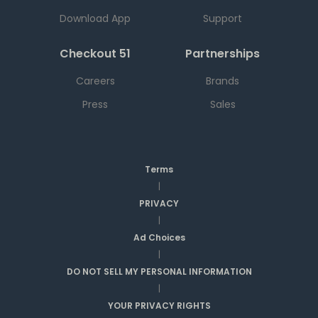
Download App
Support
Checkout 51
Partnerships
Careers
Brands
Press
Sales
Terms
|
PRIVACY
|
Ad Choices
|
DO NOT SELL MY PERSONAL INFORMATION
|
YOUR PRIVACY RIGHTS