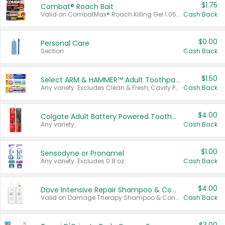
$1.75
Combat® Roach Bait
Valid on CombatMax® Roach Killing Gel 1.05 oz or Combat® Small and Large Roach Baits 12 ct.
Cash Back
$0.00
Personal Care
Section
Cash Back
$1.50
Select ARM & HAMMER™ Adult Toothpastes
Any variety. Excludes Clean & Fresh, Cavity Protection, and trial and travel sizes.
Cash Back
$4.00
Colgate Adult Battery Powered Toothbrushes
Any variety.
Cash Back
$1.00
Sensodyne or Pronamel
Any variety. Excludes 0.8 oz.
Cash Back
$4.00
Dove Intensive Repair Shampoo & Conditioner Set
Valid on Damage Therapy Shampoo & Conditioner Set 33.8 oz bottles.
Cash Back