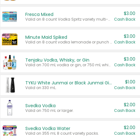
$3.00
Fresca Mixed
Valid on 8 count Vodka Spritz variety multi-packs.
Cash Back
$3.00
Minute Maid Spiked
Valid on 8 count vodka lemonade or punch variety multi-packs.
Cash Back
$3.00
Tenjaku Vodka, Whisky, or Gin
Valid on 700 mL vodka or gin, or 750 mL whisky.
Cash Back
$1.00
TYKU White Junmai or Black Junmai Ginjo Sake
Valid on 330 mL.
Cash Back
$2.00
Svedka Vodka
Valid on 750 mL or larger.
Cash Back
$2.00
Svedka Vodka Water
Valid on 355 mL 8 count variety packs.
Cash Back