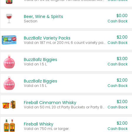
$0.00
Beer, Wine & Spirits
Section
Cash Back
$2.00
BuzzBallz Variety Packs
Valid on 187 mL or 200 mL 6 count variety packs.
Cash Back
$3.00
BuzzBallz Biggies
Valid on 1.5 L.
Cash Back
$2.00
BuzzBallz Biggies
Valid on 1.5 L.
Cash Back
$2.00
Fireball Cinnamon Whisky
Valid on 50 mL 20 ct Party Buckets or Party Boxes.
Cash Back
$2.00
Fireball Whisky
Valid on 750 mL or larger.
Cash Back