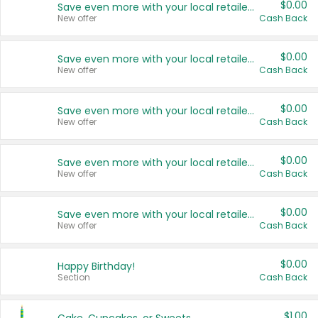
$0.00
Save even more with your local retailers
New offer
Cash Back
$0.00
Save even more with your local retailers
New offer
Cash Back
$0.00
Save even more with your local retailers
New offer
Cash Back
$0.00
Save even more with your local retailers
New offer
Cash Back
$0.00
Save even more with your local retailers
New offer
Cash Back
$0.00
Happy Birthday!
Section
Cash Back
$1.00