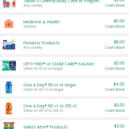
$3.00
Tesori D'Oriente Body Care or Fragrance
Any variety.
Cash Back
$0.00
Medicine & Health
Section
Cash Back
$8.00
Florastor Products
Any variety.
Cash Back
$2.00
OPTI-FREE® or CLEAR CARE® Solution
Valid on 10 oz or larger.
Cash Back
$4.00
One A Day® 110 ct or larger
Valid on 110 ct or larger.
Cash Back
$3.00
One A Day® 65 ct to 100 ct
Valid on 65 ct to 100 ct.
Cash Back
$3.00
Select Afrin® Products