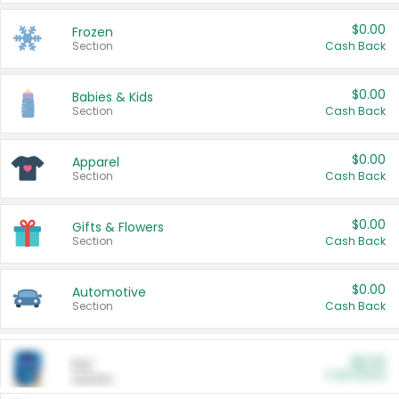
$0.00
Frozen
Section
Cash Back
$0.00
Babies & Kids
Section
Cash Back
$0.00
Apparel
Section
Cash Back
$0.00
Gifts & Flowers
Section
Cash Back
$0.00
Automotive
Section
Cash Back
$0.00
Pet
Cash Back
Section