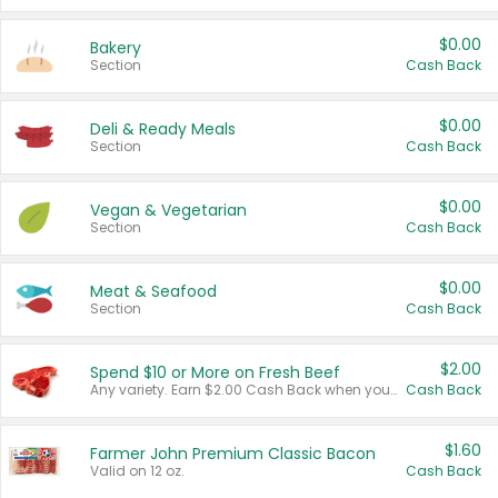
$0.00
Bakery
Section
Cash Back
$0.00
Deli & Ready Meals
Section
Cash Back
$0.00
Vegan & Vegetarian
Section
Cash Back
$0.00
Meat & Seafood
Section
Cash Back
$2.00
Spend $10 or More on Fresh Beef
Any variety. Earn $2.00 Cash Back when you spend $10 or more before tax and after discounts and coupons in one transaction.
Cash Back
$1.60
Farmer John Premium Classic Bacon
Valid on 12 oz.
Cash Back