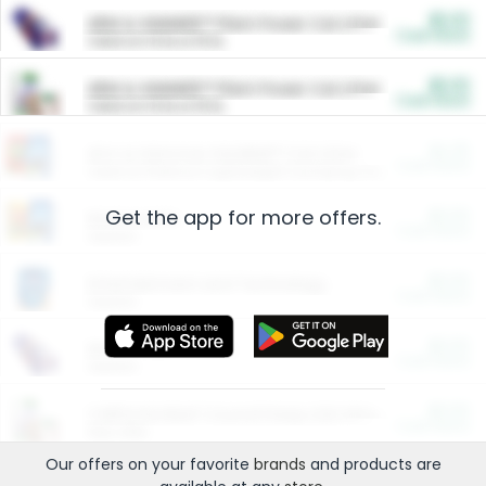
$5.00
ARM & HAMMER™ Plant Power Cat Litter
Cash Back
Valid on 10 lb or 15 lb.
$5.00
ARM & HAMMER™ Plant Power Cat Litter
Cash Back
Valid on 10 lb or 15 lb.
$4.25
Arm & Hammer HardBall™ Cat Litter
Cash Back
Valid on Platinum Lightweight Clumping Cat Litter 7 LB & 10.5 LB.
Get the app for more offers.
$0.00
Restaurants
Cash Back
Section
$0.00
Entertainment and Technology
Cash Back
Section
$0.00
More Ways to Save
Cash Back
Section
$0.00
California Beef Council Deep Link Setup Fee
Cash Back
New offer
Our offers on your favorite
brands
and products are