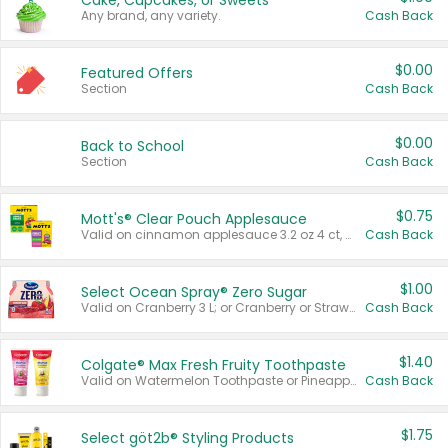
Cake, Cupcakes, or Sweets
Any brand, any variety.
Cash Back
$0.00
Featured Offers
Section
Cash Back
$0.00
Back to School
Section
Cash Back
$0.75
Mott's® Clear Pouch Applesauce
Valid on cinnamon applesauce 3.2 oz 4 ct, applesauce 3.2 oz 4 ct, no sugar added applesauce 3.2 oz 4 ct, or fruit smoothie mixed berry 4.2 oz 4 ct.
Cash Back
$1.00
Select Ocean Spray® Zero Sugar
Valid on Cranberry 3 L; or Cranberry or Strawberry Mango 10 oz 6 ct.
Cash Back
$1.40
Colgate® Max Fresh Fruity Toothpaste
Valid on Watermelon Toothpaste or Pineapple Coconut, 4.5 oz.
Cash Back
$1.75
Select göt2b® Styling Products