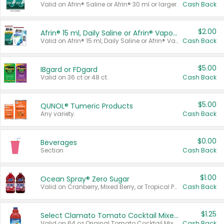
Valid on Afrin® Saline or Afrin® 30 ml or larger.
Cash Back
$2.00
Afrin® 15 ml, Daily Saline or Afrin® Vapor Burst™ Inhaler Sticks
Valid on Afrin® 15 ml, Daily Saline or Afrin® Vapor Burst™ Inhaler Sticks.
Cash Back
$5.00
IBgard or FDgard
Valid on 36 ct or 48 ct.
Cash Back
$5.00
QUNOL® Tumeric Products
Any variety.
Cash Back
$0.00
Beverages
Section
Cash Back
$1.00
Ocean Spray® Zero Sugar
Valid on Cranberry, Mixed Berry, or Tropical Punch Juice Drink, 64 oz.
Cash Back
$1.25
Select Clamato Tomato Cocktail Mixers
Valid on 64 oz Original Tomato Cocktail Mixer or Picante Tomato Cocktail Mixer.
Cash Back