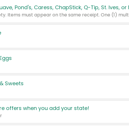
e
 Eggs
 & Sweets
e offers when you add your state!
r