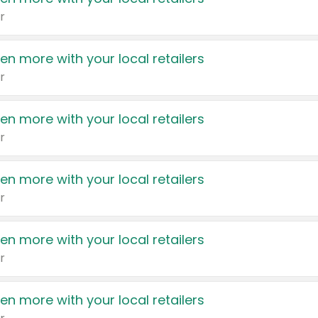
r
en more with your local retailers
r
en more with your local retailers
r
en more with your local retailers
r
en more with your local retailers
r
en more with your local retailers