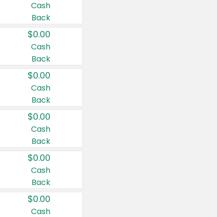
Cash
Back
$0.00
Cash
Back
$0.00
Cash
Back
$0.00
Cash
Back
$0.00
Cash
Back
$0.00
Cash