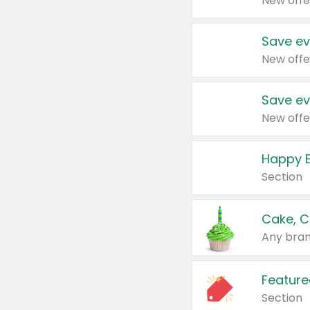
New offe
Save ev
New offe
Save ev
New offe
Happy B
Section
Cake, C
Any bran
Feature
Section