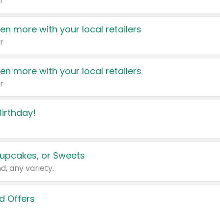
r
en more with your local retailers
r
en more with your local retailers
r
irthday!
upcakes, or Sweets
d, any variety.
d Offers