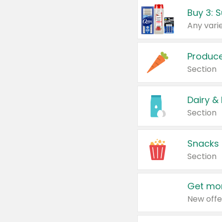
Produc
Section
Dairy &
Section
Snacks
Section
Get mor
New offe