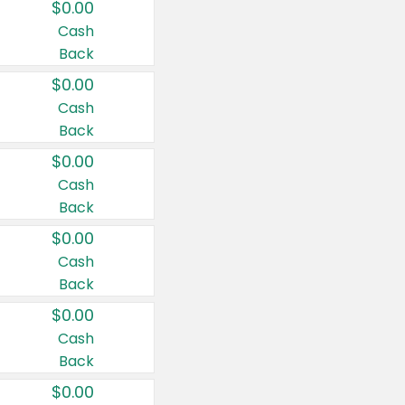
$0.00
Cash
Back
$0.00
Cash
Back
$0.00
Cash
Back
$0.00
Cash
Back
$0.00
Cash
Back
$0.00