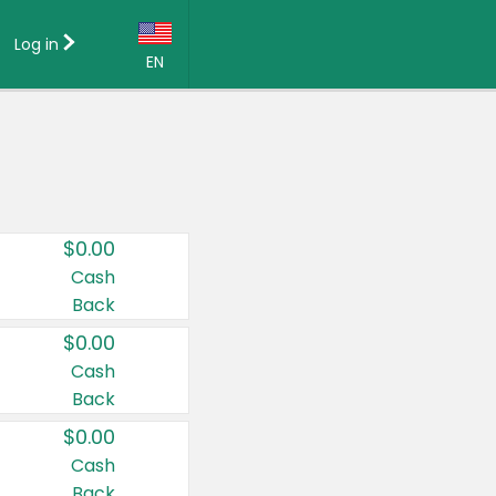
Log in
EN
Language:
English (US)
Français (CA)
Country:
$0.00
Canada
Cash
Back
United States
$0.00
Cash
Back
$0.00
Cash
Back