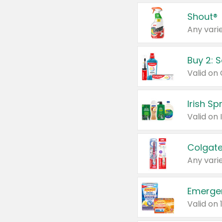
Shout®
Any varie
Buy 2: 
Irish S
Colgate
Any varie
Emerge
Valid on 