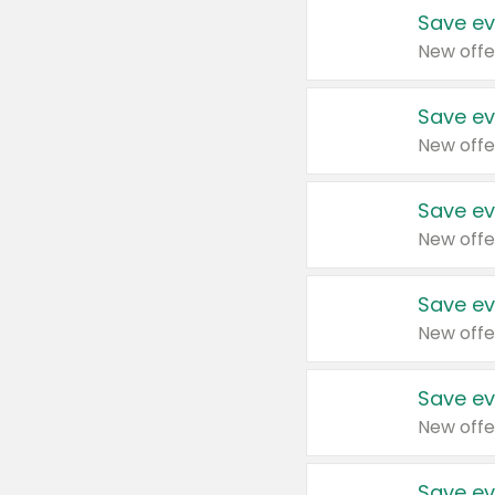
Save ev
New offe
Save ev
New offe
Save ev
New offe
Save ev
New offe
Save ev
New offe
Save ev