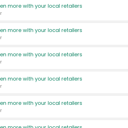
en more with your local retailers
r
en more with your local retailers
r
en more with your local retailers
r
en more with your local retailers
r
en more with your local retailers
r
en more with your local retailers