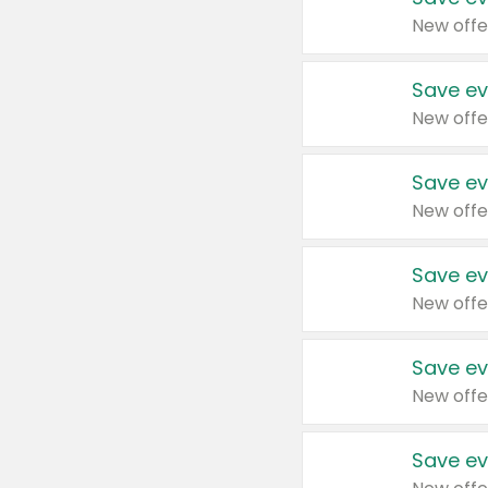
New offe
Save ev
New offe
Save ev
New offe
Save ev
New offe
Save ev
New offe
Save ev