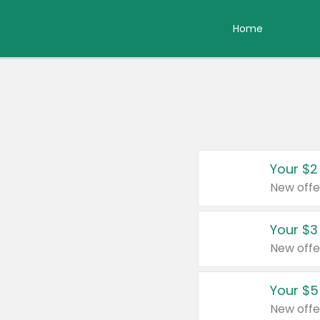
Home
Your $2
New offe
Your $3
New offe
Your $5
New offe