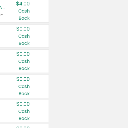
$4.00
Buy 3: Suave, Pond's, Caress, ChapStick, Q-Tip, St. Ives, or Noxzema Products
Cash
Any variety. Items must appear on the same receipt. One (1) multi-pack is considered one (1) item purchased.
Back
$0.00
Cash
Back
$0.00
Cash
Back
$0.00
Cash
Back
$0.00
Cash
Back