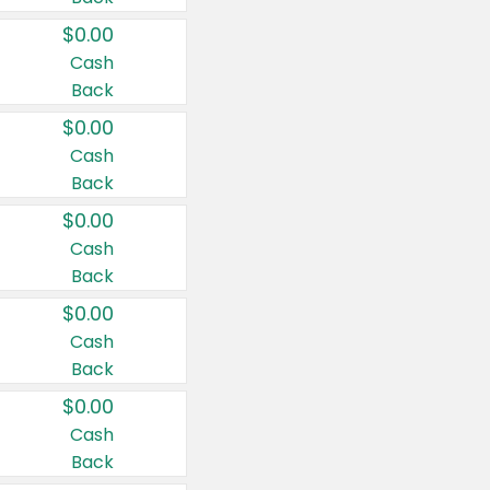
$0.00
Cash
Back
$0.00
Cash
Back
$0.00
Cash
Back
$0.00
Cash
Back
$0.00
Cash
Back