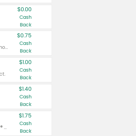
$0.00
Cash
Back
$0.75
Cash
Valid on cinnamon applesauce 3.2 oz 4 ct, applesauce 3.2 oz 4 ct, no sugar added applesauce 3.2 oz 4 ct, or fruit smoothie mixed berry 4.2 oz 4 ct.
Back
$1.00
Cash
ct.
Back
$1.40
Cash
Back
$1.75
Cash
Valid on Glued® On-The-Go Wax Stick 1.8 oz, Blasting Freeze Spray® Extra Strong Rigid Hold for Spiked Styles 12 oz, Styling Spiking Glue Water-Resistant Bold Screaming Hold Spikes 6 oz, 2-in-1 Brow Gel & Edge Control Strong Hold Eyebrow & Hair Mascara 0.54 oz.
Back