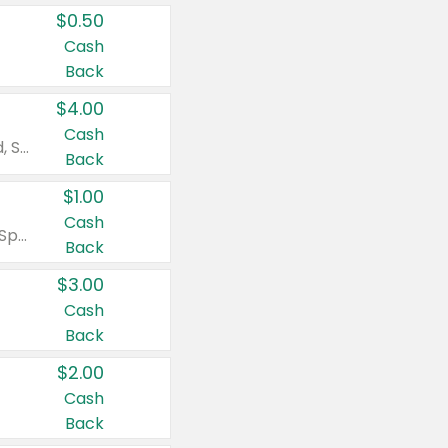
$0.50
Cash
Back
$4.00
Cash
Valid on Colgate Total, Max Fresh, Sensitive, Optic White Advanced, Stain Fighter, Purple or Charcoal toothpastes 3 oz or larger, Colgate 360°, Total, Gum Health, Expert or Optic White toothbrushes , mouthwashes or mouth rinses 16 oz or larger. Excludes 3 pack toothpastes. Items must appear on the same receipt.
Back
$1.00
Cash
Valid on Irish Spring or Softsoap body washes 20 oz or larger, Irish Spring bar soap multi-packs 6 ct or larger, or Softsoap liquid hand soap refills 50 oz.
Back
$3.00
Cash
Back
$2.00
Cash
Back