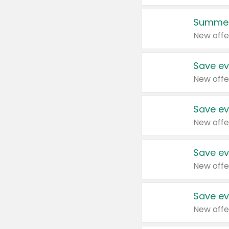
Summer
New offe
Save ev
New offe
Save ev
New offe
Save ev
New offe
Save ev
New offe