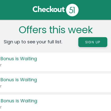
Offers this week
Sign up to see your full list.
SIGN UP
 Bonus is Waiting
r
 Bonus is Waiting
r
 Bonus is Waiting
r