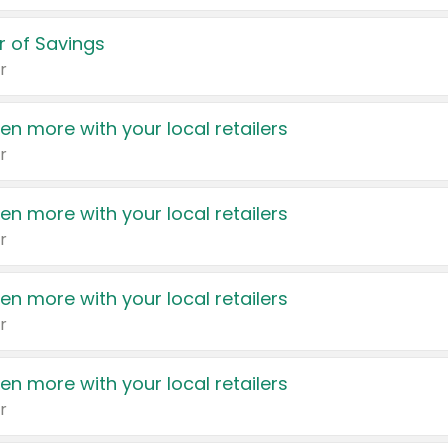
 of Savings
r
en more with your local retailers
r
en more with your local retailers
r
en more with your local retailers
r
en more with your local retailers
r