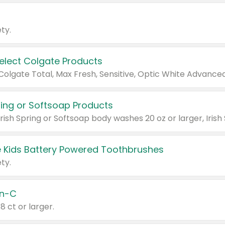
ty.
Select Colgate Products
pring or Softsoap Products
 Kids Battery Powered Toothbrushes
ty.
n-C
18 ct or larger.