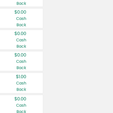
Back
$0.00
Cash
Back
$0.00
Cash
Back
$0.00
Cash
Back
$1.00
Cash
Back
$0.00
Cash
Back