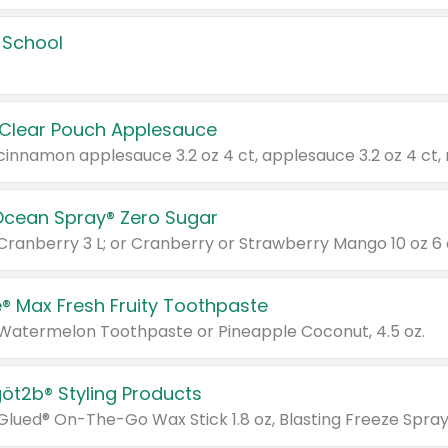
 School
 Clear Pouch Applesauce
Ocean Spray® Zero Sugar
 Cranberry 3 L; or Cranberry or Strawberry Mango 10 oz 6 
® Max Fresh Fruity Toothpaste
 Watermelon Toothpaste or Pineapple Coconut, 4.5 oz.
göt2b® Styling Products