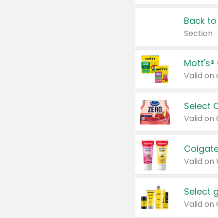
Back to
Section
Mott's®
Select 
Valid on
Colgate
Valid on
Select 