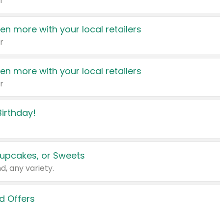
r
en more with your local retailers
r
en more with your local retailers
r
irthday!
upcakes, or Sweets
d, any variety.
d Offers