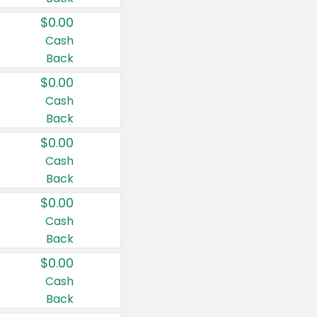
$0.00
Cash
Back
$0.00
Cash
Back
$0.00
Cash
Back
$0.00
Cash
Back
$0.00
Cash
Back