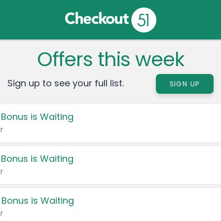
Offers this week
Sign up to see your full list.
SIGN UP
 Bonus is Waiting
r
 Bonus is Waiting
r
 Bonus is Waiting
r