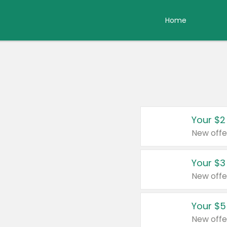
Home
Your $2
New offe
Your $3
New offe
Your $5
New offe