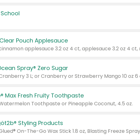
 School
 Clear Pouch Applesauce
Ocean Spray® Zero Sugar
 Cranberry 3 L; or Cranberry or Strawberry Mango 10 oz 6 
® Max Fresh Fruity Toothpaste
 Watermelon Toothpaste or Pineapple Coconut, 4.5 oz.
göt2b® Styling Products