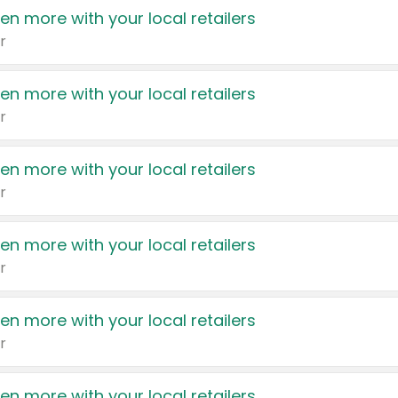
en more with your local retailers
r
en more with your local retailers
r
en more with your local retailers
r
en more with your local retailers
r
en more with your local retailers
r
en more with your local retailers