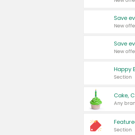
New offe
Save ev
New offe
Save ev
New offe
Happy B
Section
Cake, C
Any bran
Feature
Section