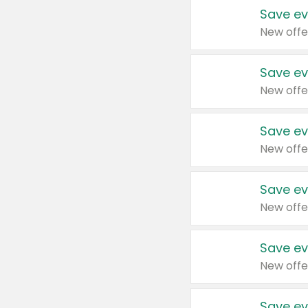
Save ev
New offe
Save ev
New offe
Save ev
New offe
Save ev
New offe
Save ev
New offe
Save ev