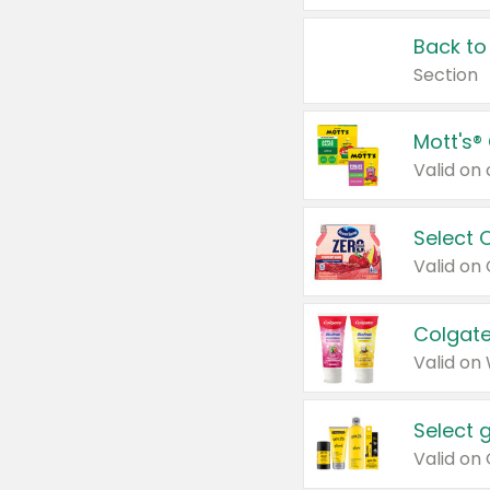
Back to
Section
Mott's®
Select 
Valid on
Colgate
Valid on
Select 