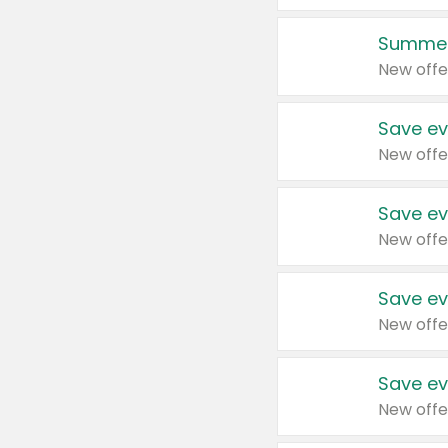
Summer
New offe
Save ev
New offe
Save ev
New offe
Save ev
New offe
Save ev
New offe