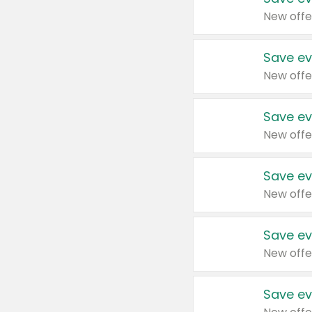
New offe
Save ev
New offe
Save ev
New offe
Save ev
New offe
Save ev
New offe
Save ev