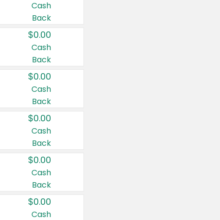
Cash
Back
$0.00
Cash
Back
$0.00
Cash
Back
$0.00
Cash
Back
$0.00
Cash
Back
$0.00
Cash