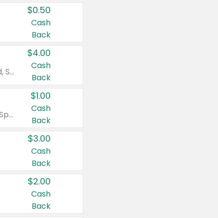
$0.50
Cash
Back
$4.00
Cash
Valid on Colgate Total, Max Fresh, Sensitive, Optic White Advanced, Stain Fighter, Purple or Charcoal toothpastes 3 oz or larger, Colgate 360°, Total, Gum Health, Expert or Optic White toothbrushes , mouthwashes or mouth rinses 16 oz or larger. Excludes 3 pack toothpastes. Items must appear on the same receipt.
Back
$1.00
Cash
Valid on Irish Spring or Softsoap body washes 20 oz or larger, Irish Spring bar soap multi-packs 6 ct or larger, or Softsoap liquid hand soap refills 50 oz.
Back
$3.00
Cash
Back
$2.00
Cash
Back