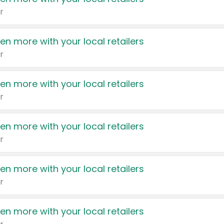
r
en more with your local retailers
r
en more with your local retailers
r
en more with your local retailers
r
en more with your local retailers
r
en more with your local retailers