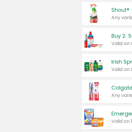
Shout®
Any varie
Buy 2: 
Irish S
Colgate
Any varie
Emerge
Valid on 