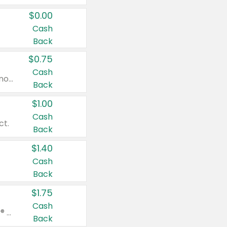
$0.00
Cash
Back
$0.75
Cash
Valid on cinnamon applesauce 3.2 oz 4 ct, applesauce 3.2 oz 4 ct, no sugar added applesauce 3.2 oz 4 ct, or fruit smoothie mixed berry 4.2 oz 4 ct.
Back
$1.00
Cash
ct.
Back
$1.40
Cash
Back
$1.75
Cash
Valid on Glued® On-The-Go Wax Stick 1.8 oz, Blasting Freeze Spray® Extra Strong Rigid Hold for Spiked Styles 12 oz, Styling Spiking Glue Water-Resistant Bold Screaming Hold Spikes 6 oz, 2-in-1 Brow Gel & Edge Control Strong Hold Eyebrow & Hair Mascara 0.54 oz.
Back