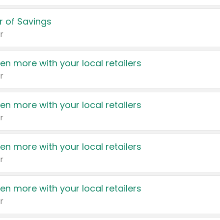
 of Savings
r
en more with your local retailers
r
en more with your local retailers
r
en more with your local retailers
r
en more with your local retailers
r