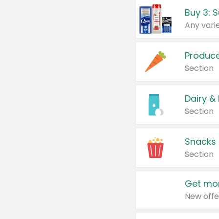
Produc
Section
Dairy &
Section
Snacks
Section
Get mor
New offe