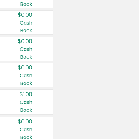
Back
$0.00
Cash
Back
$0.00
Cash
Back
$0.00
Cash
Back
$1.00
Cash
Back
$0.00
Cash
Back