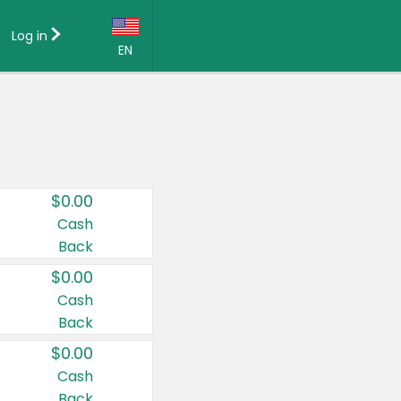
Log in
EN
Language:
English (US)
Français (CA)
Country:
$0.00
Canada
Cash
Back
United States
$0.00
Cash
Back
$0.00
Cash
Back