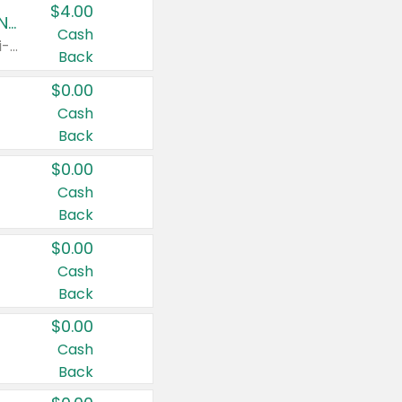
$4.00
Buy 3: Suave, Pond's, Caress, ChapStick, Q-Tip, St. Ives, or Noxzema Products
Cash
Any variety. Items must appear on the same receipt. One (1) multi-pack is considered one (1) item purchased.
Back
$0.00
Cash
Back
$0.00
Cash
Back
$0.00
Cash
Back
$0.00
Cash
Back