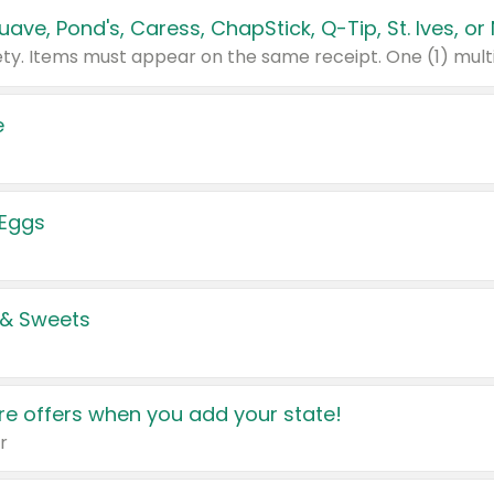
e
 Eggs
 & Sweets
e offers when you add your state!
r