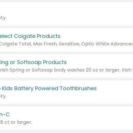
ty.
Select Colgate Products
pring or Softsoap Products
 Kids Battery Powered Toothbrushes
ty.
n-C
18 ct or larger.