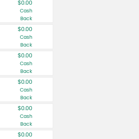
$0.00
Cash
Back
$0.00
Cash
Back
$0.00
Cash
Back
$0.00
Cash
Back
$0.00
Cash
Back
$0.00