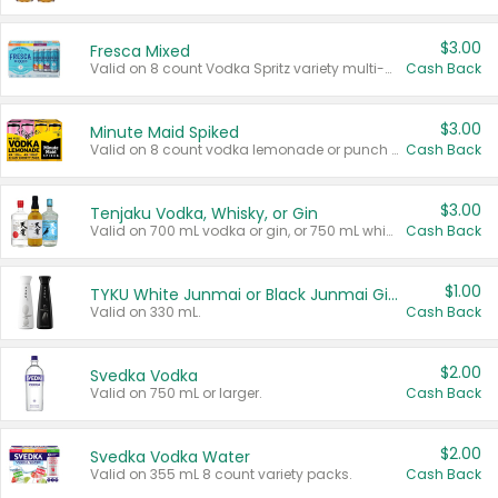
$3.00
Fresca Mixed
Valid on 8 count Vodka Spritz variety multi-packs.
Cash Back
$3.00
Minute Maid Spiked
Valid on 8 count vodka lemonade or punch variety multi-packs.
Cash Back
$3.00
Tenjaku Vodka, Whisky, or Gin
Valid on 700 mL vodka or gin, or 750 mL whisky.
Cash Back
$1.00
TYKU White Junmai or Black Junmai Ginjo Sake
Valid on 330 mL.
Cash Back
$2.00
Svedka Vodka
Valid on 750 mL or larger.
Cash Back
$2.00
Svedka Vodka Water
Valid on 355 mL 8 count variety packs.
Cash Back