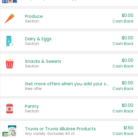
$0.00
Produce
Section
Cash Back
$0.00
Dairy & Eggs
Section
Cash Back
$0.00
Snacks & Sweets
Section
Cash Back
$0.00
Get more offers when you add your state!
New offer
Cash Back
$0.00
Pantry
Section
Cash Back
$1.50
Truvia or Truvia Allulose Products
Any variety. Excludes 40 ct.
Cash Back