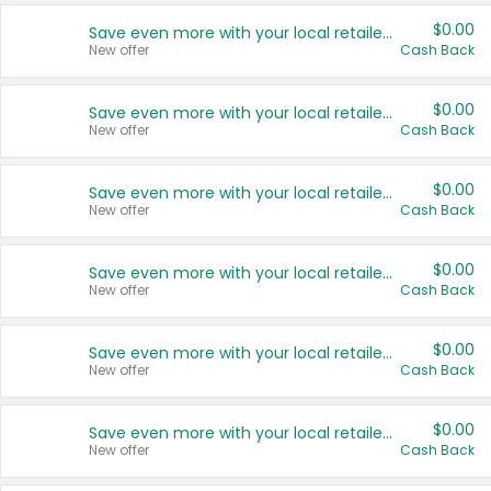
$0.00
Save even more with your local retailers
New offer
Cash Back
$0.00
Save even more with your local retailers
New offer
Cash Back
$0.00
Save even more with your local retailers
New offer
Cash Back
$0.00
Save even more with your local retailers
New offer
Cash Back
$0.00
Save even more with your local retailers
New offer
Cash Back
$0.00
Save even more with your local retailers
New offer
Cash Back