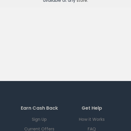
available at any
store
.
Earn Cash Back
Get Help
Sign Up
How it Works
Current Offers
FAQ