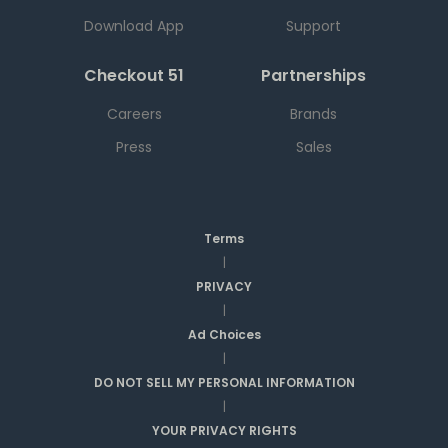
Download App
Support
Checkout 51
Partnerships
Careers
Brands
Press
Sales
Terms
|
PRIVACY
|
Ad Choices
|
DO NOT SELL MY PERSONAL INFORMATION
|
YOUR PRIVACY RIGHTS