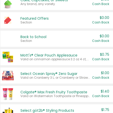
Cake, Cupcakes, or Sweets
Any brand, any variety.
Cash Back
$0.00
Featured Offers
Section
Cash Back
$0.00
Back to School
Section
Cash Back
$0.75
Mott's® Clear Pouch Applesauce
Valid on cinnamon applesauce 3.2 oz 4 ct, applesauce 3.2 oz 4 ct, no sugar added applesauce 3.2 oz 4 ct, or fruit smoothie mixed berry 4.2 oz 4 ct.
Cash Back
$1.00
Select Ocean Spray® Zero Sugar
Valid on Cranberry 3 L; or Cranberry or Strawberry Mango 10 oz 6 ct.
Cash Back
$1.40
Colgate® Max Fresh Fruity Toothpaste
Valid on Watermelon Toothpaste or Pineapple Coconut, 4.5 oz.
Cash Back
$1.75
Select göt2b® Styling Products