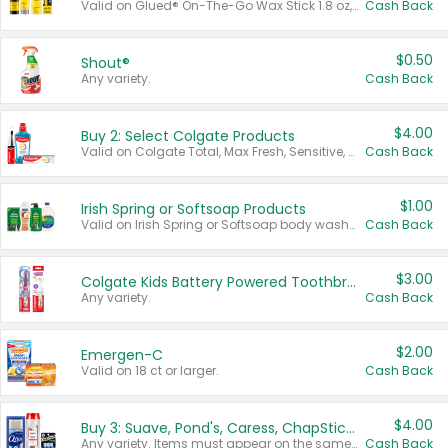
Valid on Glued® On-The-Go Wax Stick 1.8 oz, Blasting Freeze Spray® Extra Strong Rigid Hold for Spiked Styles 12 oz, Styling Spiking Glue Water-Resistant Bold Screaming Hold Spikes 6 oz, 2-in-1 Brow Gel & Edge Control Strong Hold Eyebrow & Hair Mascara 0.54 oz.
Cash Back
$0.50
Shout®
Any variety.
Cash Back
$4.00
Buy 2: Select Colgate Products
Valid on Colgate Total, Max Fresh, Sensitive, Optic White Advanced, Stain Fighter, Purple or Charcoal toothpastes 3 oz or larger, Colgate 360°, Total, Gum Health, Expert or Optic White toothbrushes , mouthwashes or mouth rinses 16 oz or larger. Excludes 3 pack toothpastes. Items must appear on the same receipt.
Cash Back
$1.00
Irish Spring or Softsoap Products
Valid on Irish Spring or Softsoap body washes 20 oz or larger, Irish Spring bar soap multi-packs 6 ct or larger, or Softsoap liquid hand soap refills 50 oz.
Cash Back
$3.00
Colgate Kids Battery Powered Toothbrushes
Any variety.
Cash Back
$2.00
Emergen-C
Valid on 18 ct or larger.
Cash Back
$4.00
Buy 3: Suave, Pond's, Caress, ChapStick, Q-Tip, St. Ives, or Noxzema Products
Any variety. Items must appear on the same receipt. One (1) multi-pack is considered one (1) item purchased.
Cash Back