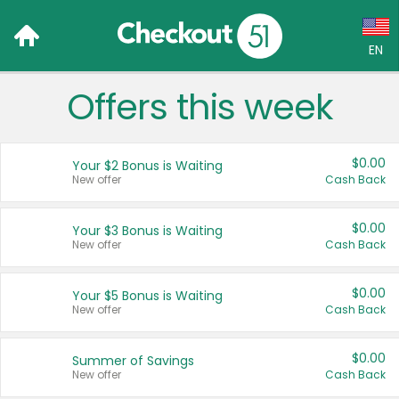
EN
Offers this week
Language:
English (US)
$0.00
Your $2 Bonus is Waiting
Français (CA)
New offer
Cash Back
Country:
$0.00
Your $3 Bonus is Waiting
New offer
Cash Back
Canada
United States
$0.00
Your $5 Bonus is Waiting
New offer
Cash Back
$0.00
Summer of Savings
New offer
Cash Back