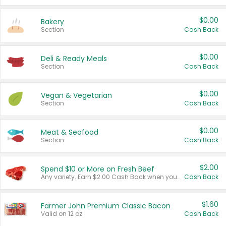
$0.00
Bakery
Section
Cash Back
$0.00
Deli & Ready Meals
Section
Cash Back
$0.00
Vegan & Vegetarian
Section
Cash Back
$0.00
Meat & Seafood
Section
Cash Back
$2.00
Spend $10 or More on Fresh Beef
Any variety. Earn $2.00 Cash Back when you spend $10 or more before tax and after discounts and coupons in one transaction.
Cash Back
$1.60
Farmer John Premium Classic Bacon
Valid on 12 oz.
Cash Back