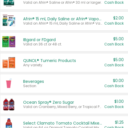
Valid on Afrin® Saline or Afrin® 30 ml or larger.
Cash Back
$2.00
Afrin® 15 ml, Daily Saline or Afrin® Vapor Burst™ Inhaler Sticks
Valid on Afrin® 15 ml, Daily Saline or Afrin® Vapor Burst™ Inhaler Sticks.
Cash Back
$5.00
IBgard or FDgard
Valid on 36 ct or 48 ct.
Cash Back
$5.00
QUNOL® Tumeric Products
Any variety.
Cash Back
$0.00
Beverages
Section
Cash Back
$1.00
Ocean Spray® Zero Sugar
Valid on Cranberry, Mixed Berry, or Tropical Punch Juice Drink, 64 oz.
Cash Back
$1.25
Select Clamato Tomato Cocktail Mixers
Valid on 64 oz Original Tomato Cocktail Mixer or Picante Tomato Cocktail Mixer.
Cash Back