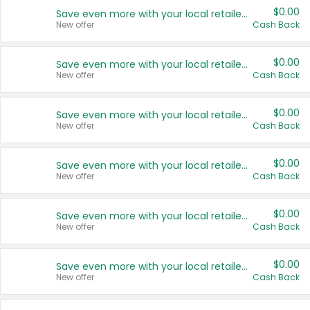
$0.00
Save even more with your local retailers
New offer
Cash Back
$0.00
Save even more with your local retailers
New offer
Cash Back
$0.00
Save even more with your local retailers
New offer
Cash Back
$0.00
Save even more with your local retailers
New offer
Cash Back
$0.00
Save even more with your local retailers
New offer
Cash Back
$0.00
Save even more with your local retailers
New offer
Cash Back