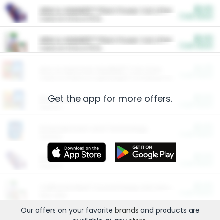
$5.00
ARM & HAMMER™ Plant Power Cat Litter
Cash Back
Valid on 10 lb or 15 lb.
$5.00
ARM & HAMMER™ Plant Power Cat Litter
Cash Back
Valid on 10 lb or 15 lb.
$4.25
Arm & Hammer HardBall™ Cat Litter
Cash Back
Valid on Platinum Lightweight Clumping Cat Litter 7 LB & 10.5 LB.
Get the app for more offers.
$0.00
Restaurants
Cash Back
Section
$0.00
Entertainment and Technology
Cash Back
Section
$0.00
More Ways to Save
Cash Back
Section
$0.00
California Beef Council Deep Link Setup Fee
Cash Back
New offer
Our offers on your favorite
brands
and products are