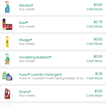
$0.50
Windex®
Any variety.
Cash Back
$0.75
Raid®
Any variety.
Cash Back
$0.50
Pledge®
Any variety.
Cash Back
$0.50
Scrubbing Bubbles®
Any variety.
Cash Back
$1.25
Purex® Laundry Detergent
Valid on Crystals™ Fresh Spring Waters, 21 oz and Liquid Laundry Detergent, Mountain Breeze 33 Loads 50 oz, Mountain Breeze 95 oz, Natural Linen 83 Loads 150 oz, Oxi 43.5 oz, Oxi 128 oz and Ultra Liquid Laundry Detergent, Advanced Oxi with Odor Fighter 6 × 40 oz, Fresh Mountain Breeze, 2 × 170 oz, Mountain Breeze 6 × 40 oz.
Cash Back
$1.00
Drano®
Any variety.
Cash Back