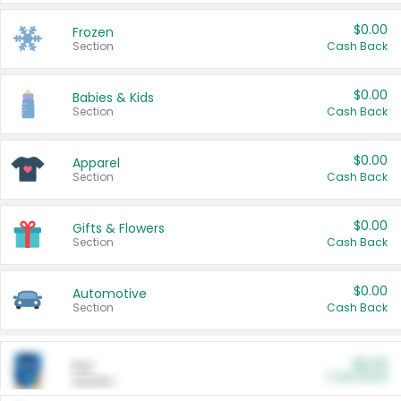
$0.00
Frozen
Section
Cash Back
$0.00
Babies & Kids
Section
Cash Back
$0.00
Apparel
Section
Cash Back
$0.00
Gifts & Flowers
Section
Cash Back
$0.00
Automotive
Section
Cash Back
$0.00
Pet
Cash Back
Section