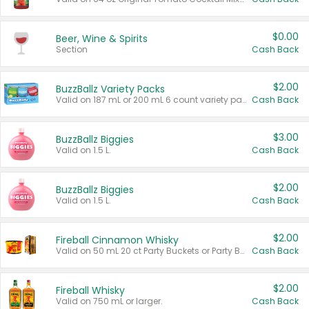
$0.00
Beer, Wine & Spirits
Section
Cash Back
$2.00
BuzzBallz Variety Packs
Valid on 187 mL or 200 mL 6 count variety packs.
Cash Back
$3.00
BuzzBallz Biggies
Valid on 1.5 L.
Cash Back
$2.00
BuzzBallz Biggies
Valid on 1.5 L.
Cash Back
$2.00
Fireball Cinnamon Whisky
Valid on 50 mL 20 ct Party Buckets or Party Boxes.
Cash Back
$2.00
Fireball Whisky
Valid on 750 mL or larger.
Cash Back