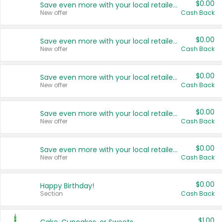
$0.00
Save even more with your local retailers
New offer
Cash Back
$0.00
Save even more with your local retailers
New offer
Cash Back
$0.00
Save even more with your local retailers
New offer
Cash Back
$0.00
Save even more with your local retailers
New offer
Cash Back
$0.00
Save even more with your local retailers
New offer
Cash Back
$0.00
Happy Birthday!
Section
Cash Back
$1.00