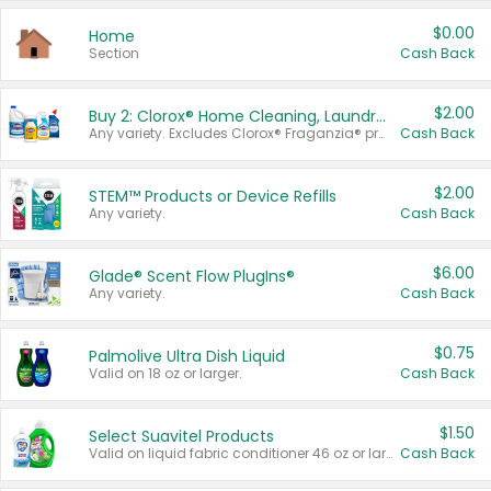
$0.00
Home
Section
Cash Back
$2.00
Buy 2: Clorox® Home Cleaning, Laundry, Pine-Sol®, Liquid-Plumr, or Formula 409 Products
Any variety. Excludes Clorox® Fraganzia® products, trial and travel sizes, tools, & textiles. Items must appear on the same receipt.
Cash Back
$2.00
STEM™ Products or Device Refills
Any variety.
Cash Back
$6.00
Glade® Scent Flow PlugIns®
Any variety.
Cash Back
$0.75
Palmolive Ultra Dish Liquid
Valid on 18 oz or larger.
Cash Back
$1.50
Select Suavitel Products
Valid on liquid fabric conditioner 46 oz or larger, or Refresher fabric rinse 25.5 oz.
Cash Back