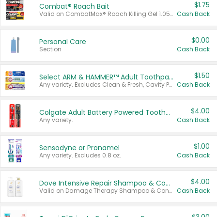
$1.75
Combat® Roach Bait
Valid on CombatMax® Roach Killing Gel 1.05 oz or Combat® Small and Large Roach Baits 12 ct.
Cash Back
$0.00
Personal Care
Section
Cash Back
$1.50
Select ARM & HAMMER™ Adult Toothpastes
Any variety. Excludes Clean & Fresh, Cavity Protection, and trial and travel sizes.
Cash Back
$4.00
Colgate Adult Battery Powered Toothbrushes
Any variety.
Cash Back
$1.00
Sensodyne or Pronamel
Any variety. Excludes 0.8 oz.
Cash Back
$4.00
Dove Intensive Repair Shampoo & Conditioner Set
Valid on Damage Therapy Shampoo & Conditioner Set 33.8 oz bottles.
Cash Back