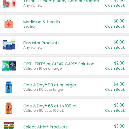
$3.00
Tesori D'Oriente Body Care or Fragrance
Any variety.
Cash Back
$0.00
Medicine & Health
Section
Cash Back
$8.00
Florastor Products
Any variety.
Cash Back
$2.00
OPTI-FREE® or CLEAR CARE® Solution
Valid on 10 oz or larger.
Cash Back
$4.00
One A Day® 110 ct or larger
Valid on 110 ct or larger.
Cash Back
$3.00
One A Day® 65 ct to 100 ct
Valid on 65 ct to 100 ct.
Cash Back
$3.00
Select Afrin® Products