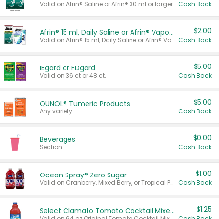
Valid on Afrin® Saline or Afrin® 30 ml or larger.
Cash Back
$2.00
Afrin® 15 ml, Daily Saline or Afrin® Vapor Burst™ Inhaler Sticks
Valid on Afrin® 15 ml, Daily Saline or Afrin® Vapor Burst™ Inhaler Sticks.
Cash Back
$5.00
IBgard or FDgard
Valid on 36 ct or 48 ct.
Cash Back
$5.00
QUNOL® Tumeric Products
Any variety.
Cash Back
$0.00
Beverages
Section
Cash Back
$1.00
Ocean Spray® Zero Sugar
Valid on Cranberry, Mixed Berry, or Tropical Punch Juice Drink, 64 oz.
Cash Back
$1.25
Select Clamato Tomato Cocktail Mixers
Valid on 64 oz Original Tomato Cocktail Mixer or Picante Tomato Cocktail Mixer.
Cash Back