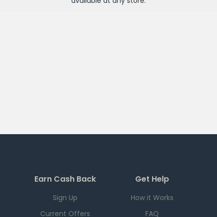
available at any
store
.
Earn Cash Back
Get Help
Sign Up
How it Works
Current Offers
FAQ