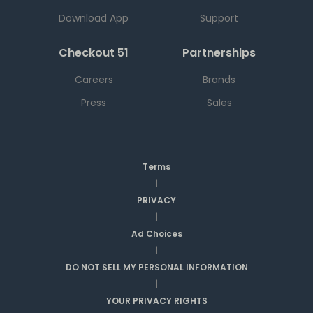
Download App
Support
Checkout 51
Partnerships
Careers
Brands
Press
Sales
Terms
|
PRIVACY
|
Ad Choices
|
DO NOT SELL MY PERSONAL INFORMATION
|
YOUR PRIVACY RIGHTS