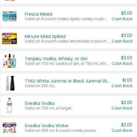
$3.00
Fresca Mixed
Valid on 8 count Vodka Spritz variety multi-packs.
Cash Back
$3.00
Minute Maid Spiked
Valid on 8 count vodka lemonade or punch variety multi-packs.
Cash Back
$3.00
Tenjaku Vodka, Whisky, or Gin
Valid on 700 mL vodka or gin, or 750 mL whisky.
Cash Back
$1.00
TYKU White Junmai or Black Junmai Ginjo Sake
Valid on 330 mL.
Cash Back
$2.00
Svedka Vodka
Valid on 750 mL or larger.
Cash Back
$2.00
Svedka Vodka Water
Valid on 355 mL 8 count variety packs.
Cash Back