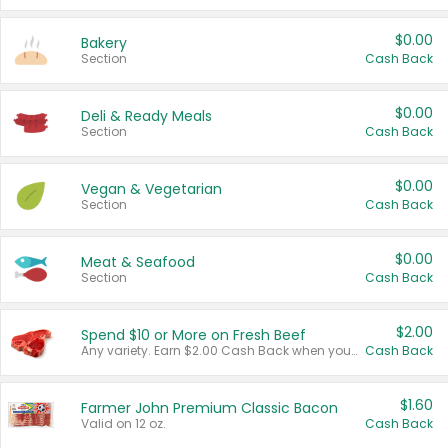
$0.00
Bakery
Section
Cash Back
$0.00
Deli & Ready Meals
Section
Cash Back
$0.00
Vegan & Vegetarian
Section
Cash Back
$0.00
Meat & Seafood
Section
Cash Back
$2.00
Spend $10 or More on Fresh Beef
Any variety. Earn $2.00 Cash Back when you spend $10 or more before tax and after discounts and coupons in one transaction.
Cash Back
$1.60
Farmer John Premium Classic Bacon
Valid on 12 oz.
Cash Back