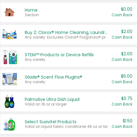
$0.00
Home
Section
Cash Back
$2.00
Buy 2: Clorox® Home Cleaning, Laundry, Pine-Sol®, Liquid-Plumr, or Formula 409 Products
Any variety. Excludes Clorox® Fraganzia® products, trial and travel sizes, tools, & textiles. Items must appear on the same receipt.
Cash Back
$2.00
STEM™ Products or Device Refills
Any variety.
Cash Back
$6.00
Glade® Scent Flow PlugIns®
Any variety.
Cash Back
$0.75
Palmolive Ultra Dish Liquid
Valid on 18 oz or larger.
Cash Back
$1.50
Select Suavitel Products
Valid on liquid fabric conditioner 46 oz or larger, or Refresher fabric rinse 25.5 oz.
Cash Back