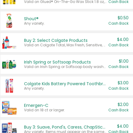
Valid on Glued® On-The-Go Wax Stick 1.8 oz, Blasting Freeze Spray® Extra Strong Rigid Hold for Spiked Styles 12 oz, Styling Spiking Glue Water-Resistant Bold Screaming Hold Spikes 6 oz, 2-in-1 Brow Gel & Edge Control Strong Hold Eyebrow & Hair Mascara 0.54 oz.
Cash Back
$0.50
Shout®
Any variety.
Cash Back
$4.00
Buy 2: Select Colgate Products
Valid on Colgate Total, Max Fresh, Sensitive, Optic White Advanced, Stain Fighter, Purple or Charcoal toothpastes 3 oz or larger, Colgate 360°, Total, Gum Health, Expert or Optic White toothbrushes , mouthwashes or mouth rinses 16 oz or larger. Excludes 3 pack toothpastes. Items must appear on the same receipt.
Cash Back
$1.00
Irish Spring or Softsoap Products
Valid on Irish Spring or Softsoap body washes 20 oz or larger, Irish Spring bar soap multi-packs 6 ct or larger, or Softsoap liquid hand soap refills 50 oz.
Cash Back
$3.00
Colgate Kids Battery Powered Toothbrushes
Any variety.
Cash Back
$2.00
Emergen-C
Valid on 18 ct or larger.
Cash Back
$4.00
Buy 3: Suave, Pond's, Caress, ChapStick, Q-Tip, St. Ives, or Noxzema Products
Any variety. Items must appear on the same receipt. One (1) multi-pack is considered one (1) item purchased.
Cash Back