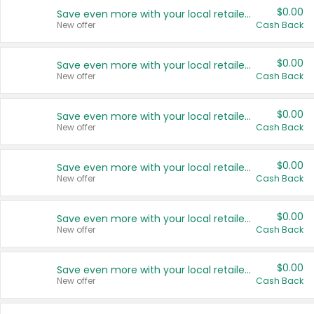
$0.00
Save even more with your local retailers
New offer
Cash Back
$0.00
Save even more with your local retailers
New offer
Cash Back
$0.00
Save even more with your local retailers
New offer
Cash Back
$0.00
Save even more with your local retailers
New offer
Cash Back
$0.00
Save even more with your local retailers
New offer
Cash Back
$0.00
Save even more with your local retailers
New offer
Cash Back