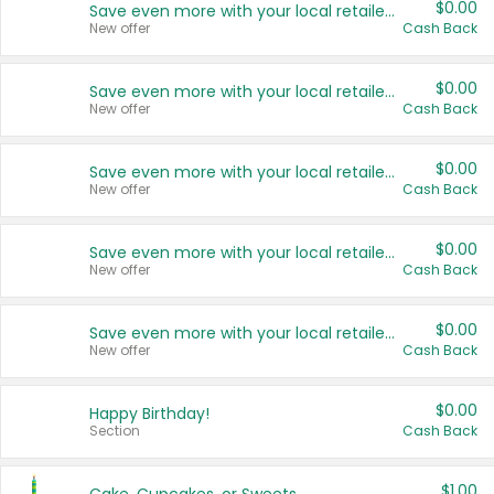
$0.00
Save even more with your local retailers
New offer
Cash Back
$0.00
Save even more with your local retailers
New offer
Cash Back
$0.00
Save even more with your local retailers
New offer
Cash Back
$0.00
Save even more with your local retailers
New offer
Cash Back
$0.00
Save even more with your local retailers
New offer
Cash Back
$0.00
Happy Birthday!
Section
Cash Back
$1.00