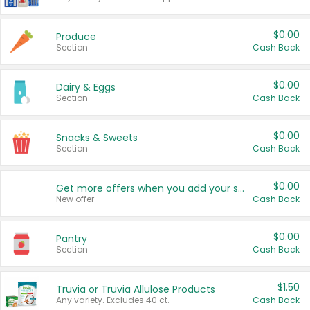
$0.00
Produce
Section
Cash Back
$0.00
Dairy & Eggs
Section
Cash Back
$0.00
Snacks & Sweets
Section
Cash Back
$0.00
Get more offers when you add your state!
New offer
Cash Back
$0.00
Pantry
Section
Cash Back
$1.50
Truvia or Truvia Allulose Products
Any variety. Excludes 40 ct.
Cash Back