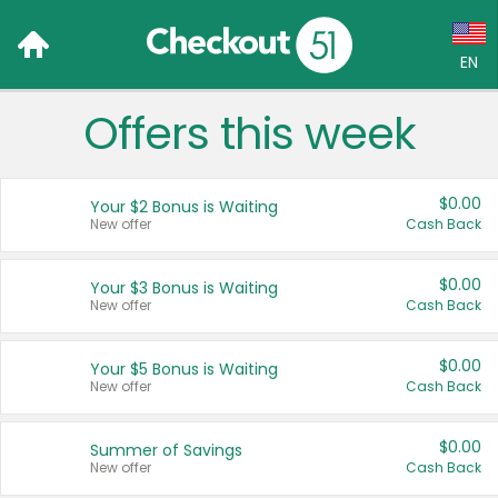
EN
Offers this week
Language:
English (US)
$0.00
Your $2 Bonus is Waiting
Français (CA)
New offer
Cash Back
Country:
$0.00
Your $3 Bonus is Waiting
New offer
Cash Back
Canada
United States
$0.00
Your $5 Bonus is Waiting
New offer
Cash Back
$0.00
Summer of Savings
New offer
Cash Back