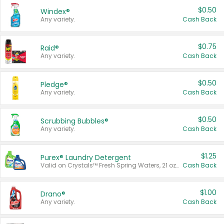
$0.50
Windex®
Any variety.
Cash Back
$0.75
Raid®
Any variety.
Cash Back
$0.50
Pledge®
Any variety.
Cash Back
$0.50
Scrubbing Bubbles®
Any variety.
Cash Back
$1.25
Purex® Laundry Detergent
Valid on Crystals™ Fresh Spring Waters, 21 oz and Liquid Laundry Detergent, Mountain Breeze 33 Loads 50 oz, Mountain Breeze 95 oz, Natural Linen 83 Loads 150 oz, Oxi 43.5 oz, Oxi 128 oz and Ultra Liquid Laundry Detergent, Advanced Oxi with Odor Fighter 6 × 40 oz, Fresh Mountain Breeze, 2 × 170 oz, Mountain Breeze 6 × 40 oz.
Cash Back
$1.00
Drano®
Any variety.
Cash Back