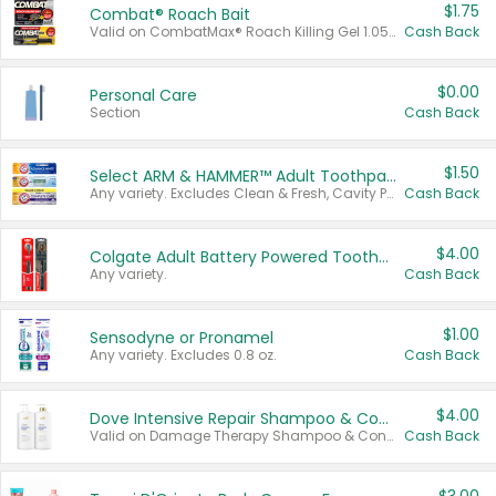
$1.75
Combat® Roach Bait
Valid on CombatMax® Roach Killing Gel 1.05 oz or Combat® Small and Large Roach Baits 12 ct.
Cash Back
$0.00
Personal Care
Section
Cash Back
$1.50
Select ARM & HAMMER™ Adult Toothpastes
Any variety. Excludes Clean & Fresh, Cavity Protection, and trial and travel sizes.
Cash Back
$4.00
Colgate Adult Battery Powered Toothbrushes
Any variety.
Cash Back
$1.00
Sensodyne or Pronamel
Any variety. Excludes 0.8 oz.
Cash Back
$4.00
Dove Intensive Repair Shampoo & Conditioner Set
Valid on Damage Therapy Shampoo & Conditioner Set 33.8 oz bottles.
Cash Back