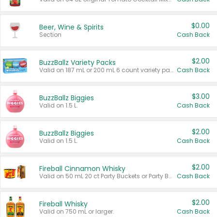
$0.00
Beer, Wine & Spirits
Section
Cash Back
$2.00
BuzzBallz Variety Packs
Valid on 187 mL or 200 mL 6 count variety packs.
Cash Back
$3.00
BuzzBallz Biggies
Valid on 1.5 L.
Cash Back
$2.00
BuzzBallz Biggies
Valid on 1.5 L.
Cash Back
$2.00
Fireball Cinnamon Whisky
Valid on 50 mL 20 ct Party Buckets or Party Boxes.
Cash Back
$2.00
Fireball Whisky
Valid on 750 mL or larger.
Cash Back