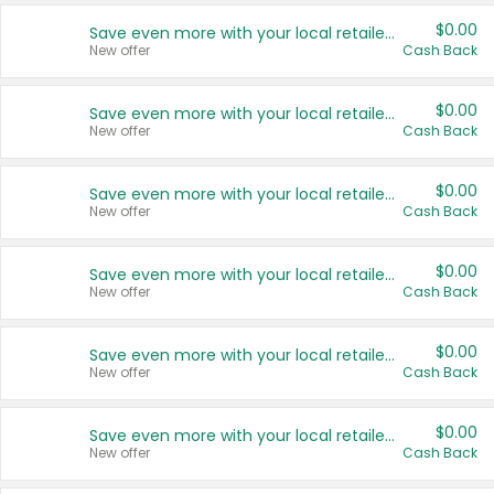
$0.00
Save even more with your local retailers
New offer
Cash Back
$0.00
Save even more with your local retailers
New offer
Cash Back
$0.00
Save even more with your local retailers
New offer
Cash Back
$0.00
Save even more with your local retailers
New offer
Cash Back
$0.00
Save even more with your local retailers
New offer
Cash Back
$0.00
Save even more with your local retailers
New offer
Cash Back