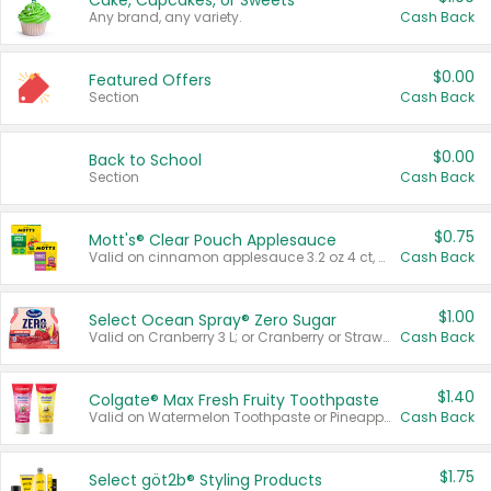
Cake, Cupcakes, or Sweets
Any brand, any variety.
Cash Back
$0.00
Featured Offers
Section
Cash Back
$0.00
Back to School
Section
Cash Back
$0.75
Mott's® Clear Pouch Applesauce
Valid on cinnamon applesauce 3.2 oz 4 ct, applesauce 3.2 oz 4 ct, no sugar added applesauce 3.2 oz 4 ct, or fruit smoothie mixed berry 4.2 oz 4 ct.
Cash Back
$1.00
Select Ocean Spray® Zero Sugar
Valid on Cranberry 3 L; or Cranberry or Strawberry Mango 10 oz 6 ct.
Cash Back
$1.40
Colgate® Max Fresh Fruity Toothpaste
Valid on Watermelon Toothpaste or Pineapple Coconut, 4.5 oz.
Cash Back
$1.75
Select göt2b® Styling Products