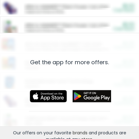
$5.00
ARM & HAMMER™ Plant Power Cat Litter
Cash Back
Valid on 10 lb or 15 lb.
$5.00
ARM & HAMMER™ Plant Power Cat Litter
Cash Back
Valid on 10 lb or 15 lb.
$4.25
Arm & Hammer HardBall™ Cat Litter
Cash Back
Valid on Platinum Lightweight Clumping Cat Litter 7 LB & 10.5 LB.
Get the app for more offers.
$0.00
Restaurants
Cash Back
Section
$0.00
Entertainment and Technology
Cash Back
Section
$0.00
More Ways to Save
Cash Back
Section
$0.00
California Beef Council Deep Link Setup Fee
Cash Back
New offer
Our offers on your favorite
brands
and products are