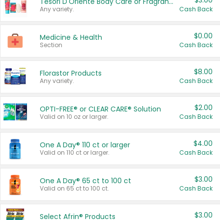
$3.00
Tesori D'Oriente Body Care or Fragrance
Any variety.
Cash Back
$0.00
Medicine & Health
Section
Cash Back
$8.00
Florastor Products
Any variety.
Cash Back
$2.00
OPTI-FREE® or CLEAR CARE® Solution
Valid on 10 oz or larger.
Cash Back
$4.00
One A Day® 110 ct or larger
Valid on 110 ct or larger.
Cash Back
$3.00
One A Day® 65 ct to 100 ct
Valid on 65 ct to 100 ct.
Cash Back
$3.00
Select Afrin® Products