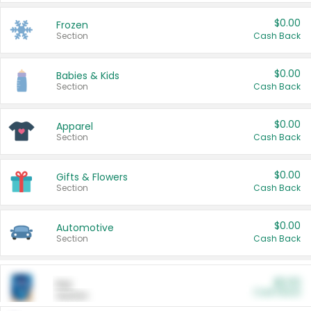
$0.00
Frozen
Section
Cash Back
$0.00
Babies & Kids
Section
Cash Back
$0.00
Apparel
Section
Cash Back
$0.00
Gifts & Flowers
Section
Cash Back
$0.00
Automotive
Section
Cash Back
$0.00
Pet
Cash Back
Section