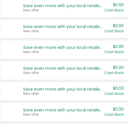
$0.00
Save even more with your local retailers
New offer
Cash Back
$0.00
Save even more with your local retailers
New offer
Cash Back
$0.00
Save even more with your local retailers
New offer
Cash Back
$0.00
Save even more with your local retailers
New offer
Cash Back
$0.00
Save even more with your local retailers
New offer
Cash Back
$0.00
Save even more with your local retailers
New offer
Cash Back