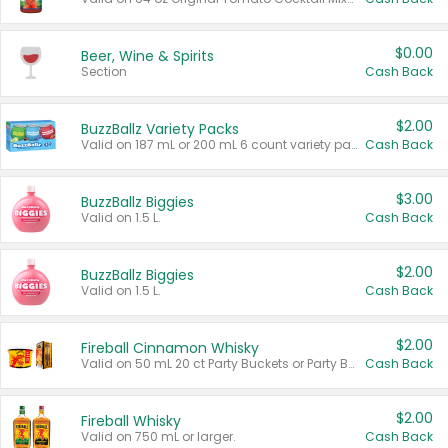
$0.00
Beer, Wine & Spirits
Section
Cash Back
$2.00
BuzzBallz Variety Packs
Valid on 187 mL or 200 mL 6 count variety packs.
Cash Back
$3.00
BuzzBallz Biggies
Valid on 1.5 L.
Cash Back
$2.00
BuzzBallz Biggies
Valid on 1.5 L.
Cash Back
$2.00
Fireball Cinnamon Whisky
Valid on 50 mL 20 ct Party Buckets or Party Boxes.
Cash Back
$2.00
Fireball Whisky
Valid on 750 mL or larger.
Cash Back