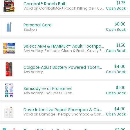
$1.75
Combat® Roach Bait
Valid on CombatMax® Roach Killing Gel 1.05 oz or Combat® Small and Large Roach Baits 12 ct.
Cash Back
$0.00
Personal Care
Section
Cash Back
$1.50
Select ARM & HAMMER™ Adult Toothpastes
Any variety. Excludes Clean & Fresh, Cavity Protection, and trial and travel sizes.
Cash Back
$4.00
Colgate Adult Battery Powered Toothbrushes
Any variety.
Cash Back
$1.00
Sensodyne or Pronamel
Any variety. Excludes 0.8 oz.
Cash Back
$4.00
Dove Intensive Repair Shampoo & Conditioner Set
Valid on Damage Therapy Shampoo & Conditioner Set 33.8 oz bottles.
Cash Back