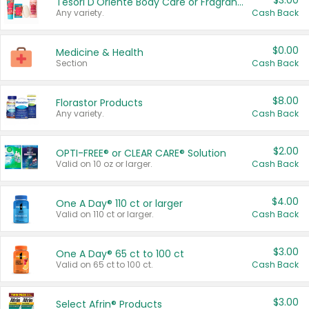
$3.00
Tesori D'Oriente Body Care or Fragrance
Any variety.
Cash Back
$0.00
Medicine & Health
Section
Cash Back
$8.00
Florastor Products
Any variety.
Cash Back
$2.00
OPTI-FREE® or CLEAR CARE® Solution
Valid on 10 oz or larger.
Cash Back
$4.00
One A Day® 110 ct or larger
Valid on 110 ct or larger.
Cash Back
$3.00
One A Day® 65 ct to 100 ct
Valid on 65 ct to 100 ct.
Cash Back
$3.00
Select Afrin® Products