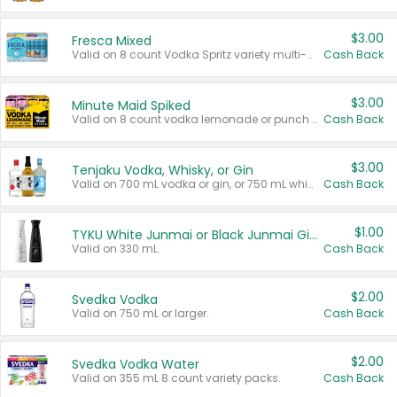
$3.00
Fresca Mixed
Valid on 8 count Vodka Spritz variety multi-packs.
Cash Back
$3.00
Minute Maid Spiked
Valid on 8 count vodka lemonade or punch variety multi-packs.
Cash Back
$3.00
Tenjaku Vodka, Whisky, or Gin
Valid on 700 mL vodka or gin, or 750 mL whisky.
Cash Back
$1.00
TYKU White Junmai or Black Junmai Ginjo Sake
Valid on 330 mL.
Cash Back
$2.00
Svedka Vodka
Valid on 750 mL or larger.
Cash Back
$2.00
Svedka Vodka Water
Valid on 355 mL 8 count variety packs.
Cash Back