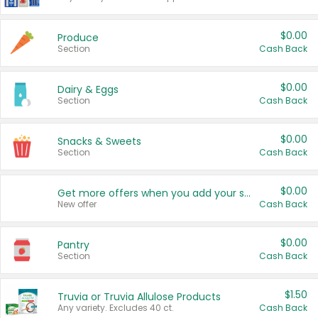
$0.00
Produce
Section
Cash Back
$0.00
Dairy & Eggs
Section
Cash Back
$0.00
Snacks & Sweets
Section
Cash Back
$0.00
Get more offers when you add your state!
New offer
Cash Back
$0.00
Pantry
Section
Cash Back
$1.50
Truvia or Truvia Allulose Products
Any variety. Excludes 40 ct.
Cash Back