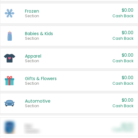
$0.00
Frozen
Section
Cash Back
$0.00
Babies & Kids
Section
Cash Back
$0.00
Apparel
Section
Cash Back
$0.00
Gifts & Flowers
Section
Cash Back
$0.00
Automotive
Section
Cash Back
$0.00
Pet
Cash Back
Section