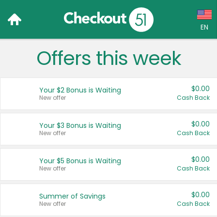
EN
Offers this week
Language:
English (US)
$0.00
Your $2 Bonus is Waiting
Français (CA)
New offer
Cash Back
Country:
$0.00
Your $3 Bonus is Waiting
New offer
Cash Back
Canada
United States
$0.00
Your $5 Bonus is Waiting
New offer
Cash Back
$0.00
Summer of Savings
New offer
Cash Back