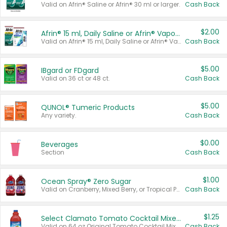
Valid on Afrin® Saline or Afrin® 30 ml or larger.
Cash Back
$2.00
Afrin® 15 ml, Daily Saline or Afrin® Vapor Burst™ Inhaler Sticks
Valid on Afrin® 15 ml, Daily Saline or Afrin® Vapor Burst™ Inhaler Sticks.
Cash Back
$5.00
IBgard or FDgard
Valid on 36 ct or 48 ct.
Cash Back
$5.00
QUNOL® Tumeric Products
Any variety.
Cash Back
$0.00
Beverages
Section
Cash Back
$1.00
Ocean Spray® Zero Sugar
Valid on Cranberry, Mixed Berry, or Tropical Punch Juice Drink, 64 oz.
Cash Back
$1.25
Select Clamato Tomato Cocktail Mixers
Valid on 64 oz Original Tomato Cocktail Mixer or Picante Tomato Cocktail Mixer.
Cash Back