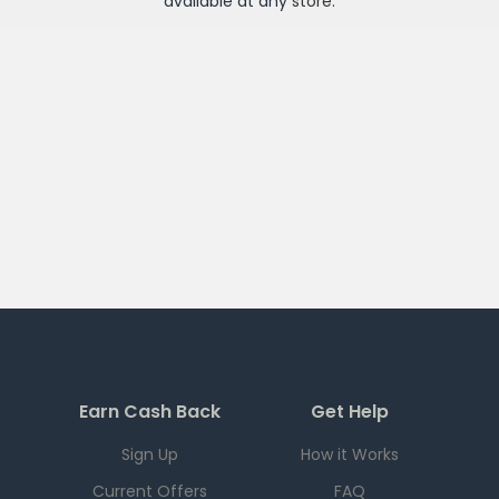
available at any
store
.
Earn Cash Back
Get Help
Sign Up
How it Works
Current Offers
FAQ