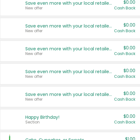
$0.00
Save even more with your local retailers
New offer
Cash Back
$0.00
Save even more with your local retailers
New offer
Cash Back
$0.00
Save even more with your local retailers
New offer
Cash Back
$0.00
Save even more with your local retailers
New offer
Cash Back
$0.00
Save even more with your local retailers
New offer
Cash Back
$0.00
Happy Birthday!
Section
Cash Back
$1.00