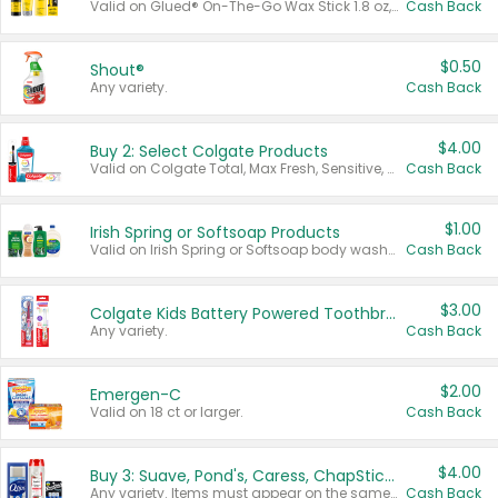
Valid on Glued® On-The-Go Wax Stick 1.8 oz, Blasting Freeze Spray® Extra Strong Rigid Hold for Spiked Styles 12 oz, Styling Spiking Glue Water-Resistant Bold Screaming Hold Spikes 6 oz, 2-in-1 Brow Gel & Edge Control Strong Hold Eyebrow & Hair Mascara 0.54 oz.
Cash Back
$0.50
Shout®
Any variety.
Cash Back
$4.00
Buy 2: Select Colgate Products
Valid on Colgate Total, Max Fresh, Sensitive, Optic White Advanced, Stain Fighter, Purple or Charcoal toothpastes 3 oz or larger, Colgate 360°, Total, Gum Health, Expert or Optic White toothbrushes , mouthwashes or mouth rinses 16 oz or larger. Excludes 3 pack toothpastes. Items must appear on the same receipt.
Cash Back
$1.00
Irish Spring or Softsoap Products
Valid on Irish Spring or Softsoap body washes 20 oz or larger, Irish Spring bar soap multi-packs 6 ct or larger, or Softsoap liquid hand soap refills 50 oz.
Cash Back
$3.00
Colgate Kids Battery Powered Toothbrushes
Any variety.
Cash Back
$2.00
Emergen-C
Valid on 18 ct or larger.
Cash Back
$4.00
Buy 3: Suave, Pond's, Caress, ChapStick, Q-Tip, St. Ives, or Noxzema Products
Any variety. Items must appear on the same receipt. One (1) multi-pack is considered one (1) item purchased.
Cash Back