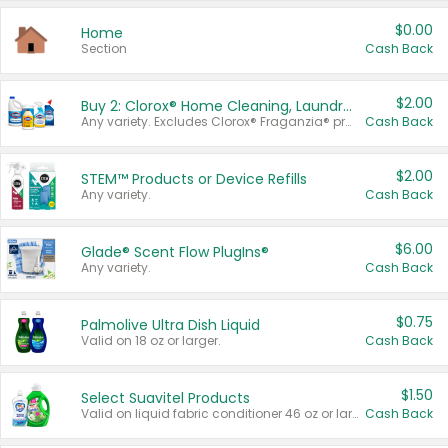
$0.00
Home
Section
Cash Back
$2.00
Buy 2: Clorox® Home Cleaning, Laundry, Pine-Sol®, Liquid-Plumr, or Formula 409 Products
Any variety. Excludes Clorox® Fraganzia® products, trial and travel sizes, tools, & textiles. Items must appear on the same receipt.
Cash Back
$2.00
STEM™ Products or Device Refills
Any variety.
Cash Back
$6.00
Glade® Scent Flow PlugIns®
Any variety.
Cash Back
$0.75
Palmolive Ultra Dish Liquid
Valid on 18 oz or larger.
Cash Back
$1.50
Select Suavitel Products
Valid on liquid fabric conditioner 46 oz or larger, or Refresher fabric rinse 25.5 oz.
Cash Back