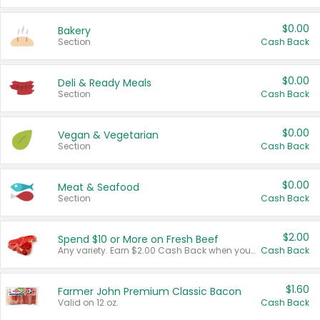
$0.00
Bakery
Section
Cash Back
$0.00
Deli & Ready Meals
Section
Cash Back
$0.00
Vegan & Vegetarian
Section
Cash Back
$0.00
Meat & Seafood
Section
Cash Back
$2.00
Spend $10 or More on Fresh Beef
Any variety. Earn $2.00 Cash Back when you spend $10 or more before tax and after discounts and coupons in one transaction.
Cash Back
$1.60
Farmer John Premium Classic Bacon
Valid on 12 oz.
Cash Back