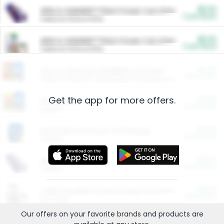
$5.00
ARM & HAMMER™ Plant Power Cat Litter
Cash Back
Valid on 10 lb or 15 lb.
$5.00
ARM & HAMMER™ Plant Power Cat Litter
Cash Back
Valid on 10 lb or 15 lb.
$4.25
Arm & Hammer HardBall™ Cat Litter
Cash Back
Valid on Platinum Lightweight Clumping Cat Litter 7 LB & 10.5 LB.
Get the app for more offers.
$0.00
Restaurants
Cash Back
Section
$0.00
Entertainment and Technology
Cash Back
Section
$0.00
More Ways to Save
Cash Back
Section
$0.00
California Beef Council Deep Link Setup Fee
Cash Back
New offer
Our offers on your favorite
brands
and products are