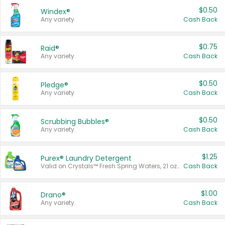
$0.50
Windex®
Any variety.
Cash Back
$0.75
Raid®
Any variety.
Cash Back
$0.50
Pledge®
Any variety.
Cash Back
$0.50
Scrubbing Bubbles®
Any variety.
Cash Back
$1.25
Purex® Laundry Detergent
Valid on Crystals™ Fresh Spring Waters, 21 oz and Liquid Laundry Detergent, Mountain Breeze 33 Loads 50 oz, Mountain Breeze 95 oz, Natural Linen 83 Loads 150 oz, Oxi 43.5 oz, Oxi 128 oz and Ultra Liquid Laundry Detergent, Advanced Oxi with Odor Fighter 6 × 40 oz, Fresh Mountain Breeze, 2 × 170 oz, Mountain Breeze 6 × 40 oz.
Cash Back
$1.00
Drano®
Any variety.
Cash Back