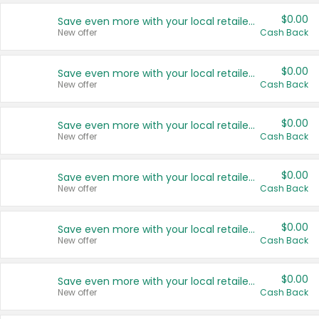
$0.00
Save even more with your local retailers
New offer
Cash Back
$0.00
Save even more with your local retailers
New offer
Cash Back
$0.00
Save even more with your local retailers
New offer
Cash Back
$0.00
Save even more with your local retailers
New offer
Cash Back
$0.00
Save even more with your local retailers
New offer
Cash Back
$0.00
Save even more with your local retailers
New offer
Cash Back