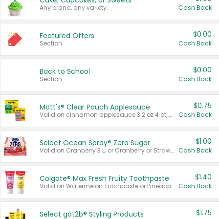
Cake, Cupcakes, or Sweets
Any brand, any variety.
Cash Back
$0.00
Featured Offers
Section
Cash Back
$0.00
Back to School
Section
Cash Back
$0.75
Mott's® Clear Pouch Applesauce
Valid on cinnamon applesauce 3.2 oz 4 ct, applesauce 3.2 oz 4 ct, no sugar added applesauce 3.2 oz 4 ct, or fruit smoothie mixed berry 4.2 oz 4 ct.
Cash Back
$1.00
Select Ocean Spray® Zero Sugar
Valid on Cranberry 3 L; or Cranberry or Strawberry Mango 10 oz 6 ct.
Cash Back
$1.40
Colgate® Max Fresh Fruity Toothpaste
Valid on Watermelon Toothpaste or Pineapple Coconut, 4.5 oz.
Cash Back
$1.75
Select göt2b® Styling Products