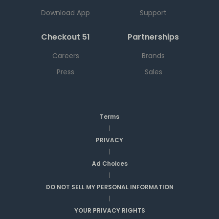
Download App
Support
Checkout 51
Partnerships
Careers
Brands
Press
Sales
Terms
|
PRIVACY
|
Ad Choices
|
DO NOT SELL MY PERSONAL INFORMATION
|
YOUR PRIVACY RIGHTS