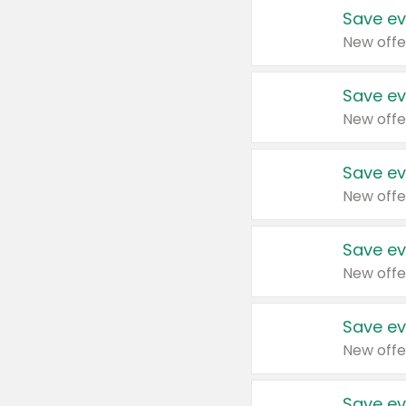
Save ev
New offe
Save ev
New offe
Save ev
New offe
Save ev
New offe
Save ev
New offe
Save ev