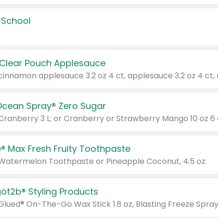
 School
 Clear Pouch Applesauce
Ocean Spray® Zero Sugar
 Cranberry 3 L; or Cranberry or Strawberry Mango 10 oz 6 
® Max Fresh Fruity Toothpaste
 Watermelon Toothpaste or Pineapple Coconut, 4.5 oz.
göt2b® Styling Products