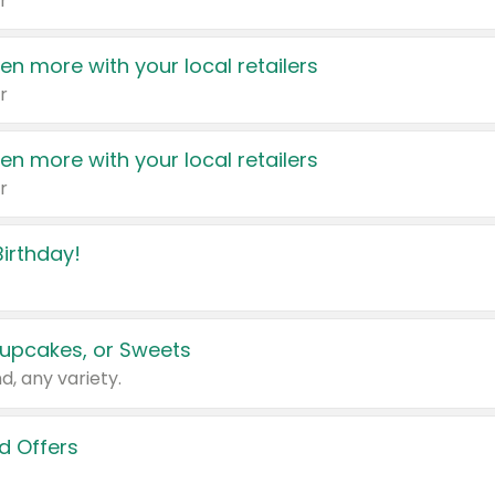
r
en more with your local retailers
r
en more with your local retailers
r
irthday!
upcakes, or Sweets
d, any variety.
d Offers