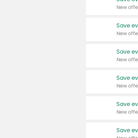
New offe
Save ev
New offe
Save ev
New offe
Save ev
New offe
Save ev
New offe
Save ev