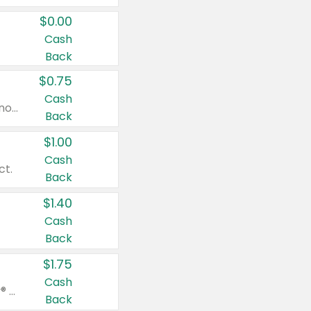
$0.00
Cash
Back
$0.75
Cash
Valid on cinnamon applesauce 3.2 oz 4 ct, applesauce 3.2 oz 4 ct, no sugar added applesauce 3.2 oz 4 ct, or fruit smoothie mixed berry 4.2 oz 4 ct.
Back
$1.00
Cash
ct.
Back
$1.40
Cash
Back
$1.75
Cash
Valid on Glued® On-The-Go Wax Stick 1.8 oz, Blasting Freeze Spray® Extra Strong Rigid Hold for Spiked Styles 12 oz, Styling Spiking Glue Water-Resistant Bold Screaming Hold Spikes 6 oz, 2-in-1 Brow Gel & Edge Control Strong Hold Eyebrow & Hair Mascara 0.54 oz.
Back