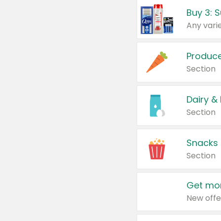
Produc
Section
Dairy &
Section
Snacks
Section
Get mor
New offe