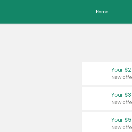
Home
Your $2
New offe
Your $3
New offe
Your $5
New offe