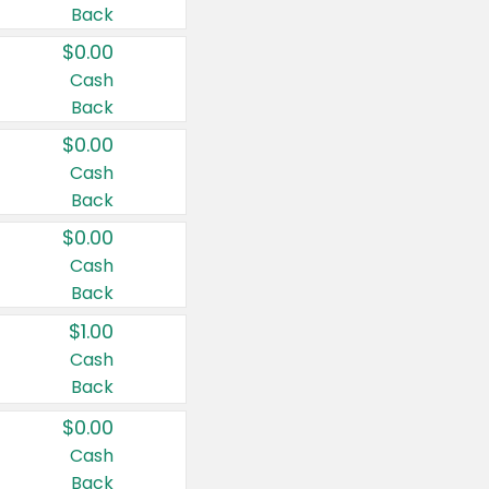
Back
$0.00
Cash
Back
$0.00
Cash
Back
$0.00
Cash
Back
$1.00
Cash
Back
$0.00
Cash
Back