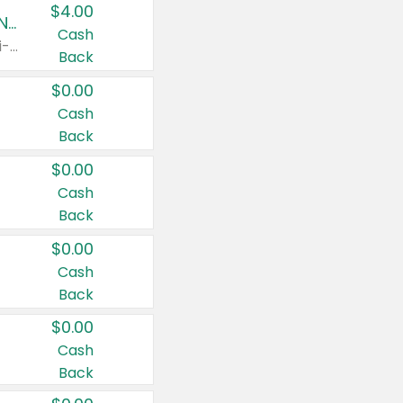
$4.00
Buy 3: Suave, Pond's, Caress, ChapStick, Q-Tip, St. Ives, or Noxzema Products
Cash
Any variety. Items must appear on the same receipt. One (1) multi-pack is considered one (1) item purchased.
Back
$0.00
Cash
Back
$0.00
Cash
Back
$0.00
Cash
Back
$0.00
Cash
Back