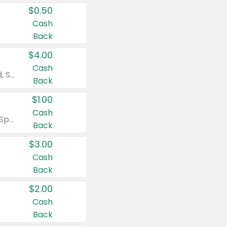
$0.50
Cash
Back
$4.00
Cash
Valid on Colgate Total, Max Fresh, Sensitive, Optic White Advanced, Stain Fighter, Purple or Charcoal toothpastes 3 oz or larger, Colgate 360°, Total, Gum Health, Expert or Optic White toothbrushes , mouthwashes or mouth rinses 16 oz or larger. Excludes 3 pack toothpastes. Items must appear on the same receipt.
Back
$1.00
Cash
Valid on Irish Spring or Softsoap body washes 20 oz or larger, Irish Spring bar soap multi-packs 6 ct or larger, or Softsoap liquid hand soap refills 50 oz.
Back
$3.00
Cash
Back
$2.00
Cash
Back