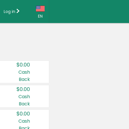
Log in
EN
Language:
English (US)
Français (CA)
Country:
$0.00
Canada
Cash
Back
United States
$0.00
Cash
Back
$0.00
Cash
Back