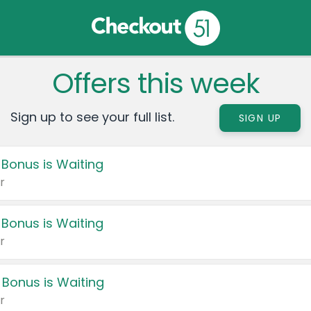
Offers this week
Sign up to see your full list.
SIGN UP
 Bonus is Waiting
r
 Bonus is Waiting
r
 Bonus is Waiting
r