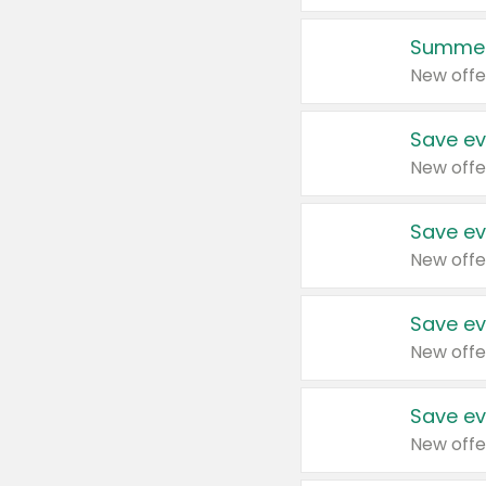
Summer
New offe
Save ev
New offe
Save ev
New offe
Save ev
New offe
Save ev
New offe