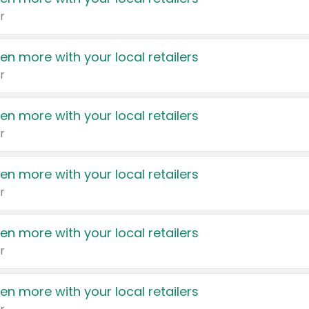
r
en more with your local retailers
r
en more with your local retailers
r
en more with your local retailers
r
en more with your local retailers
r
en more with your local retailers