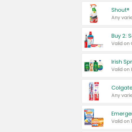
Shout®
Any varie
Buy 2: 
Irish S
Colgate
Any varie
Emerge
Valid on 