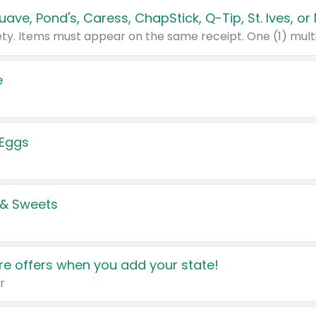
e
 Eggs
 & Sweets
e offers when you add your state!
r