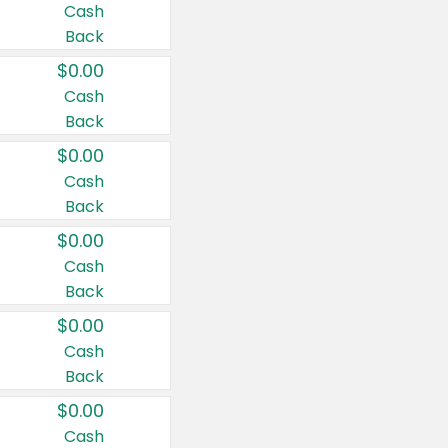
Cash
Back
$0.00
Cash
Back
$0.00
Cash
Back
$0.00
Cash
Back
$0.00
Cash
Back
$0.00
Cash