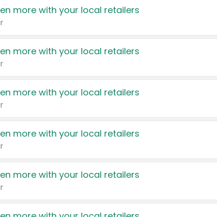
en more with your local retailers
r
en more with your local retailers
r
en more with your local retailers
r
en more with your local retailers
r
en more with your local retailers
r
en more with your local retailers