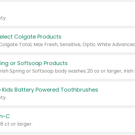
ty.
Select Colgate Products
pring or Softsoap Products
 Kids Battery Powered Toothbrushes
ty.
n-C
18 ct or larger.