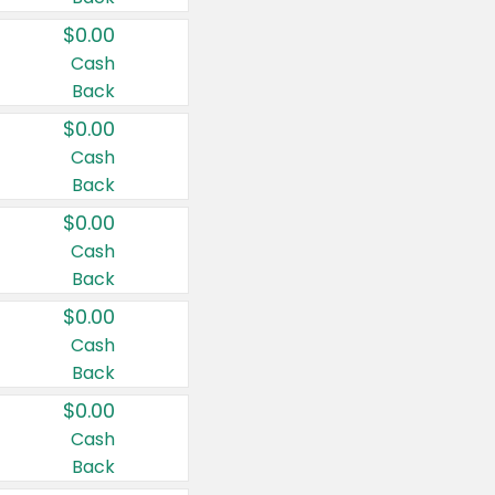
$0.00
Cash
Back
$0.00
Cash
Back
$0.00
Cash
Back
$0.00
Cash
Back
$0.00
Cash
Back