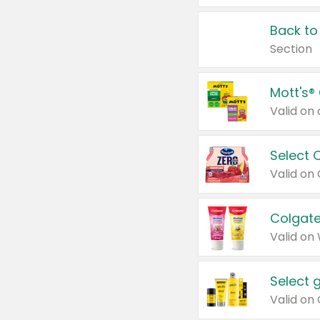
Back to
Section
Mott's®
Select 
Valid on
Colgate
Valid on
Select 