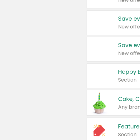
New offe
Save ev
New offe
Save ev
New offe
Happy B
Section
Cake, C
Any bran
Feature
Section