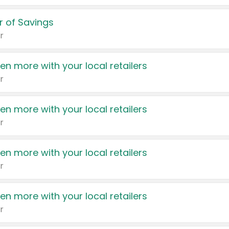
 of Savings
r
en more with your local retailers
r
en more with your local retailers
r
en more with your local retailers
r
en more with your local retailers
r