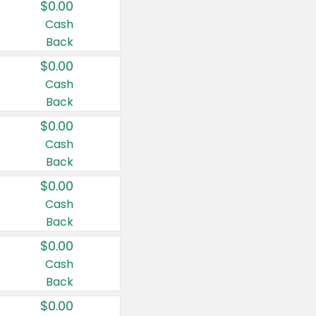
$0.00
Cash
Back
$0.00
Cash
Back
$0.00
Cash
Back
$0.00
Cash
Back
$0.00
Cash
Back
$0.00