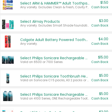
$1.50
Select ARM & HAMMER™ Adult Toothpastes
Any variety. Excludes Clean & Fresh, Cavity Protection, and trial and travel sizes.
Cash Back
$3.00
Select Almay Products
Any variety. Excludes Smart Shade foundation, 80 ct makeup removers, and deodorants.
Cash Back
$4.00
Colgate Adult Battery Powered Toothbrushes
Any variety.
Cash Back
$15.00
Select Philips Sonicare Rechargeable Toothbrushes
Valid on 6500 or 7100 Series.
Cash Back
$5.00
Select Philips Sonicare Toothbrush Heads
Valid on Sonicare C1 5 packs, A3 2 packs or Optimal 3 packs.
Cash Back
$5.00
Select Philips Sonicare Rechargeable Toothbrushes
Valid on 4100 Series, ONE Rechargeable Toothbrush, 2100 Series or Sonicare for Kids Pets.
Cash Back