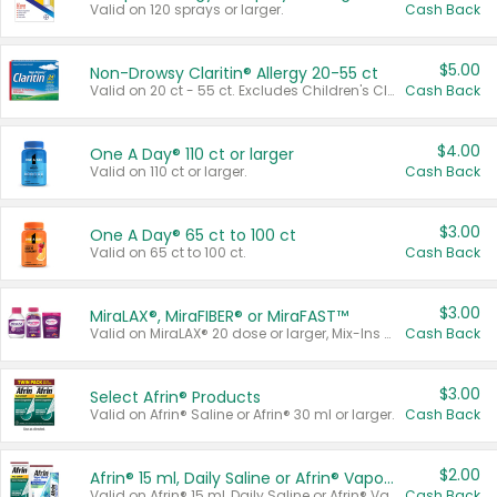
Valid on 120 sprays or larger.
Cash Back
$5.00
Non-Drowsy Claritin® Allergy 20-55 ct
Valid on 20 ct - 55 ct. Excludes Children's Claritin®, Claritin-D®, and Claritin® Cooling Honey Flavored Liquid.
Cash Back
$4.00
One A Day® 110 ct or larger
Valid on 110 ct or larger.
Cash Back
$3.00
One A Day® 65 ct to 100 ct
Valid on 65 ct to 100 ct.
Cash Back
$3.00
MiraLAX®, MiraFIBER® or MiraFAST™
Valid on MiraLAX® 20 dose or larger, Mix-Ins 20 count, MiraFIBER® Gummies 72 ct, or MiraFAST™ 30 ct or larger.
Cash Back
$3.00
Select Afrin® Products
Valid on Afrin® Saline or Afrin® 30 ml or larger.
Cash Back
$2.00
Afrin® 15 ml, Daily Saline or Afrin® Vapor Burst™ Inhaler Sticks
Valid on Afrin® 15 ml, Daily Saline or Afrin® Vapor Burst™ Inhaler Sticks.
Cash Back