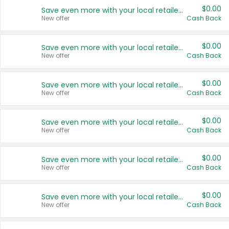
$0.00
Save even more with your local retailers
New offer
Cash Back
$0.00
Save even more with your local retailers
New offer
Cash Back
$0.00
Save even more with your local retailers
New offer
Cash Back
$0.00
Save even more with your local retailers
New offer
Cash Back
$0.00
Save even more with your local retailers
New offer
Cash Back
$0.00
Save even more with your local retailers
New offer
Cash Back