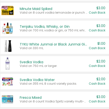
$3.00
Minute Maid Spiked
Valid on 8 count vodka lemonade or punch variety multi-packs.
Cash Back
$3.00
Tenjaku Vodka, Whisky, or Gin
Valid on 700 mL vodka or gin, or 750 mL whisky.
Cash Back
$1.00
TYKU White Junmai or Black Junmai Ginjo Sake
Valid on 330 mL.
Cash Back
$2.00
Svedka Vodka
Valid on 750 mL or larger.
Cash Back
$2.00
Svedka Vodka Water
Valid on 355 mL 8 count variety packs.
Cash Back
$3.00
Fresca Mixed
Valid on 8 count Vodka Spritz variety multi-packs.
Cash Back