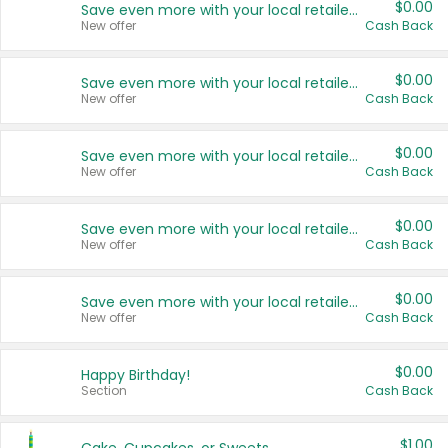
$0.00
Save even more with your local retailers
New offer
Cash Back
$0.00
Save even more with your local retailers
New offer
Cash Back
$0.00
Save even more with your local retailers
New offer
Cash Back
$0.00
Save even more with your local retailers
New offer
Cash Back
$0.00
Save even more with your local retailers
New offer
Cash Back
$0.00
Happy Birthday!
Section
Cash Back
$1.00