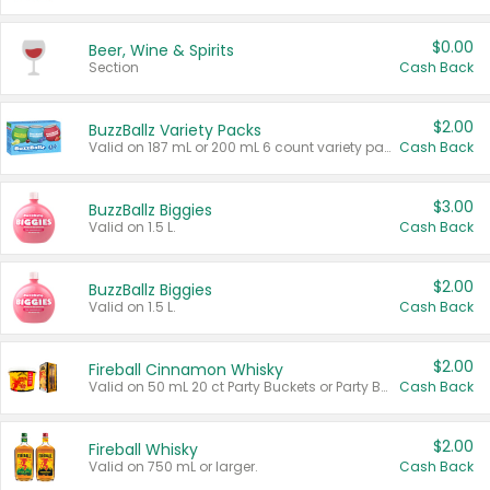
$0.00
Beer, Wine & Spirits
Section
Cash Back
$2.00
BuzzBallz Variety Packs
Valid on 187 mL or 200 mL 6 count variety packs.
Cash Back
$3.00
BuzzBallz Biggies
Valid on 1.5 L.
Cash Back
$2.00
BuzzBallz Biggies
Valid on 1.5 L.
Cash Back
$2.00
Fireball Cinnamon Whisky
Valid on 50 mL 20 ct Party Buckets or Party Boxes.
Cash Back
$2.00
Fireball Whisky
Valid on 750 mL or larger.
Cash Back