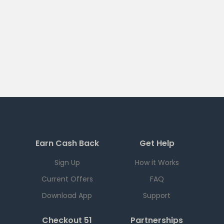
Earn Cash Back
Get Help
Sign Up
How it Works
Current Offers
FAQ
Download App
Support
Checkout 51
Partnerships