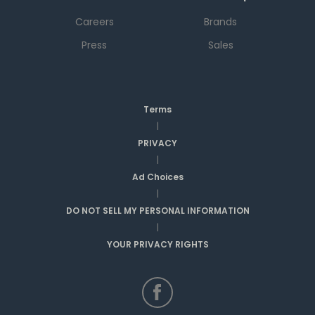
Careers
Brands
Press
Sales
Terms
|
PRIVACY
|
Ad Choices
|
DO NOT SELL MY PERSONAL INFORMATION
|
YOUR PRIVACY RIGHTS