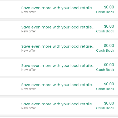
$0.00
Save even more with your local retailers
New offer
Cash Back
$0.00
Save even more with your local retailers
New offer
Cash Back
$0.00
Save even more with your local retailers
New offer
Cash Back
$0.00
Save even more with your local retailers
New offer
Cash Back
$0.00
Save even more with your local retailers
New offer
Cash Back
$0.00
Save even more with your local retailers
New offer
Cash Back