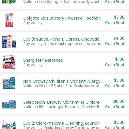
Valid on Irish Spring or Softsoap body washes 20 oz or larger, Irish Spring bar soap multi-packs 6 ct or larger, or Softsoap liquid hand soap refills 50 oz.
Cash Back
$3.00
Colgate Kids Battery Powered Toothbrushes
Any variety.
Cash Back
$4.00
Buy 3: Suave, Pond's, Caress, ChapStick, Q-Tip, St. Ives, or Noxzema Products
Any variety. Items must appear on the same receipt. One (1) multi-pack is considered one (1) item purchased.
Cash Back
$1.00
Energizer® Batteries
Any variety.
Cash Back
$5.00
Non-Drowsy Children's Claritin® Allergy Chewables 20 - 55 ct or 8 oz Syrup
Valid on 20 ct - 55 ct or 8 oz. Excludes Adult Claritin® and Cooling Honey Flavored Liquid.
Cash Back
$10.00
Select Non-Drowsy Claritin® or Children's Claritin® Allergy
Valid on 56 ct or larger. Excludes Claritin® RediTabs 70 ct, Claritin® 115 ct, Children’s Claritin® 80 ct, and Claritin-D®.
Cash Back
$2.00
Buy 2: Clorox® Home Cleaning, Laundry, Pine-Sol®, Liquid-Plumr, or Formula 409 Products
Any variety. Excludes Clorox® Fraganzia® products, trial and travel sizes, tools, & textiles. Items must appear on the same receipt.
Cash Back