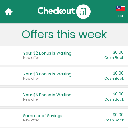
EN
Offers this week
Language:
English (US)
$0.00
Your $2 Bonus is Waiting
Français (CA)
New offer
Cash Back
Country:
$0.00
Your $3 Bonus is Waiting
New offer
Cash Back
Canada
United States
$0.00
Your $5 Bonus is Waiting
New offer
Cash Back
$0.00
Summer of Savings
New offer
Cash Back