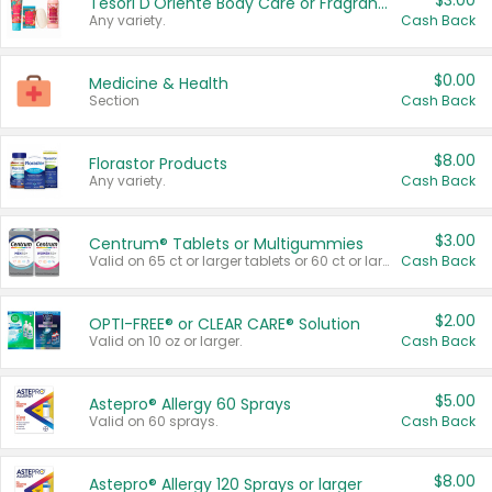
$3.00
Tesori D'Oriente Body Care or Fragrance
Any variety.
Cash Back
$0.00
Medicine & Health
Section
Cash Back
$8.00
Florastor Products
Any variety.
Cash Back
$3.00
Centrum® Tablets or Multigummies
Valid on 65 ct or larger tablets or 60 ct or larger Multigummies.
Cash Back
$2.00
OPTI-FREE® or CLEAR CARE® Solution
Valid on 10 oz or larger.
Cash Back
$5.00
Astepro® Allergy 60 Sprays
Valid on 60 sprays.
Cash Back
$8.00
Astepro® Allergy 120 Sprays or larger