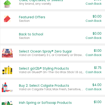
Cake, Cupcakes, or Sweets
Any brand, any variety.
Cash Back
$0.00
Featured Offers
Section
Cash Back
$0.00
Back to School
Section
Cash Back
$1.00
Select Ocean Spray® Zero Sugar
Valid on Cranberry 3 L; or Cranberry or Strawberry Mango 10 oz 6 ct.
Cash Back
$1.75
Select göt2b® Styling Products
Valid on Glued® On-The-Go Wax Stick 1.8 oz, Blasting Freeze Spray® Extra Strong Rigid Hold for Spiked Styles 12 oz, Styling Spiking Glue Water-Resistant Bold Screaming Hold Spikes 6 oz, 2-in-1 Brow Gel & Edge Control Strong Hold Eyebrow & Hair Mascara 0.54 oz.
Cash Back
$4.00
Buy 2: Select Colgate Products
Valid on Colgate Total, Max Fresh, Sensitive, Optic White Advanced, Stain Fighter, Purple or Charcoal toothpastes 3 oz or larger, Colgate 360°, Total, Gum Health, Expert or Optic White toothbrushes , mouthwashes or mouth rinses 16 oz or larger. Excludes 3 pack toothpastes. Items must appear on the same receipt.
Cash Back
$1.00
Irish Spring or Softsoap Products