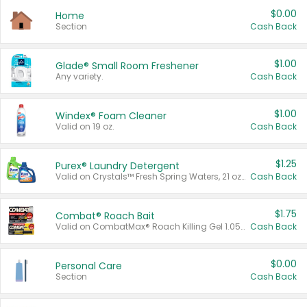
$0.00
Home
Section
Cash Back
$1.00
Glade® Small Room Freshener
Any variety.
Cash Back
$1.00
Windex® Foam Cleaner
Valid on 19 oz.
Cash Back
$1.25
Purex® Laundry Detergent
Valid on Crystals™ Fresh Spring Waters, 21 oz and Liquid Laundry Detergent, Mountain Breeze 33 Loads 50 oz, Mountain Breeze 95 oz, Natural Linen 83 Loads 150 oz, Oxi 43.5 oz, Oxi 128 oz and Ultra Liquid Laundry Detergent, Advanced Oxi with Odor Fighter 6 × 40 oz, Fresh Mountain Breeze, 2 × 170 oz, Mountain Breeze 6 × 40 oz.
Cash Back
$1.75
Combat® Roach Bait
Valid on CombatMax® Roach Killing Gel 1.05 oz or Combat® Small and Large Roach Baits 12 ct.
Cash Back
$0.00
Personal Care
Section
Cash Back