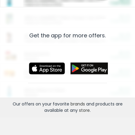
Cash Back
Valid on 10 lb or 15 lb.
$5.00
ARM & HAMMER™ Plant Power Cat Litter
Cash Back
Valid on 10 lb or 15 lb.
Get the app for more offers.
$4.25
Arm & Hammer HardBall™ Cat Litter
Cash Back
Valid on Platinum Lightweight Clumping Cat Litter 7 LB & 10.5 LB.
$0.00
Restaurants
Cash Back
Section
$0.00
Entertainment and Technology
Cash Back
Section
$0.00
More Ways to Save
Cash Back
Section
Our offers on your favorite
brands
and products are
available at any
store
.