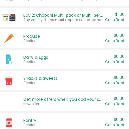
$1.00
Buy 2: Chobani Multi-pack or Multi-Serve Yogurts
Any variety. Items must appear on the same receipt. One (1) multi-pack is considered one (1) item purchased.
Cash Back
$0.00
Produce
Section
Cash Back
$0.00
Dairy & Eggs
Section
Cash Back
$0.00
Snacks & Sweets
Section
Cash Back
$0.00
Get more offers when you add your state!
New offer
Cash Back
$0.00
Pantry
Section
Cash Back