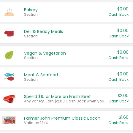
$0.00
Bakery
Section
Cash Back
$0.00
Deli & Ready Meals
Section
Cash Back
$0.00
Vegan & Vegetarian
Section
Cash Back
$0.00
Meat & Seafood
Section
Cash Back
$2.00
Spend $10 or More on Fresh Beef
Any variety. Earn $2.00 Cash Back when you spend $10 or more before tax and after discounts and coupons in one transaction.
Cash Back
$1.60
Farmer John Premium Classic Bacon
Valid on 12 oz.
Cash Back