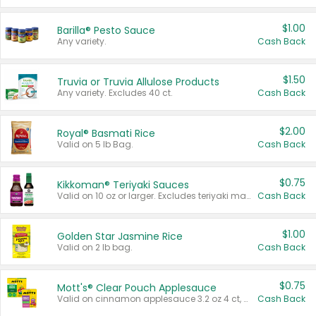
$1.00
Barilla® Pesto Sauce
Any variety.
Cash Back
$1.50
Truvia or Truvia Allulose Products
Any variety. Excludes 40 ct.
Cash Back
$2.00
Royal® Basmati Rice
Valid on 5 lb Bag.
Cash Back
$0.75
Kikkoman® Teriyaki Sauces
Valid on 10 oz or larger. Excludes teriyaki marinade & sauce original 10 oz.
Cash Back
$1.00
Golden Star Jasmine Rice
Valid on 2 lb bag.
Cash Back
$0.75
Mott's® Clear Pouch Applesauce
Valid on cinnamon applesauce 3.2 oz 4 ct, applesauce 3.2 oz 4 ct, no sugar added applesauce 3.2 oz 4 ct, or fruit smoothie mixed berry 4.2 oz 4 ct.
Cash Back