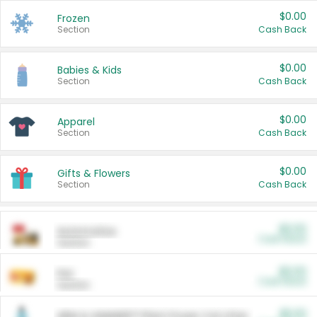
$0.00
Frozen
Section
Cash Back
$0.00
Babies & Kids
Section
Cash Back
$0.00
Apparel
Section
Cash Back
$0.00
Gifts & Flowers
Section
Cash Back
$0.00
Automotive
Cash Back
Section
$0.00
Pet
Cash Back
Section
$5.00
ARM & HAMMER™ Plant Power Cat Litter