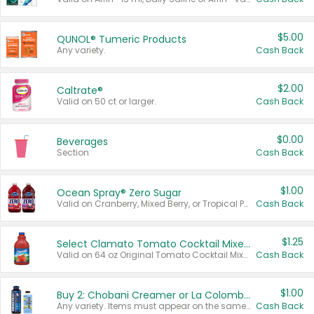
$5.00
QUNOL® Tumeric Products
Any variety.
Cash Back
$2.00
Caltrate®
Valid on 50 ct or larger.
Cash Back
$0.00
Beverages
Section
Cash Back
$1.00
Ocean Spray® Zero Sugar
Valid on Cranberry, Mixed Berry, or Tropical Punch Juice Drink, 64 oz.
Cash Back
$1.25
Select Clamato Tomato Cocktail Mixers
Valid on 64 oz Original Tomato Cocktail Mixer or Picante Tomato Cocktail Mixer.
Cash Back
$1.00
Buy 2: Chobani Creamer or La Colombe Multi-Serve Cold Brew
Any variety. Items must appear on the same receipt.
Cash Back