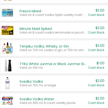
$3.00
Fresca Mixed
Valid on 8 count Vodka Spritz variety multi-packs.
Cash Back
$3.00
Minute Maid Spiked
Valid on 8 count vodka lemonade or punch variety multi-packs.
Cash Back
$3.00
Tenjaku Vodka, Whisky, or Gin
Valid on 700 mL vodka or gin, or 750 mL whisky.
Cash Back
$1.00
TYKU White Junmai or Black Junmai Ginjo Sake
Valid on 330 mL.
Cash Back
$2.00
Svedka Vodka
Valid on 750 mL or larger.
Cash Back
$2.00
Svedka Vodka Water
Valid on 355 mL 8 count variety packs.
Cash Back