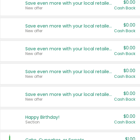
$0.00
Save even more with your local retailers
New offer
Cash Back
$0.00
Save even more with your local retailers
New offer
Cash Back
$0.00
Save even more with your local retailers
New offer
Cash Back
$0.00
Save even more with your local retailers
New offer
Cash Back
$0.00
Save even more with your local retailers
New offer
Cash Back
$0.00
Happy Birthday!
Section
Cash Back
$1.00