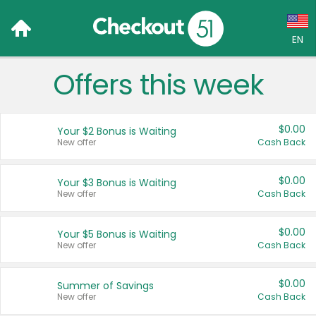
EN
Offers this week
Language:
English (US)
$0.00
Your $2 Bonus is Waiting
Français (CA)
New offer
Cash Back
Country:
$0.00
Your $3 Bonus is Waiting
New offer
Cash Back
Canada
United States
$0.00
Your $5 Bonus is Waiting
New offer
Cash Back
$0.00
Summer of Savings
New offer
Cash Back