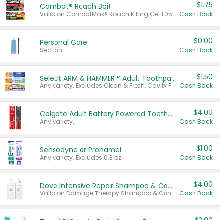
$1.75
Combat® Roach Bait
Valid on CombatMax® Roach Killing Gel 1.05 oz or Combat® Small and Large Roach Baits 12 ct.
Cash Back
$0.00
Personal Care
Section
Cash Back
$1.50
Select ARM & HAMMER™ Adult Toothpastes
Any variety. Excludes Clean & Fresh, Cavity Protection, and trial and travel sizes.
Cash Back
$4.00
Colgate Adult Battery Powered Toothbrushes
Any variety.
Cash Back
$1.00
Sensodyne or Pronamel
Any variety. Excludes 0.8 oz.
Cash Back
$4.00
Dove Intensive Repair Shampoo & Conditioner Set
Valid on Damage Therapy Shampoo & Conditioner Set 33.8 oz bottles.
Cash Back