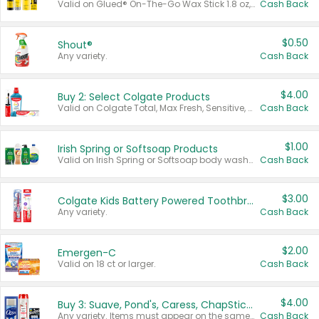
Valid on Glued® On-The-Go Wax Stick 1.8 oz, Blasting Freeze Spray® Extra Strong Rigid Hold for Spiked Styles 12 oz, Styling Spiking Glue Water-Resistant Bold Screaming Hold Spikes 6 oz, 2-in-1 Brow Gel & Edge Control Strong Hold Eyebrow & Hair Mascara 0.54 oz.
Cash Back
$0.50
Shout®
Any variety.
Cash Back
$4.00
Buy 2: Select Colgate Products
Valid on Colgate Total, Max Fresh, Sensitive, Optic White Advanced, Stain Fighter, Purple or Charcoal toothpastes 3 oz or larger, Colgate 360°, Total, Gum Health, Expert or Optic White toothbrushes , mouthwashes or mouth rinses 16 oz or larger. Excludes 3 pack toothpastes. Items must appear on the same receipt.
Cash Back
$1.00
Irish Spring or Softsoap Products
Valid on Irish Spring or Softsoap body washes 20 oz or larger, Irish Spring bar soap multi-packs 6 ct or larger, or Softsoap liquid hand soap refills 50 oz.
Cash Back
$3.00
Colgate Kids Battery Powered Toothbrushes
Any variety.
Cash Back
$2.00
Emergen-C
Valid on 18 ct or larger.
Cash Back
$4.00
Buy 3: Suave, Pond's, Caress, ChapStick, Q-Tip, St. Ives, or Noxzema Products
Any variety. Items must appear on the same receipt. One (1) multi-pack is considered one (1) item purchased.
Cash Back