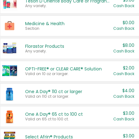
$3.00
Tesori D'Oriente Body Care or Fragrance
Any variety.
Cash Back
$0.00
Medicine & Health
Section
Cash Back
$8.00
Florastor Products
Any variety.
Cash Back
$2.00
OPTI-FREE® or CLEAR CARE® Solution
Valid on 10 oz or larger.
Cash Back
$4.00
One A Day® 110 ct or larger
Valid on 110 ct or larger.
Cash Back
$3.00
One A Day® 65 ct to 100 ct
Valid on 65 ct to 100 ct.
Cash Back
$3.00
Select Afrin® Products