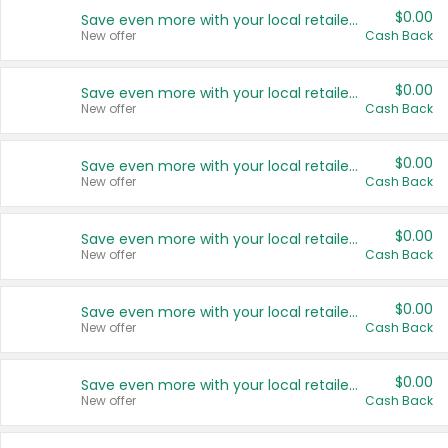
$0.00
Save even more with your local retailers
New offer
Cash Back
$0.00
Save even more with your local retailers
New offer
Cash Back
$0.00
Save even more with your local retailers
New offer
Cash Back
$0.00
Save even more with your local retailers
New offer
Cash Back
$0.00
Save even more with your local retailers
New offer
Cash Back
$0.00
Save even more with your local retailers
New offer
Cash Back