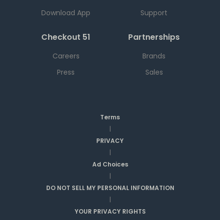
Download App
Support
Checkout 51
Partnerships
Careers
Brands
Press
Sales
Terms
|
PRIVACY
|
Ad Choices
|
DO NOT SELL MY PERSONAL INFORMATION
|
YOUR PRIVACY RIGHTS