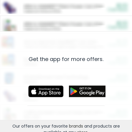
$5.00
ARM & HAMMER™ Plant Power Cat Litter
Cash Back
Valid on 10 lb or 15 lb.
$5.00
ARM & HAMMER™ Plant Power Cat Litter
Cash Back
Valid on 10 lb or 15 lb.
$4.25
Arm & Hammer HardBall™ Cat Litter
Cash Back
Valid on Platinum Lightweight Clumping Cat Litter 7 LB & 10.5 LB.
Get the app for more offers.
$0.00
Restaurants
Cash Back
Section
$0.00
Entertainment and Technology
Cash Back
Section
$0.00
More Ways to Save
Cash Back
Section
$0.00
California Beef Council Deep Link Setup Fee
Cash Back
New offer
Our offers on your favorite
brands
and products are