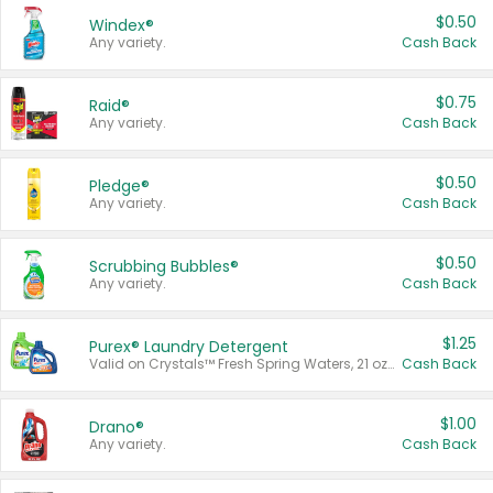
$0.50
Windex®
Any variety.
Cash Back
$0.75
Raid®
Any variety.
Cash Back
$0.50
Pledge®
Any variety.
Cash Back
$0.50
Scrubbing Bubbles®
Any variety.
Cash Back
$1.25
Purex® Laundry Detergent
Valid on Crystals™ Fresh Spring Waters, 21 oz and Liquid Laundry Detergent, Mountain Breeze 33 Loads 50 oz, Mountain Breeze 95 oz, Natural Linen 83 Loads 150 oz, Oxi 43.5 oz, Oxi 128 oz and Ultra Liquid Laundry Detergent, Advanced Oxi with Odor Fighter 6 × 40 oz, Fresh Mountain Breeze, 2 × 170 oz, Mountain Breeze 6 × 40 oz.
Cash Back
$1.00
Drano®
Any variety.
Cash Back