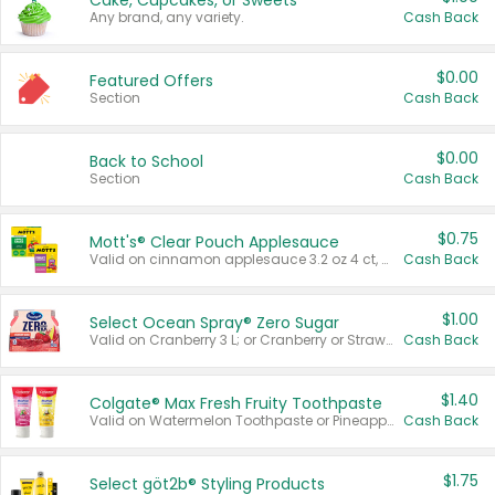
Cake, Cupcakes, or Sweets
Any brand, any variety.
Cash Back
$0.00
Featured Offers
Section
Cash Back
$0.00
Back to School
Section
Cash Back
$0.75
Mott's® Clear Pouch Applesauce
Valid on cinnamon applesauce 3.2 oz 4 ct, applesauce 3.2 oz 4 ct, no sugar added applesauce 3.2 oz 4 ct, or fruit smoothie mixed berry 4.2 oz 4 ct.
Cash Back
$1.00
Select Ocean Spray® Zero Sugar
Valid on Cranberry 3 L; or Cranberry or Strawberry Mango 10 oz 6 ct.
Cash Back
$1.40
Colgate® Max Fresh Fruity Toothpaste
Valid on Watermelon Toothpaste or Pineapple Coconut, 4.5 oz.
Cash Back
$1.75
Select göt2b® Styling Products