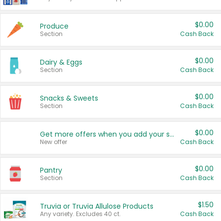
$0.00
Produce
Section
Cash Back
$0.00
Dairy & Eggs
Section
Cash Back
$0.00
Snacks & Sweets
Section
Cash Back
$0.00
Get more offers when you add your state!
New offer
Cash Back
$0.00
Pantry
Section
Cash Back
$1.50
Truvia or Truvia Allulose Products
Any variety. Excludes 40 ct.
Cash Back