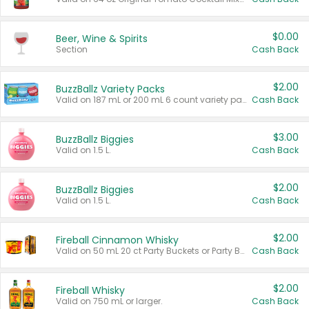
$0.00
Beer, Wine & Spirits
Section
Cash Back
$2.00
BuzzBallz Variety Packs
Valid on 187 mL or 200 mL 6 count variety packs.
Cash Back
$3.00
BuzzBallz Biggies
Valid on 1.5 L.
Cash Back
$2.00
BuzzBallz Biggies
Valid on 1.5 L.
Cash Back
$2.00
Fireball Cinnamon Whisky
Valid on 50 mL 20 ct Party Buckets or Party Boxes.
Cash Back
$2.00
Fireball Whisky
Valid on 750 mL or larger.
Cash Back