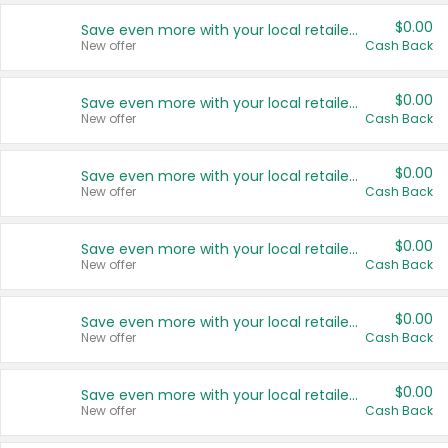
$0.00
Save even more with your local retailers
New offer
Cash Back
$0.00
Save even more with your local retailers
New offer
Cash Back
$0.00
Save even more with your local retailers
New offer
Cash Back
$0.00
Save even more with your local retailers
New offer
Cash Back
$0.00
Save even more with your local retailers
New offer
Cash Back
$0.00
Save even more with your local retailers
New offer
Cash Back