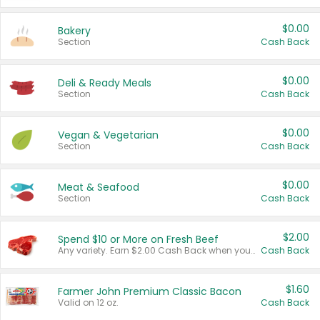
$0.00
Bakery
Section
Cash Back
$0.00
Deli & Ready Meals
Section
Cash Back
$0.00
Vegan & Vegetarian
Section
Cash Back
$0.00
Meat & Seafood
Section
Cash Back
$2.00
Spend $10 or More on Fresh Beef
Any variety. Earn $2.00 Cash Back when you spend $10 or more before tax and after discounts and coupons in one transaction.
Cash Back
$1.60
Farmer John Premium Classic Bacon
Valid on 12 oz.
Cash Back