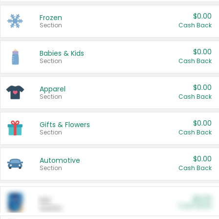
$0.00
Frozen
Section
Cash Back
$0.00
Babies & Kids
Section
Cash Back
$0.00
Apparel
Section
Cash Back
$0.00
Gifts & Flowers
Section
Cash Back
$0.00
Automotive
Section
Cash Back
$0.00
Pet
Cash Back
Section