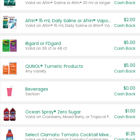
Valid on Afrin® Saline or Afrin® 30 ml or larger.
Cash Back
$2.00
Afrin® 15 ml, Daily Saline or Afrin® Vapor Burst™ Inhaler Sticks
Valid on Afrin® 15 ml, Daily Saline or Afrin® Vapor Burst™ Inhaler Sticks.
Cash Back
$5.00
IBgard or FDgard
Valid on 36 ct or 48 ct.
Cash Back
$5.00
QUNOL® Tumeric Products
Any variety.
Cash Back
$0.00
Beverages
Section
Cash Back
$1.00
Ocean Spray® Zero Sugar
Valid on Cranberry, Mixed Berry, or Tropical Punch Juice Drink, 64 oz.
Cash Back
$1.25
Select Clamato Tomato Cocktail Mixers
Valid on 64 oz Original Tomato Cocktail Mixer or Picante Tomato Cocktail Mixer.
Cash Back