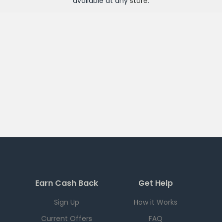
available at any
store
.
Earn Cash Back
Get Help
Sign Up
How it Works
Current Offers
FAQ