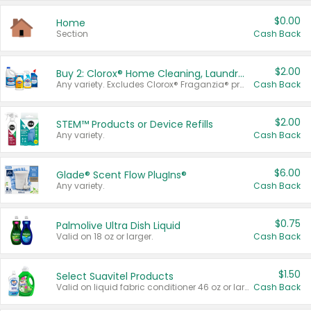
$0.00
Home
Section
Cash Back
$2.00
Buy 2: Clorox® Home Cleaning, Laundry, Pine-Sol®, Liquid-Plumr, or Formula 409 Products
Any variety. Excludes Clorox® Fraganzia® products, trial and travel sizes, tools, & textiles. Items must appear on the same receipt.
Cash Back
$2.00
STEM™ Products or Device Refills
Any variety.
Cash Back
$6.00
Glade® Scent Flow PlugIns®
Any variety.
Cash Back
$0.75
Palmolive Ultra Dish Liquid
Valid on 18 oz or larger.
Cash Back
$1.50
Select Suavitel Products
Valid on liquid fabric conditioner 46 oz or larger, or Refresher fabric rinse 25.5 oz.
Cash Back